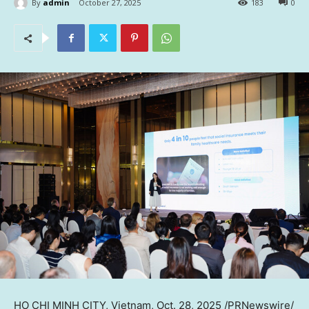
By
admin
October 27, 2025
183
0
HO CHI MINH CITY, Vietnam
,
Oct. 28, 2025
/PRNewswire/