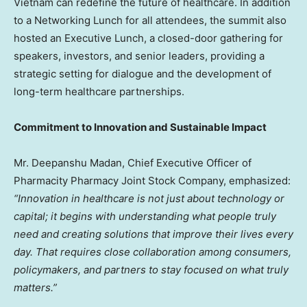
Vietnam
can redefine the future of healthcare. In addition
to a
Networking Lunch
for all attendees, the summit also
hosted an Executive Lunch, a closed-door gathering for
speakers, investors, and senior leaders, providing a
strategic setting for dialogue and the development of
long-term healthcare partnerships.
Commitment to Innovation and Sustainable Impact
Mr.
Deepanshu Madan
, Chief Executive Officer of
Pharmacity Pharmacy Joint Stock Company, emphasized:
“Innovation in healthcare is not just about technology or
capital; it begins with understanding what people truly
need and creating solutions that improve their lives every
day. That requires close collaboration among consumers,
policymakers, and partners to stay focused on what truly
matters.”