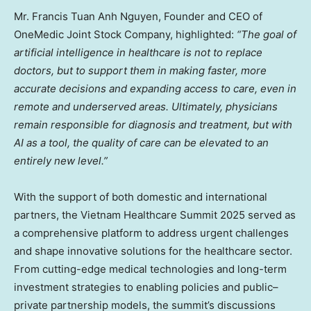
Mr.
Francis Tuan Anh Nguyen
, Founder and CEO of
OneMedic Joint Stock Company, highlighted:
“The goal of
artificial intelligence in healthcare is not to replace
doctors, but to support them in making faster, more
accurate decisions and expanding access to care, even in
remote and underserved areas. Ultimately, physicians
remain responsible for diagnosis and treatment, but with
AI as a tool, the quality of care can be elevated to an
entirely new level.”
With the support of both domestic and international
partners, the Vietnam Healthcare Summit 2025 served as
a comprehensive platform to address urgent challenges
and shape innovative solutions for the healthcare sector.
From cutting-edge medical technologies and long-term
investment strategies to enabling policies and public–
private partnership models, the summit’s discussions