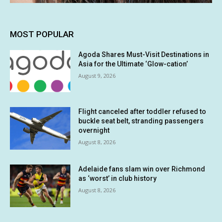
MOST POPULAR
Agoda Shares Must-Visit Destinations in
Asia for the Ultimate ‘Glow-cation’
August 9, 2026
Flight canceled after toddler refused to
buckle seat belt, stranding passengers
overnight
August 8, 2026
Adelaide fans slam win over Richmond
as ‘worst’ in club history
August 8, 2026