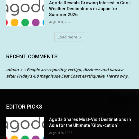
Agoda Reveals Growing Interest in Cool-
Weather Destinations in Japan for
Summer 2026
August 8, 2026
Load more
RECENT COMMENTS
admin
People are reporting vertigo, dizziness and nausea
on
after Friday’s 4.8 magnitude East Coast earthquake. Here’s why.
EDITOR PICKS
Agoda Shares Must-Visit Destinations in
Asia for the Ultimate ‘Glow-cation’
August 9, 2026