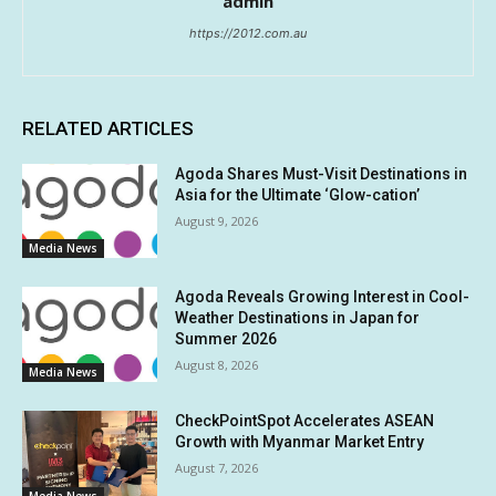
admin
https://2012.com.au
RELATED ARTICLES
Agoda Shares Must-Visit Destinations in
Asia for the Ultimate ‘Glow-cation’
August 9, 2026
Media News
Agoda Reveals Growing Interest in Cool-
Weather Destinations in Japan for
Summer 2026
August 8, 2026
Media News
CheckPointSpot Accelerates ASEAN
Growth with Myanmar Market Entry
August 7, 2026
Media News