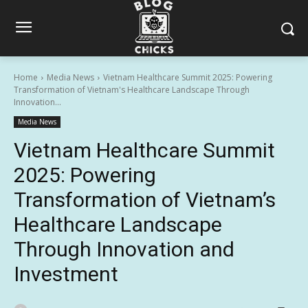
Home
Media News
Vietnam Healthcare Summit 2025: Powering
Transformation of Vietnam's Healthcare Landscape Through
Innovation...
Media News
Vietnam Healthcare Summit
2025: Powering
Transformation of Vietnam’s
Healthcare Landscape
Through Innovation and
Investment