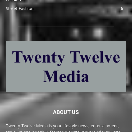
Street Fashion
6
ABOUT US
Twenty Twelve Media is your lifestyle news, entertainment,