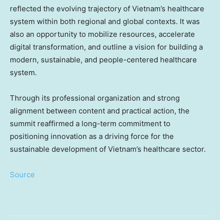
reflected the evolving trajectory of
Vietnam’s
healthcare
system within both regional and global contexts. It was
also an opportunity to mobilize resources, accelerate
digital transformation, and outline a vision for building a
modern, sustainable, and people-centered healthcare
system.
Through its professional organization and strong
alignment between content and practical action, the
summit reaffirmed a long-term commitment to
positioning innovation as a driving force for the
sustainable development of
Vietnam’s
healthcare sector.
Source