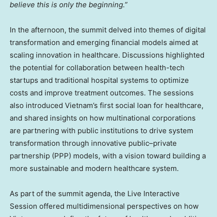
believe this is only the beginning.”
In the afternoon, the summit delved into themes of digital
transformation and emerging financial models aimed at
scaling innovation in healthcare. Discussions highlighted
the potential for collaboration between health-tech
startups and traditional hospital systems to optimize
costs and improve treatment outcomes. The sessions
also introduced
Vietnam’s
first social loan for healthcare,
and shared insights on how multinational corporations
are partnering with public institutions to drive system
transformation through innovative public–private
partnership (PPP) models, with a vision toward building a
more sustainable and modern healthcare system.
As part of the summit agenda, the Live Interactive
Session offered multidimensional perspectives on how