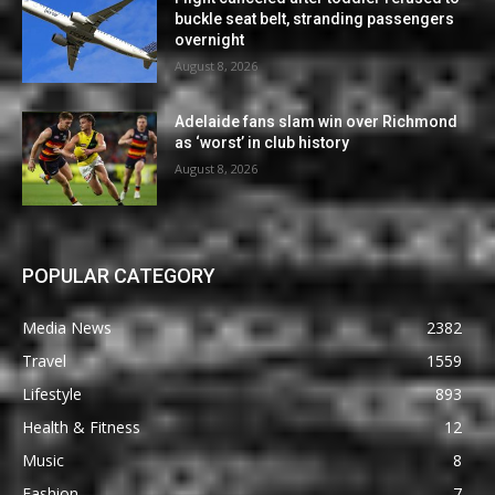
buckle seat belt, stranding passengers
overnight
August 8, 2026
Adelaide fans slam win over Richmond
as ‘worst’ in club history
August 8, 2026
POPULAR CATEGORY
Media News
2382
Travel
1559
Lifestyle
893
Health & Fitness
12
Music
8
Fashion
7