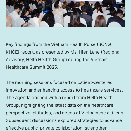
Key findings from the Vietnam Health Pulse (SỐNG
KHỎE) report, as presented by Ms. Hien Lane (Regional
Advisory, Hello Health Group) during the Vietnam
Healthcare Summit 2025.
The morning sessions focused on patient-centered
innovation and enhancing access to healthcare services.
The agenda opened with a report from Hello Health
Group, highlighting the latest data on the healthcare
perspective, attitudes, and needs of Vietnamese citizens.
Subsequent discussions explored strategies to advance
effective public–private collaboration, strengthen