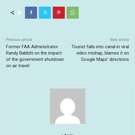
Previous article
Next article
Former FAA Administrator
Tourist falls into canal in viral
Randy Babbitt on the impact
video mishap, blames it on
of the government shutdown
Google Maps’ directions
on air travel