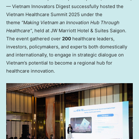
— Vietnam Innovators Digest successfully hosted the
Vietnam Healthcare Summit 2025 under the
theme
“Making Vietnam an Innovation Hub Through
Healthcare”
, held at JW Marriott Hotel & Suites Saigon.
The event gathered over
200
healthcare leaders,
investors, policymakers, and experts both domestically
and internationally, to engage in strategic dialogue on
Vietnam’s
potential to become a regional hub for
healthcare innovation.