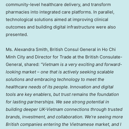
community-level healthcare delivery, and transform
pharmacies into integrated care platforms. In parallel,
technological solutions aimed at improving clinical
outcomes and building digital infrastructure were also
presented.
Ms.
Alexandra Smith
, British Consul General in
Ho Chi
Minh City
and Director for Trade at the British Consulate-
General, shared:
“
Vietnam
is a very exciting and forward-
looking market – one that is actively seeking scalable
solutions and embracing technology to meet the
healthcare needs of its people. Innovation and digital
tools are key enablers, but trust remains the foundation
for lasting partnerships. We see strong potential in
building deeper UK-Vietnam connections through trusted
brands, investment, and collaboration. We’re seeing more
British companies entering the Vietnamese market, and I