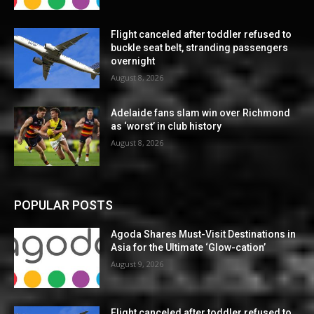
Flight canceled after toddler refused to
buckle seat belt, stranding passengers
overnight
August 8, 2026
Adelaide fans slam win over Richmond
as ‘worst’ in club history
August 8, 2026
POPULAR POSTS
Agoda Shares Must-Visit Destinations in
Asia for the Ultimate ‘Glow-cation’
August 9, 2026
Flight canceled after toddler refused to