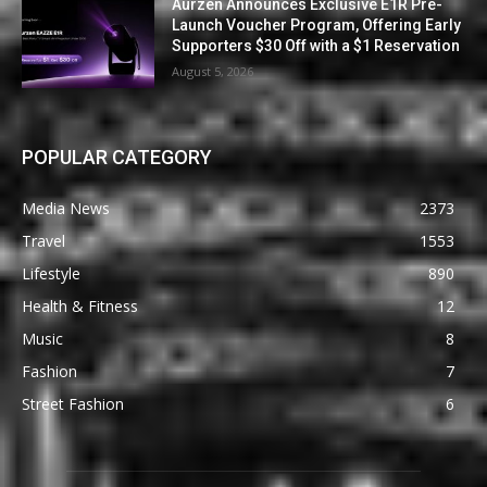
Aurzen Announces Exclusive E1R Pre-
Launch Voucher Program, Offering Early
Supporters $30 Off with a $1 Reservation
August 5, 2026
POPULAR CATEGORY
Media News
2373
Travel
1553
Lifestyle
890
Health & Fitness
12
Music
8
Fashion
7
Street Fashion
6