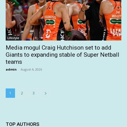
Lifestyle
Media mogul Craig Hutchison set to add
Giants to expanding stable of Super Netball
teams
admin
-
August 4, 2026
1
2
3
TOP AUTHORS