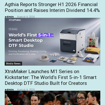
Agthia Reports Stronger H1 2026 Financial
Position and Raises Interim Dividend 14.4%
admin
-
August 4, 2026
Media News
XtraMaker Launches M1 Series on
Kickstarter: The World’s First 5-in-1 Smart
Desktop DTF Studio Built for Creators
admin
-
August 4, 2026