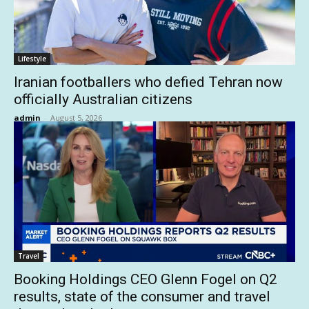
Lifestyle
Iranian footballers who defied Tehran now
officially Australian citizens
admin
-
August 5, 2026
Travel
Booking Holdings CEO Glenn Fogel on Q2
results, state of the consumer and travel