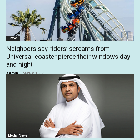
Travel
Neighbors say riders’ screams from
Universal coaster pierce their windows day
and night
admin
-
August 4, 2026
Media News