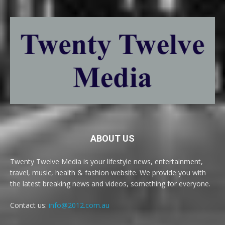
ABOUT US
Twenty Twelve Media is your lifestyle news, entertainment,
travel, music, health & fashion website. We provide you with
the latest breaking news and videos, something for everyone.
Contact us:
info@2012.com.au