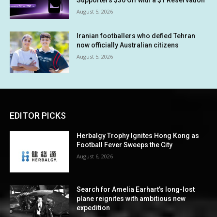
Supporters $30 Off with a $1 Reservation
August 5, 2026
Iranian footballers who defied Tehran
now officially Australian citizens
August 5, 2026
EDITOR PICKS
Herbalgy Trophy Ignites Hong Kong as
Football Fever Sweeps the City
August 6, 2026
Search for Amelia Earhart’s long-lost
plane reignites with ambitious new
expedition