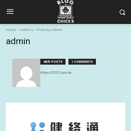
Home
Authors
Posts by admin
admin
4875 POSTS
1 COMMENTS
https://2012.com.au