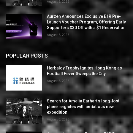
August 5, 2026
Aurzen Announces Exclusive E1R Pre-
Launch Voucher Program, Offering Early
Supporters $30 Off with a $1 Reservation
August 5, 2026
POPULAR POSTS
Herbalgy Trophy Ignites Hong Kong as
Football Fever Sweeps the City
August 6, 2026
Search for Amelia Earhart’s long-lost
plane reignites with ambitious new
expedition
August 5, 2026