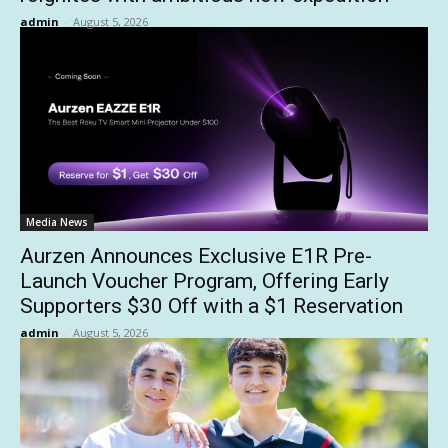
admin
-
August 5, 2026
Media News
Aurzen Announces Exclusive E1R Pre-
Launch Voucher Program, Offering Early
Supporters $30 Off with a $1 Reservation
admin
-
August 5, 2026