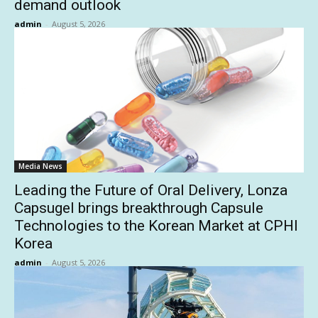
demand outlook
admin
-
August 5, 2026
Media News
Leading the Future of Oral Delivery, Lonza
Capsugel brings breakthrough Capsule
Technologies to the Korean Market at CPHI
Korea
admin
-
August 5, 2026