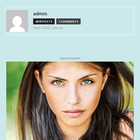
admin
4875 POSTS
1 COMMENTS
https://2012.com.au
- Advertisment -