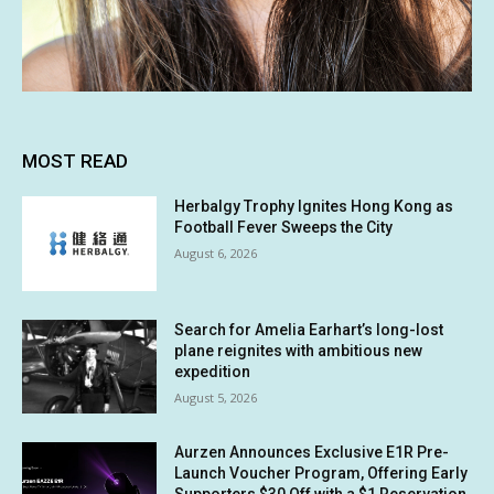
MOST READ
Herbalgy Trophy Ignites Hong Kong as
Football Fever Sweeps the City
August 6, 2026
Search for Amelia Earhart’s long-lost
plane reignites with ambitious new
expedition
August 5, 2026
Aurzen Announces Exclusive E1R Pre-
Launch Voucher Program, Offering Early