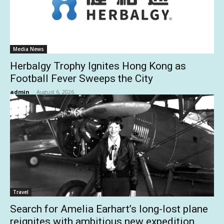
Media News
Herbalgy Trophy Ignites Hong Kong as
Football Fever Sweeps the City
admin
-
August 6, 2026
Travel
Search for Amelia Earhart’s long-lost plane
reignites with ambitious new expedition