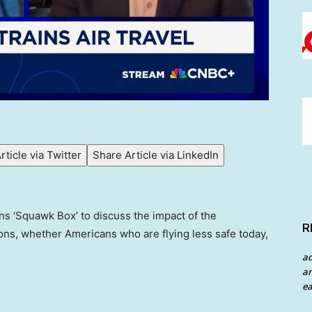
rticle via Twitter
Share Article via LinkedIn
ins ‘Squawk Box’ to discuss the impact of the
R
ons, whether Americans who are flying less safe today,
a
an
ea