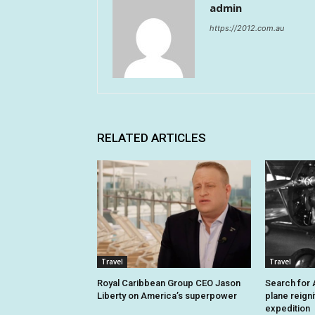
admin
https://2012.com.au
RELATED ARTICLES
Travel
Travel
Royal Caribbean Group CEO Jason
Search for A
Liberty on America’s superpower
plane reign
expedition