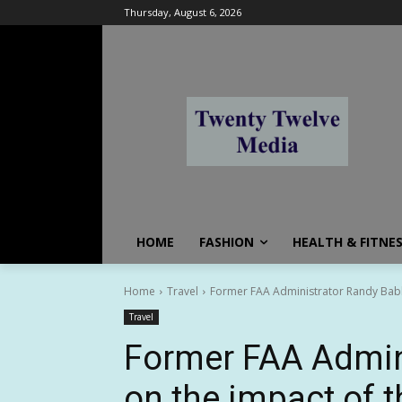
Thursday, August 6, 2026
HOME
FASHION
HEALTH & FITNE
Home
Travel
Former FAA Administrator Randy Babb
Travel
Former FAA Admini
on the impact of 