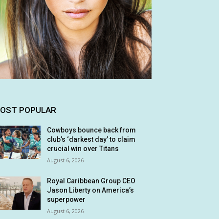
OST POPULAR
Cowboys bounce back from
club’s ‘darkest day’ to claim
crucial win over Titans
August 6, 2026
Royal Caribbean Group CEO
Jason Liberty on America’s
superpower
August 6, 2026