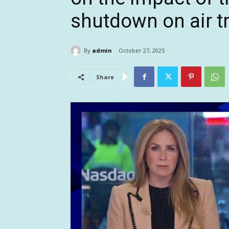
shutdown on air tr
By
admin
October 27, 2025
Share