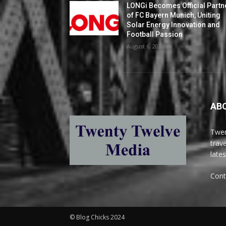
LONGi Becomes Official Partn
of FC Bayern Munich, Uniting
Solar Energy Innovation and
Football Passion
August 6, 2026
AB
Twen
trav
late
Cont
© Blog Chicks 2024