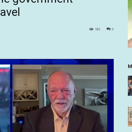
avel
185
0
M