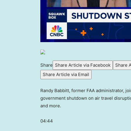
Share
Share Article via Facebook
Share A
Share Article via Email
Randy Babbitt, former FAA administrator, jo
government shutdown on air travel disrupti
and more.
04:44