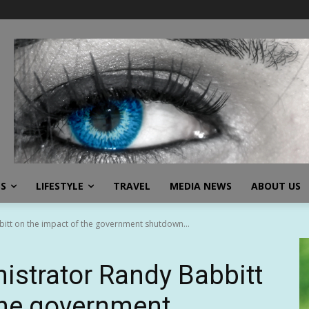
SS
LIFESTYLE
TRAVEL
MEDIA NEWS
ABOUT US
itt on the impact of the government shutdown...
strator Randy Babbitt
the government