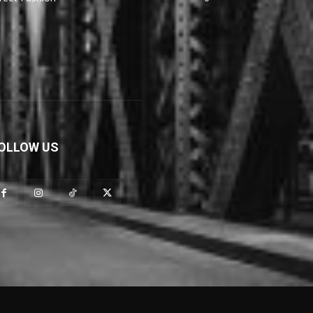
OLLOW US