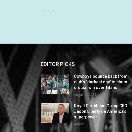
EDITOR PICKS
Cowboys bounce back from
club’s ‘darkest day’ to claim
crucial win over Titans
August 6, 2026
Royal Caribbean Group CEO
Jason Liberty on America’s
superpower
August 6, 2026