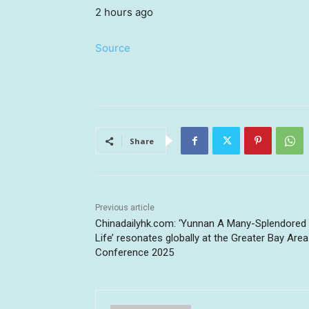
2 hours ago
Source
Share
Previous article
Chinadailyhk.com: ‘Yunnan A Many-Splendored
Life’ resonates globally at the Greater Bay Area
Conference 2025