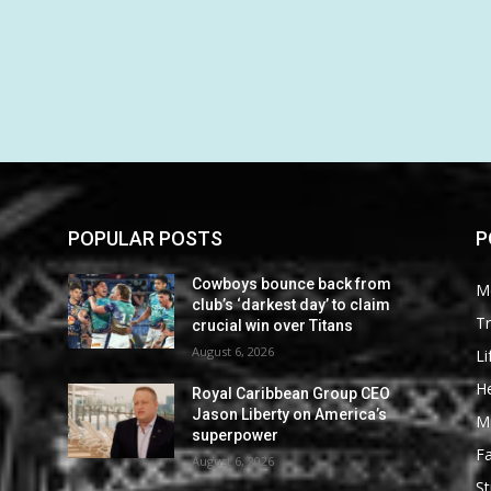
POPULAR POSTS
P
Cowboys bounce back from
M
club’s ‘darkest day’ to claim
Tr
crucial win over Titans
August 6, 2026
Li
He
Royal Caribbean Group CEO
Jason Liberty on America’s
M
superpower
F
August 6, 2026
St