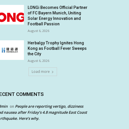
LONGi Becomes Official Partner
of FC Bayern Munich, Uniting
Solar Energy Innovation and
Football Passion
August 6, 2026
Herbalgy Trophy Ignites Hong
Kong as Football Fever Sweeps
the City
August 6, 2026
Load more
ECENT COMMENTS
dmin
People are reporting vertigo, dizziness
on
d nausea after Friday’s 4.8 magnitude East Coast
rthquake. Here’s why.