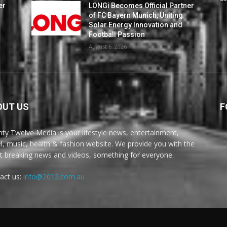
er
LONGi Becomes Official Partner
of FC Bayern Munich, Uniting
Solar Energy Innovation and
Football Passion
August 6, 2026
OUT US
F
ty Twelve Media is your lifestyle news, entertainment,
el, music, health & fashion website. We provide you with the
st breaking news and videos, something for everyone.
act us:
info@2012.com.au