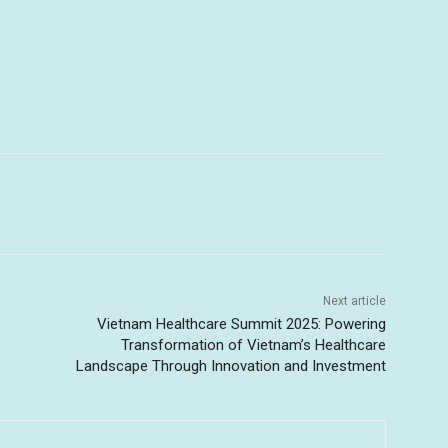
Next article
Vietnam Healthcare Summit 2025: Powering
Transformation of Vietnam’s Healthcare
Landscape Through Innovation and Investment