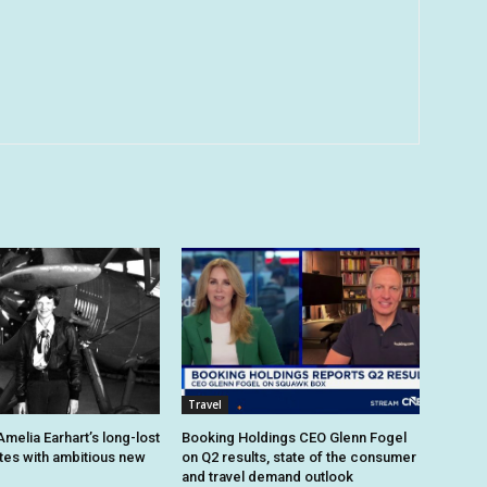
Travel
melia Earhart’s long-lost
Booking Holdings CEO Glenn Fogel
ites with ambitious new
on Q2 results, state of the consumer
and travel demand outlook