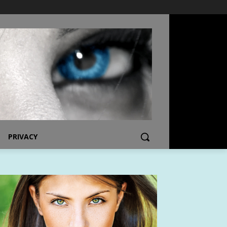
PRIVACY