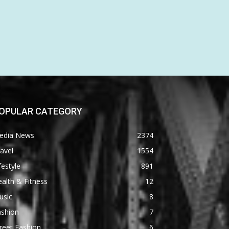
OPULAR CATEGORY
edia News
2374
avel
1554
festyle
891
alth & Fitness
12
usic
8
ashion
7
reet Fashion
6