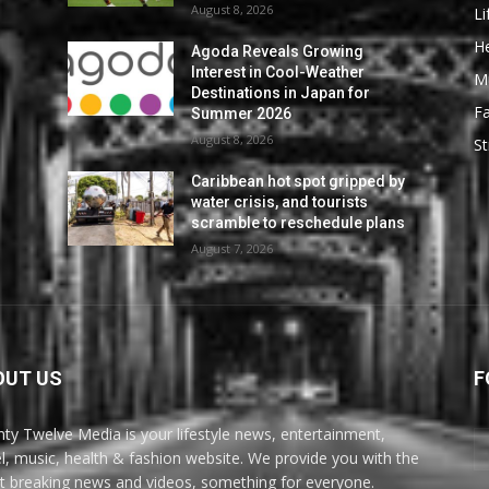
August 8, 2026
Li
He
Agoda Reveals Growing
Interest in Cool-Weather
M
Destinations in Japan for
F
Summer 2026
August 8, 2026
St
Caribbean hot spot gripped by
water crisis, and tourists
scramble to reschedule plans
August 7, 2026
OUT US
F
ty Twelve Media is your lifestyle news, entertainment,
el, music, health & fashion website. We provide you with the
st breaking news and videos, something for everyone.