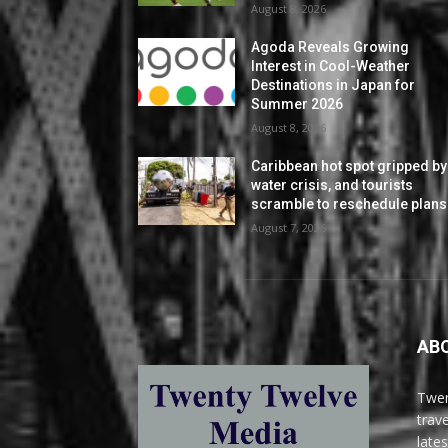
August 8, 2026
Agoda Reveals Growing
Interest in Cool-Weather
Destinations in Japan for
Summer 2026
August 8, 2026
Caribbean hot spot gripped by
water crisis, and tourists
scramble to reschedule plans
August 7, 2026
AB
Twen
trav
late