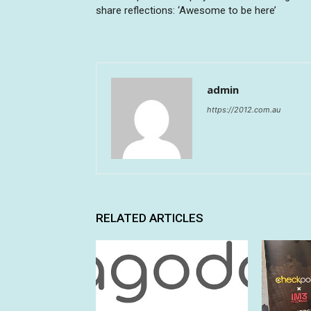
share reflections: ‘Awesome to be here’
admin
https://2012.com.au
RELATED ARTICLES