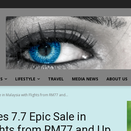
SS
LIFESTYLE
TRAVEL
MEDIA NEWS
ABOUT US
 in Malaysia with Flights from RM77 and...
s 7.7 Epic Sale in
ghts from RM77 and Up