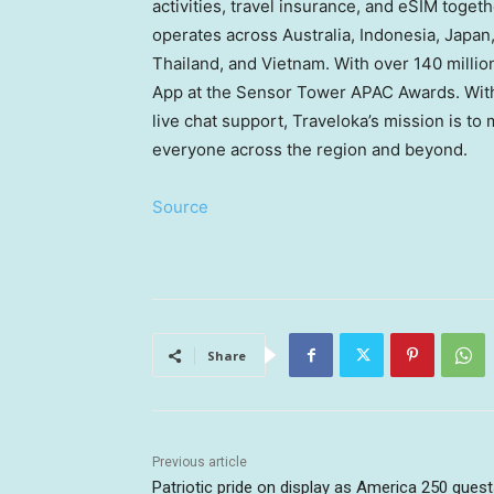
activities, travel insurance, and eSIM toget
operates across Australia, Indonesia, Japan
Thailand, and Vietnam. With over 140 milli
App at the Sensor Tower APAC Awards. With 
live chat support, Traveloka’s mission is to
everyone across the region and beyond.
Source
Share
Previous article
Patriotic pride on display as America 250 gues