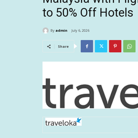
to 50% Off Hotels
By
admin
July 6, 2026
Share