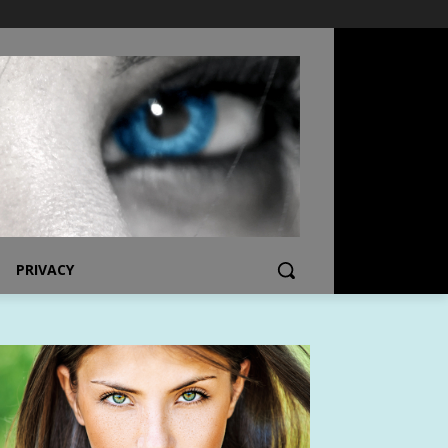
PRIVACY