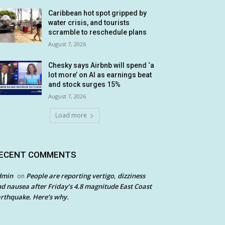
Caribbean hot spot gripped by
water crisis, and tourists
scramble to reschedule plans
August 7, 2026
Chesky says Airbnb will spend ‘a
lot more’ on AI as earnings beat
and stock surges 15%
August 7, 2026
Load more
ECENT COMMENTS
dmin
People are reporting vertigo, dizziness
on
d nausea after Friday’s 4.8 magnitude East Coast
rthquake. Here’s why.