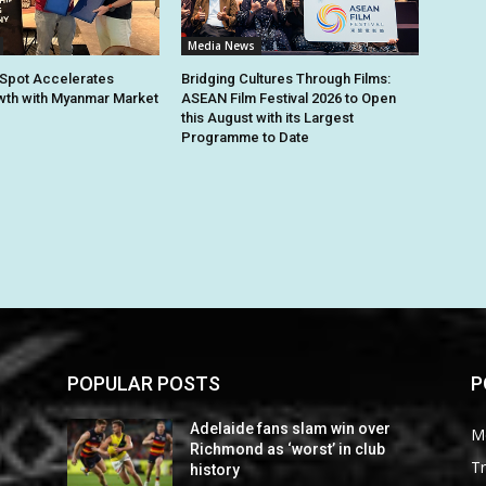
Media News
Spot Accelerates
Bridging Cultures Through Films:
th with Myanmar Market
ASEAN Film Festival 2026 to Open
this August with its Largest
Programme to Date
POPULAR POSTS
P
Adelaide fans slam win over
M
Richmond as ‘worst’ in club
Tr
history