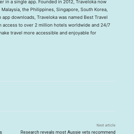
her in a single app. Founded in 2012, Traveloka now
, Malaysia, the Philippines, Singapore, South Korea,
on app downloads, Traveloka was named Best Travel
access to over 2 million hotels worldwide and 24/7
 make travel more accessible and enjoyable for
Next article
ts
Research reveals most Aussie vets recommend