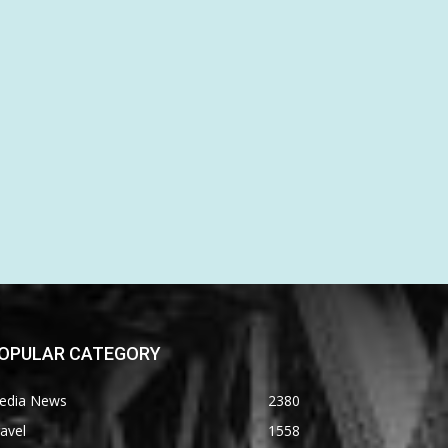
OPULAR CATEGORY
edia News
2380
avel
1558