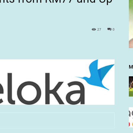
27
0
M