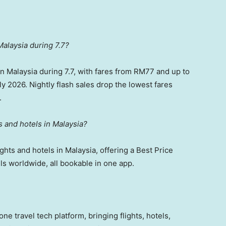
Malaysia during 7.7?
 in Malaysia during 7.7, with fares from RM77 and up to
y 2026. Nightly flash sales drop the lowest fares
.
ts and hotels in Malaysia?
ights and hotels in Malaysia, offering a Best Price
ls worldwide, all bookable in one app.
one travel tech platform, bringing flights, hotels,