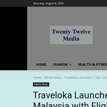
Saturday, August 8, 2026
HOME
FASHION
HEALTH & FITNE
Home
Media News
Traveloka Launches 7.7 Epic Sale
Media News
Traveloka Launche
Malaysia with Fli