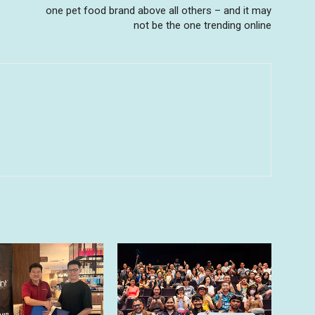
one pet food brand above all others – and it may
not be the one trending online