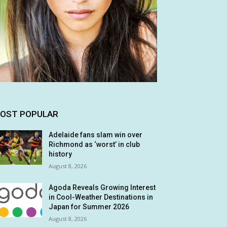
OST POPULAR
Adelaide fans slam win over
Richmond as ‘worst’ in club
history
August 8, 2026
Agoda Reveals Growing Interest
in Cool-Weather Destinations in
Japan for Summer 2026
August 8, 2026