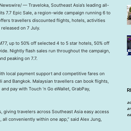
ewswire/ — Traveloka, Southeast Asia’s leading all-
its 7.7 Epic Sale, a region-wide campaign running 6 to
ers travellers discounted flights, hotels, activities
 released on 7 July.
M77, up to 50% off selected 4 to 5 star hotels, 50% off
wide. Nightly flash sales run throughout the campaign,
nd peaking on 7.7.
 with local payment support and competitive fares on
i and Bangkok. Malaysian travellers can book flights,
e, and pay with Touch ‘n Go eWallet, GrabPay,
R
a
an
s, giving travelers across Southeast Asia easy access
ea
s, all conveniently within one app,” said Alex Jung,