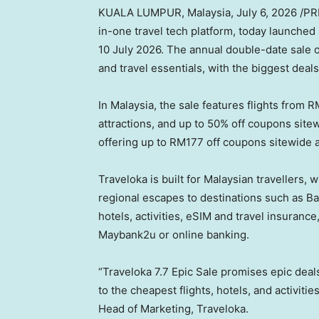
KUALA LUMPUR, Malaysia
,
July 6, 2026
/PRN
in-one travel tech platform, today launched 
10 July 2026. The annual double-date sale off
and travel essentials, with the biggest deals
In Malaysia, the sale features flights from R
attractions, and up to 50% off coupons site
offering up to RM177 off coupons sitewide a
Traveloka is built for Malaysian travellers,
regional escapes to destinations such as Bal
hotels, activities, eSIM and travel insuranc
Maybank2u or online banking.
“Traveloka 7.7 Epic Sale promises epic deal
to the cheapest flights, hotels, and activitie
Head of Marketing, Traveloka.