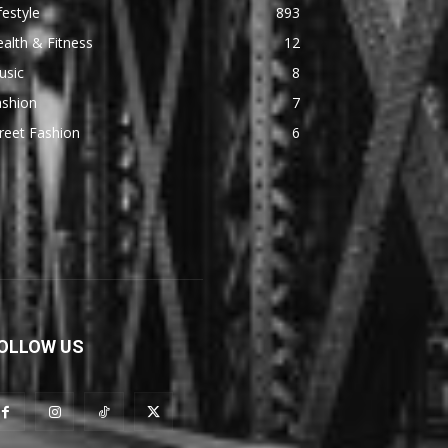
festyle
893
alth & Fitness
12
usic
8
ashion
7
reet Fashion
6
OLLOW US