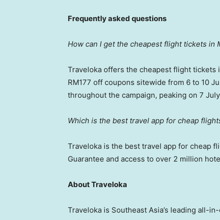
Frequently asked questions
How can I get the cheapest flight tickets in 
Traveloka offers the cheapest flight tickets
RM177 off coupons sitewide from 6 to 10 Jul
throughout the campaign, peaking on 7 July
Which is the best travel app for cheap fligh
Traveloka is the best travel app for cheap fl
Guarantee and access to over 2 million hote
About Traveloka
Traveloka is Southeast Asia’s leading all-in-