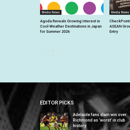
Media News
Media News
Agoda Reveals Growing Interest in
CheckPoint
Cool-Weather Destinations in Japan
ASEAN Grow
for Summer 2026
Entry
EDITOR PICKS
Adelaide fans slam win over
Richmond as ‘worst’ in club
history