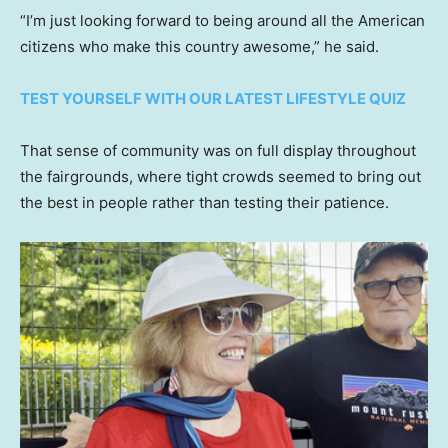
“I’m just looking forward to being around all the American
citizens who make this country awesome,” he said.
TEST YOURSELF WITH OUR LATEST LIFESTYLE QUIZ
That sense of community was on full display throughout
the fairgrounds, where tight crowds seemed to bring out
the best in people rather than testing their patience.