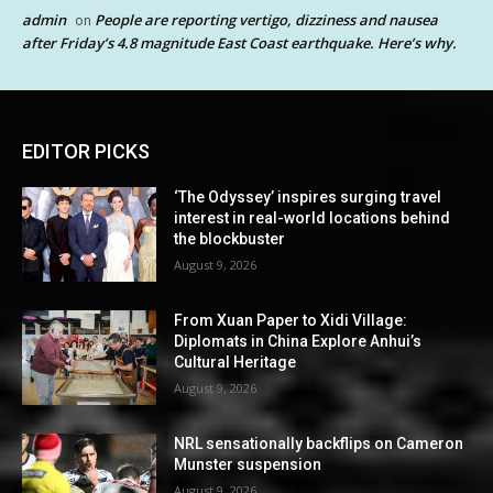
admin
People are reporting vertigo, dizziness and nausea
on
after Friday’s 4.8 magnitude East Coast earthquake. Here’s why.
EDITOR PICKS
‘The Odyssey’ inspires surging travel
interest in real-world locations behind
the blockbuster
August 9, 2026
From Xuan Paper to Xidi Village:
Diplomats in China Explore Anhui’s
Cultural Heritage
August 9, 2026
NRL sensationally backflips on Cameron
Munster suspension
August 9, 2026