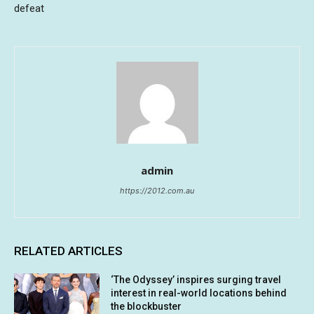
defeat
admin
https://2012.com.au
RELATED ARTICLES
‘The Odyssey’ inspires surging travel
interest in real-world locations behind
the blockbuster