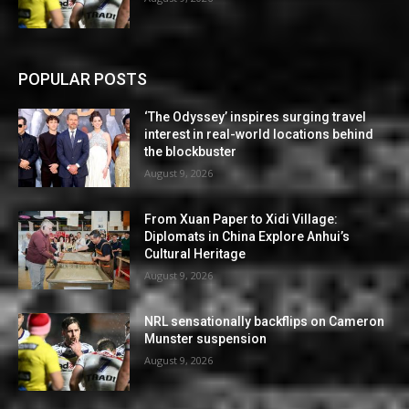
POPULAR POSTS
‘The Odyssey’ inspires surging travel
interest in real-world locations behind
the blockbuster
August 9, 2026
From Xuan Paper to Xidi Village:
Diplomats in China Explore Anhui’s
Cultural Heritage
August 9, 2026
NRL sensationally backflips on Cameron
Munster suspension
August 9, 2026