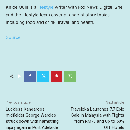
Khloe Quill is a
lifestyle
writer with Fox News Digital. She
and the lifestyle team cover a range of story topics
including food and drink, travel, and health.
Source
Previous article
Next article
Luckless Kangaroos
Traveloka Launches 7.7 Epic
midfielder George Wardles
Sale in Malaysia with Flights
struck down with hamstring
from RM77 and Up to 50%
injury again in Port Adelaide
Off Hotels