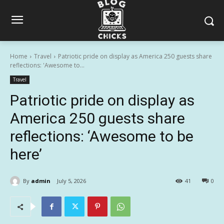
Home
Travel
Patriotic pride on display as America 250 guests share
reflections: 'Awesome to...
Travel
Patriotic pride on display as
America 250 guests share
reflections: ‘Awesome to be
here’
By
admin
July 5, 2026
41
0