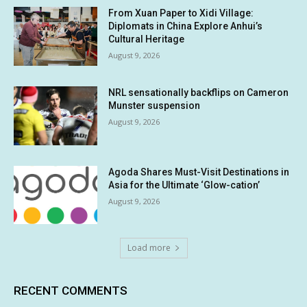
From Xuan Paper to Xidi Village:
Diplomats in China Explore Anhui’s
Cultural Heritage
August 9, 2026
NRL sensationally backflips on Cameron
Munster suspension
August 9, 2026
Agoda Shares Must-Visit Destinations in
Asia for the Ultimate ‘Glow-cation’
August 9, 2026
Load more
RECENT COMMENTS