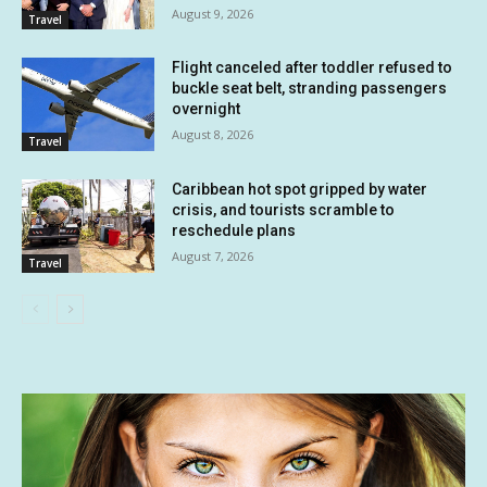
August 9, 2026
Travel
Flight canceled after toddler refused to
buckle seat belt, stranding passengers
overnight
August 8, 2026
Travel
Caribbean hot spot gripped by water
crisis, and tourists scramble to
reschedule plans
August 7, 2026
Travel