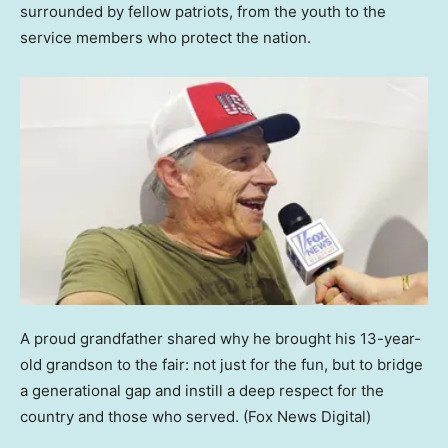
surrounded by fellow patriots, from the youth to the
service members who protect the nation.
A proud grandfather shared why he brought his 13-year-
old grandson to the fair: not just for the fun, but to bridge
a generational gap and instill a deep respect for the
country and those who served.
(Fox News Digital)