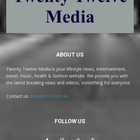
ABOUT US
Twenty Twelve Media is your lifestyle news, entertainment,
travel, music, health & fashion website. We provide you with
the latest breaking news and videos, something for everyone.
Contact us:
info@2012.com.au
FOLLOW US