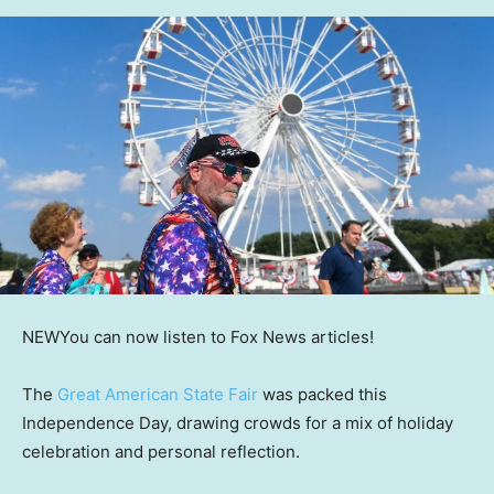
NEW
You can now listen to Fox News articles!
The
Great American State Fair
was packed this
Independence Day, drawing crowds for a mix of holiday
celebration and personal reflection.