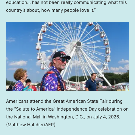
education… has not been really communicating what this
country’s about, how many people love it.”
Americans attend the Great American State Fair during
the “Salute to America” Independence Day celebration on
the National Mall in Washington, D.C., on July 4, 2026.
(Matthew Hatcher/AFP)