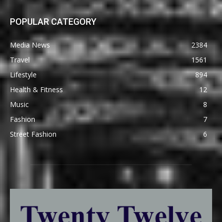
POPULAR CATEGORY
Media News
2384
Travel
1561
Lifestyle
894
Health & Fitness
12
Music
8
Fashion
7
Street Fashion
6