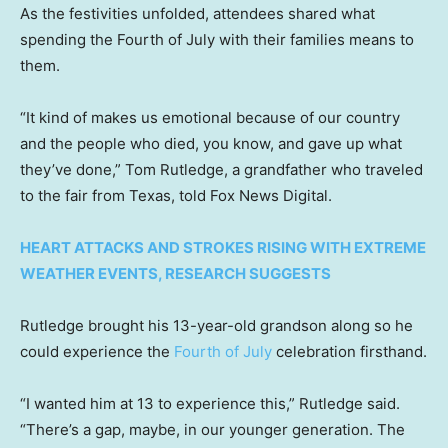
As the festivities unfolded, attendees shared what
spending the Fourth of July with their families means to
them.
“It kind of makes us emotional because of our country
and the people who died, you know, and gave up what
they’ve done,” Tom Rutledge, a grandfather who traveled
to the fair from Texas, told Fox News Digital.
HEART ATTACKS AND STROKES RISING WITH EXTREME
WEATHER EVENTS, RESEARCH SUGGESTS
Rutledge brought his 13-year-old grandson along so he
could experience the
Fourth of July
celebration firsthand.
“I wanted him at 13 to experience this,” Rutledge said.
“There’s a gap, maybe, in our younger generation. The