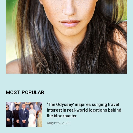
MOST POPULAR
‘The Odyssey’ inspires surging travel
interest in real-world locations behind
the blockbuster
August 9, 2026