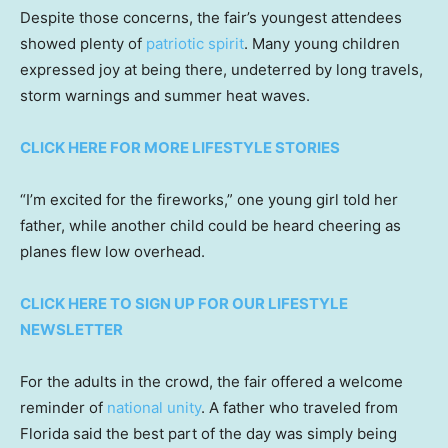
Despite those concerns, the fair’s youngest attendees
showed plenty of
patriotic spirit
. Many young children
expressed joy at being there, undeterred by long travels,
storm warnings and summer heat waves.
CLICK HERE FOR MORE LIFESTYLE STORIES
“I’m excited for the fireworks,” one young girl told her
father, while another child could be heard cheering as
planes flew low overhead.
CLICK HERE TO SIGN UP FOR OUR LIFESTYLE
NEWSLETTER
For the adults in the crowd, the fair offered a welcome
reminder of
national unity
. A father who traveled from
Florida said the best part of the day was simply being