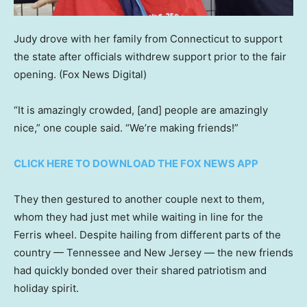
Judy drove with her family from Connecticut to support
the state after officials withdrew support prior to the fair
opening.
(Fox News Digital)
“It is amazingly crowded, [and] people are amazingly
nice,” one couple said. “We’re making friends!”
CLICK HERE TO DOWNLOAD THE FOX NEWS APP
They then gestured to another couple next to them,
whom they had just met while waiting in line for the
Ferris wheel. Despite hailing from different parts of the
country — Tennessee and New Jersey — the new friends
had quickly bonded over their shared patriotism and
holiday spirit.