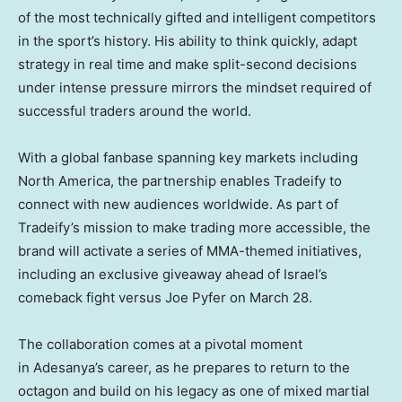
of the most technically gifted and intelligent competitors
in the sport’s history. His ability to think quickly, adapt
strategy in real time and make split-second decisions
under intense pressure mirrors the mindset required of
successful traders around the world.
With a global fanbase spanning key markets including
North America, the partnership enables Tradeify to
connect with new audiences worldwide. As part of
Tradeify’s mission to make trading more accessible, the
brand will activate a series of MMA-themed initiatives,
including an exclusive giveaway ahead of Israel’s
comeback fight versus Joe Pyfer on March 28.
The collaboration comes at a pivotal moment
in Adesanya’s career, as he prepares to return to the
octagon and build on his legacy as one of mixed martial