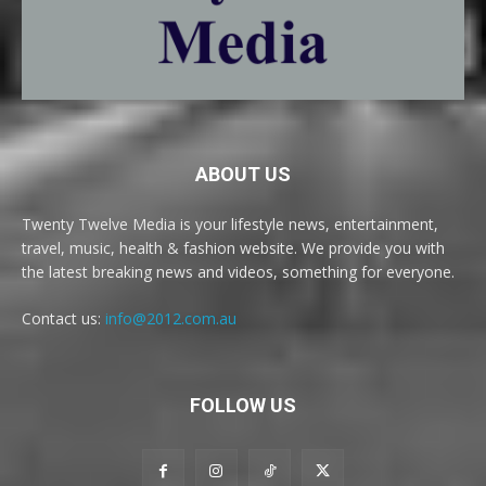
ABOUT US
Twenty Twelve Media is your lifestyle news, entertainment,
travel, music, health & fashion website. We provide you with
the latest breaking news and videos, something for everyone.
Contact us:
info@2012.com.au
FOLLOW US