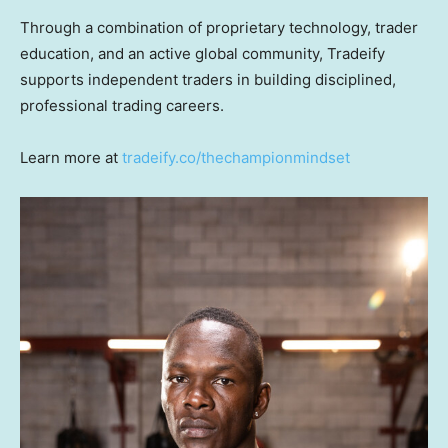
Through a combination of proprietary technology, trader
education, and an active global community, Tradeify
supports independent traders in building disciplined,
professional trading careers.
Learn more at
tradeify.co/thechampionmindset