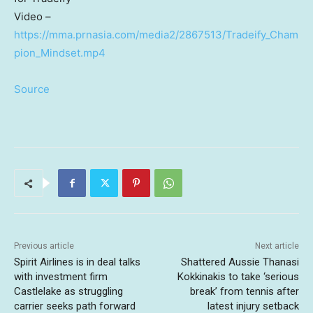
Video –
https://mma.prnasia.com/media2/2867513/Tradeify_Cham
pion_Mindset.mp4
Source
Previous article
Next article
Spirit Airlines is in deal talks
Shattered Aussie Thanasi
with investment firm
Kokkinakis to take ‘serious
Castlelake as struggling
break’ from tennis after
carrier seeks path forward
latest injury setback