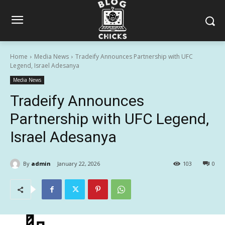
Home
Media News
Tradeify Announces Partnership with UFC
Legend, Israel Adesanya
Media News
Tradeify Announces
Partnership with UFC Legend,
Israel Adesanya
By
admin
January 22, 2026
103
0