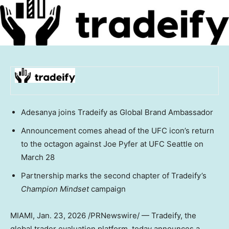
Adesanya joins Tradeify as Global Brand Ambassador
Announcement comes ahead of the UFC icon’s return
to the octagon against Joe Pyfer at UFC Seattle on
March 28
Partnership marks the second chapter of Tradeify’s
Champion Mindset
campaign
MIAMI
,
Jan. 23, 2026
/PRNewswire/ — Tradeify, the
global trader evaluation platform, today announces a