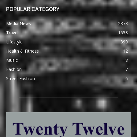
POPULAR CATEGORY
Media News
2373
Travel
1553
Lifestyle
890
Health & Fitness
12
Music
8
Fashion
7
Street Fashion
6