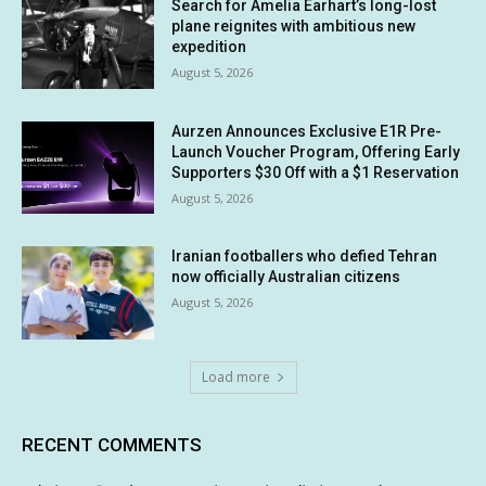
Search for Amelia Earhart’s long-lost
plane reignites with ambitious new
expedition
August 5, 2026
Aurzen Announces Exclusive E1R Pre-
Launch Voucher Program, Offering Early
Supporters $30 Off with a $1 Reservation
August 5, 2026
Iranian footballers who defied Tehran
now officially Australian citizens
August 5, 2026
Load more
RECENT COMMENTS