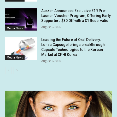
Aurzen Announces Exclusive E1R Pre-
Launch Voucher Program, Offering Early
Supporters $30 Off with a $1 Reservation
August 5, 2026
Media News
Leading the Future of Oral Delivery,
Lonza Capsugel brings breakthrough
Capsule Technologies to the Korean
Market at CPHI Korea
Media News
August 5, 2026