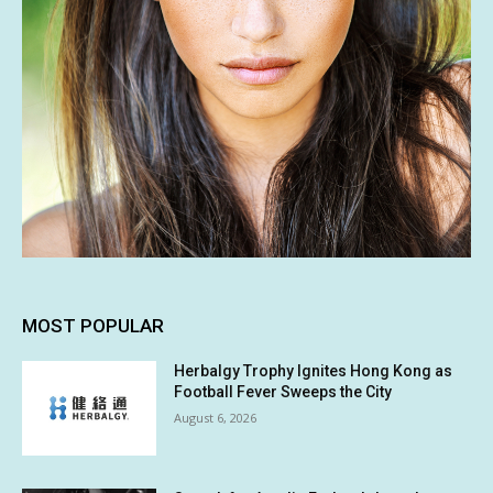
MOST POPULAR
Herbalgy Trophy Ignites Hong Kong as
Football Fever Sweeps the City
August 6, 2026