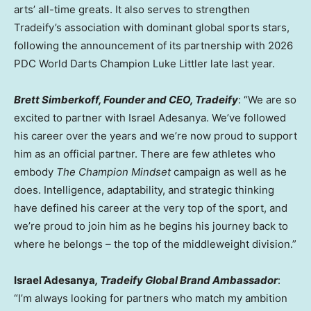
arts’ all-time greats. It also serves to strengthen
Tradeify’s association with dominant global sports stars,
following the announcement of its partnership with 2026
PDC World Darts Champion Luke Littler late last year.
Brett Simberkoff, Founder and CEO, Tradeify
: “We are so
excited to partner with Israel Adesanya. We’ve followed
his career over the years and we’re now proud to support
him as an official partner. There are few athletes who
embody
The
Champion Mindset
campaign as well as he
does. Intelligence, adaptability, and strategic thinking
have defined his career at the very top of the sport, and
we’re proud to join him as he begins his journey back to
where he belongs – the top of the middleweight division.”
Israel Adesanya
, Tradeify Global Brand Ambassador
:
“I’m always looking for partners who match my ambition