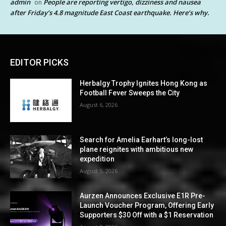
admin
People are reporting vertigo, dizziness and nausea
on
after Friday’s 4.8 magnitude East Coast earthquake. Here’s why.
EDITOR PICKS
Herbalgy Trophy Ignites Hong Kong as
Football Fever Sweeps the City
August 6, 2026
Search for Amelia Earhart’s long-lost
plane reignites with ambitious new
expedition
August 5, 2026
Aurzen Announces Exclusive E1R Pre-
Launch Voucher Program, Offering Early
Supporters $30 Off with a $1 Reservation