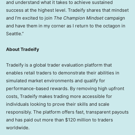
and understand what it takes to achieve sustained
success at the highest level. Tradeify shares that mindset
and I’m excited to join
The Champion Mindset
campaign
and have them in my corner as I return to the octagon in
Seattle.”
About Tradeify
Tradeify is a global trader evaluation platform that
enables retail traders to demonstrate their abilities in
simulated market environments and qualify for
performance-based rewards. By removing high upfront
costs, Tradeify makes trading more accessible for
individuals looking to prove their skills and scale
responsibly. The platform offers fast, transparent payouts
and has paid out more than $120 million to traders
worldwide.