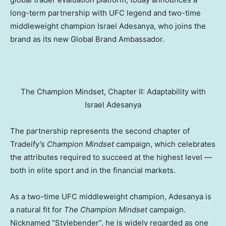
long-term partnership with UFC legend and two-time
middleweight champion Israel Adesanya, who joins the
brand as its new Global Brand Ambassador.
The Champion Mindset, Chapter II: Adaptability with
Israel Adesanya
The partnership represents the second chapter of
Tradeify’s
Champion Mindset
campaign, which celebrates
the attributes required to succeed at the highest level —
both in elite sport and in the financial markets.
As a two-time UFC middleweight champion, Adesanya is
a natural fit for
The
Champion Mindset
campaign.
Nicknamed “Stylebender”, he is widely regarded as one