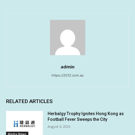
admin
https://2012.com.au
RELATED ARTICLES
Herbalgy Trophy Ignites Hong Kong as
Football Fever Sweeps the City
August 6, 2026
Media News