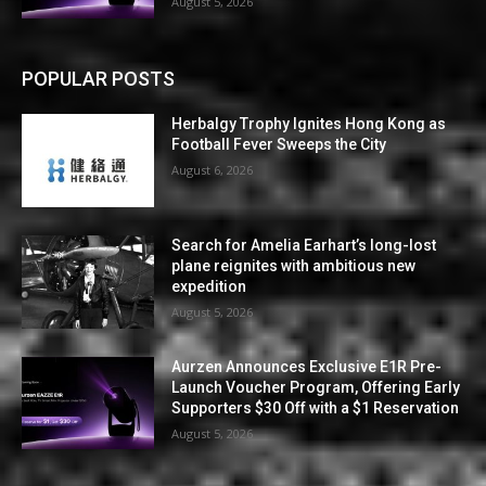
August 5, 2026
POPULAR POSTS
Herbalgy Trophy Ignites Hong Kong as
Football Fever Sweeps the City
August 6, 2026
Search for Amelia Earhart’s long-lost
plane reignites with ambitious new
expedition
August 5, 2026
Aurzen Announces Exclusive E1R Pre-
Launch Voucher Program, Offering Early
Supporters $30 Off with a $1 Reservation
August 5, 2026