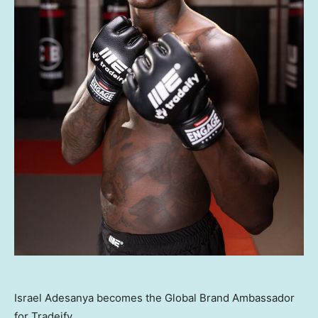
Israel Adesanya becomes the Global Brand Ambassador
for Tradeify