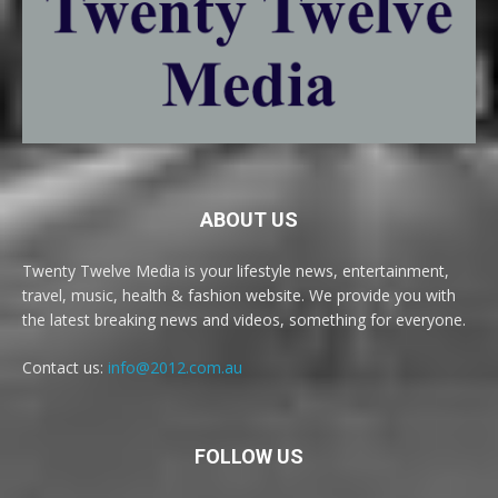
ABOUT US
Twenty Twelve Media is your lifestyle news, entertainment,
travel, music, health & fashion website. We provide you with
the latest breaking news and videos, something for everyone.
Contact us:
info@2012.com.au
FOLLOW US