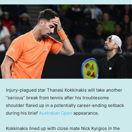
Injury-plagued star Thanasi Kokkinakis will take another
“serious” break from tennis after his troublesome
shoulder flared up in a potentially career-ending setback
during his brief
Australian Open
appearance.
Kokkinakis lined up with close mate Nick Kyrgios in the