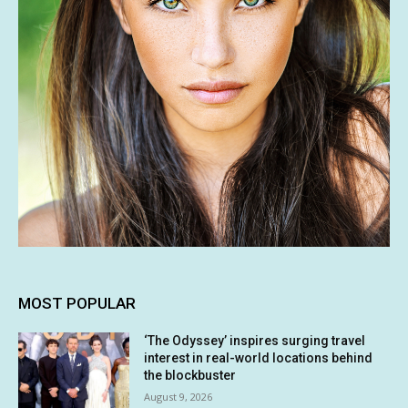
MOST POPULAR
‘The Odyssey’ inspires surging travel
interest in real-world locations behind
the blockbuster
August 9, 2026