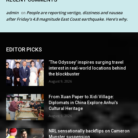
admin
People are reporting vertigo, dizziness and nausea
on
after Friday’s 4.8 magnitude East Coast earthquake. Here’s why.
EDITOR PICKS
‘The Odyssey’ inspires surging travel
interest in real-world locations behind
the blockbuster
August 9, 2026
From Xuan Paper to Xidi Village:
Diplomats in China Explore Anhui’s
Cultural Heritage
August 9, 2026
NRL sensationally backflips on Cameron
Munster suspension