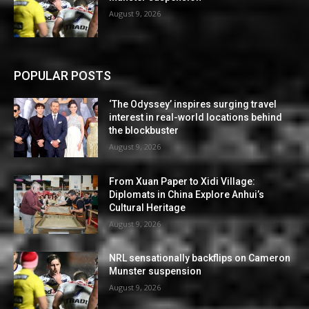
August 9, 2026
POPULAR POSTS
‘The Odyssey’ inspires surging travel
interest in real-world locations behind
the blockbuster
August 9, 2026
From Xuan Paper to Xidi Village:
Diplomats in China Explore Anhui’s
Cultural Heritage
August 9, 2026
NRL sensationally backflips on Cameron
Munster suspension
August 9, 2026