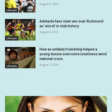
August 9, 2026
Lifestyle
Adelaide fans slam win over Richmond
as ‘worst’ in club history
August 8, 2026
Lifestyle
How an unlikely friendship helped a
young Aussie overcome loneliness amid
national crisis
August 7, 2026
Lifestyle