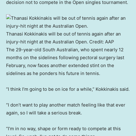
decision not to compete in the Open singles tournament.
Thanasi Kokkinakis will be out of tennis again after an
injury-hit night at the Australian Open.
Credit:
AAP
The 29-year-old South Australian, who spent nearly 12
months on the sidelines following pectoral surgery last
February, now faces another extended stint on the
sidelines as he ponders his future in tennis.
“I think I’m going to be on ice for a while,” Kokkinakis said.
“I don’t want to play another match feeling like that ever
again, so I will take a serious break.
“I’m in no way, shape or form ready to compete at this