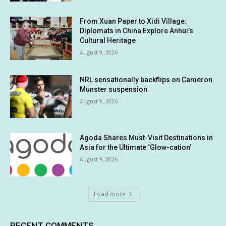
From Xuan Paper to Xidi Village:
Diplomats in China Explore Anhui’s
Cultural Heritage
August 9, 2026
NRL sensationally backflips on Cameron
Munster suspension
August 9, 2026
Agoda Shares Must-Visit Destinations in
Asia for the Ultimate ‘Glow-cation’
August 9, 2026
Load more
RECENT COMMENTS