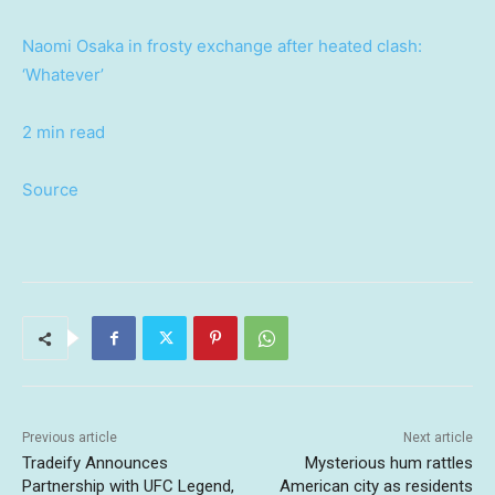
Naomi Osaka in frosty exchange after heated clash:
‘Whatever’
2 min read
Source
Previous article
Next article
Tradeify Announces
Mysterious hum rattles
Partnership with UFC Legend,
American city as residents