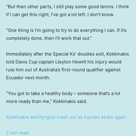
“But then other parts, I still play some good tennis. I think
if I can get this right, I’ve got a lot left. I don’t know.
“One thing is I’m going to try to do everything I can. If it’s
completely done, then I’ll work that out.”
Immediately after the Special Ks’ doubles exit, Kokkinakis
told Davis Cup captain Lleyton Hewitt his injury would
rule him out of Australia’s first-round qualifier against
Ecuador next month.
“You got to take a healthy body – someone that’s a lot
more ready than me,” Kokkinakis said.
Kokkinakis and Kyrgios crash out as injuries strike again
2 min read