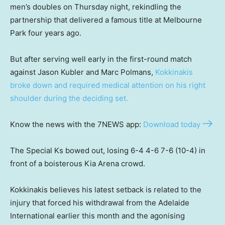
men’s doubles on Thursday night, rekindling the
partnership that delivered a famous title at Melbourne
Park four years ago.
But after serving well early in the first-round match
against Jason Kubler and Marc Polmans,
Kokkinakis
broke down and required medical attention on his right
shoulder during the deciding set.
Know the news with the 7NEWS app:
Download today
The Special Ks bowed out, losing 6-4 4-6 7-6 (10-4) in
front of a boisterous Kia Arena crowd.
Kokkinakis believes his latest setback is related to the
injury that forced his withdrawal from the Adelaide
International earlier this month and the agonising