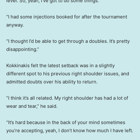
level. So, yeah, I’ve got to do some things.
“I had some injections booked for after the tournament
anyway.
“I thought I’d be able to get through a doubles. It’s pretty
disappointing.”
Kokkinakis felt the latest setback was in a slightly
different spot to his previous right shoulder issues, and
admitted doubts over his ability to return.
“I think it’s all related. My right shoulder has had a lot of
wear and tear,” he said.
“It’s hard because in the back of your mind sometimes
you’re accepting, yeah, I don’t know how much I have left.