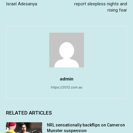
Israel Adesanya
report sleepless nights and
rising fear
admin
https://2012.com.au
RELATED ARTICLES
NRL sensationally backflips on Cameron
Munster suspension