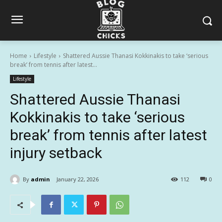
Home
Lifestyle
Shattered Aussie Thanasi Kokkinakis to take ‘serious
break’ from tennis after latest...
Lifestyle
Shattered Aussie Thanasi
Kokkinakis to take ‘serious
break’ from tennis after latest
injury setback
By
admin
January 22, 2026
112
0