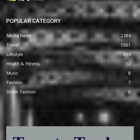
POPULAR CATEGORY
Media News
2384
Travel
1561
Lifestyle
894
Health & Fitness
12
Music
8
Fashion
7
Street Fashion
6