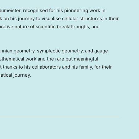
umeister, recognised for his pioneering work in
n his journey to visualise cellular structures in their
ative nature of scientific breakthroughs, and
nnian geometry, symplectic geometry, and gauge
mathematical work and the rare but meaningful
 thanks to his collaborators and his family, for their
tical journey.