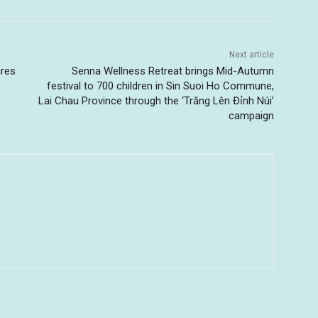
Next article
ures
Senna Wellness Retreat brings Mid-Autumn
festival to 700 children in Sin Suoi Ho Commune,
Lai Chau Province through the ‘Trăng Lên Đỉnh Núi’
campaign