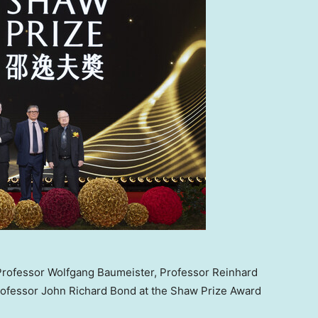
, Professor Wolfgang Baumeister, Professor Reinhard
rofessor John Richard Bond at the Shaw Prize Award