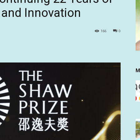
 and Innovation
166
0
M