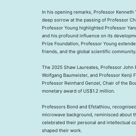
In his opening remarks, Professor
Kenneth
deep sorrow at the passing of Professor C
Professor Young highlighted Professor Yang’s
and his profound influence on its develop
Prize Foundation, Professor Young extended
friends, and the global scientific community
The 2025 Shaw Laureates, Professor
John 
Wolfgang Baumeister
, and Professor
Kenji 
Professor
Reinhard Genzel
, Chair of the Bo
monetary award of
US$1.2 million
.
Professors Bond and Efstathiou, recognised f
microwave background, reminisced about th
celebrated their personal and intellectual c
shaped their work.