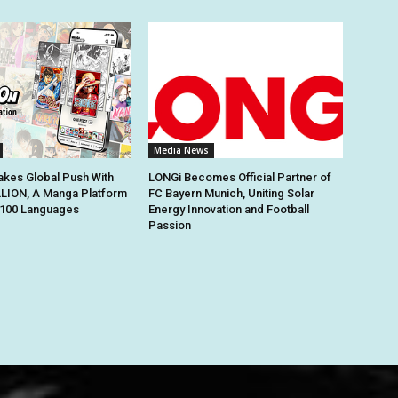
Media News
kes Global Push With
LONGi Becomes Official Partner of
ION, A Manga Platform
FC Bayern Munich, Uniting Solar
n 100 Languages
Energy Innovation and Football
Passion