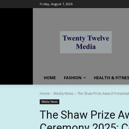
Friday, August 7, 2026
HOME
FASHION
HEALTH & FITNE
Home
Media News
The Shaw Prize Award Presentat
Media News
The Shaw Prize A
Ceremony 2025: Co