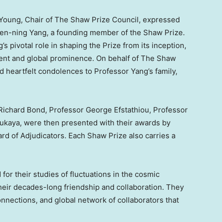
 Young
, Chair of The Shaw Prize Council, expressed
hen-ning Yang, a founding member of the Shaw Prize.
 pivotal role in shaping the Prize from its inception,
ment and global prominence. On behalf of The Shaw
 heartfelt condolences to Professor Yang’s family,
.
Richard Bond
, Professor
George Efstathiou
, Professor
Fukaya
, were then presented with their awards by
ard of Adjudicators. Each Shaw Prize also carries a
or their studies of fluctuations in the cosmic
eir decades-long friendship and collaboration. They
onnections, and global network of collaborators that