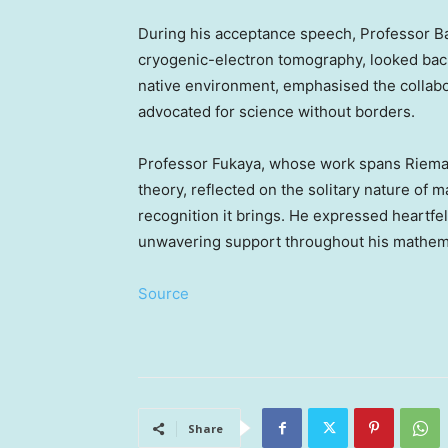
During his acceptance speech, Professor Ba
cryogenic-electron tomography, looked back o
native environment, emphasised the collabor
advocated for science without borders.
Professor Fukaya, whose work spans Riema
theory, reflected on the solitary nature of 
recognition it brings. He expressed heartfelt
unwavering support throughout his mathema
Source
Share