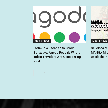
Media News
Media News
From Solo Escapes to Group
Shueisha Ma
Getaways: Agoda Reveals Where
MANGA MILL
Indian Travelers Are Considering
Available i
Next