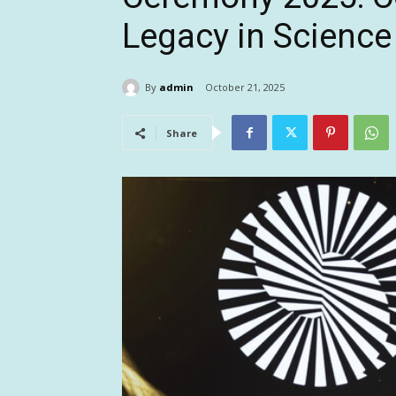
Legacy in Science
By
admin
October 21, 2025
Share