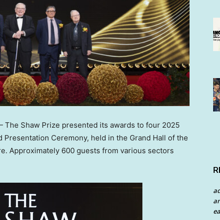
The Shaw Prize presented its awards to four 2025
 Presentation Ceremony, held in the Grand Hall of the
e. Approximately 600 guests from various sectors
R
a
an
ea