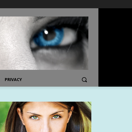
PRIVACY