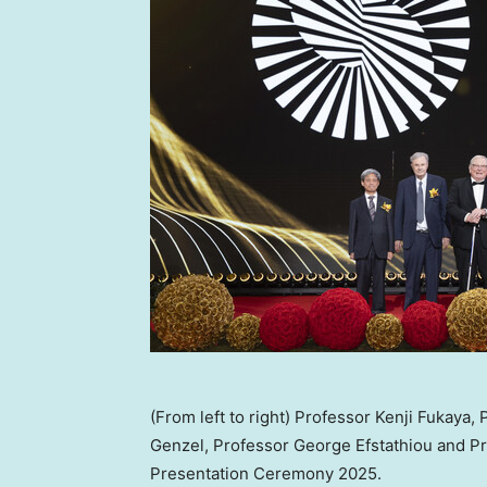
(From left to right) Professor Kenji Fukaya
Genzel, Professor George Efstathiou and P
Presentation Ceremony 2025.