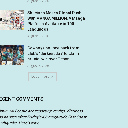
August 6, 2026
Shueisha Makes Global Push
With MANGA MILLION, A Manga
Platform Available in 100
Languages
August 6, 2026
Cowboys bounce back from
club’s ‘darkest day’ to claim
crucial win over Titans
August 6, 2026
Load more
ECENT COMMENTS
dmin
People are reporting vertigo, dizziness
on
d nausea after Friday’s 4.8 magnitude East Coast
rthquake. Here’s why.