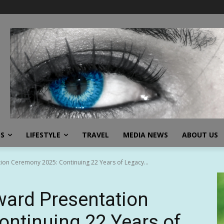
SS
LIFESTYLE
TRAVEL
MEDIA NEWS
ABOUT US
ion Ceremony 2025: Continuing 22 Years of Legacy...
ward Presentation
ntinuing 22 Years of