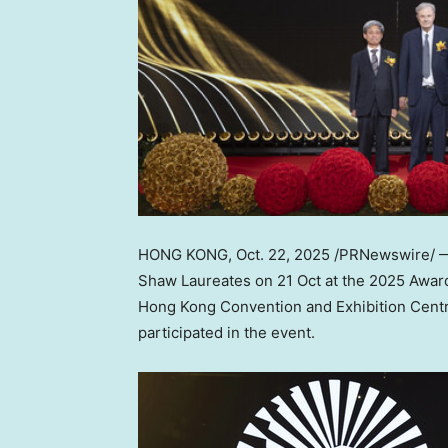
HONG KONG
,
Oct. 22, 2025
/PRNewswire/ — 
Shaw Laureates on 21 Oct at the 2025 Award
Hong Kong Convention and Exhibition Centr
participated in the event.