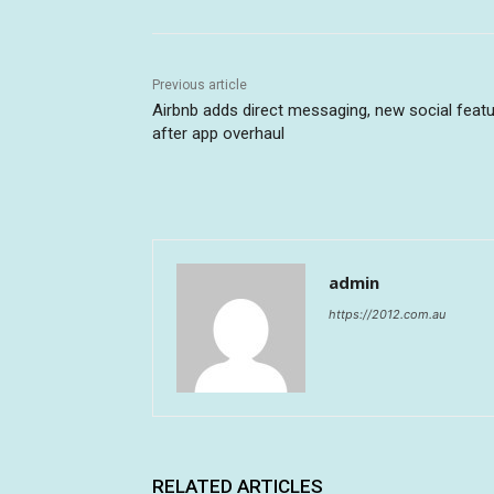
Previous article
Airbnb adds direct messaging, new social feat
after app overhaul
admin
https://2012.com.au
RELATED ARTICLES