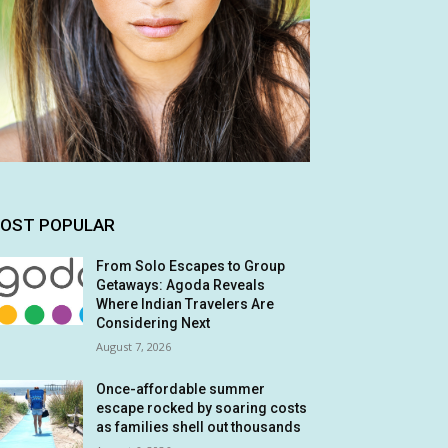
OST POPULAR
From Solo Escapes to Group
Getaways: Agoda Reveals
Where Indian Travelers Are
Considering Next
August 7, 2026
Once-affordable summer
escape rocked by soaring costs
as families shell out thousands