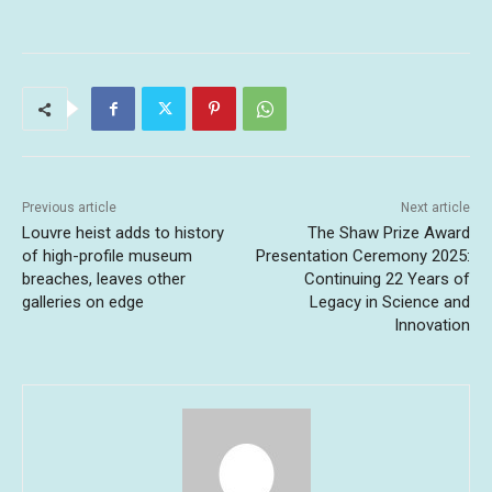
Previous article
Next article
Louvre heist adds to history
The Shaw Prize Award
of high-profile museum
Presentation Ceremony 2025:
breaches, leaves other
Continuing 22 Years of
galleries on edge
Legacy in Science and
Innovation