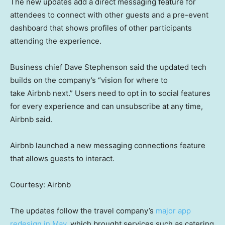
The new updates add a direct messaging feature for
attendees to connect with other guests and a pre-event
dashboard that shows profiles of other participants
attending the experience.
Business chief Dave Stephenson said the updated tech
builds on the company’s “vision for where to
take Airbnb next.” Users need to opt in to social features
for every experience and can unsubscribe at any time,
Airbnb said.
Airbnb launched a new messaging connections feature
that allows guests to interact.
Courtesy: Airbnb
The updates follow the travel company’s
major app
redesign in May
, which brought services such as catering