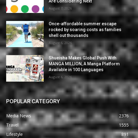
Are Considering Next
August 7, 2026
Once-affordable summer escape
rocked by soaring costs as families
shell out thousands
August 6, 2026
Shueisha Makes Global Push With
MANGA MILLION, A Manga Platform
Available in 100 Languages
August 6, 2026
POPULAR CATEGORY
Media News
2376
Travel
1555
Lifestyle
891