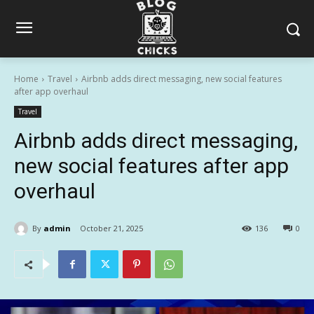
Home
Travel
Airbnb adds direct messaging, new social features
after app overhaul
Travel
Airbnb adds direct messaging,
new social features after app
overhaul
By
admin
October 21, 2025
136
0