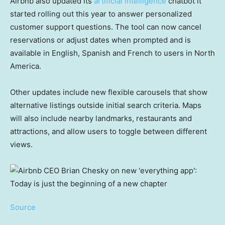
Airbnb also updated its
artificial intelligence
chatbot it
started rolling out this year to answer personalized
customer support questions. The tool can now cancel
reservations or adjust dates when prompted and is
available in English, Spanish and French to users in North
America.
Other updates include new flexible carousels that show
alternative listings outside initial search criteria. Maps
will also include nearby landmarks, restaurants and
attractions, and allow users to toggle between different
views.
Source