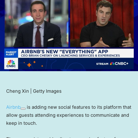
Cheng Xin | Getty Images
Airbnb
is adding new social features to its platform that
allow guests attending experiences to communicate and
keep in touch.