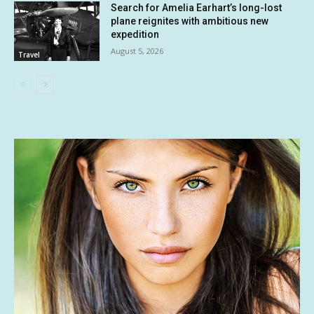
Search for Amelia Earhart’s long-lost
plane reignites with ambitious new
expedition
August 5, 2026
Travel