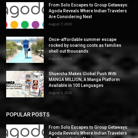
From Solo Escapes to Group Getaways:
Agoda Reveals Where Indian Travelers
Are Considering Next
August 7, 2026
Once-affordable summer escape
rocked by soaring costs as families
shell out thousands
August 6, 2026
Shueisha Makes Global Push With
MANGA MILLION, A Manga Platform
Available in 100 Languages
August 6, 2026
POPULAR POSTS
From Solo Escapes to Group Getaways:
Agoda Reveals Where Indian Travelers