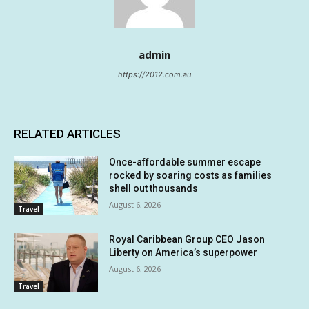
admin
https://2012.com.au
RELATED ARTICLES
Once-affordable summer escape
rocked by soaring costs as families
shell out thousands
August 6, 2026
Travel
Royal Caribbean Group CEO Jason
Liberty on America’s superpower
August 6, 2026
Travel