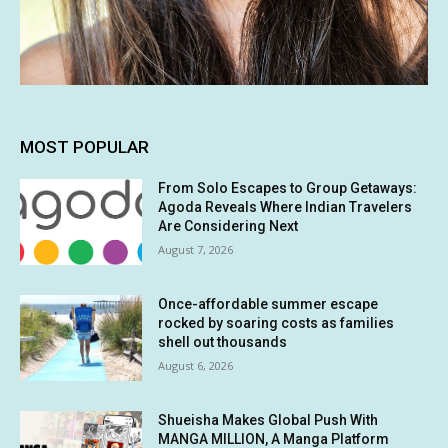
MOST POPULAR
From Solo Escapes to Group Getaways:
Agoda Reveals Where Indian Travelers
Are Considering Next
August 7, 2026
Once-affordable summer escape
rocked by soaring costs as families
shell out thousands
August 6, 2026
Shueisha Makes Global Push With
MANGA MILLION, A Manga Platform