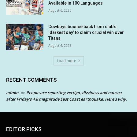
Available in 100 Languages
August 6, 2026
Cowboys bounce back from club’s
‘darkest day’ to claim crucial win over
Titans
August 6, 2026
Load more
RECENT COMMENTS
admin
People are reporting vertigo, dizziness and nausea
on
after Friday’s 4.8 magnitude East Coast earthquake. Here’s why.
EDITOR PICKS