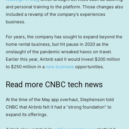
and personal training to the platform. Those changes also
included a revamp of the company’s experiences
business.
For years, the company has sought to expand beyond the
home rental business, but hit pause in 2020 as the
onslaught of the pandemic wreaked havoc on travel.
Earlier this year, Airbnb said it would invest $200 million
to $250 million in a
new business
opportunities.
Read more CNBC tech news
At the time of the May app overhaul, Stephenson told
CNBC that Airbnb felt it had a “strong foundation” to
expand its offerings.