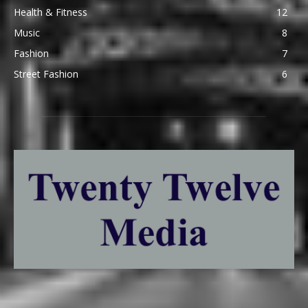
Health & Fitness
12
Music
8
Fashion
7
Street Fashion
6