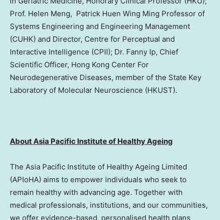
in Geriatric Medicine, Honorary Clinical Professor (HKU);
Prof. Helen Meng, Patrick Huen Wing Ming Professor of
Systems Engineering and Engineering Management
(CUHK) and Director, Centre for Perceptual and
Interactive Intelligence (CPII); Dr. Fanny Ip, Chief
Scientific Officer, Hong Kong Center For
Neurodegenerative Diseases, member of the State Key
Laboratory of Molecular Neuroscience (HKUST).
About Asia Pacific Institute of Healthy Ageing
The Asia Pacific Institute of Healthy Ageing Limited
(APIoHA) aims to empower individuals who seek to
remain healthy with advancing age. Together with
medical professionals, institutions, and our communities,
we offer evidence-based, personalised health plans