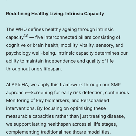
Redefining Healthy Living: Intrinsic Capacity
The WHO defines healthy ageing through intrinsic
[3]
capacity
— five interconnected pillars consisting of
cognitive or brain health, mobility, vitality, sensory, and
psychology well-being. Intrinsic capacity determines our
ability to maintain independence and quality of life
throughout one’s lifespan.
At APIoHA, we apply this framework through our SMP
approach—Screening for early risk detection, continuous
Monitoring of key biomarkers, and Personalised
interventions. By focusing on optimising these
measurable capacities rather than just treating disease,
we support lasting healthspan across all life stages,
complementing traditional healthcare modalities.