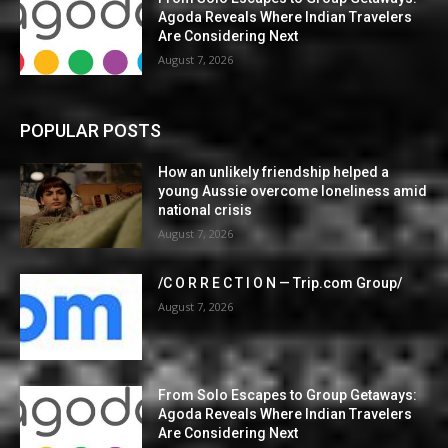
Agoda Reveals Where Indian Travelers
Are Considering Next
August 7, 2026
POPULAR POSTS
How an unlikely friendship helped a
young Aussie overcome loneliness amid
national crisis
August 7, 2026
/C O R R E C T I O N — Trip.com Group/
August 7, 2026
From Solo Escapes to Group Getaways:
Agoda Reveals Where Indian Travelers
Are Considering Next