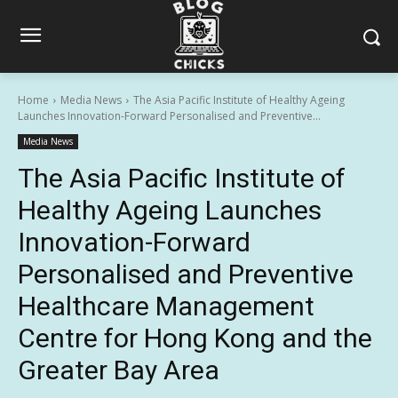
Home
Media News
The Asia Pacific Institute of Healthy Ageing
Launches Innovation-Forward Personalised and Preventive...
Media News
The Asia Pacific Institute of
Healthy Ageing Launches
Innovation-Forward
Personalised and Preventive
Healthcare Management
Centre for Hong Kong and the
Greater Bay Area