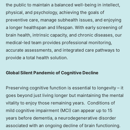
the public to maintain a balanced well-being in intellect,
physical, and psychology, achieving the goals of
preventive care, manage subhealth issues, and enjoying
a longer healthspan and lifespan. With early screening of
brain health, intrinsic capacity, and chronic diseases, our
medical-led team provides professional monitoring,
accurate assessments, and integrated care pathways to
provide a total health solution.
Global Silent Pandemic of Cognitive Decline
Preserving cognitive function is essential to longevity – it
goes beyond just living longer but maintaining the mental
vitality to enjoy those remaining years. Conditions of
mild cognitive impairment (MCI) can appear up to 15
years before dementia, a neurodegenerative disorder
associated with an ongoing decline of brain functioning.