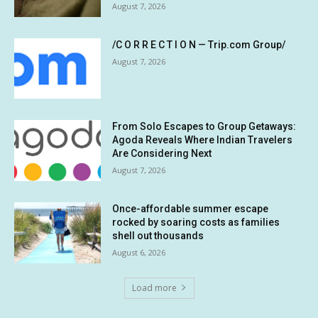
August 7, 2026
/C O R R E C T I O N — Trip.com Group/
August 7, 2026
From Solo Escapes to Group Getaways:
Agoda Reveals Where Indian Travelers
Are Considering Next
August 7, 2026
Once-affordable summer escape
rocked by soaring costs as families
shell out thousands
August 6, 2026
Load more