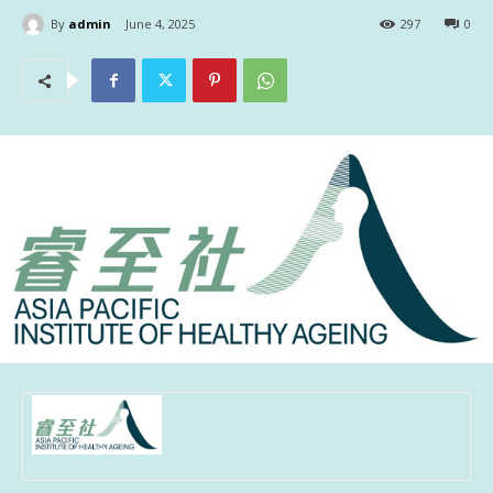
By
admin
June 4, 2025
297
0