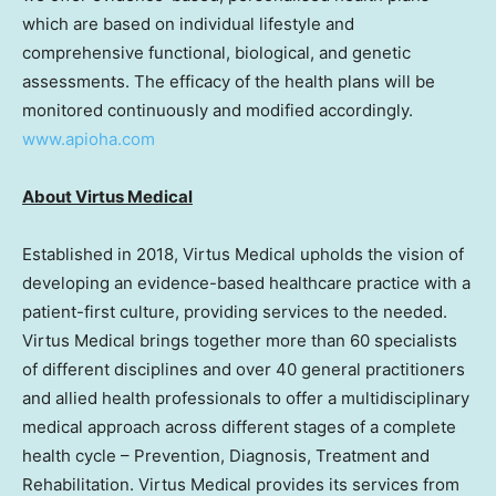
which are based on individual lifestyle and
comprehensive functional, biological, and genetic
assessments. The efficacy of the health plans will be
monitored continuously and modified accordingly.
www.apioha.com
About Virtus Medical
Established in 2018, Virtus Medical upholds the vision of
developing an evidence-based healthcare practice with a
patient-first culture, providing services to the needed.
Virtus Medical brings together more than 60 specialists
of different disciplines and over 40 general practitioners
and allied health professionals to offer a multidisciplinary
medical approach across different stages of a complete
health cycle – Prevention, Diagnosis, Treatment and
Rehabilitation. Virtus Medical provides its services from