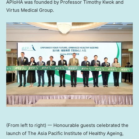
APIoHA was founded by Professor Timothy Kwok and
Virtus Medical Group.
(From left to right) 一 Honourable guests celebrated the
launch of The Asia Pacific Institute of Healthy Ageing,