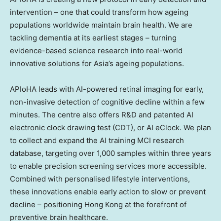
intervention – one that could transform how ageing
populations worldwide maintain brain health. We are
tackling dementia at its earliest stages – turning
evidence-based science research into real-world
innovative solutions for Asia’s ageing populations.
APIoHA leads with AI-powered retinal imaging for early,
non-invasive detection of cognitive decline within a few
minutes. The centre also offers R&D and patented AI
electronic clock drawing test (CDT), or AI eClock. We plan
to collect and expand the AI training MCI research
database, targeting over 1,000 samples within three years
to enable precision screening services more accessible.
Combined with personalised lifestyle interventions,
these innovations enable early action to slow or prevent
decline – positioning Hong Kong at the forefront of
preventive brain healthcare.