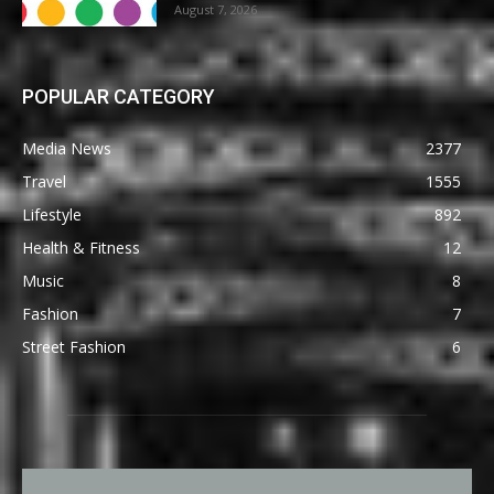
August 7, 2026
POPULAR CATEGORY
Media News
2377
Travel
1555
Lifestyle
892
Health & Fitness
12
Music
8
Fashion
7
Street Fashion
6