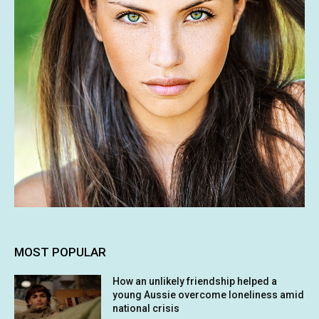
MOST POPULAR
How an unlikely friendship helped a
young Aussie overcome loneliness amid
national crisis