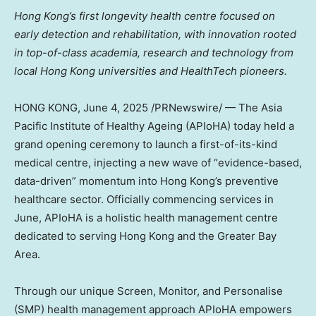
Hong Kong’s first
longevity
health centre focused on
early detection and rehabilitation, with innovation rooted
in top-of-class academia, research and technology from
local Hong Kong universities and HealthTech pioneers.
HONG KONG
,
June 4, 2025
/PRNewswire/ — The Asia
Pacific Institute of Healthy Ageing (APIoHA) today held a
grand opening ceremony to launch a first-of-its-kind
medical centre, injecting a new wave of “evidence-based,
data-driven” momentum into Hong Kong’s preventive
healthcare sector. Officially commencing services in
June, APIoHA is a holistic health management centre
dedicated to serving Hong Kong and the Greater Bay
Area.
Through our unique Screen, Monitor, and Personalise
(SMP) health management approach APIoHA empowers