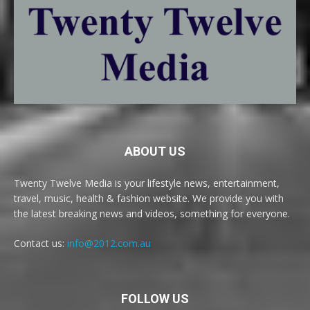
ABOUT US
Twenty Twelve Media is your lifestyle news, entertainment,
travel, music, health & fashion website. We provide you with
the latest breaking news and videos, something for everyone.
Contact us:
info@2012.com.au
FOLLOW US