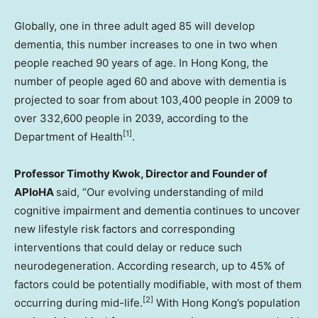
Globally, one in three adult aged 85 will develop
dementia, this number increases to one in two when
people reached 90 years of age. In Hong Kong, the
number of people aged 60 and above with dementia is
projected to soar from about 103,400 people in 2009 to
over 332,600 people in 2039, according to the
[1]
Department of Health
.
Professor Timothy Kwok, Director and Founder of
APIoHA
said, “Our evolving understanding of mild
cognitive impairment and dementia continues to uncover
new lifestyle risk factors and corresponding
interventions that could delay or reduce such
neurodegeneration. According research, up to 45% of
factors could be potentially modifiable, with most of them
[2]
occurring during mid-life.
With Hong Kong’s population