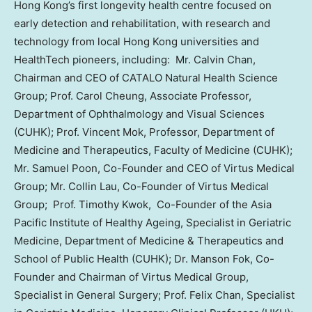
Hong Kong’s first longevity health centre focused on
early detection and rehabilitation, with research and
technology from local Hong Kong universities and
HealthTech pioneers, including: Mr. Calvin Chan,
Chairman and CEO of CATALO Natural Health Science
Group; Prof. Carol Cheung, Associate Professor,
Department of Ophthalmology and Visual Sciences
(CUHK); Prof. Vincent Mok, Professor, Department of
Medicine and Therapeutics, Faculty of Medicine (CUHK);
Mr. Samuel Poon, Co-Founder and CEO of Virtus Medical
Group; Mr. Collin Lau, Co-Founder of Virtus Medical
Group; Prof. Timothy Kwok, Co-Founder of the Asia
Pacific Institute of Healthy Ageing, Specialist in Geriatric
Medicine, Department of Medicine & Therapeutics and
School of Public Health (CUHK); Dr. Manson Fok, Co-
Founder and Chairman of Virtus Medical Group,
Specialist in General Surgery; Prof. Felix Chan, Specialist