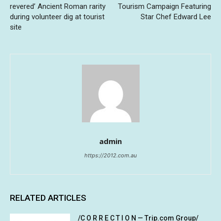
revered’ Ancient Roman rarity
Tourism Campaign Featuring
during volunteer dig at tourist
Star Chef Edward Lee
site
admin
https://2012.com.au
RELATED ARTICLES
/C O R R E C T I O N — Trip.com Group/