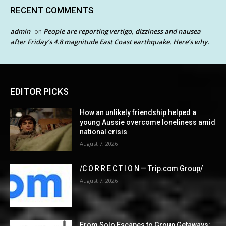
RECENT COMMENTS
admin
People are reporting vertigo, dizziness and nausea
on
after Friday’s 4.8 magnitude East Coast earthquake. Here’s why.
EDITOR PICKS
How an unlikely friendship helped a
young Aussie overcome loneliness amid
national crisis
August 7, 2026
/C O R R E C T I O N — Trip.com Group/
August 7, 2026
From Solo Escapes to Group Getaways: