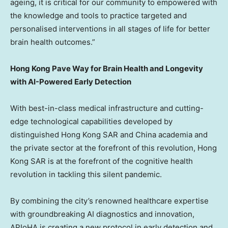
ageing, it is critical for our community to empowered with
the knowledge and tools to practice targeted and
personalised interventions in all stages of life for better
brain health outcomes.”
Hong Kong Pave Way for Brain Health and Longevity
with AI-Powered Early Detection
With best-in-class medical infrastructure and cutting-
edge technological capabilities developed by
distinguished Hong Kong
SAR
and China academia and
the private sector at the forefront of this revolution, Hong
Kong
SAR
is at the forefront of the cognitive health
revolution in tackling this silent pandemic.
By combining the city’s renowned healthcare expertise
with groundbreaking AI diagnostics and innovation,
APIoHA is creating a new protocol in early detection and