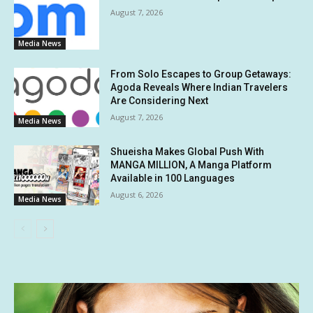
August 7, 2026
Media News
From Solo Escapes to Group Getaways:
Agoda Reveals Where Indian Travelers
Are Considering Next
August 7, 2026
Media News
Shueisha Makes Global Push With
MANGA MILLION, A Manga Platform
Available in 100 Languages
August 6, 2026
Media News