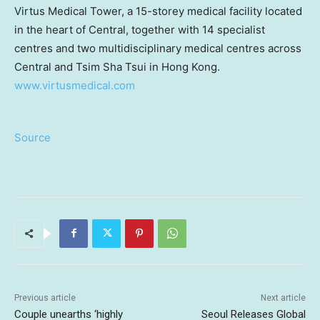
Virtus Medical Tower, a 15-storey medical facility located
in the heart of Central, together with 14 specialist
centres and two multidisciplinary medical centres across
Central and Tsim Sha Tsui in Hong Kong.
www.virtusmedical.com
Source
Previous article
Next article
Couple unearths ‘highly
Seoul Releases Global