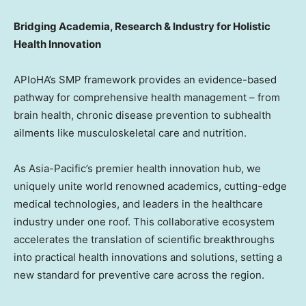
Bridging Academia, Research & Industry for Holistic
Health Innovation
APIoHA’s SMP framework provides an evidence-based
pathway for comprehensive health management – from
brain health, chronic disease prevention to subhealth
ailments like musculoskeletal care and nutrition.
As Asia-Pacific’s premier health innovation hub, we
uniquely unite world renowned academics, cutting-edge
medical technologies, and leaders in the healthcare
industry under one roof. This collaborative ecosystem
accelerates the translation of scientific breakthroughs
into practical health innovations and solutions, setting a
new standard for preventive care across the region.