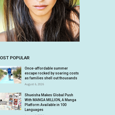
OST POPULAR
Once-affordable summer
escape rocked by soaring costs
as families shell out thousands
August 6, 2026
Shueisha Makes Global Push
With MANGA MILLION, A Manga
Platform Available in 100
Languages