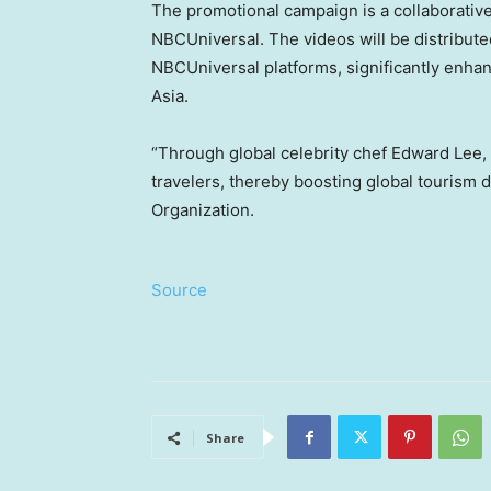
The promotional campaign is a collaborativ
NBCUniversal. The videos will be distribute
NBCUniversal platforms, significantly enha
Asia.
“Through global celebrity chef Edward Lee, 
travelers, thereby boosting global tourism 
Organization.
Source
Share