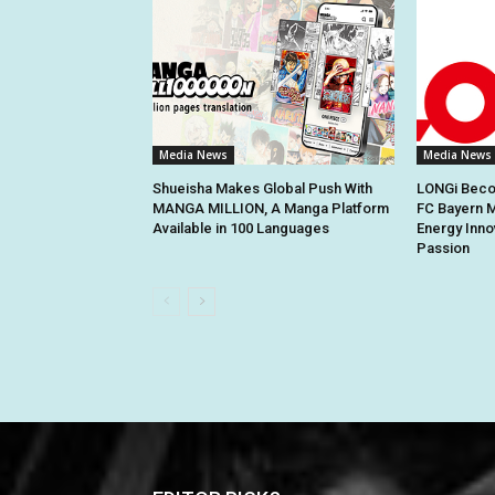
Media News
Media News
Shueisha Makes Global Push With
LONGi Becom
MANGA MILLION, A Manga Platform
FC Bayern M
Available in 100 Languages
Energy Inno
Passion