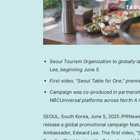
Seoul Tourism Organization to globally 
Lee, beginning June 5.
First video, “Seoul Table for One,” premi
Campaign was co-produced in partnership
NBCUniversal platforms across North A
SEOUL, South Korea
,
June 5, 2025
/PRNewsw
release a global promotional campaign fea
Ambassador, Edward Lee. The first video, “S