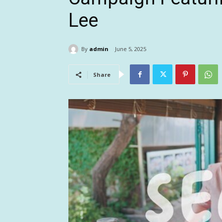
Lee
By
admin
June 5, 2025
Share