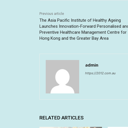
Previous article
The Asia Pacific Institute of Healthy Ageing
Launches Innovation-Forward Personalised an
Preventive Healthcare Management Centre for
Hong Kong and the Greater Bay Area
admin
https://2012.com.au
RELATED ARTICLES