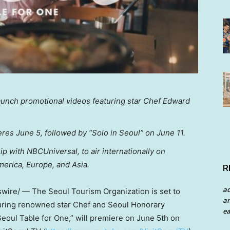
launch promotional videos featuring star Chef Edward
eres June 5, followed by “Solo in Seoul” on June 11.
 with NBCUniversal, to air internationally on
merica, Europe, and Asia.
R
a
ire/ — The Seoul Tourism Organization is set to
an
turing renowned star Chef and Seoul Honorary
ea
eoul Table for One,” will premiere on June 5th on