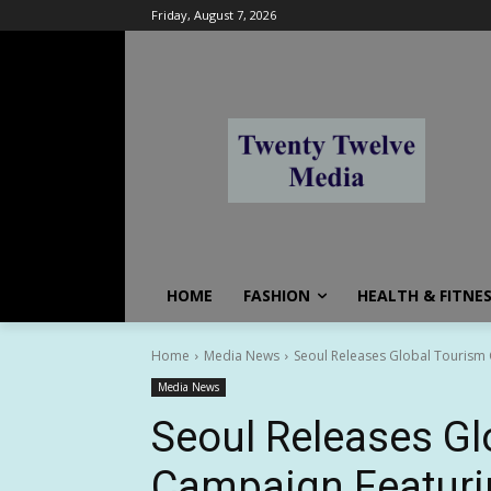
Friday, August 7, 2026
HOME
FASHION
HEALTH & FITNE
Home
Media News
Seoul Releases Global Tourism
Media News
Seoul Releases Gl
Campaign Featuri