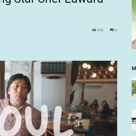
316
0
M