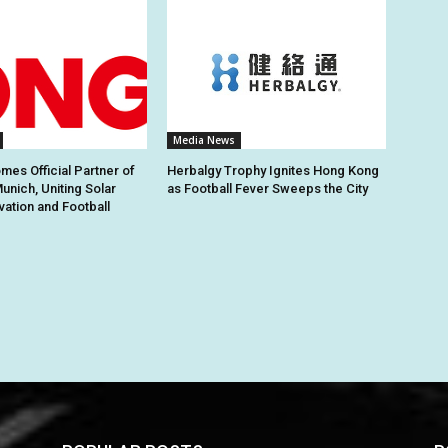
Media News
es Official Partner of
Herbalgy Trophy Ignites Hong Kong
unich, Uniting Solar
as Football Fever Sweeps the City
vation and Football