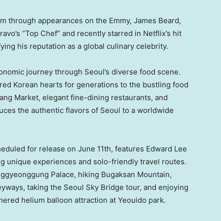
aim through appearances on the Emmy, James Beard,
avo’s “Top Chef” and recently starred in Netflix’s hit
ying his reputation as a global culinary celebrity.
ronomic journey through Seoul’s diverse food scene.
red Korean hearts for generations to the bustling food
ang Market, elegant fine-dining restaurants, and
uces the authentic flavors of Seoul to a worldwide
heduled for release on June 11th, features Edward Lee
g unique experiences and solo-friendly travel routes.
hanggyeonggung Palace, hiking Bugaksan Mountain,
yways, taking the Seoul Sky Bridge tour, and enjoying
ered helium balloon attraction at Yeouido park.