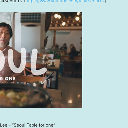
sitSeoul TV (
https://www.youtube.com/VisitSeoulTV
).
ee – “Seoul Table for one”