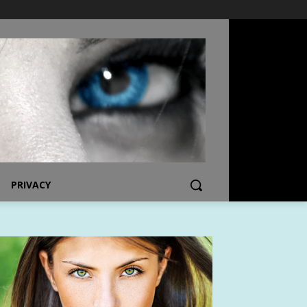
PRIVACY