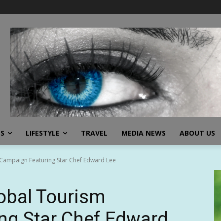
SS
LIFESTYLE
TRAVEL
MEDIA NEWS
ABOUT US
 Campaign Featuring Star Chef Edward Lee
obal Tourism
ng Star Chef Edward