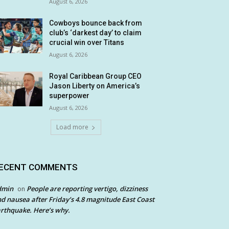
August 6, 2026
Cowboys bounce back from
club’s ‘darkest day’ to claim
crucial win over Titans
August 6, 2026
Royal Caribbean Group CEO
Jason Liberty on America’s
superpower
August 6, 2026
Load more
ECENT COMMENTS
dmin
People are reporting vertigo, dizziness
on
d nausea after Friday’s 4.8 magnitude East Coast
rthquake. Here’s why.