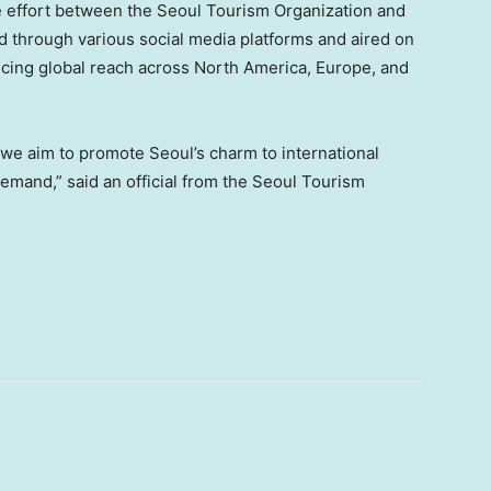
e effort between the Seoul Tourism Organization and
d through various social media platforms and aired on
ncing global reach across North America, Europe, and
we aim to promote Seoul’s charm to international
demand,” said an official from the Seoul Tourism