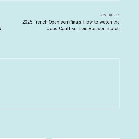
Next article
2025 French Open semifinals: How to watch the
d
Coco Gauff vs. Lois Boisson match