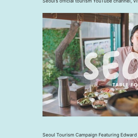
Seoul’s official tourism YouTube channel, Vi
Seoul Tourism Campaign Featuring Edward L