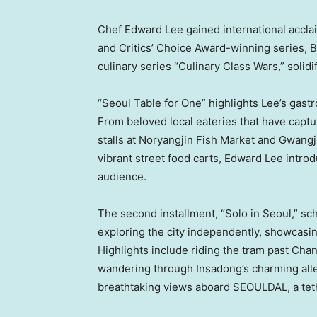
Chef Edward Lee gained international accl
and Critics’ Choice Award-winning series, Br
culinary series “Culinary Class Wars,” solidif
“Seoul Table for One” highlights Lee’s gast
From beloved local eateries that have captu
stalls at Noryangjin Fish Market and Gwangj
vibrant street food carts, Edward Lee introd
audience.
The second installment, “Solo in Seoul,” sc
exploring the city independently, showcasin
Highlights include riding the tram past C
wandering through Insadong’s charming alle
breathtaking views aboard SEOULDAL, a teth