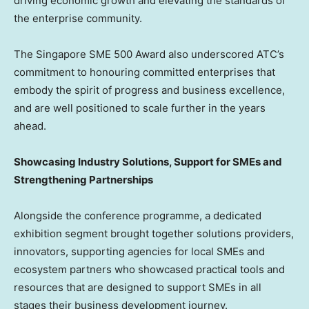
driving economic growth and elevating the standards of
the enterprise community.
The Singapore SME 500 Award also underscored ATC’s
commitment to honouring committed enterprises that
embody the spirit of progress and business excellence,
and are well positioned to scale further in the years
ahead.
Showcasing Industry Solutions, Support for SMEs and
Strengthening Partnerships
Alongside the conference programme, a dedicated
exhibition segment brought together solutions providers,
innovators, supporting agencies for local SMEs and
ecosystem partners who showcased practical tools and
resources that are designed to support SMEs in all
stages their business development journey.