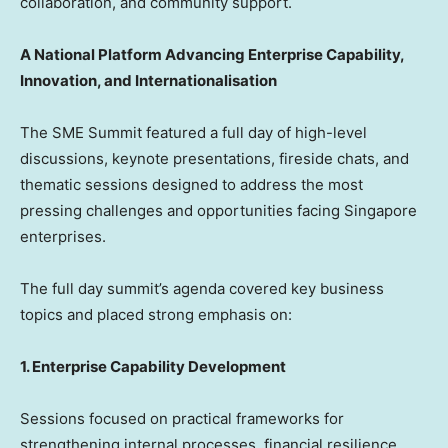
collaboration, and community support.
A National Platform Advancing Enterprise Capability,
Innovation, and Internationalisation
The SME Summit featured a full day of high-level
discussions, keynote presentations, fireside chats, and
thematic sessions designed to address the most
pressing challenges and opportunities facing
Singapore
enterprises.
The full day summit’s agenda covered key business
topics and placed strong emphasis on:
1. Enterprise Capability Development
Sessions focused on practical frameworks for
strengthening internal processes, financial resilience,