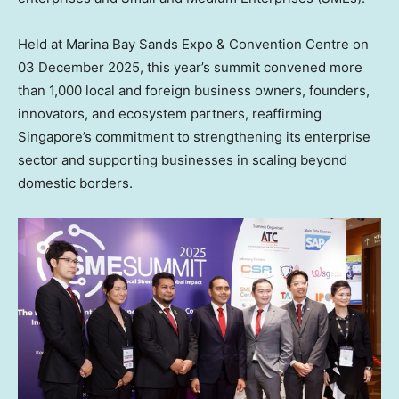
Held at Marina Bay Sands Expo & Convention Centre on
03 December 2025
, this year’s summit convened more
than 1,000 local and foreign business owners, founders,
innovators, and ecosystem partners, reaffirming
Singapore’s
commitment to strengthening its enterprise
sector and supporting businesses in scaling beyond
domestic borders.