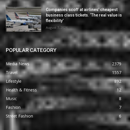
Companies scoff at airlines’ cheapest
business class tickets. ‘The real value is
flexibility’
August 7, 2026
POPULAR CATEGORY
Media News
2379
Travel
1557
Lifestyle
892
Health & Fitness
12
Music
8
Fashion
7
Street Fashion
6