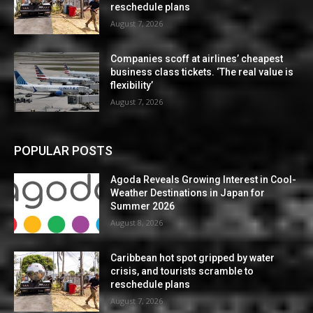
reschedule plans
August 7, 2026
Companies scoff at airlines’ cheapest
business class tickets. ‘The real value is
flexibility’
August 7, 2026
POPULAR POSTS
Agoda Reveals Growing Interest in Cool-
Weather Destinations in Japan for
Summer 2026
August 8, 2026
Caribbean hot spot gripped by water
crisis, and tourists scramble to
reschedule plans
August 7, 2026