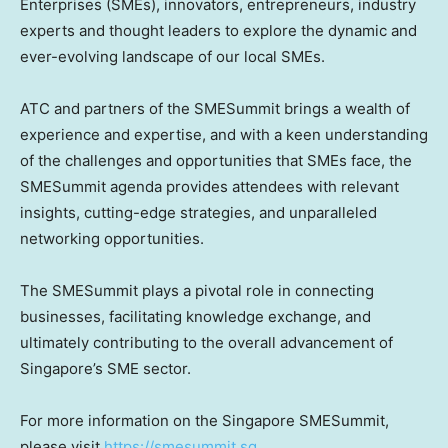
Enterprises (SMEs), innovators, entrepreneurs, industry
experts and thought leaders to explore the dynamic and
ever-evolving landscape of our local SMEs.
ATC and partners of the SMESummit brings a wealth of
experience and expertise, and with a keen understanding
of the challenges and opportunities that SMEs face, the
SMESummit agenda provides attendees with relevant
insights, cutting-edge strategies, and unparalleled
networking opportunities.
The SMESummit plays a pivotal role in connecting
businesses, facilitating knowledge exchange, and
ultimately contributing to the overall advancement of
Singapore’s
SME sector.
For more information on the Singapore SMESummit,
please visit
https://smesummit.sg
.