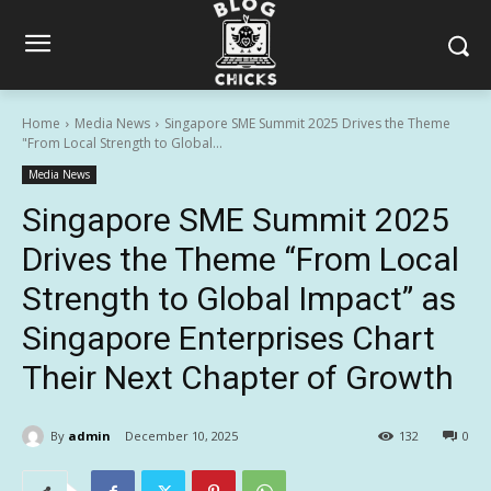
Home
Media News
Singapore SME Summit 2025 Drives the Theme
"From Local Strength to Global...
Media News
Singapore SME Summit 2025
Drives the Theme “From Local
Strength to Global Impact” as
Singapore Enterprises Chart
Their Next Chapter of Growth
By
admin
December 10, 2025
132
0