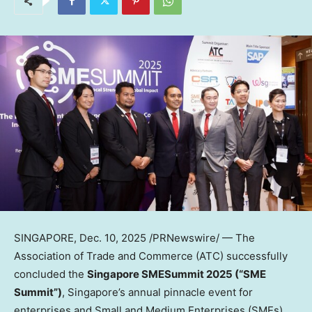
SINGAPORE
,
Dec. 10, 2025
/PRNewswire/ — The
Association of Trade and Commerce (ATC) successfully
concluded the
Singapore SMESummit 2025 (“SME
Summit”)
,
Singapore’s
annual pinnacle event for
enterprises and Small and Medium Enterprises (SMEs).