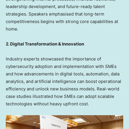
leadership development, and future-ready talent
strategies. Speakers emphasised that long-term
competitiveness begins with strong core capabilities at
home.
2. Digital Transformation & Innovation
Industry experts showcased the importance of
cybersecurity adoption and implementation with SMEs
and how advancements in digital tools, automation, data
analytics, and artificial intelligence can boost operational
efficiency and unlock new business models. Real-world
case studies illustrated how SMEs can adopt scalable
technologies without heavy upfront cost.