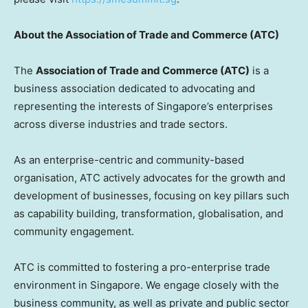
About the Association of Trade and Commerce (ATC)
The
Association of Trade and Commerce (ATC)
is a
business association dedicated to advocating and
representing the interests of
Singapore’s
enterprises
across diverse industries and trade sectors.
As an enterprise-centric and community-based
organisation, ATC actively advocates for the growth and
development of businesses, focusing on key pillars such
as capability building, transformation, globalisation, and
community engagement.
ATC is committed to fostering a pro-enterprise trade
environment in
Singapore
. We engage closely with the
business community, as well as private and public sector