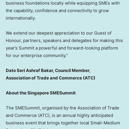
business foundations locally while equipping SMEs with
the capability, confidence and connectivity to grow
internationally.
We extend our deepest appreciation to our Guest of
Honour, partners, speakers and delegates for making this
year’s Summit a powerful and forward-looking platform
for our enterprise community.”
Dato Seri Ashraf Bakar
, Council Member,
Association of Trade and Commerce (ATC)
About the Singapore SMESummit
The SMESummit, organised by the Association of Trade
and Commerce (ATC), is an annual highly anticipated
business event that brings together local Small-Medium