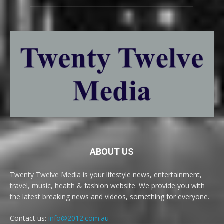
ABOUT US
Twenty Twelve Media is your lifestyle news, entertainment,
travel, music, health & fashion website. We provide you with
the latest breaking news and videos, something for everyone.
Contact us:
info@2012.com.au