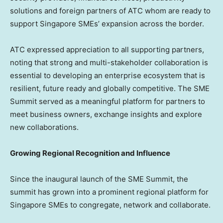
solutions and foreign partners of ATC whom are ready to
support Singapore SMEs’ expansion across the border.
ATC expressed appreciation to all supporting partners,
noting that strong and multi-stakeholder collaboration is
essential to developing an enterprise ecosystem that is
resilient, future ready and globally competitive. The SME
Summit served as a meaningful platform for partners to
meet business owners, exchange insights and explore
new collaborations.
Growing Regional Recognition and Influence
Since the inaugural launch of the SME Summit, the
summit has grown into a prominent regional platform for
Singapore SMEs to congregate, network and collaborate.