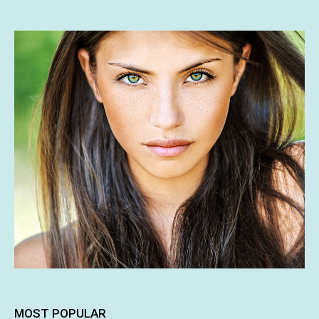
MOST POPULAR