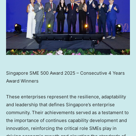
Singapore SME 500 Award 2025 – Consecutive 4 Years
Award Winners
These enterprises represent the resilience, adaptability
and leadership that defines
Singapore’s
enterprise
community. Their achievements served as a testament to
the importance of continues capability development and
innovation, reinforcing the critical role SMEs play in