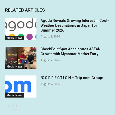
RELATED ARTICLES
Agoda Reveals Growing Interest in Cool-
Weather Destinations in Japan for
Summer 2026
August 8, 2026
Media News
CheckPointSpot Accelerates ASEAN
Growth with Myanmar Market Entry
August 7, 2026
Media News
/C O R R E C T I O N — Trip.com Group/
August 7, 2026
Media News