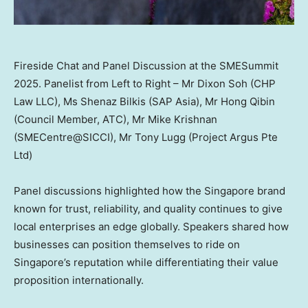
Fireside Chat and Panel Discussion at the SMESummit
2025. Panelist from Left to Right – Mr Dixon Soh (CHP
Law LLC), Ms Shenaz Bilkis (SAP Asia), Mr Hong Qibin
(Council Member, ATC), Mr Mike Krishnan
(SMECentre@SICCI), Mr Tony Lugg (Project Argus Pte
Ltd)
Panel discussions highlighted how the
Singapore
brand
known for trust, reliability, and quality continues to give
local enterprises an edge globally. Speakers shared how
businesses can position themselves to ride on
Singapore’s
reputation while differentiating their value
proposition internationally.