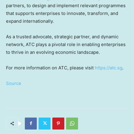
partners, to design and implement relevant programmes
that supports enterprises to innovate, transform, and
expand internationally.
As a trusted advocate, strategic partner, and dynamic
network, ATC plays a pivotal role in enabling enterprises
to thrive in an evolving economic landscape.
For more information on ATC, please visit
https://atc.sg
.
Source