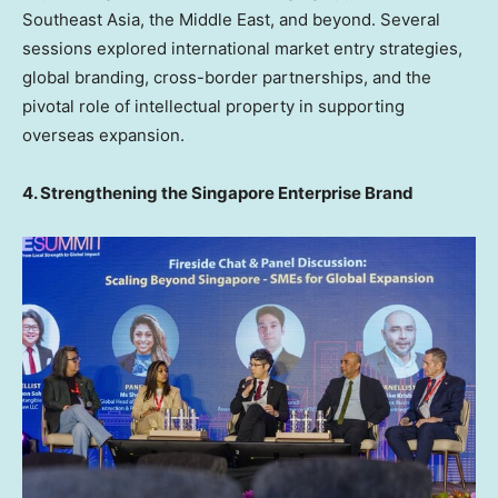
Southeast Asia
, the
Middle East
, and beyond. Several
sessions explored international market entry strategies,
global branding, cross-border partnerships, and the
pivotal role of intellectual property in supporting
overseas expansion.
4. Strengthening the Singapore Enterprise Brand