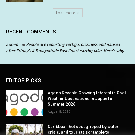
Load more
RECENT COMMENTS
admin
People are reporting vertigo, dizziness and nausea
on
after Friday’s 4.8 magnitude East Coast earthquake. Here’s why.
EDITOR PICKS
Agoda Reveals Growing Interest in Cool-
Weather Destinations in Japan for
Summer 2026
August 8, 2026
Caribbean hot spot gripped by water
crisis, and tourists scramble to