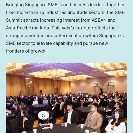
Bringing Singapore SMEs and business leaders together
from more than 15 industries and trade sectors, the SME
Summit attracts increasing interest from ASEAN and
Asia-Pacific
markets. This year’s turnout reflects the
strong momentum and determination within
Singapore’s
SME sector to elevate capability and pursue new
frontiers of growth.