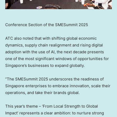
Conference Section of the SMESummit 2025
ATC also noted that with shifting global economic
dynamics, supply chain realignment and rising digital
adoption with the use of AI, the next decade presents
one of the most significant windows of opportunities for
Singapore’s
businesses to expand globally.
“The SMESummit 2025 underscores the readiness of
Singapore
enterprises to embrace innovation, scale their
operations, and take their brands global.
This year’s theme – ‘From Local Strength to Global
Impact’ represents a clear ambition: to nurture strong