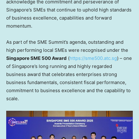
acknowledge the commitment and perseverance of
Singapore’s
SMEs that continue to uphold high standards
of business excellence, capabilities and forward
momentum.
As part of the SME Summit’s agenda, outstanding and
high performing local SMEs were recognised under the
Singapore SME 500 Award
(
https://sme500.atc.sg
) – one
of
Singapore’s
long running and highly regarded
business award that celebrates enterprises strong
business fundamentals, consistent fiscal performance,
commitment to business excellence and the capability to
scale.