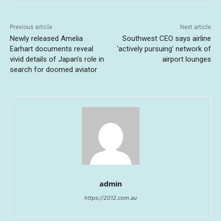
Previous article
Next article
Newly released Amelia
Southwest CEO says airline
Earhart documents reveal
‘actively pursuing’ network of
vivid details of Japan’s role in
airport lounges
search for doomed aviator
admin
https://2012.com.au