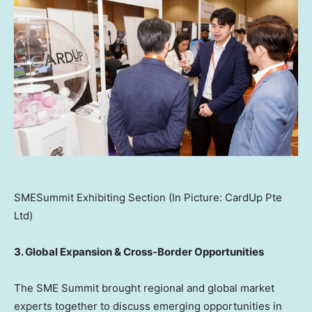
SMESummit Exhibiting Section (In Picture: CardUp Pte
Ltd)
3. Global Expansion & Cross-Border Opportunities
The SME Summit brought regional and global market
experts together to discuss emerging opportunities in