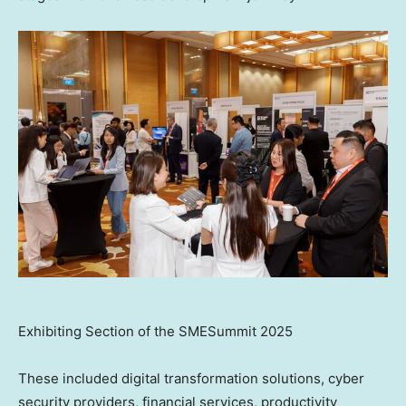
Exhibiting Section of the SMESummit 2025
These included digital transformation solutions, cyber
security providers, financial services, productivity