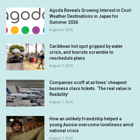
Agoda Reveals Growing Interest in Cool-
Weather Destinations in Japan for
Summer 2026
August 8, 2026
Caribbean hot spot gripped by water
crisis, and tourists scramble to
reschedule plans
August 7, 2026
Companies scoff at airlines’ cheapest
business class tickets. ‘The real value is
flexibility’
August 7, 2026
How an unlikely friendship helped a
young Aussie overcome loneliness amid
national crisis
August 7, 2026