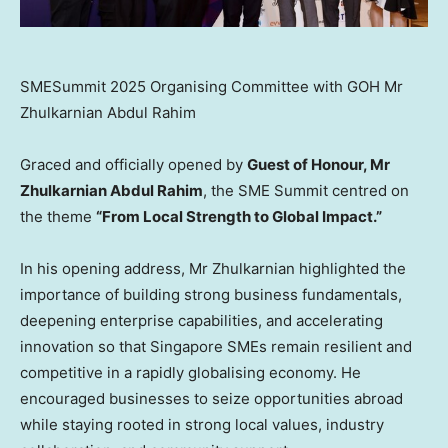
SMESummit 2025 Organising Committee with GOH Mr
Zhulkarnian Abdul Rahim
Graced and officially opened by
Guest of Honour, Mr
Zhulkarnian Abdul Rahim
, the SME Summit centred on
the theme
“From Local Strength to Global Impact.”
In his opening address, Mr Zhulkarnian highlighted the
importance of building strong business fundamentals,
deepening enterprise capabilities, and accelerating
innovation so that Singapore SMEs remain resilient and
competitive in a rapidly globalising economy. He
encouraged businesses to seize opportunities abroad
while staying rooted in strong local values, industry