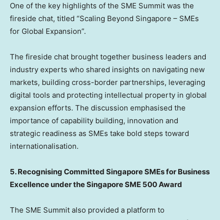
One of the key highlights of the SME Summit was the
fireside chat, titled “Scaling Beyond Singapore – SMEs
for Global Expansion”.
The fireside chat brought together business leaders and
industry experts who shared insights on navigating new
markets, building cross-border partnerships, leveraging
digital tools and protecting intellectual property in global
expansion efforts. The discussion emphasised the
importance of capability building, innovation and
strategic readiness as SMEs take bold steps toward
internationalisation.
5. Recognising Committed Singapore SMEs for Business
Excellence under the Singapore SME 500 Award
The SME Summit also provided a platform to