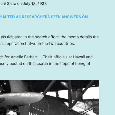
hi Saito on July 13, 1937.
 HALTED AS RESEARCHERS SEEK ANSWERS ON
participated in the search effort, the memo details the
ic cooperation between the two countries.
ch for Amelia Earhart … Their officials at Hawaii and
osely posted on the search in the hope of being of