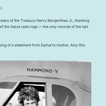
ES
retary of the Treasury Henry Morgenthau Jr., thanking
f the Itasca radio logs — the only records of the last
pping of a statement from Earhart’s mother, Amy Otis