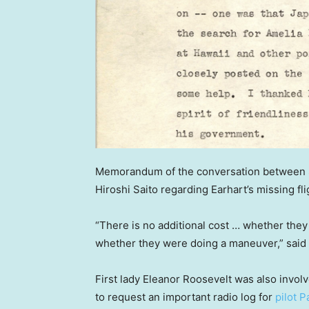
Memorandum of the conversation between S
Hiroshi Saito regarding Earhart’s missing fli
“There is no additional cost … whether they
whether they were doing a maneuver,” said
First lady Eleanor Roosevelt was also involve
to request an important radio log for
pilot P