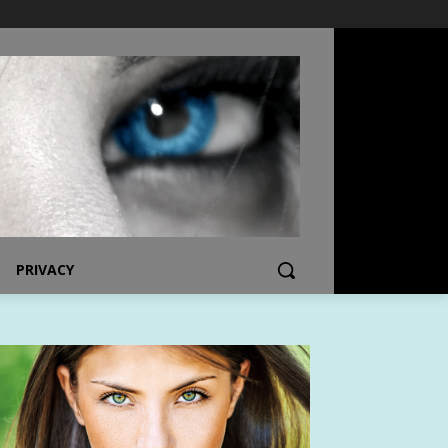
PRIVACY