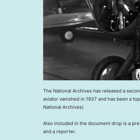
The National Archives has released a seco
aviator vanished in 1937 and has been a topi
National Archives)
Also included in the document drop is a pr
and a reporter.