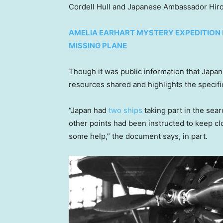
Cordell Hull and Japanese Ambassador Hiros
AMELIA EARHART MYSTERY EXPEDITION
MISSING PLANE
Though it was public information that Japan 
resources shared and highlights the specif
“Japan had
two ships
taking part in the sear
other points had been instructed to keep cl
some help,” the document says, in part.