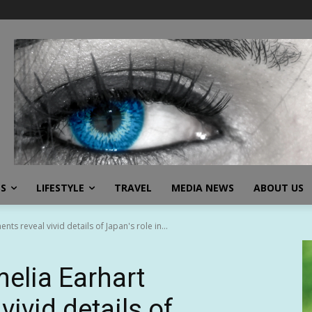
SS
LIFESTYLE
TRAVEL
MEDIA NEWS
ABOUT US
s reveal vivid details of Japan's role in...
elia Earhart
ivid details of