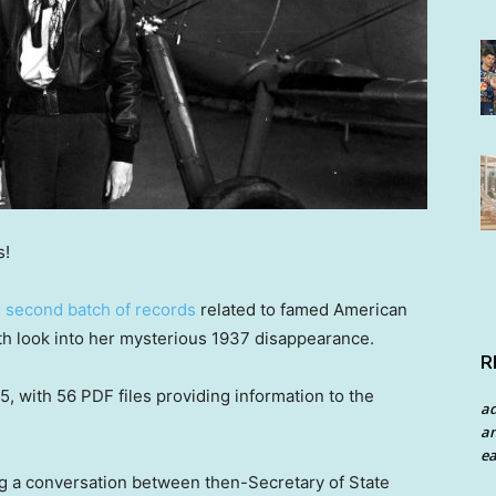
s!
e
second batch of records
related to famed American
th look into her mysterious 1937 disappearance.
R
 with 56 PDF files providing information to the
a
an
ea
 a conversation between then-Secretary of State