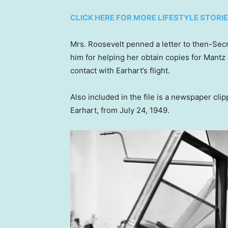
CLICK HERE FOR MORE LIFESTYLE STORI
Mrs. Roosevelt penned a letter to then-Sec
him for helping her obtain copies for Mantz o
contact with Earhart’s flight.
Also included in the file is a newspaper cli
Earhart, from July 24, 1949.