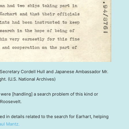
ecretary Cordell Hull and Japanese Ambassador Mr.
ght.
(U.S. National Archives)
 were [handling] a search problem of this kind or
 Roosevelt.
d in details related to the search for Earhart, helping
aul Mantz.