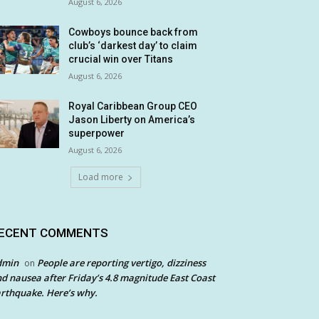
August 6, 2026
Cowboys bounce back from
club’s ‘darkest day’ to claim
crucial win over Titans
August 6, 2026
Royal Caribbean Group CEO
Jason Liberty on America’s
superpower
August 6, 2026
Load more
ECENT COMMENTS
dmin
People are reporting vertigo, dizziness
on
d nausea after Friday’s 4.8 magnitude East Coast
rthquake. Here’s why.