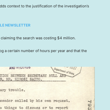
s context to the justification of the investigation’s
TYLE NEWSLETTER
claiming the search was costing $4 million.
og a certain number of hours per year and that the