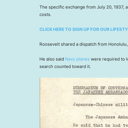
The specific exchange from July 20, 1937, add
costs.
CLICK HERE TO SIGN UP FOR OUR LIFES
Roosevelt shared a dispatch from Honolulu, 
He also said
Navy planes
were required to l
search counted toward it.