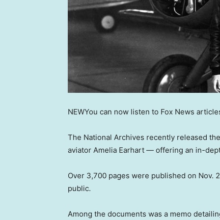
NEW
You can now listen to Fox News article
The National Archives recently released th
aviator Amelia Earhart — offering an in-dep
Over 3,700 pages were published on Nov. 25,
public.
Among the documents was a memo detailing