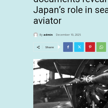
Japan’s role in s
aviator
By
admin
December 10, 2025
Share