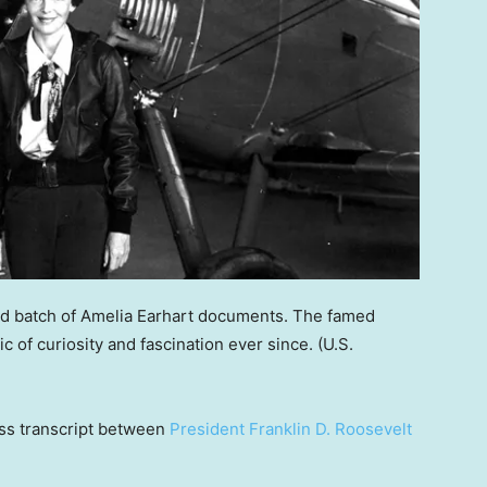
nd batch of Amelia Earhart documents. The famed
c of curiosity and fascination ever since.
(U.S.
ess transcript between
President Franklin D. Roosevelt