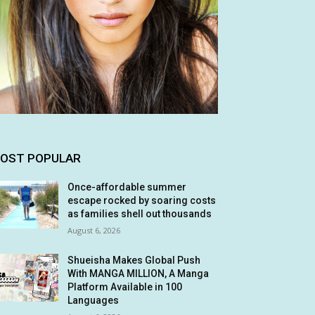
OST POPULAR
Once-affordable summer
escape rocked by soaring costs
as families shell out thousands
August 6, 2026
Shueisha Makes Global Push
With MANGA MILLION, A Manga
Platform Available in 100
Languages