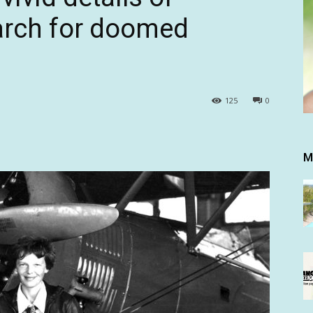
earch for doomed
125
0
M