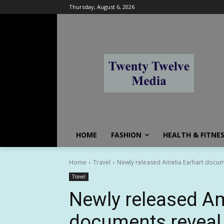
Thursday, August 6, 2026
HOME
FASHION
HEALTH & FITNE
Home
Travel
Newly released Amelia Earhart document
Travel
Newly released Am
documents reveal v