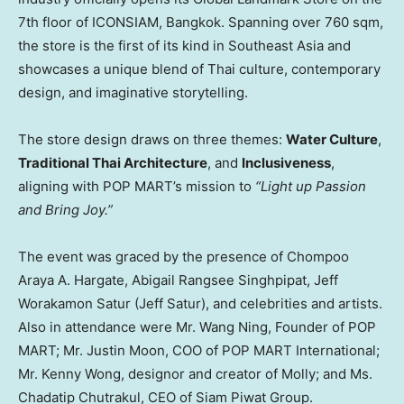
7th floor of ICONSIAM,
Bangkok
. Spanning over 760 sqm,
the store is the first of its kind in
Southeast Asia
and
showcases a unique blend of Thai culture, contemporary
design, and imaginative storytelling.
The store design draws on three themes:
Water Culture
,
Traditional Thai Architecture
, and
Inclusiveness
,
aligning with POP MART’s mission to
“Light up Passion
and Bring Joy.”
The event was graced by the presence of
Chompoo
Araya A. Hargate
, Abigail Rangsee Singhpipat, Jeff
Worakamon Satur (
Jeff Satur
), and celebrities and artists.
Also in attendance were Mr.
Wang Ning
, Founder of POP
MART; Mr.
Justin Moon
, COO of POP MART International;
Mr.
Kenny Wong
, designor and creator of Molly; and Ms.
Chadatip Chutrakul, CEO of Siam Piwat Group.