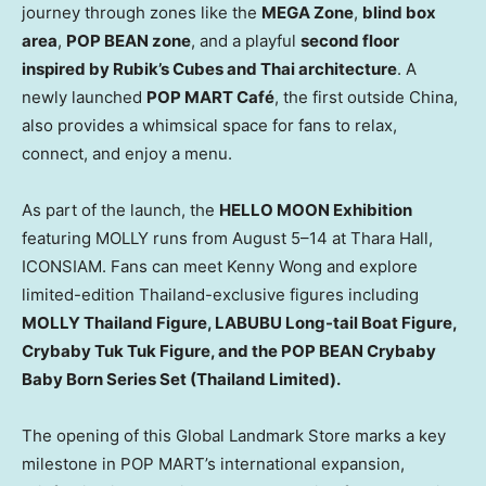
journey through zones like the
MEGA Zone
,
blind box
area
,
POP BEAN zone
, and a playful
second floor
inspired by Rubik’s Cubes and Thai architecture
. A
newly launched
POP MART Café
, the first outside
China
,
also provides a whimsical space for fans to relax,
connect, and enjoy a menu.
As part of the launch, the
HELLO MOON Exhibition
featuring MOLLY runs from August 5–14 at Thara Hall,
ICONSIAM. Fans can meet
Kenny Wong
and explore
limited-edition
Thailand
-exclusive figures including
MOLLY Thailand Figure, LABUBU Long-tail Boat Figure,
Crybaby Tuk Tuk Figure, and the POP BEAN Crybaby
Baby Born Series Set (Thailand Limited).
The opening of this Global Landmark Store marks a key
milestone in POP MART’s international expansion,