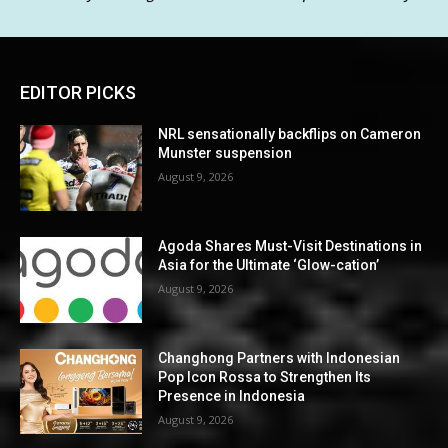
EDITOR PICKS
NRL sensationally backflips on Cameron
Munster suspension
August 9, 2026
Agoda Shares Must-Visit Destinations in
Asia for the Ultimate ‘Glow-cation’
August 9, 2026
Changhong Partners with Indonesian
Pop Icon Rossa to Strengthen Its
Presence in Indonesia
August 9, 2026