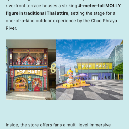
riverfront terrace houses a striking
4-meter-tall MOLLY
figure in traditional Thai attire
, setting the stage for a
one-of-a-kind outdoor experience by the Chao Phraya
River.
Inside, the store offers fans a multi-level immersive