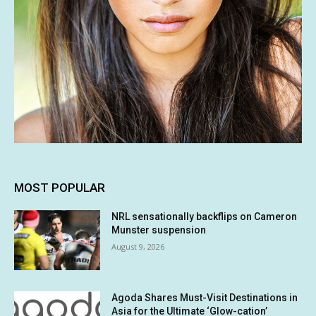
MOST POPULAR
NRL sensationally backflips on Cameron
Munster suspension
August 9, 2026
Agoda Shares Must-Visit Destinations in
Asia for the Ultimate ‘Glow-cation’