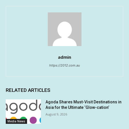
admin
https://2012.com.au
RELATED ARTICLES
Agoda Shares Must-Visit Destinations in
Asia for the Ultimate ‘Glow-cation’
August 9, 2026
Media News