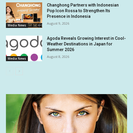
Changhong Partners with Indonesian
Pop Icon Rossa to Strengthen Its
Presence in Indonesia
August 9, 2026
Media News
Agoda Reveals Growing Interest in Cool-
Weather Destinations in Japan for
Summer 2026
August 8, 2026
Media News