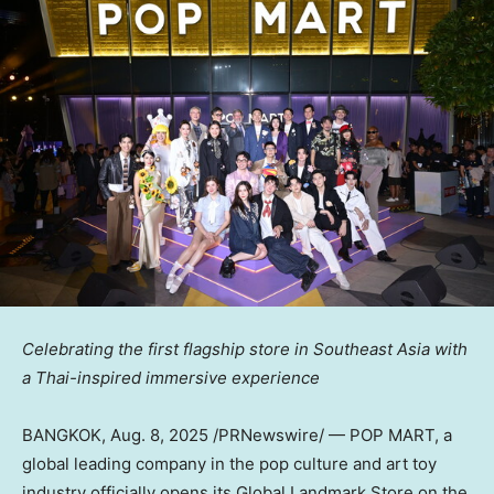
Celebrating the first flagship store in
Southeast Asia
with
a Thai-inspired immersive experience
BANGKOK
,
Aug. 8, 2025
/PRNewswire/ — POP MART, a
global leading company in the pop culture and art toy
industry officially opens its Global Landmark Store on the