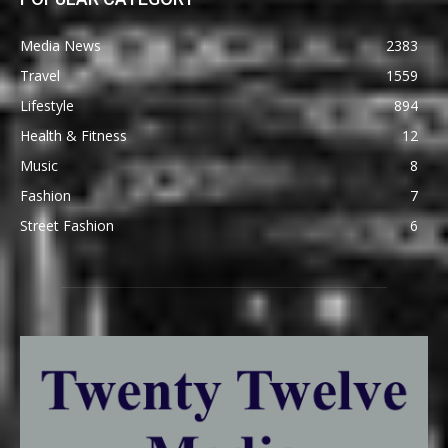
Media News
2383
Travel
1559
Lifestyle
894
Health & Fitness
12
Music
8
Fashion
7
Street Fashion
6