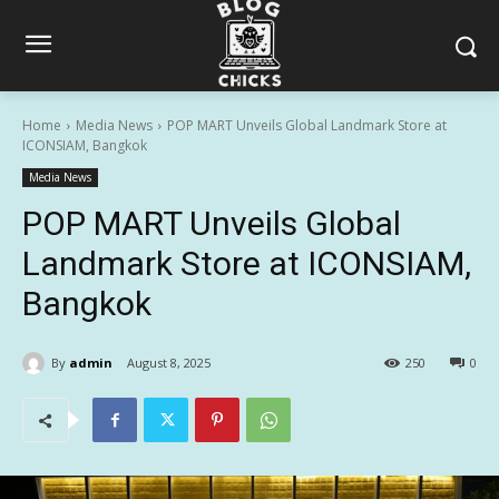
Home
Media News
POP MART Unveils Global Landmark Store at
ICONSIAM, Bangkok
Media News
POP MART Unveils Global
Landmark Store at ICONSIAM,
Bangkok
By
admin
August 8, 2025
250
0