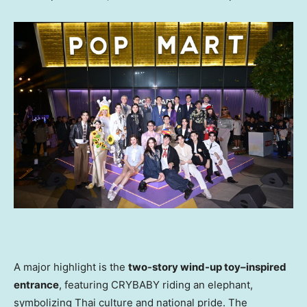
A major highlight is the
two-story wind-up toy–inspired
entrance
, featuring CRYBABY riding an elephant,
symbolizing Thai culture and national pride. The