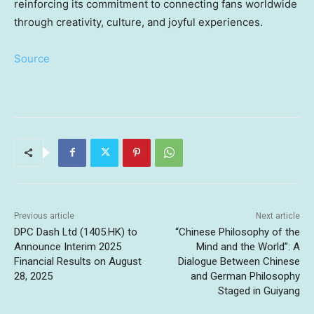
reinforcing its commitment to connecting fans worldwide
through creativity, culture, and joyful experiences.
Source
Previous article
Next article
DPC Dash Ltd (1405.HK) to
“Chinese Philosophy of the
Announce Interim 2025
Mind and the World”: A
Financial Results on August
Dialogue Between Chinese
28, 2025
and German Philosophy
Staged in Guiyang