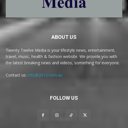
ABOUT US
Twenty Twelve Media is your lifestyle news, entertainment,
travel, music, health & fashion website. We provide you with
the latest breaking news and videos, something for everyone.
Contact us:
info@2012.com.au
FOLLOW US