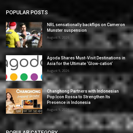
POPULAR POSTS
NRL sensationally backflips on Cameron
Munster suspension
August 9, 2026
Agoda Shares Must-Visit Destinations in
Asia for the Ultimate ‘Glow-cation’
August 9, 2026
Changhong Partners with Indonesian
Pop Icon Rossa to Strengthen Its
Presence in Indonesia
August 9, 2026
POPULAR CATEGORY