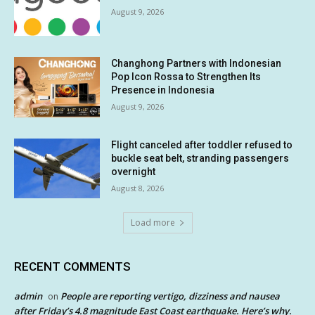
August 9, 2026
Changhong Partners with Indonesian
Pop Icon Rossa to Strengthen Its
Presence in Indonesia
August 9, 2026
Flight canceled after toddler refused to
buckle seat belt, stranding passengers
overnight
August 8, 2026
Load more
RECENT COMMENTS
admin
People are reporting vertigo, dizziness and nausea
on
after Friday’s 4.8 magnitude East Coast earthquake. Here’s why.