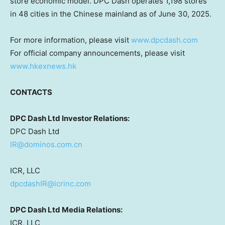
store economic model. DPC Dash operates 1,198 stores
in 48 cities in the Chinese mainland as of
June 30, 2025
.
For more information, please visit
www.dpcdash.com
For official company announcements, please visit
www.hkexnews.hk
CONTACTS
DPC Dash Ltd Investor Relations:
DPC Dash Ltd
IR@dominos.com.cn
ICR, LLC
dpcdashIR@icrinc.com
DPC Dash Ltd Media Relations:
ICR, LLC