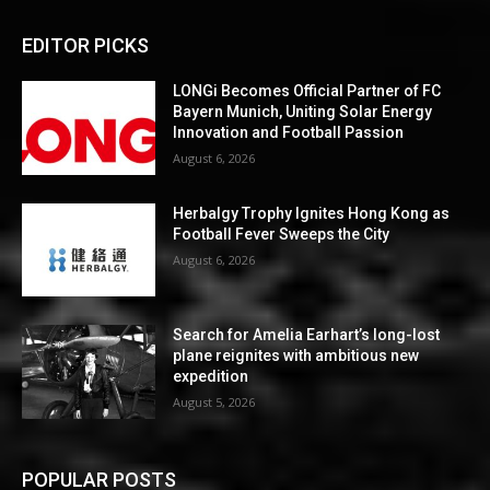
EDITOR PICKS
LONGi Becomes Official Partner of FC
Bayern Munich, Uniting Solar Energy
Innovation and Football Passion
August 6, 2026
Herbalgy Trophy Ignites Hong Kong as
Football Fever Sweeps the City
August 6, 2026
Search for Amelia Earhart’s long-lost
plane reignites with ambitious new
expedition
August 5, 2026
POPULAR POSTS