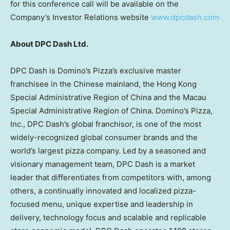
for this conference call will be available on the
Company’s Investor Relations website
www.dpcdash.com
About DPC Dash Ltd.
DPC Dash is Domino’s Pizza’s exclusive master
franchisee in the Chinese mainland, the Hong Kong
Special Administrative Region of
China
and the Macau
Special Administrative Region of
China
. Domino’s Pizza,
Inc., DPC Dash’s global franchisor, is one of the most
widely-recognized global consumer brands and the
world’s largest pizza company. Led by a seasoned and
visionary management team, DPC Dash is a market
leader that differentiates from competitors with, among
others, a continually innovated and localized pizza-
focused menu, unique expertise and leadership in
delivery, technology focus and scalable and replicable