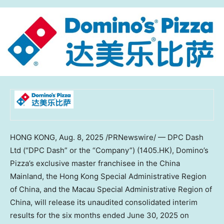
HONG KONG
,
Aug. 8, 2025
/PRNewswire/ — DPC Dash
Ltd (“DPC Dash” or the “Company”) (1405.HK), Domino’s
Pizza’s exclusive master franchisee in the China
Mainland, the Hong Kong Special Administrative Region
of
China
, and the Macau Special Administrative Region of
China
, will release its unaudited consolidated interim
results for the six months ended
June 30, 2025
on