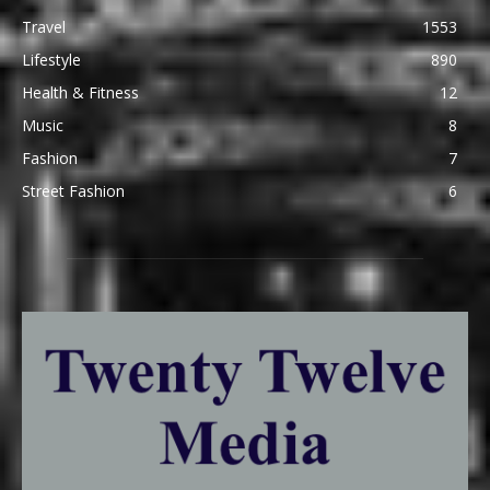
Travel
1553
Lifestyle
890
Health & Fitness
12
Music
8
Fashion
7
Street Fashion
6