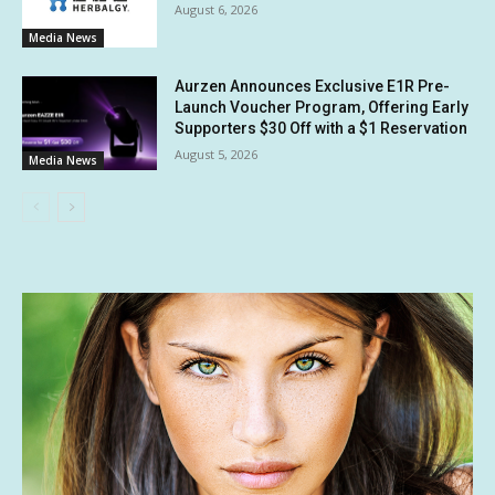
August 6, 2026
Media News
Aurzen Announces Exclusive E1R Pre-
Launch Voucher Program, Offering Early
Supporters $30 Off with a $1 Reservation
August 5, 2026
Media News