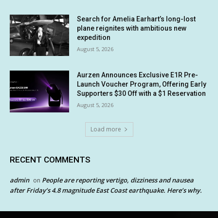
Search for Amelia Earhart’s long-lost
plane reignites with ambitious new
expedition
August 5, 2026
Aurzen Announces Exclusive E1R Pre-
Launch Voucher Program, Offering Early
Supporters $30 Off with a $1 Reservation
August 5, 2026
Load more
RECENT COMMENTS
admin
People are reporting vertigo, dizziness and nausea
on
after Friday’s 4.8 magnitude East Coast earthquake. Here’s why.