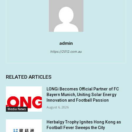
admin
https://2012.com.au
RELATED ARTICLES
LONGi Becomes Official Partner of FC
Bayern Munich, Uniting Solar Energy
Innovation and Football Passion
August 6, 2026
Media News
Herbalgy Trophy Ignites Hong Kong as
Football Fever Sweeps the City