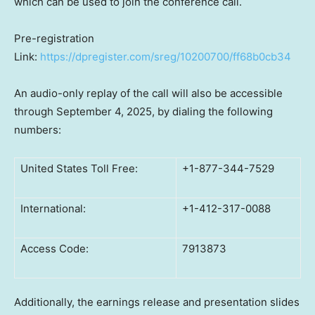
which can be used to join the conference call.
Pre-registration
Link:
https://dpregister.com/sreg/10200700/ff68b0cb34
An audio-only replay of the call will also be accessible
through September 4, 2025, by dialing the following
numbers:
United States Toll Free:
+1-877-344-7529
International:
+1-412-317-0088
Access Code:
7913873
Additionally, the earnings release and presentation slides