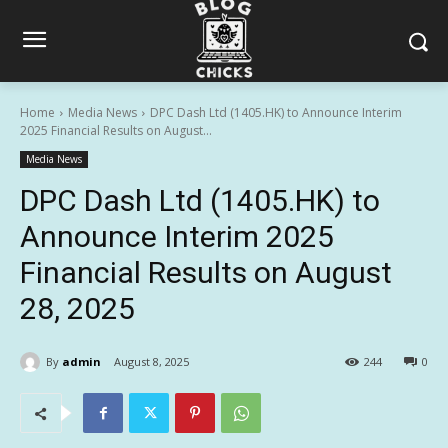
Home
Media News
DPC Dash Ltd (1405.HK) to Announce Interim
2025 Financial Results on August...
Media News
DPC Dash Ltd (1405.HK) to
Announce Interim 2025
Financial Results on August
28, 2025
By
admin
August 8, 2025
244
0