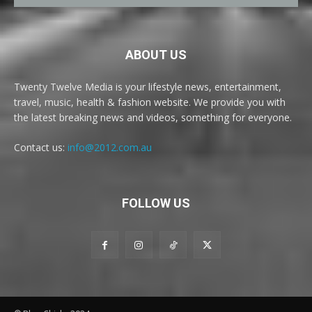
ABOUT US
Twenty Twelve Media is your lifestyle news, entertainment,
travel, music, health & fashion website. We provide you with
the latest breaking news and videos, something for everyone.
Contact us:
info@2012.com.au
FOLLOW US