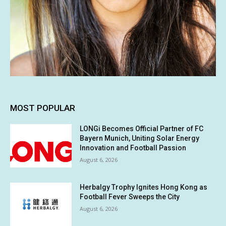
MOST POPULAR
LONGi Becomes Official Partner of FC
Bayern Munich, Uniting Solar Energy
Innovation and Football Passion
August 6, 2026
Herbalgy Trophy Ignites Hong Kong as
Football Fever Sweeps the City
August 6, 2026