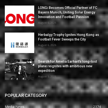
LONGi Becomes Official Partner of FC
Bayern Munich, Uniting Solar Energy
Innovation and Football Passion
August 6, 2026
Herbalgy Trophy Ignites Hong Kong as
Football Fever Sweeps the City
August 6, 2026
Search for Amelia Earhart’s long-lost
plane reignites with ambitious new
expedition
August 5, 2026
POPULAR CATEGORY
Media News
2374