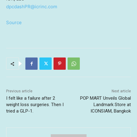
dpcdashPR@icrinc.com
Source
Previous article
Next article
I felt like a failure after 2
POP MART Unveils Global
weight loss surgeries. Then I
Landmark Store at
tried a GLP-1.
ICONSIAM, Bangkok