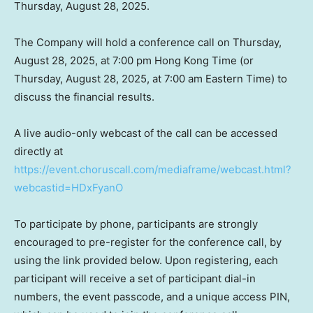
Thursday, August 28, 2025
.
The Company will hold a conference call on
Thursday,
August 28, 2025
, at
7:00 pm
Hong Kong Time (or
Thursday, August 28, 2025
, at
7:00 am Eastern Time
) to
discuss the financial results.
A live audio-only webcast of the call can be accessed
directly at
https://event.choruscall.com/mediaframe/webcast.html?
webcastid=HDxFyanO
To participate by phone, participants are strongly
encouraged to pre-register for the conference call, by
using the link provided below. Upon registering, each
participant will receive a set of participant dial-in
numbers, the event passcode, and a unique access PIN,