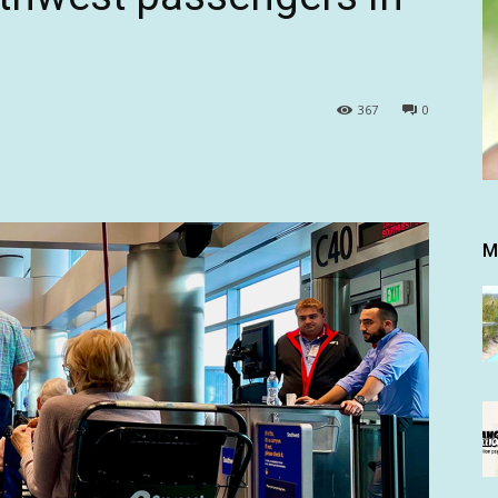
367
0
M