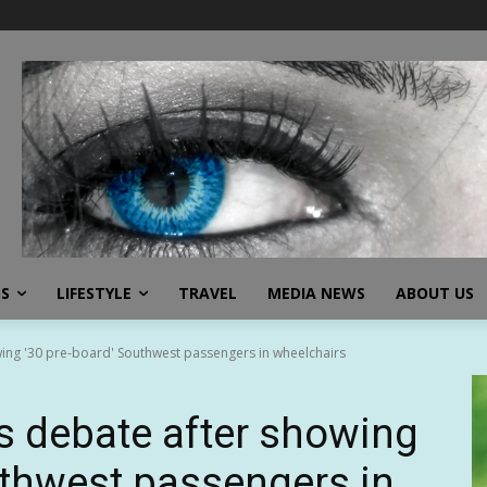
SS
LIFESTYLE
TRAVEL
MEDIA NEWS
ABOUT US
wing '30 pre-board' Southwest passengers in wheelchairs
ks debate after showing
uthwest passengers in