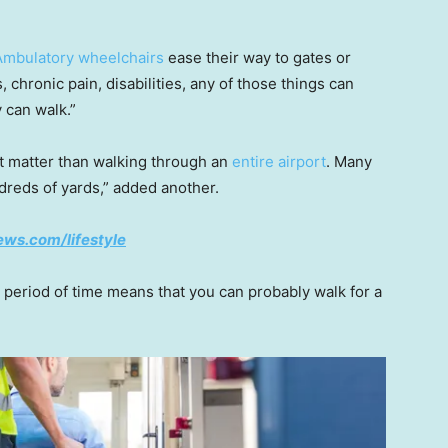
Ambulatory wheelchairs
ease their way to gates or
, chronic pain, disabilities, any of those things can
 can walk.”
nt matter than walking through an
entire airport
. Many
reds of yards,” added another.
ws.com/lifestyle
period of time means that you can probably walk for a