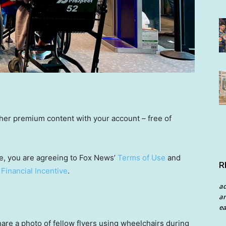
other premium content with your account – free of
e, you are agreeing to Fox News’
Terms of Use
and
R
 Financial Incentive
.
a
an
ea
hare a photo of fellow flyers using wheelchairs during