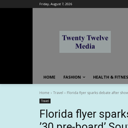
Friday, August 7, 2026
HOME
FASHION
HEALTH & FITNE
Home
Travel
Florida flyer sparks debate after sho
Travel
Florida flyer spar
’30 pre-board’ So