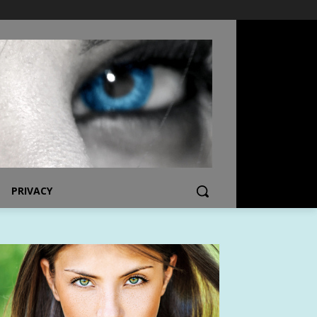
PRIVACY