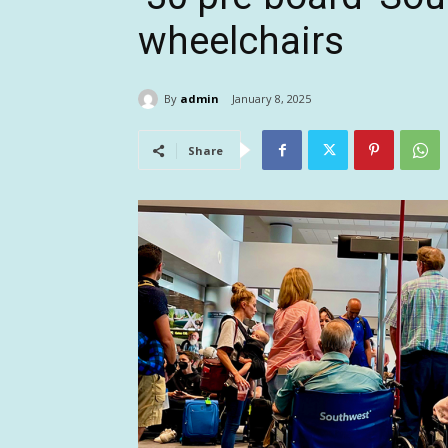
wheelchairs
By
admin
January 8, 2025
Share