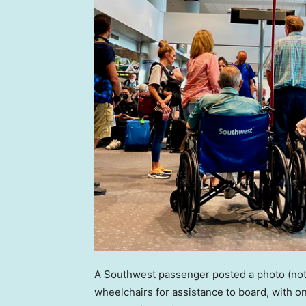
A Southwest passenger posted a photo (not 
wheelchairs for assistance to board, with on