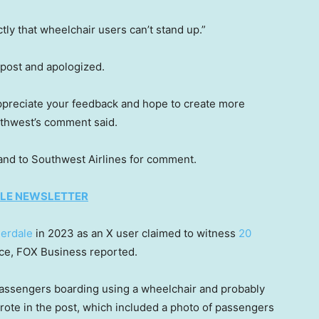
ly that wheelchair users can’t stand up.”
 post and apologized.
ppreciate your feedback and hope to create more
uthwest’s comment said.
 and to Southwest Airlines for comment.
TYLE NEWSLETTER
derdale
in 2023 as an X user claimed to witness
20
ce, FOX Business reported.
assengers boarding using a wheelchair and probably
rote in the post, which included a photo of passengers