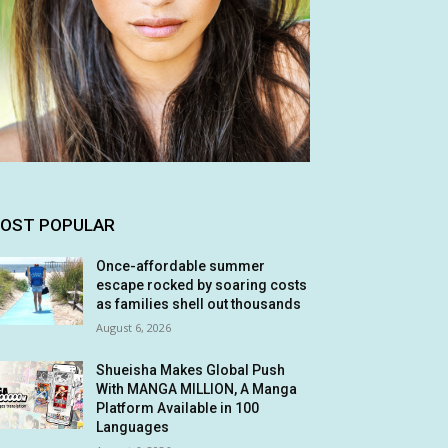
OST POPULAR
Once-affordable summer
escape rocked by soaring costs
as families shell out thousands
August 6, 2026
Shueisha Makes Global Push
With MANGA MILLION, A Manga
Platform Available in 100
Languages