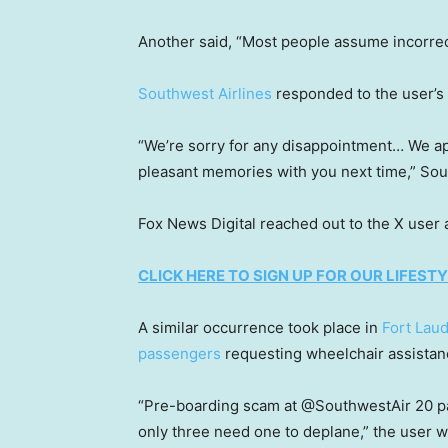
Another said, “Most people assume incorrect
Southwest Airlines
responded to the user’s
“We’re sorry for any disappointment… We a
pleasant memories with you next time,” So
Fox News Digital reached out to the X user
CLICK HERE TO SIGN UP FOR OUR LIFES
A similar occurrence took place in
Fort Lau
passengers
requesting wheelchair assistan
“Pre-boarding scam at @SouthwestAir 20 p
only three need one to deplane,” the user w