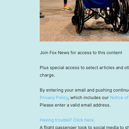
Join Fox News for access to this content
Plus special access to select articles and 
charge.
By entering your email and pushing continu
Privacy Policy
, which includes our
Notice of
Please enter a valid email address.
Having trouble? Click here.
A flight passenger took to social media to s