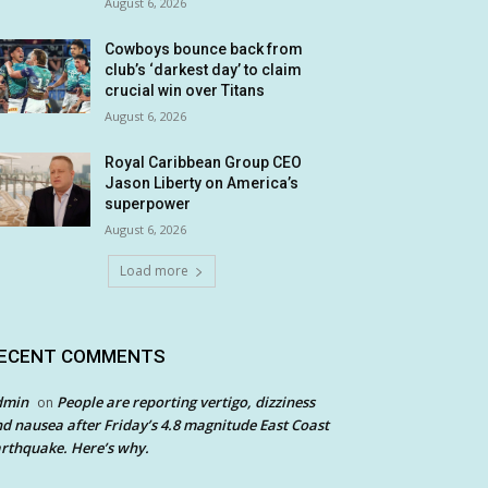
August 6, 2026
Cowboys bounce back from
club’s ‘darkest day’ to claim
crucial win over Titans
August 6, 2026
Royal Caribbean Group CEO
Jason Liberty on America’s
superpower
August 6, 2026
Load more
ECENT COMMENTS
dmin
People are reporting vertigo, dizziness
on
d nausea after Friday’s 4.8 magnitude East Coast
rthquake. Here’s why.