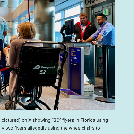
pictured) on X showing “30” flyers in Florida using
ly two flyers allegedly using the wheelchairs to