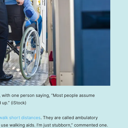
t, with one person saying, “Most people assume
 up.”
(iStock)
walk short distances
. They are called ambulatory
 use walking aids. I’m just stubborn,” commented one.