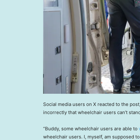
Social media users on X reacted to the pos
incorrectly that wheelchair users can’t stand
“Buddy, some wheelchair users are able to
wheelchair users. I, myself, am supposed to