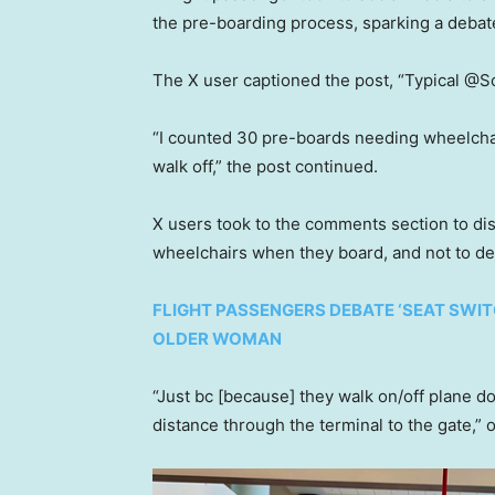
the pre-boarding process, sparking a debat
The X user captioned the post, “Typical @Sou
“I counted 30 pre-boards needing wheelchai
walk off,” the post continued.
X users took to the comments section to dis
wheelchairs when they board, and not to de
FLIGHT PASSENGERS DEBATE ‘SEAT SWIT
OLDER WOMAN
“Just bc [because] they walk on/off plane d
distance through the terminal to the gate,”