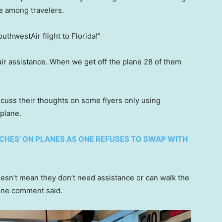
e among travelers.
thwestAir flight to Florida!”
r assistance. When we get off the plane 28 of them
cuss their thoughts on some flyers only using
plane.
CHES’ ON PLANES AS ONE REFUSES TO SWAP WITH
oesn’t mean they don’t need assistance or can walk the
 one comment said.