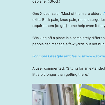
deplane.
(iStock)
One X user said, “Most of them are elders.
exits. Back pain, knee pain, recent surgeries
require them [to get] some help even if they
“Walking off a plane is a completely differe
people can manage a few yards but not hund
For more Lifestyle articles, visit
www.foxne
A user commented, “Sitting for an extended 
little bit longer than getting there.”