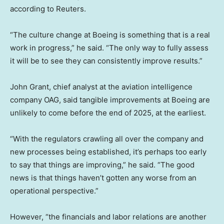
according to Reuters.
“The culture change at Boeing is something that is a real
work in progress,” he said. “The only way to fully assess
it will be to see they can consistently improve results.”
John Grant, chief analyst at the aviation intelligence
company OAG, said tangible improvements at Boeing are
unlikely to come before the end of 2025, at the earliest.
“With the regulators crawling all over the company and
new processes being established, it’s perhaps too early
to say that things are improving,” he said. “The good
news is that things haven’t gotten any worse from an
operational perspective.”
However, “the financials and labor relations are another