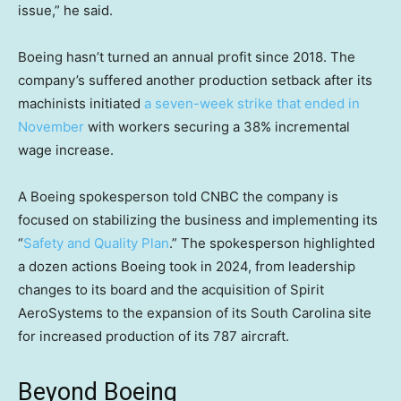
issue,” he said.
Boeing hasn’t turned an annual profit since 2018. The
company’s suffered another production setback after its
machinists initiated
a seven-week strike that ended in
November
with workers securing a 38% incremental
wage increase.
A Boeing spokesperson told CNBC the company is
focused on stabilizing the business and implementing its
“
Safety and Quality Plan
.” The spokesperson highlighted
a dozen actions Boeing took in 2024, from leadership
changes to its board and the acquisition of Spirit
AeroSystems to the expansion of its South Carolina site
for increased production of its 787 aircraft.
Beyond Boeing