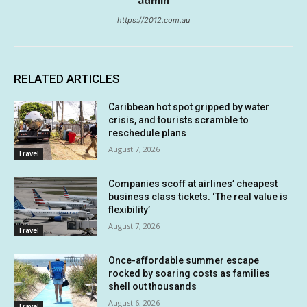
admin
https://2012.com.au
RELATED ARTICLES
Caribbean hot spot gripped by water
crisis, and tourists scramble to
reschedule plans
August 7, 2026
Travel
Companies scoff at airlines’ cheapest
business class tickets. ‘The real value is
flexibility’
August 7, 2026
Travel
Once-affordable summer escape
rocked by soaring costs as families
shell out thousands
August 6, 2026
Travel