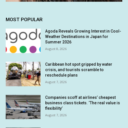
MOST POPULAR
Agoda Reveals Growing Interest in Cool-
Weather Destinations in Japan for
Summer 2026
August 8, 2026
Caribbean hot spot gripped by water
crisis, and tourists scramble to
reschedule plans
August 7, 2026
Companies scoff at airlines’ cheapest
business class tickets. ‘The real value is
flexibility’
August 7, 2026