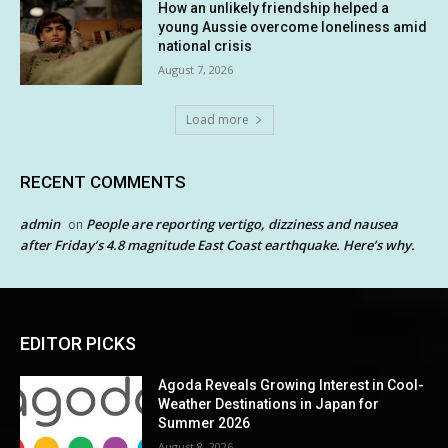
How an unlikely friendship helped a
young Aussie overcome loneliness amid
national crisis
August 7, 2026
Load more
RECENT COMMENTS
admin
People are reporting vertigo, dizziness and nausea
on
after Friday’s 4.8 magnitude East Coast earthquake. Here’s why.
EDITOR PICKS
Agoda Reveals Growing Interest in Cool-
Weather Destinations in Japan for
Summer 2026
August 8, 2026