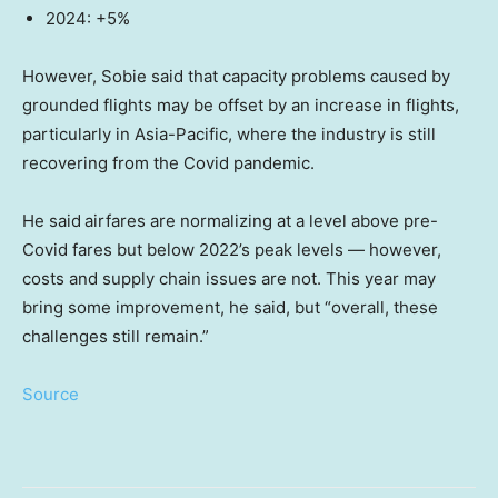
2024: +5%
However, Sobie said that capacity problems caused by
grounded flights may be offset by an increase in flights,
particularly in Asia-Pacific, where the industry is still
recovering from the Covid pandemic.
He said
airfares are normalizing at a level above pre-
Covid fares but below 2022’s peak levels — however,
costs and supply chain issues are not. This year may
bring some improvement, he said, but “overall, these
challenges still remain.”
Source