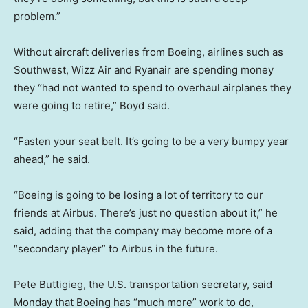
problem.”
Without aircraft deliveries from Boeing, airlines such as
Southwest, Wizz Air and Ryanair are spending money
they “had not wanted to spend to overhaul airplanes they
were going to retire,” Boyd said.
“Fasten your seat belt. It’s going to be a very bumpy year
ahead,” he said.
“Boeing is going to be losing a lot of territory to our
friends at Airbus. There’s just no question about it,” he
said, adding that the company may become more of a
“secondary player” to Airbus in the future.
Pete Buttigieg, the U.S. transportation secretary, said
Monday that Boeing has “much more” work to do,