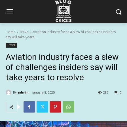
Home
Travel
Aviation industry faces a slew of challenges insiders
say will take years...
Travel
Aviation industry faces a slew
of challenges insiders say will
take years to resolve
By
admin
January 8, 2025
296
0