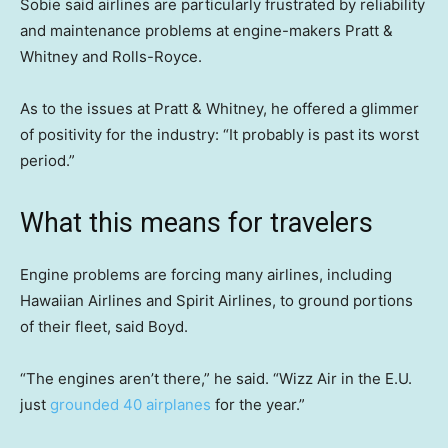
Sobie said airlines are particularly frustrated by reliability
and maintenance problems at engine-makers Pratt &
Whitney and Rolls-Royce.
As to the issues at Pratt & Whitney, he offered a glimmer
of positivity for the industry: “It probably is past its worst
period.”
What this means for travelers
Engine problems are forcing many airlines, including
Hawaiian Airlines and Spirit Airlines, to ground portions
of their fleet, said Boyd.
“The engines aren’t there,” he said. “Wizz Air in the E.U.
just
grounded 40 airplanes
for the year.”