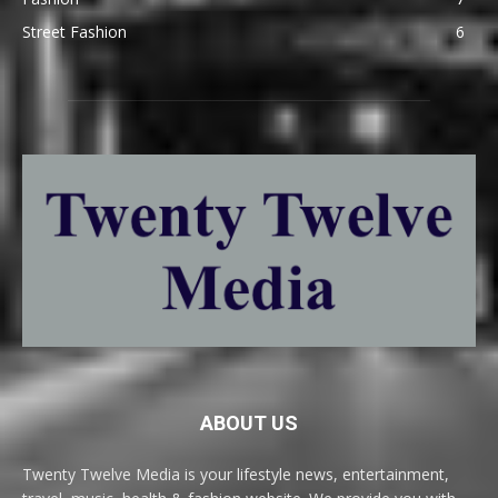
Street Fashion
6
ABOUT US
Twenty Twelve Media is your lifestyle news, entertainment,