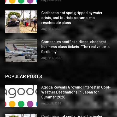
Caribbean hot spot gripped by water
crisis, and tourists scramble to
reschedule plans
August 7, 2026
Companies scoff at airlines’ cheapest
business class tickets. ‘The real value is
flexibility’
August 7, 2026
POPULAR POSTS
Agoda Reveals Growing Interest in Cool-
Weather Destinations in Japan for
Summer 2026
August 8, 2026
Caribbean hot spot gripped by water