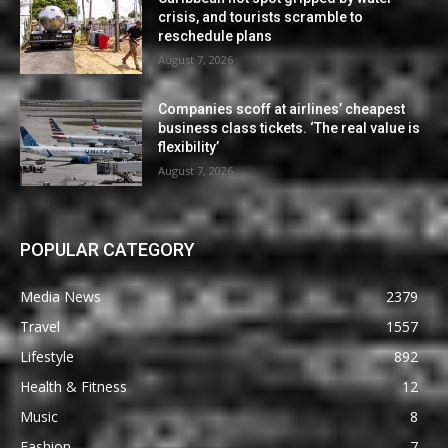
crisis, and tourists scramble to
reschedule plans
August 7, 2026
Companies scoff at airlines’ cheapest
business class tickets. ‘The real value is
flexibility’
August 7, 2026
POPULAR CATEGORY
Media News
2379
Travel
1557
Lifestyle
892
Health & Fitness
12
Music
8
Fashion
7