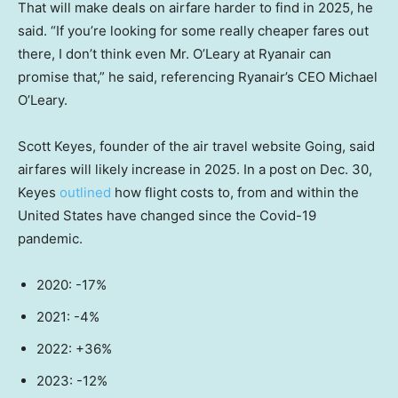
That will make deals on airfare harder to find in 2025, he
said. “If you’re looking for some really cheaper fares out
there, I don’t think even Mr. O’Leary at Ryanair can
promise that,” he said, referencing Ryanair’s CEO Michael
O’Leary.
Scott Keyes, founder of the air travel website Going, said
airfares will likely increase in 2025. In a post on Dec. 30,
Keyes
outlined
how flight costs to, from and within the
United States have changed since the Covid-19
pandemic.
2020: -17%
2021: -4%
2022: +36%
2023: -12%