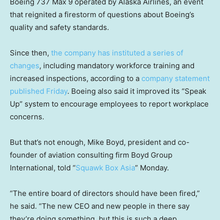
Boeing 737 Max 9 operated by Alaska Airlines, an event
that reignited a firestorm of questions about Boeing’s
quality and safety standards.
Since then,
the company has instituted a series of
changes
, including mandatory workforce training and
increased inspections, according to a
company statement
published Friday
. Boeing also said it improved its “Speak
Up” system to encourage employees to report workplace
concerns.
But that’s not enough, Mike Boyd, president and co-
founder of aviation consulting firm Boyd Group
International, told “
Squawk Box Asia
” Monday.
“The entire board of directors should have been fired,”
he said. “The new CEO and new people in there say
they’re doing something, but this is such a deep