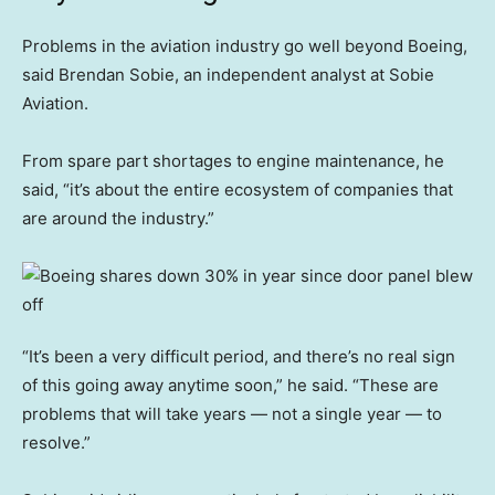
Problems in the aviation industry go well beyond Boeing,
said Brendan Sobie, an independent analyst at Sobie
Aviation.
From spare part shortages to engine maintenance, he
said, “it’s about the entire ecosystem of companies that
are around the industry.”
“It’s been a very difficult period, and there’s no real sign
of this going away anytime soon,” he said. “These are
problems that will take years — not a single year — to
resolve.”