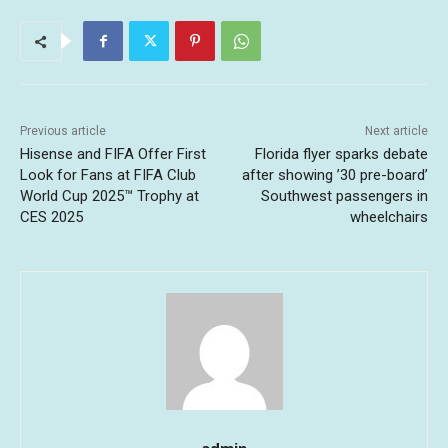
Previous article
Next article
Hisense and FIFA Offer First
Florida flyer sparks debate
Look for Fans at FIFA Club
after showing ’30 pre-board’
World Cup 2025™ Trophy at
Southwest passengers in
CES 2025
wheelchairs