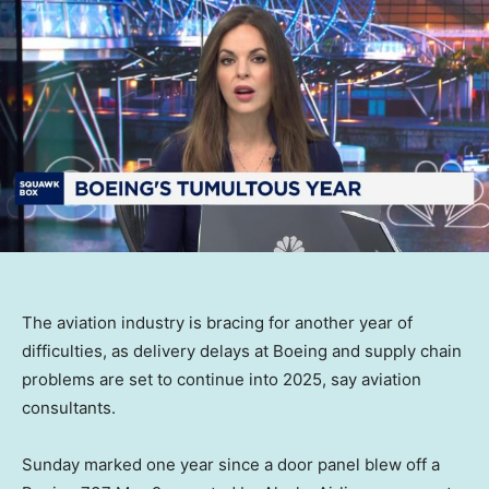
The aviation industry is bracing for another year of
difficulties, as delivery delays at Boeing and supply chain
problems are set to continue into 2025, say aviation
consultants.
Sunday marked one year since a door panel blew off a