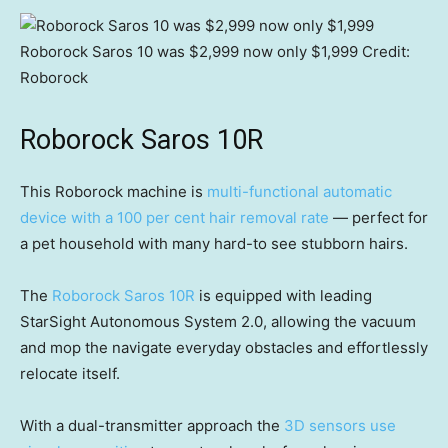
Roborock Saros 10 was $2,999 now only $1,999
Credit:
Roborock
Roborock Saros 10R
This Roborock machine is
multi-functional automatic
device with a 100 per cent hair removal rate
— perfect for
a pet household with many hard-to see stubborn hairs.
The
Roborock Saros 10R
is equipped with leading
StarSight Autonomous System 2.0, allowing the vacuum
and mop the navigate everyday obstacles and effortlessly
relocate itself.
With a dual-transmitter approach the
3D sensors use