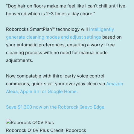
“Dog hair on floors make me feel like I can’t chill until ive
hoovered which is 2-3 times a day chore.”
Roborocks SmartPlan™ technology will
intelligently
generate cleaning modes and adjust settings
based on
your automatic preferences, ensuring a worry- free
cleaning process with no need for manual mode
adjustments.
Now compatable with third-party voice control
commands, quick start your everyday clean via
Amazon
Alexa, Apple Siri or Google Home.
Save $1,300 now on the Roborock Qrevo Edge.
Roborock Q10V Plus
Credit:
Roborock