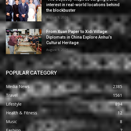
interest in real-world locations behind
the blockbuster
August 9, 2026
From Xuan Paper to Xidi Village:
Diplomats in China Explore Anhui’s
Cultural Heritage
August 9, 2026
POPULAR CATEGORY
Media News
2385
Travel
1561
Lifestyle
894
Health & Fitness
12
Music
8
Fashion
7