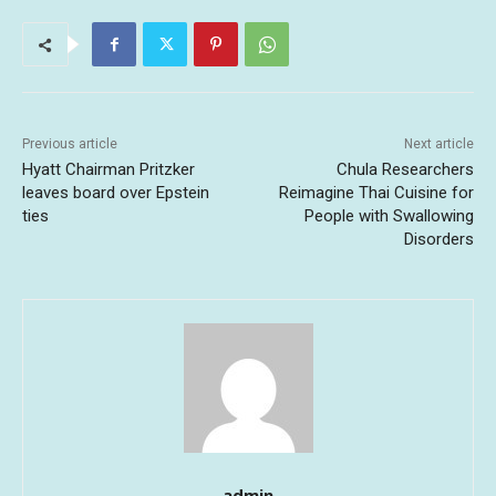
Previous article
Next article
Hyatt Chairman Pritzker
Chula Researchers
leaves board over Epstein
Reimagine Thai Cuisine for
ties
People with Swallowing
Disorders
admin