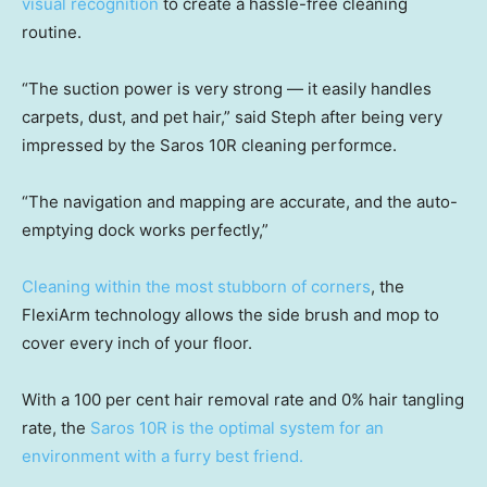
visual recognition
to create a hassle-free cleaning
routine.
“The suction power is very strong — it easily handles
carpets, dust, and pet hair,” said Steph after being very
impressed by the Saros 10R cleaning performce.
“The navigation and mapping are accurate, and the auto-
emptying dock works perfectly,”
Cleaning within the most stubborn of corners
, the
FlexiArm technology allows the side brush and mop to
cover every inch of your floor.
With a 100 per cent hair removal rate and 0% hair tangling
rate, the
Saros 10R is the optimal system for an
environment with a furry best friend.