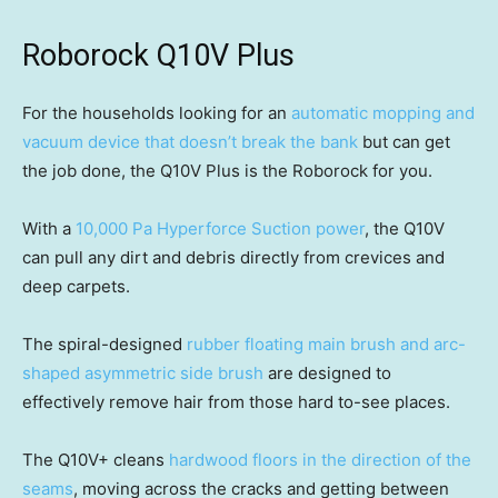
Roborock Q10V Plus
For the households looking for an
automatic mopping and
vacuum device that doesn’t break the bank
but can get
the job done, the Q10V Plus is the Roborock for you.
With a
10,000 Pa Hyperforce Suction power
, the Q10V
can pull any dirt and debris directly from crevices and
deep carpets.
The spiral-designed
rubber floating main brush and arc-
shaped asymmetric side brush
are designed to
effectively remove hair from those hard to-see places.
The Q10V+ cleans
hardwood floors in the direction of the
seams
, moving across the cracks and getting between