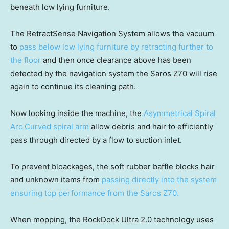
beneath low lying furniture.
The RetractSense Navigation System allows the vacuum
to
pass below low lying furniture by retracting further to
the floor
and then once clearance above has been
detected by the navigation system the Saros Z70 will rise
again to continue its cleaning path.
Now looking inside the machine, the
Asymmetrical Spiral
Arc Curved spiral arm
allow debris and hair to efficiently
pass through directed by a flow to suction inlet.
To prevent bloackages, the soft rubber baffle blocks hair
and unknown items from
passing directly into the system
ensuring top performance from the Saros Z70.
When mopping, the RockDock Ultra 2.0 technology uses