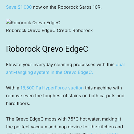
Save $1,000
now on the Roborock Saros 10R.
Roborock Qrevo EdgeC
Credit:
Roborock
Roborock Qrevo EdgeC
Elevate your everyday cleaning processes with this
dual
anti-tangling system in the Qrevo EdgeC.
With a
18,500 Pa HyperForce suction
this machine with
remove even the toughest of stains on both carpets and
hard floors.
The Qrevo EdgeC mops with 75°C hot water, making it
the perfect vacuum and mop device for the kitchen and