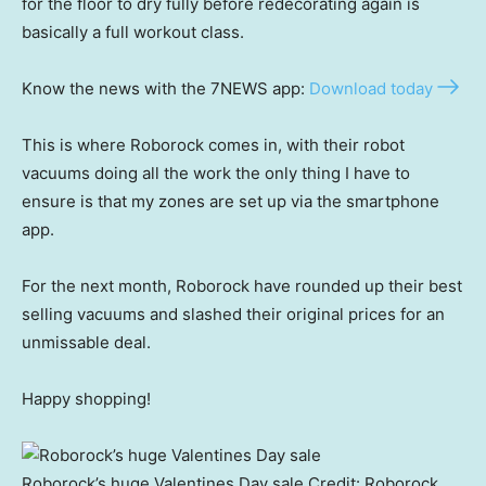
for the floor to dry fully before redecorating again is
basically a full workout class.
Know the news with the 7NEWS app:
Download today
This is where Roborock comes in, with their robot
vacuums doing all the work the only thing I have to
ensure is that my zones are set up via the smartphone
app.
For the next month, Roborock have rounded up their best
selling vacuums and slashed their original prices for an
unmissable deal.
Happy shopping!
Roborock’s huge Valentines Day sale
Credit:
Roborock