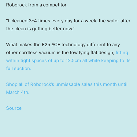
Roborock from a competitor.
“I cleaned 3-4 times every day for a week, the water after
the clean is getting better now.”
What makes the F25 ACE technology different to any
other cordless vacuum is the low lying flat design,
fitting
within tight spaces of up to 12.5cm all while keeping to its
full suction.
Shop all of Roborock’s unmissable sales this month until
March 4th.
Source