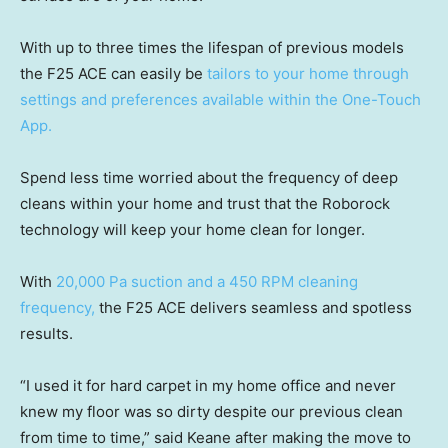
With up to three times the lifespan of previous models
the F25 ACE can easily be
tailors to your home through
settings and preferences available within the One-Touch
App.
Spend less time worried about the frequency of deep
cleans within your home and trust that the Roborock
technology will keep your home clean for longer.
With
20,000 Pa suction and a 450 RPM cleaning
frequency,
the F25 ACE delivers seamless and spotless
results.
“I used it for hard carpet in my home office and never
knew my floor was so dirty despite our previous clean
from time to time,” said Keane after making the move to