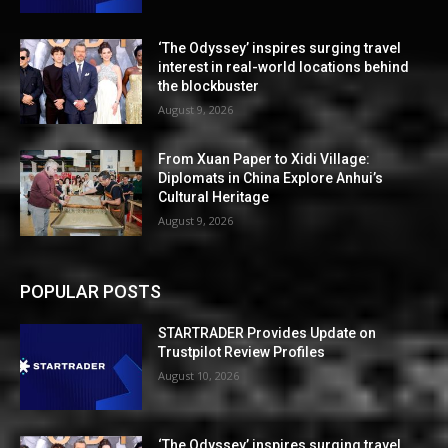
‘The Odyssey’ inspires surging travel
interest in real-world locations behind
the blockbuster
August 9, 2026
From Xuan Paper to Xidi Village:
Diplomats in China Explore Anhui’s
Cultural Heritage
August 9, 2026
POPULAR POSTS
STARTRADER Provides Update on
Trustpilot Review Profiles
August 10, 2026
‘The Odyssey’ inspires surging travel