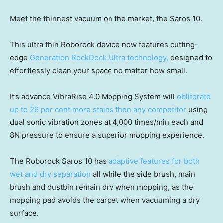
Meet the thinnest vacuum on the market, the Saros 10.
This ultra thin Roborock device now features cutting-
edge
Generation RockDock Ultra technology,
designed to
effortlessly clean your space no matter how small.
It’s advance VibraRise 4.0 Mopping System will
obliterate
up to 26 per cent more stains then any competitor
using
dual sonic vibration zones at 4,000 times/min each and
8N pressure to ensure a superior mopping experience.
The Roborock Saros 10 has
adaptive features for both
wet and dry separation
all while the side brush, main
brush and dustbin remain dry when mopping, as the
mopping pad avoids the carpet when vacuuming a dry
surface.