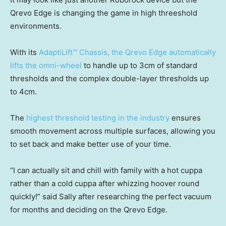
Qrevo Edge is changing the game in high threeshold
environments.
With its
AdaptiLift™ Chassis, the Qrevo Edge automatically
lifts the omni-wheel
to handle up to 3cm of standard
thresholds and the complex double-layer thresholds up
to 4cm.
The
highest threshold testing in the industry
ensures
smooth movement across multiple surfaces, allowing you
to set back and make better use of your time.
“I can actually sit and chill with family with a hot cuppa
rather than a cold cuppa after whizzing hoover round
quickly!” said Sally after researching the perfect vacuum
for months and deciding on the Qrevo Edge.