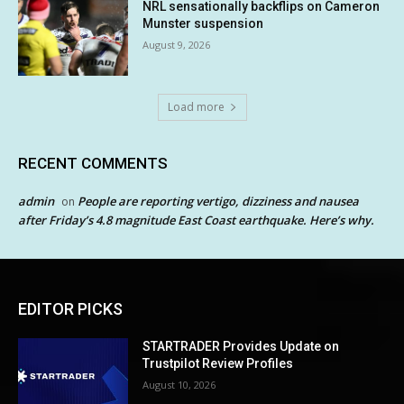
NRL sensationally backflips on Cameron
Munster suspension
August 9, 2026
Load more
RECENT COMMENTS
admin
People are reporting vertigo, dizziness and nausea
on
after Friday’s 4.8 magnitude East Coast earthquake. Here’s why.
EDITOR PICKS
STARTRADER Provides Update on
Trustpilot Review Profiles
August 10, 2026