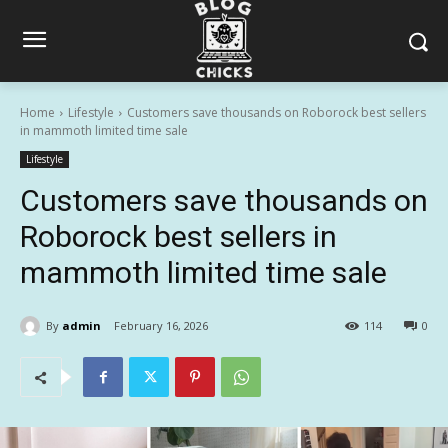
Home
Lifestyle
Customers save thousands on Roborock best sellers
in mammoth limited time sale
Lifestyle
Customers save thousands on
Roborock best sellers in
mammoth limited time sale
By
admin
February 16, 2026
114
0