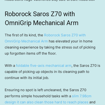
Roborock Saros Z70 with
OmniGrip Mechanical Arm
The first of its kind, the
Roborock Saros Z70 with
OmniGrip Mechanical Arm
has elevated your in home
cleaning experience by taking the stress out of picking
up forgotten items off the floor.
With a
foldable five-axis mechanical arm
, the Saros Z70 is
capable of picking up objects in its cleaning path to
continue with its initial job.
Ensuring no spot is left uncleaned, the Saros Z70
performs simple household tasks with a
slim 7.98cm
design it can also clean those hard to reach places
and