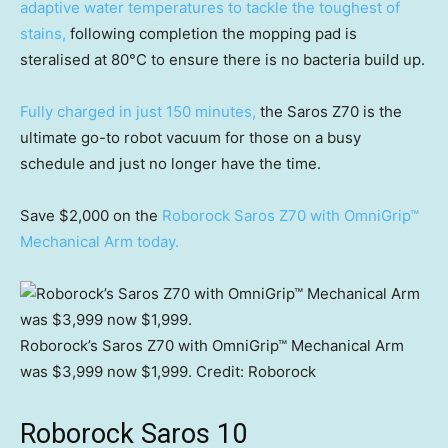
adaptive water temperatures to tackle the toughest of
stains,
following completion the mopping pad is
steralised at 80°C to ensure there is no bacteria build up.
Fully charged in just 150 minutes,
the Saros Z70 is the
ultimate go-to robot vacuum for those on a busy
schedule and just no longer have the time.
Save $2,000 on the
Roborock Saros Z70 with OmniGrip™
Mechanical Arm today.
Roborock’s Saros Z70 with OmniGrip™ Mechanical Arm
was $3,999 now $1,999.
Credit:
Roborock
Roborock Saros 10