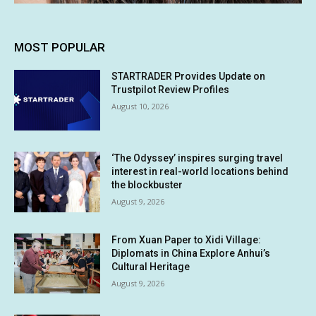
MOST POPULAR
STARTRADER Provides Update on
Trustpilot Review Profiles
August 10, 2026
‘The Odyssey’ inspires surging travel
interest in real-world locations behind
the blockbuster
August 9, 2026
From Xuan Paper to Xidi Village:
Diplomats in China Explore Anhui’s
Cultural Heritage
August 9, 2026