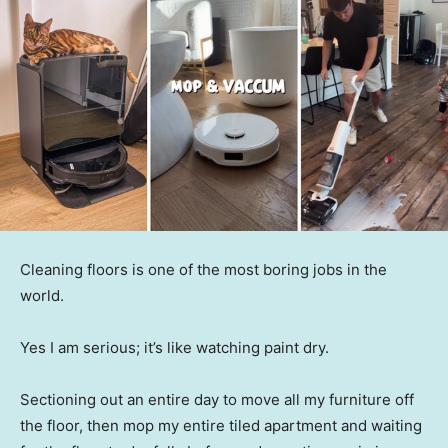
Cleaning floors is one of the most boring jobs in the
world.
Yes I am serious; it’s like watching paint dry.
Sectioning out an entire day to move all my furniture off
the floor, then mop my entire tiled apartment and waiting