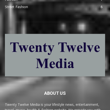
Street Fashion
6
ABOUT US
Twenty Twelve Media is your lifestyle news, entertainment,
travel, music, health & fashion website. We provide you with