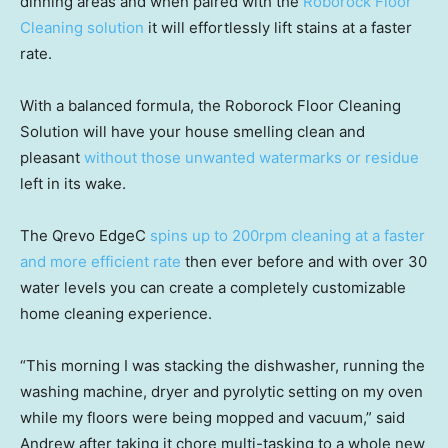
dinning areas and when paired with the
Roborock Floor
Cleaning solution
it will effortlessly lift stains at a faster
rate.
With a balanced formula, the Roborock Floor Cleaning
Solution will have your house smelling clean and
pleasant
without those unwanted watermarks or residue
left in its wake.
The Qrevo EdgeC
spins up to 200rpm cleaning at a faster
and more efficient rate
then ever before and with over 30
water levels you can create a completely customizable
home cleaning experience.
“This morning I was stacking the dishwasher, running the
washing machine, dryer and pyrolytic setting on my oven
while my floors were being mopped and vacuum,” said
Andrew after taking it chore multi-tasking to a whole new