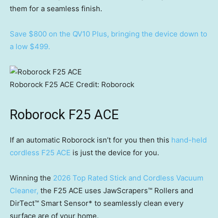
them for a seamless finish.
Save $800 on the QV10 Plus, bringing the device down to
a low $499.
Roborock F25 ACE
Credit:
Roborock
Roborock F25 ACE
If an automatic Roborock isn’t for you then this
hand-held
cordless F25 ACE
is just the device for you.
Winning the
2026 Top Rated Stick and Cordless Vacuum
Cleaner,
the F25 ACE uses JawScrapers™ Rollers and
DirTect™ Smart Sensor* to seamlessly clean every
surface are of your home.