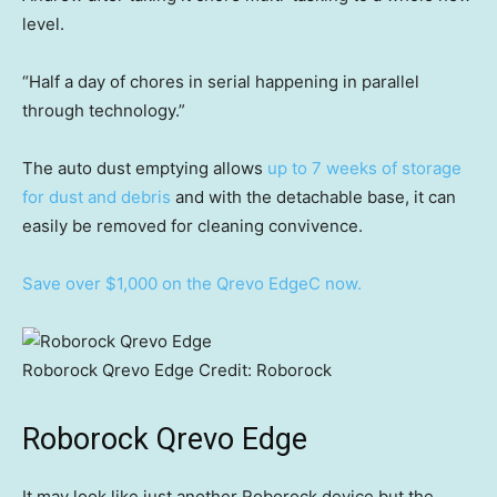
level.
“Half a day of chores in serial happening in parallel
through technology.”
The auto dust emptying allows
up to 7 weeks of storage
for dust and debris
and with the detachable base, it can
easily be removed for cleaning convivence.
Save over $1,000 on the Qrevo EdgeC now.
Roborock Qrevo Edge
Credit:
Roborock
Roborock Qrevo Edge
It may look like just another Roborock device but the