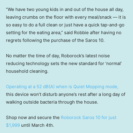
“We have two young kids in and out of the house all day,
leaving crumbs on the floor with every meal/snack — it is
so easy to do a full clean or just have a quick tap-and-go
setting for the eating area,” said Robbie after having no
regrets following the purchase of the Saros 10.
No matter the time of day, Roborock’s latest noise
reducing technology sets the new standard for ‘normal’
household cleaning.
Operating at a 52 dB(A) when is Quiet Mopping mode,
this device won’t disturb anyone’s rest after a long day of
walking outside bacteria through the house.
Shop now and secure the
Roborock Saros 10 for just
$1,999
until March 4th.