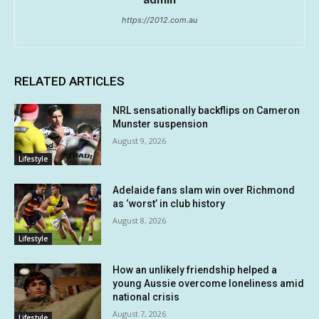
https://2012.com.au
RELATED ARTICLES
NRL sensationally backflips on Cameron
Munster suspension
August 9, 2026
Lifestyle
Adelaide fans slam win over Richmond
as ‘worst’ in club history
August 8, 2026
Lifestyle
How an unlikely friendship helped a
young Aussie overcome loneliness amid
national crisis
August 7, 2026
Lifestyle