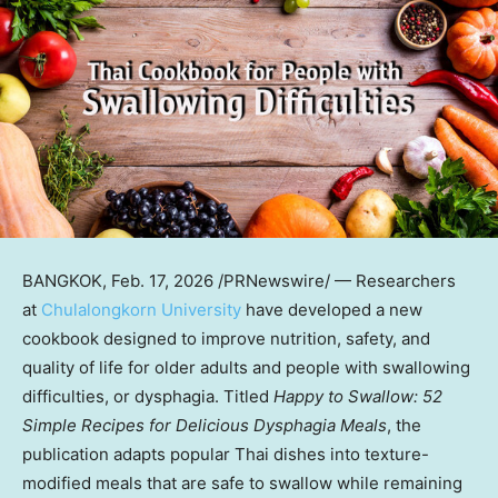
BANGKOK
,
Feb. 17, 2026
/PRNewswire/ — Researchers
at
Chulalongkorn University
have developed a new
cookbook designed to improve nutrition, safety, and
quality of life for older adults and people with swallowing
difficulties, or dysphagia. Titled
Happy to Swallow: 52
Simple Recipes for Delicious Dysphagia Meals
, the
publication adapts popular Thai dishes into texture-
modified meals that are safe to swallow while remaining