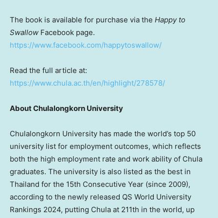
The book is available for purchase via the
Happy to
Swallow
Facebook page.
https://www.facebook.com/happytoswallow/
Read the full article at:
https://www.chula.ac.th/en/highlight/278578/
About Chulalongkorn University
Chulalongkorn University has made the world’s top 50
university list for employment outcomes, which reflects
both the high employment rate and work ability of Chula
graduates. The university is also listed as the best in
Thailand for the 15th Consecutive Year (since 2009),
according to the newly released QS World University
Rankings 2024, putting Chula at 211th in the world, up