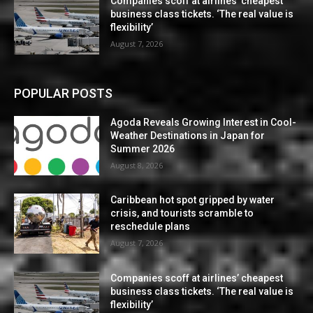
Companies scoff at airlines’ cheapest
business class tickets. ‘The real value is
flexibility’
August 7, 2026
POPULAR POSTS
Agoda Reveals Growing Interest in Cool-
Weather Destinations in Japan for
Summer 2026
August 8, 2026
Caribbean hot spot gripped by water
crisis, and tourists scramble to
reschedule plans
August 7, 2026
Companies scoff at airlines’ cheapest
business class tickets. ‘The real value is
flexibility’