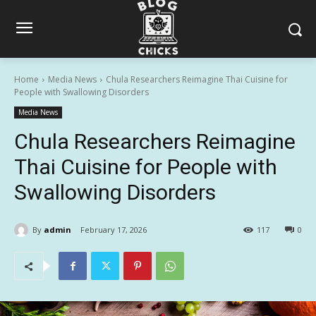
Home
Media News
Chula Researchers Reimagine Thai Cuisine for
People with Swallowing Disorders
Media News
Chula Researchers Reimagine
Thai Cuisine for People with
Swallowing Disorders
By
admin
February 17, 2026
117
0