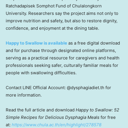
Ratchadapisek Somphot Fund of Chulalongkorn
University. Researchers say the project aims not only to
improve nutrition and safety, but also to restore dignity,
confidence, and enjoyment at the dining table.
Happy to Swallow is available
as a free digital download
and for purchase through designated online platforms,
serving as a practical resource for caregivers and health
professionals seeking safer, culturally familiar meals for
people with swallowing difficulties.
Contact LINE Official Account: @dysphagiadiet.th for
more information.
Read the full article and download
Happy to Swallow: 52
Simple Recipes for Delicious Dysphagia Meals
for free
at:
https://www.chula.ac.th/en/highlight/278578