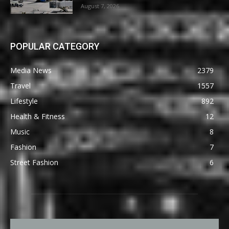
August 7, 2026
POPULAR CATEGORY
Media News
2379
Travel
1557
Lifestyle
892
Health & Fitness
12
Music
8
Fashion
7
Street Fashion
6