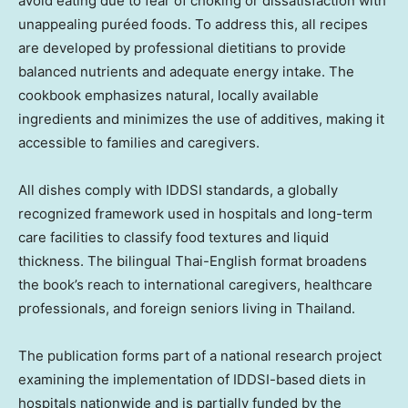
avoid eating due to fear of choking or dissatisfaction with
unappealing puréed foods. To address this, all recipes
are developed by professional dietitians to provide
balanced nutrients and adequate energy intake. The
cookbook emphasizes natural, locally available
ingredients and minimizes the use of additives, making it
accessible to families and caregivers.
All dishes comply with IDDSI standards, a globally
recognized framework used in hospitals and long-term
care facilities to classify food textures and liquid
thickness. The bilingual Thai-English format broadens
the book’s reach to international caregivers, healthcare
professionals, and foreign seniors living in Thailand.
The publication forms part of a national research project
examining the implementation of IDDSI-based diets in
hospitals nationwide and is partially funded by the