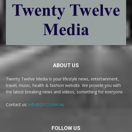
ABOUT US
Twenty Twelve Media is your lifestyle news, entertainment,
travel, music, health & fashion website. We provide you with
the latest breaking news and videos, something for everyone.
Contact us:
info@2012.com.au
FOLLOW US