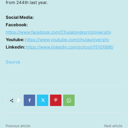
from 244th last year.
Social Media:
Facebook:
https://www.facebook.com/ChulalongkornUniversity
Youtube:
https://www.youtube.com/chulauniversity
Linkedin:
https://www.linkedin.com/school/15101896/
Source
Previous article
Next article