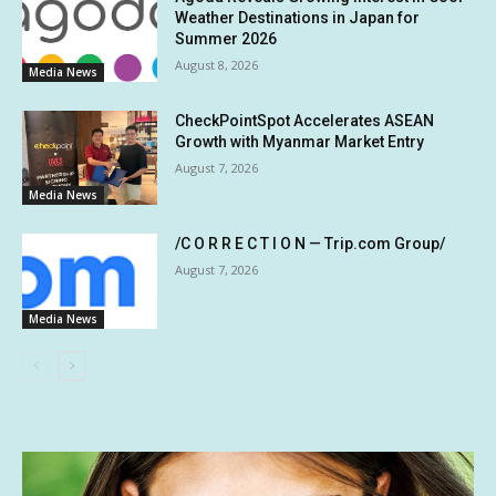
Weather Destinations in Japan for
Summer 2026
August 8, 2026
Media News
CheckPointSpot Accelerates ASEAN
Growth with Myanmar Market Entry
August 7, 2026
Media News
/C O R R E C T I O N — Trip.com Group/
August 7, 2026
Media News