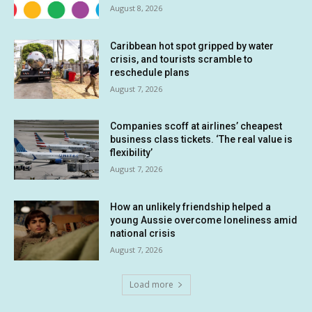
August 8, 2026
Caribbean hot spot gripped by water
crisis, and tourists scramble to
reschedule plans
August 7, 2026
Companies scoff at airlines’ cheapest
business class tickets. ‘The real value is
flexibility’
August 7, 2026
How an unlikely friendship helped a
young Aussie overcome loneliness amid
national crisis
August 7, 2026
Load more