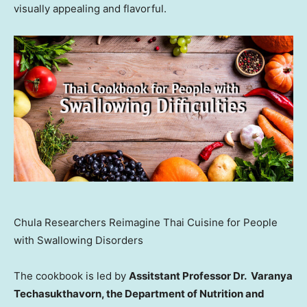
visually appealing and flavorful.
Chula Researchers Reimagine Thai Cuisine for People
with Swallowing Disorders
The cookbook is led by
Assitstant Professor Dr. Varanya
Techasukthavorn, the Department of Nutrition and