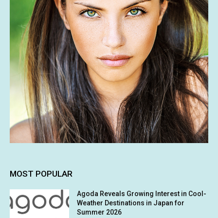
MOST POPULAR
Agoda Reveals Growing Interest in Cool-
Weather Destinations in Japan for
Summer 2026