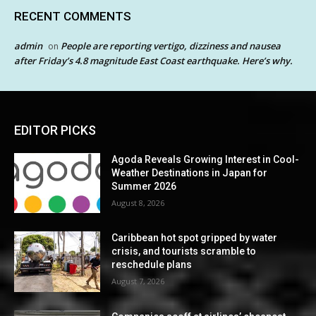
RECENT COMMENTS
admin
People are reporting vertigo, dizziness and nausea
on
after Friday’s 4.8 magnitude East Coast earthquake. Here’s why.
EDITOR PICKS
Agoda Reveals Growing Interest in Cool-
Weather Destinations in Japan for
Summer 2026
August 8, 2026
Caribbean hot spot gripped by water
crisis, and tourists scramble to
reschedule plans
August 7, 2026