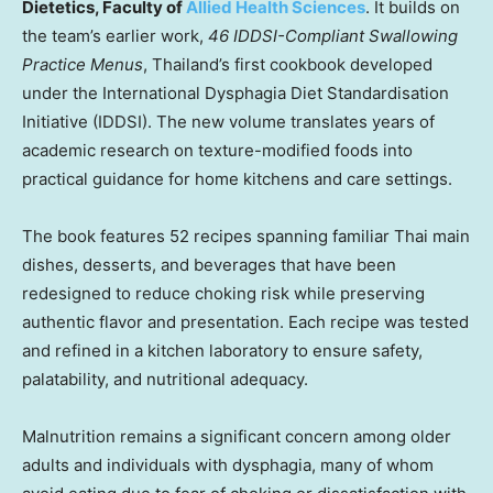
Dietetics, Faculty of
Allied Health Sciences
. It builds on
the team’s earlier work,
46 IDDSI-Compliant Swallowing
Practice Menus
, Thailand’s first cookbook developed
under the International Dysphagia Diet Standardisation
Initiative (IDDSI). The new volume translates years of
academic research on texture-modified foods into
practical guidance for home kitchens and care settings.
The book features 52 recipes spanning familiar Thai main
dishes, desserts, and beverages that have been
redesigned to reduce choking risk while preserving
authentic flavor and presentation. Each recipe was tested
and refined in a kitchen laboratory to ensure safety,
palatability, and nutritional adequacy.
Malnutrition remains a significant concern among older
adults and individuals with dysphagia, many of whom