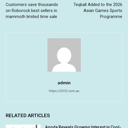
Customers save thousands
Teqball Added to the 2026
on Roborock best sellers in
Asian Games Sports
mammoth limited time sale
Programme
admin
https://2012.com.au
RELATED ARTICLES
Agoda Reveals Growing Interest in Cool-