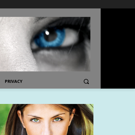
PRIVACY