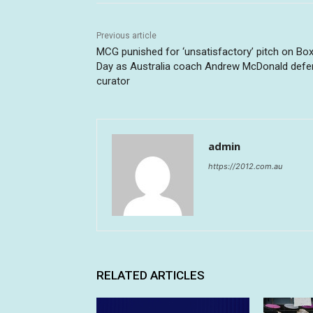
Previous article
MCG punished for ‘unsatisfactory’ pitch on Box
Day as Australia coach Andrew McDonald def
curator
admin
https://2012.com.au
RELATED ARTICLES