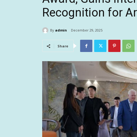
Recognition for A
By
admin
December 29, 2025
Share