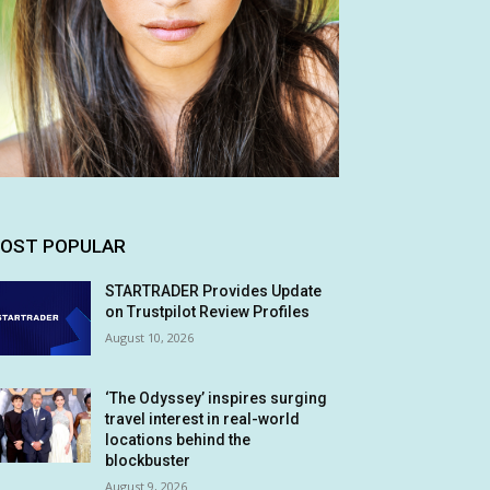
OST POPULAR
STARTRADER Provides Update
on Trustpilot Review Profiles
August 10, 2026
‘The Odyssey’ inspires surging
travel interest in real-world
locations behind the
blockbuster
August 9, 2026