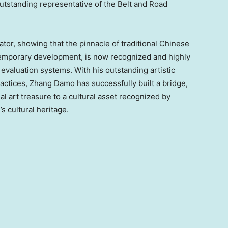
outstanding representative of the Belt and Road
ator, showing that the pinnacle of traditional Chinese
ntemporary development, is now recognized and highly
valuation systems. With his outstanding artistic
ractices,
Zhang Damo
has successfully built a bridge,
al art treasure to a cultural asset recognized by
’s cultural heritage.