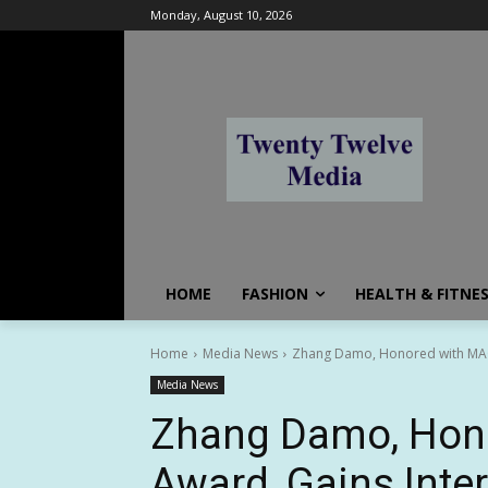
Monday, August 10, 2026
HOME
FASHION
HEALTH & FITNE
Home
Media News
Zhang Damo, Honored with MACA A
Media News
Zhang Damo, Hon
Award, Gains Inter