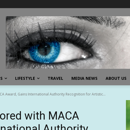
SS
LIFESTYLE
TRAVEL
MEDIA NEWS
ABOUT US
ward, Gains International Authority Recognition for Artistic...
ored with MACA
national Authority