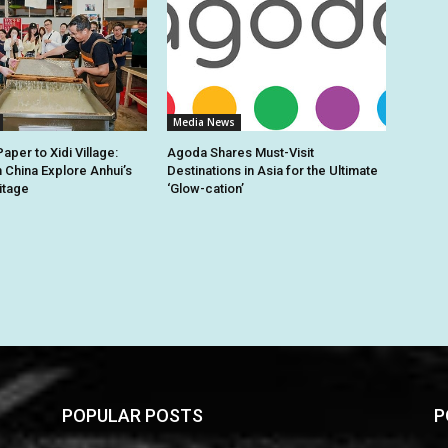
Media News
per to Xidi Village:
Agoda Shares Must-Visit
n China Explore Anhui’s
Destinations in Asia for the Ultimate
itage
‘Glow-cation’
POPULAR POSTS
P