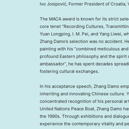
Ivo Josipović, Former President of Croatia,
The MACA award is known for its strict sel
core tenet “Recording Cultures, Transmittin
Yuan Longping, I. M. Pei, and Yang Liwei, wh
Zhang Damo’s
selection was no accident. H
painting with his “combined meticulous and
profound Eastern philosophy and the spirit of
ambassador”, he has spent decades spreadin
fostering cultural exchanges.
In his acceptance speech,
Zhang Damo
emph
inheriting and innovating Chinese culture. Ye
concentrated recognition of his personal art
United Nations Peace Boat,
Zhang Damo
has
the 1990s. Through exhibitions and dialogue
experience the contemporary vitality and p