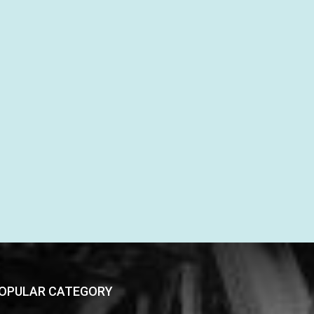
OPULAR CATEGORY