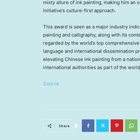
misty allure of ink painting, making him an 
Initiative’s culture-first approach.
This award is seen as a major industry indic
painting and calligraphy, along with its co
regarded by the world’s top comprehensive e
language and international dissemination p
elevating Chinese ink painting from a nation
international authorities as part of the world
Source
Share