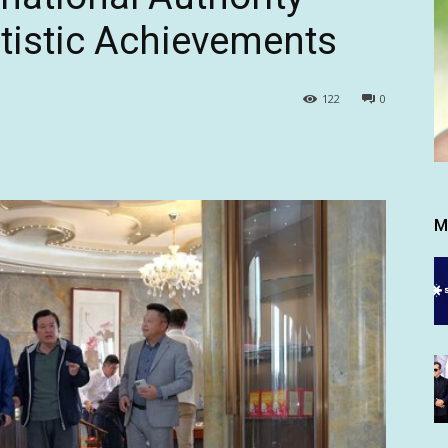
rtistic Achievements
122
0
M