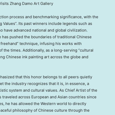
 Visits Zhang Damo Art Gallery
ection process and benchmarking significance, with the
g Values”. Its past winners include legends such as
o have advanced national and global civilization.
e has pushed the boundaries of traditional Chinese
 freehand” technique, infusing his works with
 the times. Additionally, as a long-serving “cultural
g Chinese ink painting art across the globe and
asized that this honor belongs to all peers quietly
t the industry recognizes that it is, in essence, a
istic system and cultural values. As Chief Artist of the
 traveled across European and Asian countries since
s, he has allowed the Western world to directly
eaceful philosophy of Chinese culture through the