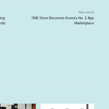
Next article
ing
ONE Store Becomes Korea’s No. 2 App
ends
Marketplace