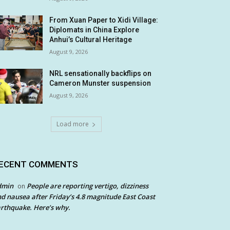
From Xuan Paper to Xidi Village:
Diplomats in China Explore
Anhui’s Cultural Heritage
August 9, 2026
NRL sensationally backflips on
Cameron Munster suspension
August 9, 2026
Load more
ECENT COMMENTS
dmin
People are reporting vertigo, dizziness
on
d nausea after Friday’s 4.8 magnitude East Coast
rthquake. Here’s why.