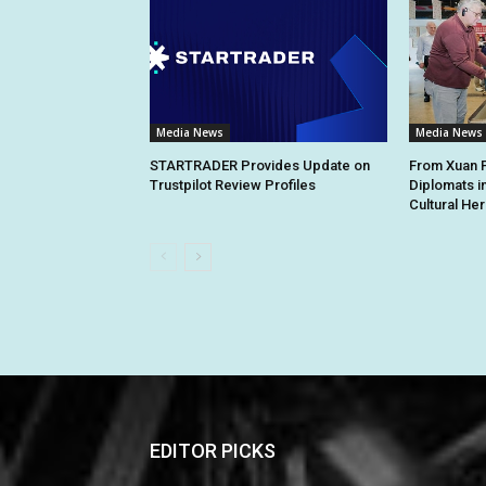
Media News
Media News
STARTRADER Provides Update on
From Xuan Pa
Trustpilot Review Profiles
Diplomats i
Cultural Her
EDITOR PICKS