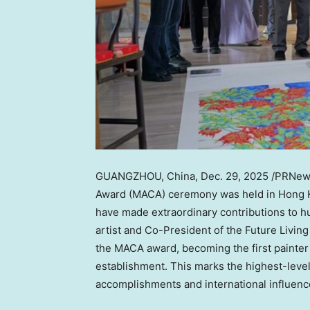
GUANGZHOU, China
,
Dec. 29, 2025
/PRNews
Award (MACA) ceremony was held in
Hong 
have made extraordinary contributions to h
artist and Co-President of the Future Livin
the MACA award, becoming the first painter t
establishment. This marks the highest-leve
accomplishments and international influence 