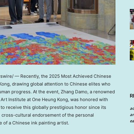
wire/ — Recently, the 2025 Most Achieved Chinese
Kong
, drawing global attention to Chinese elites who
uman progress. At the event,
Zhang Damo
, a renowned
R
g Art Institute at One Heung Kong, was honored with
o receive this globally prestigious honor since its
a
an
l cross-cultural endorsement of the personal
ea
of a Chinese ink painting artist.