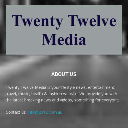
ABOUT US
Twenty Twelve Media is your lifestyle news, entertainment,
travel, music, health & fashion website. We provide you with
the latest breaking news and videos, something for everyone.
Contact us:
info@2012.com.au