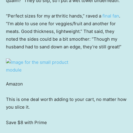
qualm? “They do slip, so I put a wet towel underneath.”
“Perfect sizes for my arthritic hands,” raved a
final fan
.
“I’m able to use one for veggies/fruit and another for
meats. Good thickness, lightweight.” That said, they
noted the sides could be a bit smoother: “Though my
husband had to sand down an edge, they’re still great!”
Amazon
This is one deal worth adding to your cart, no matter how
you slice it.
Save $8
with Prime