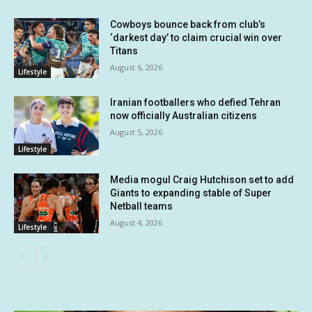
Cowboys bounce back from club’s
‘darkest day’ to claim crucial win over
Titans
August 6, 2026
Lifestyle
Iranian footballers who defied Tehran
now officially Australian citizens
August 5, 2026
Lifestyle
Media mogul Craig Hutchison set to add
Giants to expanding stable of Super
Netball teams
August 4, 2026
Lifestyle