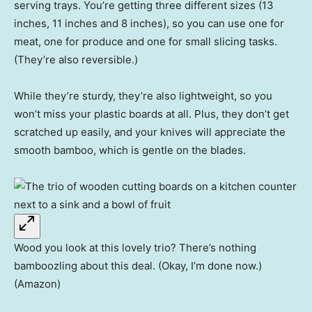
serving trays. You’re getting three different sizes (13
inches, 11 inches and 8 inches), so you can use one for
meat, one for produce and one for small slicing tasks.
(They’re also reversible.)
While they’re sturdy, they’re also lightweight, so you
won’t miss your plastic boards at all. Plus, they don’t get
scratched up easily, and your knives will appreciate the
smooth bamboo, which is gentle on the blades.
Wood you look at this lovely trio? There’s nothing
bamboozling about this deal. (Okay, I’m done now.)
(Amazon)