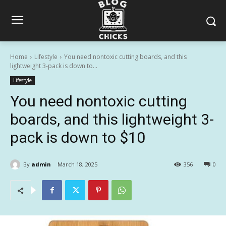
Home
Lifestyle
You need nontoxic cutting boards, and this
lightweight 3-pack is down to...
Lifestyle
You need nontoxic cutting
boards, and this lightweight 3-
pack is down to $10
By
admin
March 18, 2025
356
0