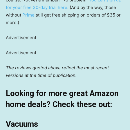
for your free 30-day trial here
. (And by the way, those
without
Prime
still get free shipping on orders of $35 or
more.)
Advertisement
Advertisement
The reviews quoted above reflect the most recent
versions at the time of publication.
Looking for more great Amazon
home deals? Check these out:
Vacuums