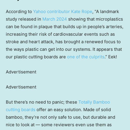
According to
Yahoo contributor Kate Rope
, “A landmark
study released in
March 2024
showing that microplastics
can be found in plaque that builds up in people’s arteries,
increasing their risk of cardiovascular events such as
stroke and heart attack, has brought a renewed focus to
the ways plastic can get into our systems. It appears that
our plastic cutting boards are
one of the culprits
.” Eek!
Advertisement
Advertisement
But there’s no need to panic; these
Totally Bamboo
cutting boards
offer an easy solution. Made of solid
bamboo, they’re not only safe to use, but durable and
nice to look at — some reviewers even use them as