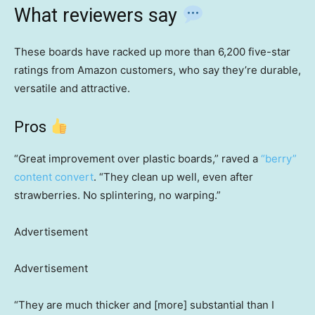
What reviewers say
These boards have racked up more than 6,200 five-star
ratings from Amazon customers, who say they’re durable,
versatile and attractive.
Pros
“Great improvement over plastic boards,” raved a
“berry”
content convert
. “They clean up well, even after
strawberries. No splintering, no warping.”
Advertisement
Advertisement
“They are much thicker and [more] substantial than I