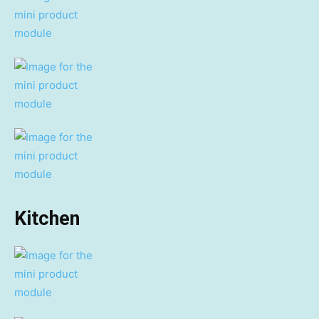
Kitchen