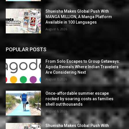
Shueisha Makes Global Push With
MANGA MILLION, A Manga Platform
Available in 100 Languages
August 6, 2026
POPULAR POSTS
From Solo Escapes to Group Getaways:
Agoda Reveals Where Indian Travelers
Are Considering Next
August 7, 2026
Once-affordable summer escape
rocked by soaring costs as families
shell out thousands
August 6, 2026
Shueisha Makes Global Push With