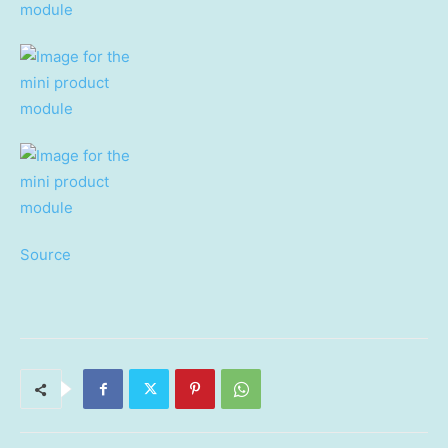
Source