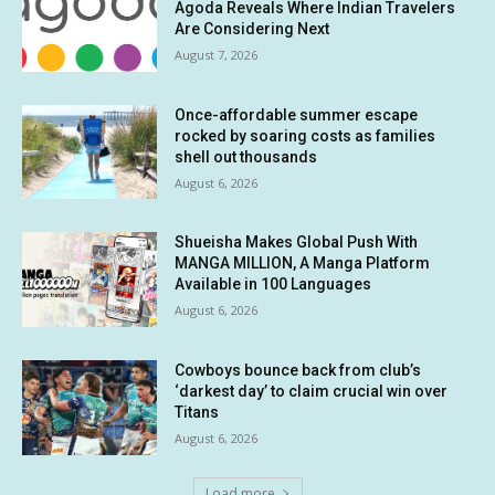
Agoda Reveals Where Indian Travelers
Are Considering Next
August 7, 2026
Once-affordable summer escape
rocked by soaring costs as families
shell out thousands
August 6, 2026
Shueisha Makes Global Push With
MANGA MILLION, A Manga Platform
Available in 100 Languages
August 6, 2026
Cowboys bounce back from club’s
‘darkest day’ to claim crucial win over
Titans
August 6, 2026
Load more