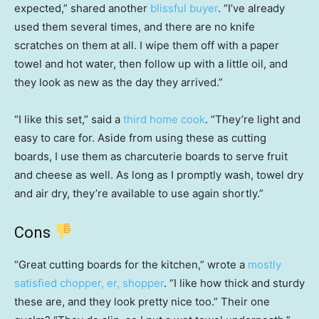
expected,” shared another
blissful buyer
. “I’ve already
used them several times, and there are no knife
scratches on them at all. I wipe them off with a paper
towel and hot water, then follow up with a little oil, and
they look as new as the day they arrived.”
“I like this set,” said a
third home cook
. “They’re light and
easy to care for. Aside from using these as cutting
boards, I use them as charcuterie boards to serve fruit
and cheese as well. As long as I promptly wash, towel dry
and air dry, they’re available to use again shortly.”
Cons
“Great cutting boards for the kitchen,” wrote a
mostly
satisfied chopper, er, shopper
. “I like how thick and sturdy
these are, and they look pretty nice too.” Their one