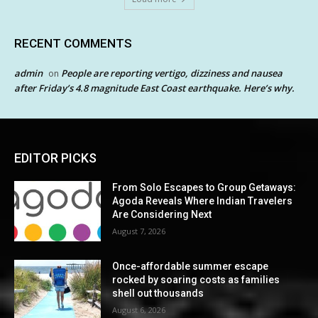
RECENT COMMENTS
admin
People are reporting vertigo, dizziness and nausea
on
after Friday’s 4.8 magnitude East Coast earthquake. Here’s why.
EDITOR PICKS
From Solo Escapes to Group Getaways:
Agoda Reveals Where Indian Travelers
Are Considering Next
August 7, 2026
Once-affordable summer escape
rocked by soaring costs as families
shell out thousands
August 6, 2026