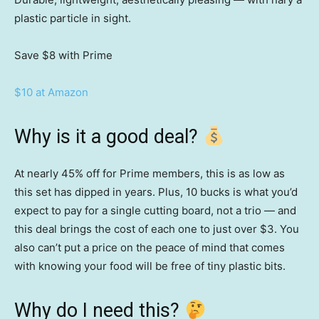
plastic particle in sight.
Save $8
with Prime
$10 at Amazon
Why is it a good deal?
At nearly 45% off for Prime members, this is as low as
this set has dipped in years. Plus, 10 bucks is what you’d
expect to pay for a single cutting board, not a trio — and
this deal brings the cost of each one to just over $3. You
also can’t put a price on the peace of mind that comes
with knowing your food will be free of tiny plastic bits.
Why do I need this?