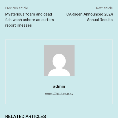
Previous article
Next article
Mysterious foam and dead
CARsgen Announced 2024
fish wash ashore as surfers
Annual Results
report illnesses
admin
https://2012.com.au
RELATED ARTICLES