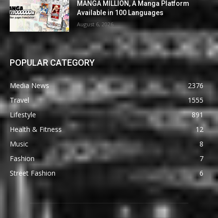
MANGA MILLION, A Manga Platform
Available in 100 Languages
August 6, 2026
POPULAR CATEGORY
Media News
2376
Travel
1555
Lifestyle
891
Health & Fitness
12
Music
8
Fashion
7
Street Fashion
6