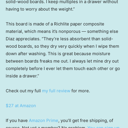
solid-wood boards. I keep multiples in a drawer without
having to worry about the weight.”
This board is made of a Richlite paper composite
material, which means it’s nonporous — something else
Diaz appreciates. “They’re less absorbent than solid-
wood boards, so they dry very quickly when I wipe them
down after washing. This is great because moisture
between boards freaks me out. I always let mine dry out
completely before I ever let them touch each other or go
inside a drawer.”
Check out my full
my full review
for more.
$27 at Amazon
If you have
Amazon Prime
, you’ll get free shipping, of
course. Not yet a member? No problem.
You can sign up