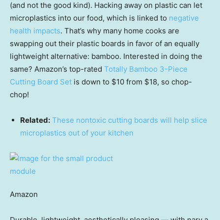
(and not the good kind). Hacking away on plastic can let
microplastics into our food, which is linked to
negative
health impacts
. That’s why many home cooks are
swapping out their plastic boards in favor of an equally
lightweight alternative: bamboo. Interested in doing the
same? Amazon’s top-rated
Totally Bamboo 3-Piece
Cutting Board Set
is down to $10 from $18, so chop-
chop!
Related:
These nontoxic cutting boards will help slice
microplastics out of your kitchen
Amazon
Durable, lightweight, aesthetically pleasing — with nary a