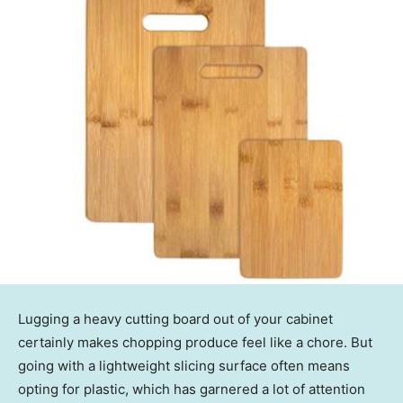
Lugging a heavy cutting board out of your cabinet
certainly makes chopping produce feel like a chore. But
going with a lightweight slicing surface often means
opting for plastic, which has garnered a lot of attention