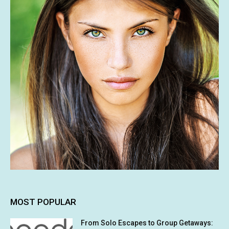
MOST POPULAR
From Solo Escapes to Group Getaways: