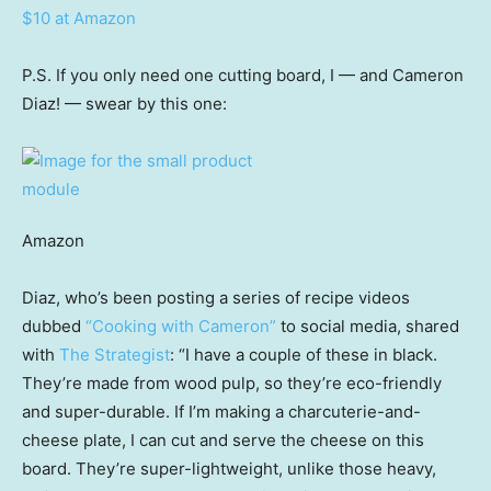
$10 at Amazon
P.S. If you only need one cutting board, I — and Cameron
Diaz! — swear by this one:
Amazon
Diaz, who’s been posting a series of recipe videos
dubbed
“Cooking with Cameron”
to social media, shared
with
The Strategist
: “I have a couple of these in black.
They’re made from wood pulp, so they’re eco-friendly
and super-durable. If I’m making a charcuterie-and-
cheese plate, I can cut and serve the cheese on this
board. They’re super-lightweight, unlike those heavy,