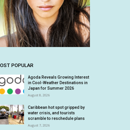
OST POPULAR
Agoda Reveals Growing Interest
in Cool-Weather Destinations in
Japan for Summer 2026
August 8, 2026
Caribbean hot spot gripped by
water crisis, and tourists
scramble to reschedule plans
August 7, 2026