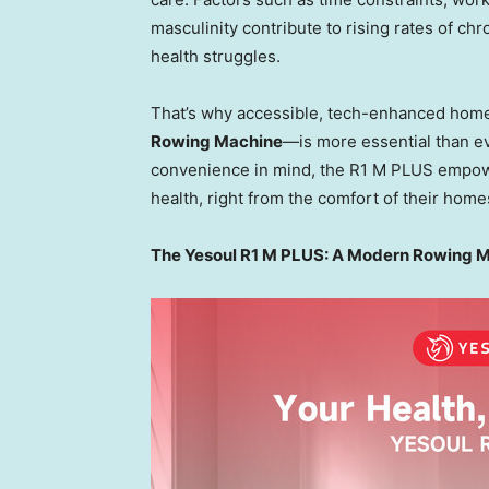
masculinity contribute to rising rates of chr
health struggles.
That’s why accessible, tech-enhanced hom
Rowing Machine
—is more essential than ev
convenience in mind, the R1 M PLUS empowers
health, right from the comfort of their home
The Yesoul R1 M PLUS: A Modern Rowing Mac