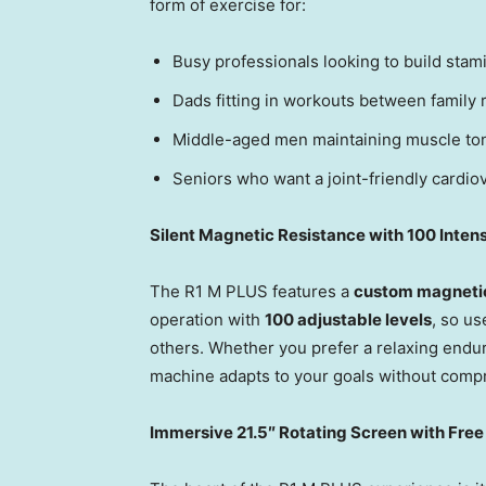
form of exercise for:
Busy professionals looking to build stam
Dads fitting in workouts between family r
Middle-aged men maintaining muscle ton
Seniors who want a joint-friendly cardiov
Silent Magnetic Resistance with 100 Intens
The R1 M PLUS features a
custom magnetic
operation with
100 adjustable levels
, so us
others. Whether you prefer a relaxing endur
machine adapts to your goals without comp
Immersive 21.5″ Rotating Screen with Free