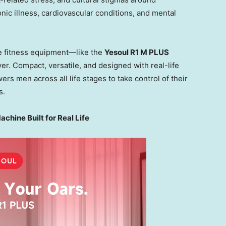
onic illness, cardiovascular conditions, and mental
e fitness equipment—like the
Yesoul R1 M PLUS
er. Compact, versatile, and designed with real-life
 men across all life stages to take control of their
s.
hine Built for Real Life