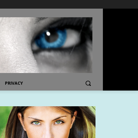
PRIVACY