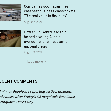
Companies scoff at airlines’
cheapest business class tickets.
‘The real value is flexibility’
August 7, 2026
How an unlikely friendship
helped a young Aussie
overcome loneliness amid
national crisis
August 7, 2026
Load more
ECENT COMMENTS
dmin
People are reporting vertigo, dizziness
on
d nausea after Friday’s 4.8 magnitude East Coast
rthquake. Here’s why.