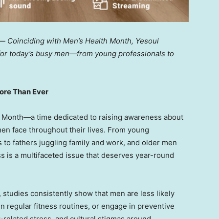
 —
Coinciding with Men’s Health Month, Yesoul
 for today’s busy men—from young professionals to
More Than Ever
h Month—a time dedicated to raising awareness about
men face throughout their lives. From young
 to fathers juggling family and work, and older men
ss is a multifaceted issue that deserves year-round
 studies consistently show that men are less likely
 regular fitness routines, or engage in preventive
-related stress, and cultural stigmas around