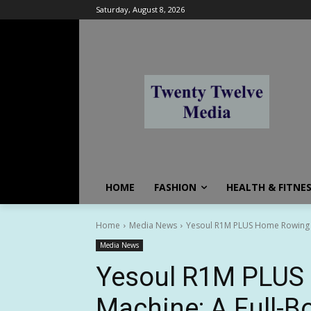
Saturday, August 8, 2026
HOME
FASHION
HEALTH & FITNE
Home
Media News
Yesoul R1M PLUS Home Rowing Ma
Media News
Yesoul R1M PLUS
Machine: A Full-B