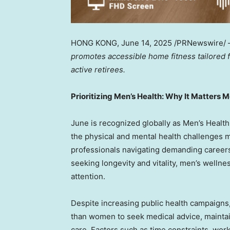
HONG KONG
,
June 14, 2025
/PRNewswire/
promotes accessible home fitness tailored
active retirees.
Prioritizing Men’s Health: Why It Matters 
June is recognized globally as Men’s Healt
the physical and mental health challenges 
professionals navigating demanding careers
seeking longevity and vitality, men’s wellne
attention.
Despite increasing public health campaigns,
than women to seek medical advice, maintain
care. Factors such as time constraints, work