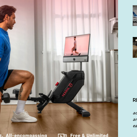
R
a
an
ea