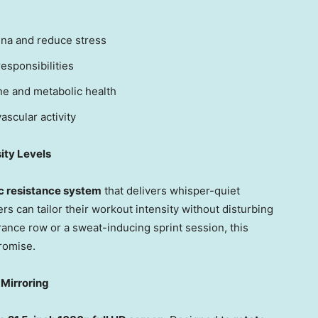
ina and reduce stress
esponsibilities
e and metabolic health
ascular activity
ity Levels
 resistance system
that delivers whisper-quiet
ers can tailor their workout intensity without disturbing
ance row or a sweat-inducing sprint session, this
romise.
 Mirroring