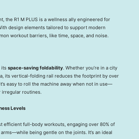
t, the R1 M PLUS is a wellness ally engineered for
s. With design elements tailored to support modern
mon workout barriers, like time, space, and noise.
 its
space-saving foldability
. Whether you’re in a city
, its vertical-folding rail reduces the footprint by over
it’s easy to roll the machine away when not in use—
 irregular routines.
tness Levels
t efficient full-body workouts, engaging over 80% of
rms—while being gentle on the joints. It’s an ideal