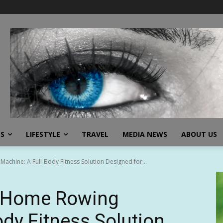
SS
LIFESTYLE
TRAVEL
MEDIA NEWS
ABOUT US
chine: A Full-Body Fitness Solution Designed for...
 Home Rowing
ody Fitness Solution