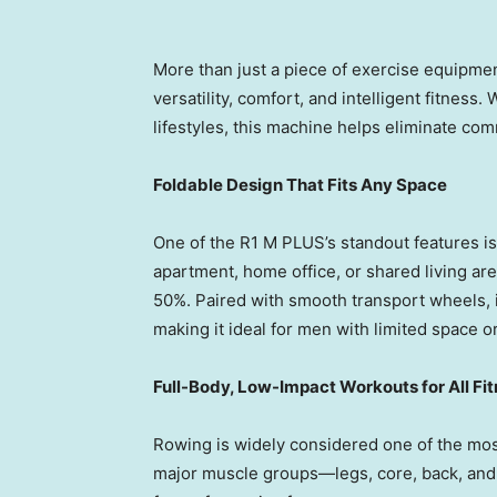
More than just a piece of exercise equipmen
versatility, comfort, and intelligent fitnes
lifestyles, this machine helps eliminate com
Foldable Design That Fits Any Space
One of the R1 M PLUS’s standout features is
apartment, home office, or shared living area
50%. Paired with smooth transport wheels, 
making it ideal for men with limited space or
Full-Body, Low-Impact Workouts for All Fi
Rowing is widely considered one of the mos
major muscle groups—legs, core, back, and a