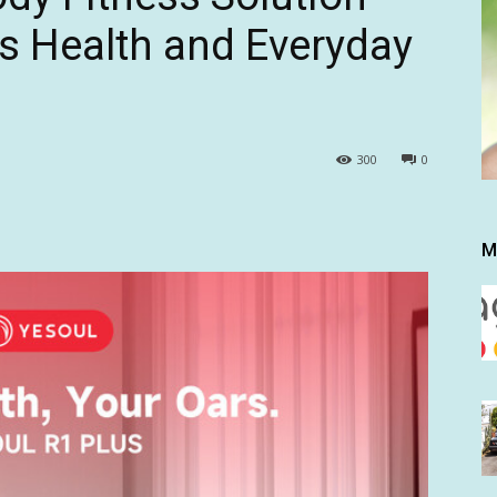
s Health and Everyday
300
0
M