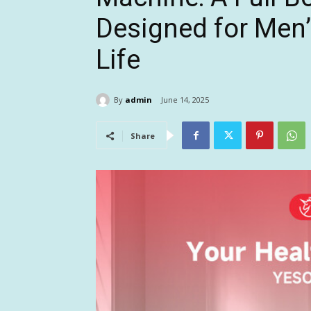
Designed for Men’
Life
By
admin
June 14, 2025
Share