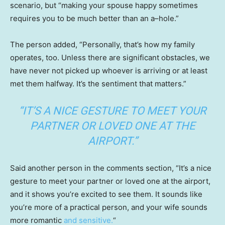
scenario, but “making your spouse happy sometimes
requires you to be much better than an a–hole.”
The person added, “Personally, that’s how my family
operates, too. Unless there are significant obstacles, we
have never not picked up whoever is arriving or at least
met them halfway. It’s the sentiment that matters.”
“IT’S A NICE GESTURE TO MEET YOUR
PARTNER OR LOVED ONE AT THE
AIRPORT.”
Said another person in the comments section, “It’s a nice
gesture to meet your partner or loved one at the airport,
and it shows you’re excited to see them. It sounds like
you’re more of a practical person, and your wife sounds
more romantic
and sensitive.
“