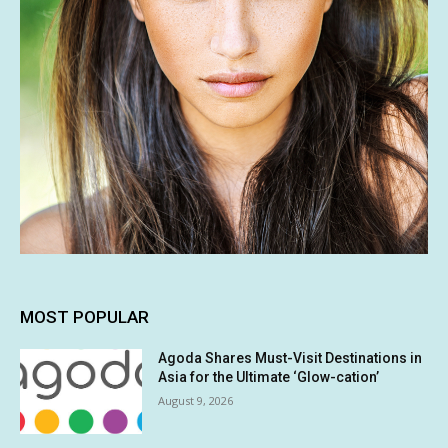
MOST POPULAR
Agoda Shares Must-Visit Destinations in
Asia for the Ultimate ‘Glow-cation’
August 9, 2026