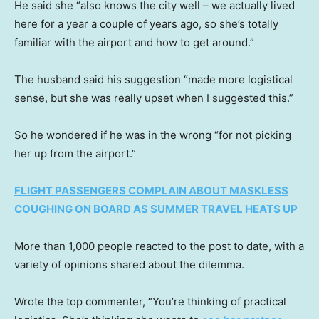
He said she “also knows the city well – we actually lived
here for a year a couple of years ago, so she’s totally
familiar with the airport and how to get around.”
The husband said his suggestion “made more logistical
sense, but she was really upset when I suggested this.”
So he wondered if he was in the wrong “for not picking
her up from the airport.”
FLIGHT PASSENGERS COMPLAIN ABOUT MASKLESS
COUGHING ON BOARD AS SUMMER TRAVEL HEATS UP
More than 1,000 people reacted to the post to date, with a
variety of opinions shared about the dilemma.
Wrote the top commenter, “You’re thinking of practical