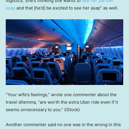
logistics. She’s thinking she wants to
see her partner
asap
and that [he’d] be excited to see her asap” as well.
“Your wife’s feelings,” wrote one commenter about the
travel dilemma, “are worth the extra Uber ride even if it
seems unnecessary to you.”
(iStock)
Another commenter said no one was in the wrong in this