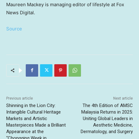
Maureen Mackey is managing editor of lifestyle at Fox
News Digital.
Source
Previous article
Next article
Shinning in the Lion City:
The 4th Edition of AMSC
Intangible Cultural Heritage
Malaysia Returns in 2025:
Markets and Artistic
Uniting Global Leaders in
Masterpieces Made a Brilliant
Aesthetic Medicine,
Appearance at the
Dermatology, and Surgery
“Chongqing Week in