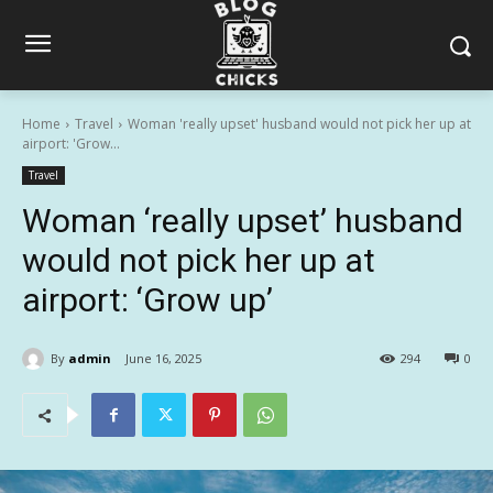
Home
Travel
Woman 'really upset' husband would not pick her up at
airport: 'Grow...
Travel
Woman ‘really upset’ husband
would not pick her up at
airport: ‘Grow up’
By
admin
June 16, 2025
294
0