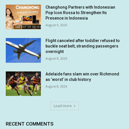
Changhong Partners with Indonesian
Pop Icon Rossa to Strengthen Its
Presence in Indonesia
August 9, 2026
Flight canceled after toddler refused to
buckle seat belt, stranding passengers
overnight
August 8, 2026
Adelaide fans slam win over Richmond
as ‘worst’ in club history
August 8, 2026
Load more
RECENT COMMENTS