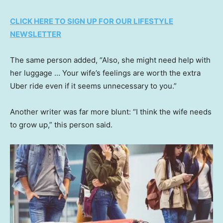
CLICK HERE TO SIGN UP FOR OUR LIFESTYLE
NEWSLETTER
The same person added, “Also, she might need help with
her luggage … Your wife’s feelings are worth the extra
Uber ride even if it seems unnecessary to you.”
Another writer was far more blunt: “I think the wife needs
to grow up,” this person said.