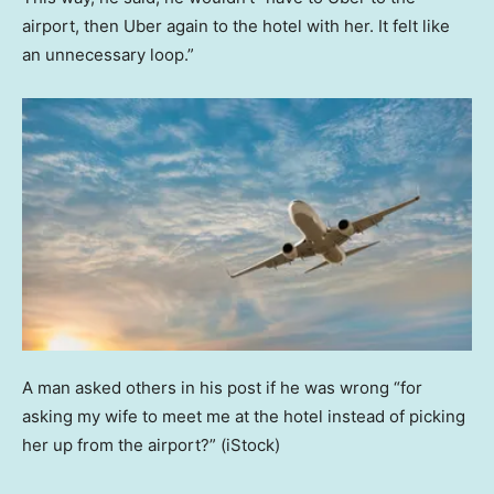
airport, then Uber again to the hotel with her. It felt like
an unnecessary loop.”
A man asked others in his post if he was wrong “for
asking my wife to meet me at the hotel instead of picking
her up from the airport?”
(iStock)