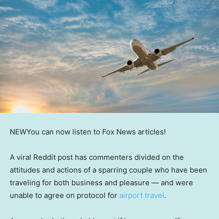
NEW
You can now listen to Fox News articles!
A viral Reddit post has commenters divided on the
attitudes and actions of a sparring couple who have been
traveling for both business and pleasure — and were
unable to agree on protocol for
airport travel
.