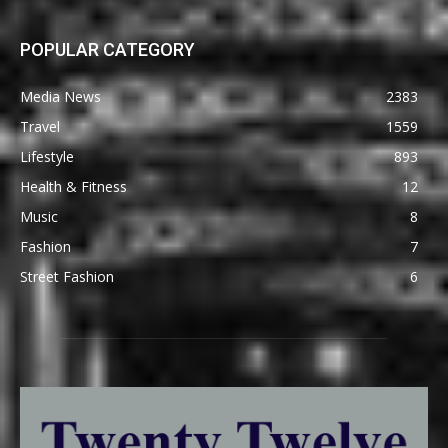
POPULAR CATEGORY
Media News
2383
Travel
1559
Lifestyle
893
Health & Fitness
12
Music
8
Fashion
7
Street Fashion
6