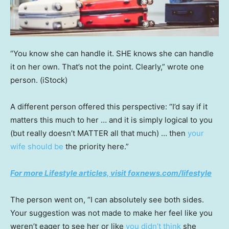
“You know she can handle it. SHE knows she can handle
it on her own. That’s not the point. Clearly,” wrote one
person.
(iStock)
A different person offered this perspective: “I’d say if it
matters this much to her … and it is simply logical to you
(but really doesn’t MATTER all that much) … then
your
wife should be
the priority here.”
For more Lifestyle articles, visit
foxnews.com/lifestyle
The person went on, “I can absolutely see both sides.
Your suggestion was not made to make her feel like you
weren’t eager to see her or like
you didn’t think
she