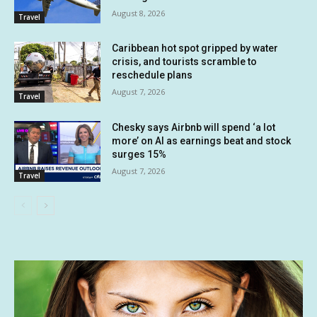
August 8, 2026
Travel
Caribbean hot spot gripped by water
crisis, and tourists scramble to
reschedule plans
August 7, 2026
Travel
Chesky says Airbnb will spend ‘a lot
more’ on AI as earnings beat and stock
surges 15%
August 7, 2026
Travel