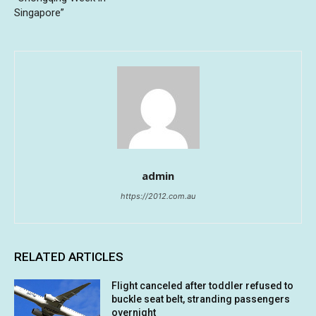
Singapore”
admin
https://2012.com.au
RELATED ARTICLES
Flight canceled after toddler refused to
buckle seat belt, stranding passengers
overnight