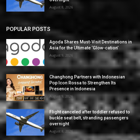
August 8, 2026
POPULAR POSTS
Agoda Shares Must-Visit Destinations in
Asia for the Ultimate ‘Glow-cation’
August 9, 2026
Changhong Partners with Indonesian
Pop Icon Rossa to Strengthen Its
Presence in Indonesia
August 9, 2026
Flight canceled after toddler refused to
buckle seat belt, stranding passengers
overnight
August 8, 2026