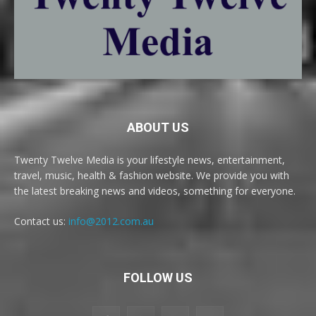
ABOUT US
Twenty Twelve Media is your lifestyle news, entertainment,
travel, music, health & fashion website. We provide you with
the latest breaking news and videos, something for everyone.
Contact us:
info@2012.com.au
FOLLOW US