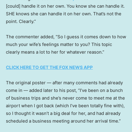
[could] handle it on her own. You know she can handle it.
SHE knows she can handle it on her own. That’s not the
point. Clearly.”
The commenter added, “So I guess it comes down to how
much your wife’s feelings matter to you? This topic
clearly means a lot to her for whatever reason.”
CLICK HERE TO GET THE FOX NEWS APP
The original poster — after many comments had already
come in — added later to his post, “I’ve been on a bunch
of business trips and she’s never come to meet me at the
airport when I got back (which I’ve been totally fine with),
so I thought it wasn’t a big deal for her, and had already
scheduled a business meeting around her arrival time.”