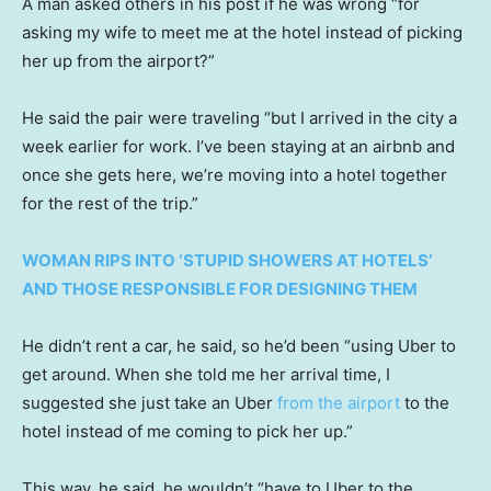
A man asked others in his post if he was wrong “for
asking my wife to meet me at the hotel instead of picking
her up from the airport?”
He said the pair were traveling “but I arrived in the city a
week earlier for work. I’ve been staying at an airbnb and
once she gets here, we’re moving into a hotel together
for the rest of the trip.”
WOMAN RIPS INTO ‘STUPID SHOWERS AT HOTELS’
AND THOSE RESPONSIBLE FOR DESIGNING THEM
He didn’t rent a car, he said, so he’d been “using Uber to
get around. When she told me her arrival time, I
suggested she just take an Uber
from the airport
to the
hotel instead of me coming to pick her up.”
This way, he said, he wouldn’t “have to Uber to the