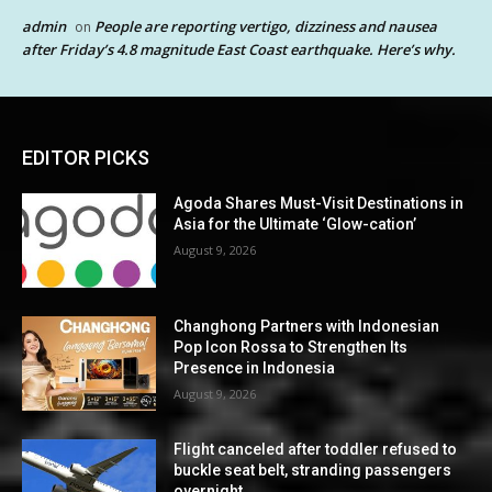
admin
People are reporting vertigo, dizziness and nausea
on
after Friday’s 4.8 magnitude East Coast earthquake. Here’s why.
EDITOR PICKS
Agoda Shares Must-Visit Destinations in
Asia for the Ultimate ‘Glow-cation’
August 9, 2026
Changhong Partners with Indonesian
Pop Icon Rossa to Strengthen Its
Presence in Indonesia
August 9, 2026
Flight canceled after toddler refused to
buckle seat belt, stranding passengers
overnight