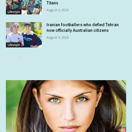
Titans
August 6, 2026
Lifestyle
Iranian footballers who defied Tehran
now officially Australian citizens
August 5, 2026
Lifestyle