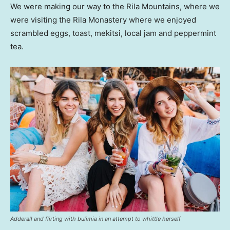
We were making our way to the Rila Mountains, where we
were visiting the Rila Monastery where we enjoyed
scrambled eggs, toast, mekitsi, local jam and peppermint
tea.
Adderall and flirting with bulimia in an attempt to whittle herself