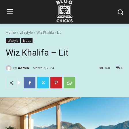
Home
Lifestyle
Wiz Khalifa - Lit
Lifestyle
Music
Wiz Khalifa – Lit
By
admin
March 3, 2024
698
0