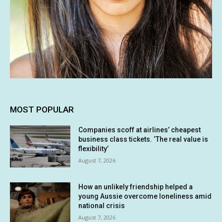
MOST POPULAR
Companies scoff at airlines’ cheapest
business class tickets. ‘The real value is
flexibility’
August 7, 2026
How an unlikely friendship helped a
young Aussie overcome loneliness amid
national crisis
August 7, 2026