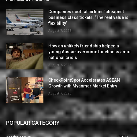
Companies scoff at airlines’ cheapest
business class tickets. ‘The real value is
flexibility’
August 7, 2026
How an unlikely friendship helped a
young Aussie overcome loneliness amid
national crisis
August 7, 2026
CheckPointSpot Accelerates ASEAN
Growth with Myanmar Market Entry
August 7, 2026
POPULAR CATEGORY