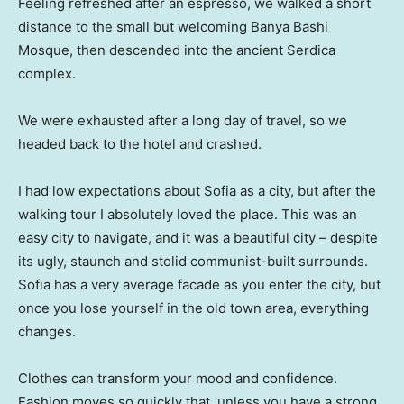
Feeling refreshed after an espresso, we walked a short
distance to the small but welcoming Banya Bashi
Mosque, then descended into the ancient Serdica
complex.
We were exhausted after a long day of travel, so we
headed back to the hotel and crashed.
I had low expectations about Sofia as a city, but after the
walking tour I absolutely loved the place. This was an
easy city to navigate, and it was a beautiful city – despite
its ugly, staunch and stolid communist-built surrounds.
Sofia has a very average facade as you enter the city, but
once you lose yourself in the old town area, everything
changes.
Clothes can transform your mood and confidence.
Fashion moves so quickly that, unless you have a strong