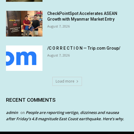
CheckPointSpot Accelerates ASEAN
Growth with Myanmar Market Entry
August 7, 2026
/C O R R E C T I O N — Trip.com Group/
August 7, 2026
Load more
RECENT COMMENTS
admin
People are reporting vertigo, dizziness and nausea
on
after Friday’s 4.8 magnitude East Coast earthquake. Here’s why.