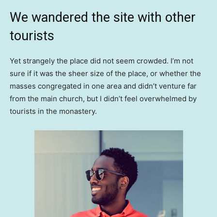
We wandered the site with other
tourists
Yet strangely the place did not seem crowded. I’m not
sure if it was the sheer size of the place, or whether the
masses congregated in one area and didn’t venture far
from the main church, but I didn’t feel overwhelmed by
tourists in the monastery.