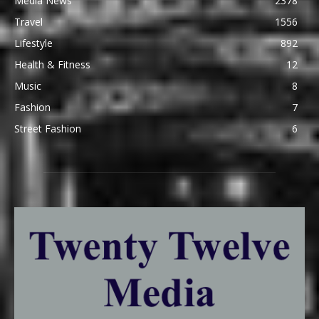
Media News
2378
Travel
1556
Lifestyle
892
Health & Fitness
12
Music
8
Fashion
7
Street Fashion
6