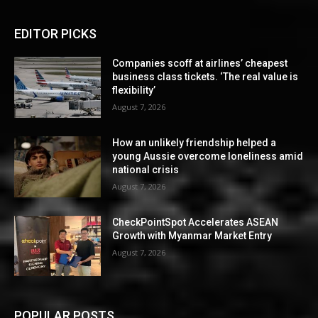
EDITOR PICKS
Companies scoff at airlines’ cheapest
business class tickets. ‘The real value is
flexibility’
August 7, 2026
How an unlikely friendship helped a
young Aussie overcome loneliness amid
national crisis
August 7, 2026
CheckPointSpot Accelerates ASEAN
Growth with Myanmar Market Entry
August 7, 2026
POPULAR POSTS