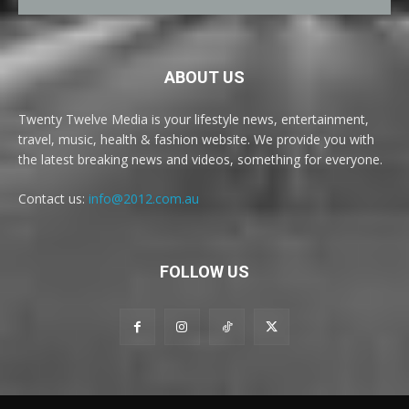
ABOUT US
Twenty Twelve Media is your lifestyle news, entertainment,
travel, music, health & fashion website. We provide you with
the latest breaking news and videos, something for everyone.
Contact us:
info@2012.com.au
FOLLOW US