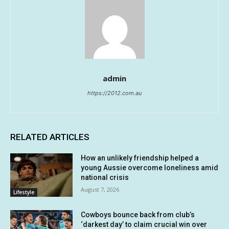
admin
https://2012.com.au
RELATED ARTICLES
How an unlikely friendship helped a
young Aussie overcome loneliness amid
national crisis
August 7, 2026
Lifestyle
Cowboys bounce back from club’s
‘darkest day’ to claim crucial win over