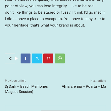
point of view, you can lose integrity. I like to be real. I
don’t like things to be staged or fussy. I think I’d go mad if
I didn’t have a place to escape to. You have to stay true to
your heritage, that’s what your brand is about.
Previous article
Next article
Dj Dark – Beach Memories
Alina Eremia – Poarta – Ma
(August Session)