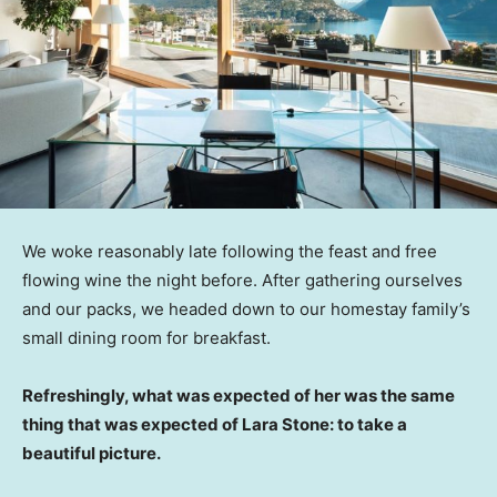
We woke reasonably late following the feast and free
flowing wine the night before. After gathering ourselves
and our packs, we headed down to our homestay family’s
small dining room for breakfast.
Refreshingly, what was expected of her was the same
thing that was expected of Lara Stone: to take a
beautiful picture.