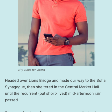
City Guide for Vienna
Headed over Lions Bridge and made our way to the Sofia
Synagogue, then sheltered in the Central Market Hall
until the recurrent (but short-lived) mid-afternoon rain
passed.