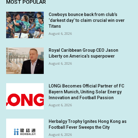
MOST POPULAR
Cowboys bounce back from club’s
‘darkest day’ to claim crucial win over
Titans
August 6, 2026
Royal Caribbean Group CEO Jason
Liberty on America’s superpower
August 6, 2026
LONGi Becomes Official Partner of FC
Bayern Munich, Uniting Solar Energy
Innovation and Football Passion
August 6, 2026
Herbalgy Trophy Ignites Hong Kong as
Football Fever Sweeps the City
August 6, 2026