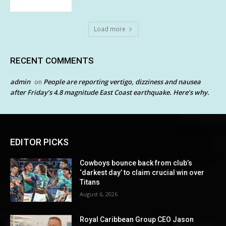
Load more
RECENT COMMENTS
admin
People are reporting vertigo, dizziness and nausea
on
after Friday’s 4.8 magnitude East Coast earthquake. Here’s why.
EDITOR PICKS
Cowboys bounce back from club’s
‘darkest day’ to claim crucial win over
Titans
August 6, 2026
Royal Caribbean Group CEO Jason