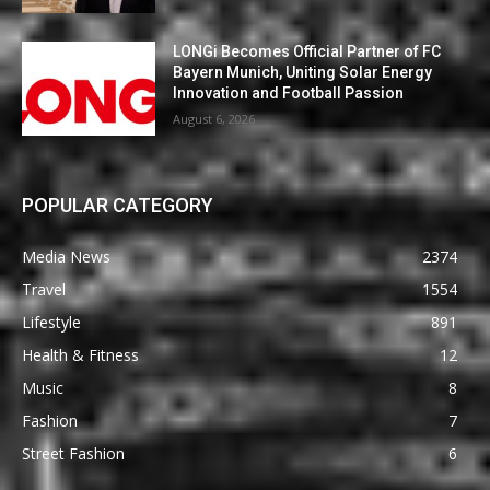
LONGi Becomes Official Partner of FC
Bayern Munich, Uniting Solar Energy
Innovation and Football Passion
August 6, 2026
POPULAR CATEGORY
Media News
2374
Travel
1554
Lifestyle
891
Health & Fitness
12
Music
8
Fashion
7
Street Fashion
6