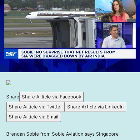
Share
Share Article via Facebook
Share Article via Twitter
Share Article via LinkedIn
Share Article via Email
Brendan Sobie from Sobie Aviation says Singapore