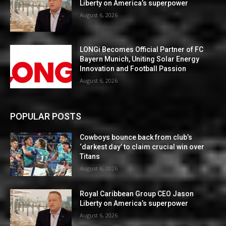
Liberty on America’s superpower
August 6, 2026
LONGi Becomes Official Partner of FC
Bayern Munich, Uniting Solar Energy
Innovation and Football Passion
August 6, 2026
POPULAR POSTS
Cowboys bounce back from club’s
‘darkest day’ to claim crucial win over
Titans
August 6, 2026
Royal Caribbean Group CEO Jason
Liberty on America’s superpower
August 6, 2026