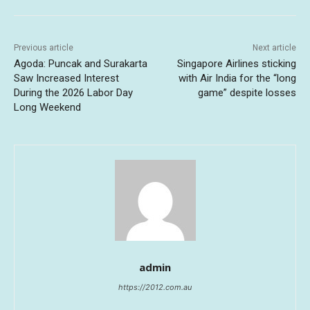
Previous article
Next article
Agoda: Puncak and Surakarta
Singapore Airlines sticking
Saw Increased Interest
with Air India for the “long
During the 2026 Labor Day
game” despite losses
Long Weekend
admin
https://2012.com.au