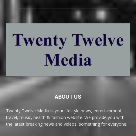
ABOUT US
Twenty Twelve Media is your lifestyle news, entertainment,
travel, music, health & fashion website. We provide you with
the latest breaking news and videos, something for everyone.