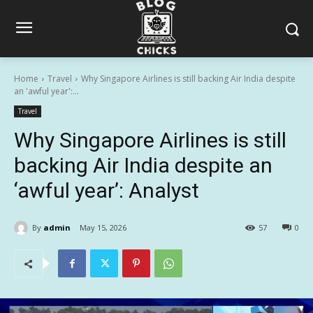
Home
Travel
Why Singapore Airlines is still backing Air India despite
an 'awful year':...
Travel
Why Singapore Airlines is still
backing Air India despite an
‘awful year’: Analyst
By
admin
May 15, 2026
57
0