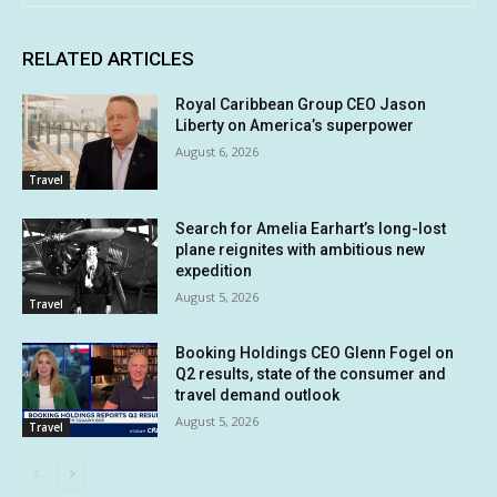
RELATED ARTICLES
Royal Caribbean Group CEO Jason
Liberty on America’s superpower
August 6, 2026
Travel
Search for Amelia Earhart’s long-lost
plane reignites with ambitious new
expedition
August 5, 2026
Travel
Booking Holdings CEO Glenn Fogel on
Q2 results, state of the consumer and
travel demand outlook
August 5, 2026
Travel