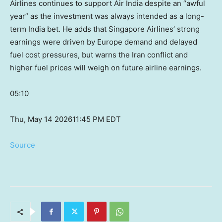
Airlines continues to support Air India despite an “awful
year” as the investment was always intended as a long-
term India bet. He adds that Singapore Airlines’ strong
earnings were driven by Europe demand and delayed
fuel cost pressures, but warns the Iran conflict and
higher fuel prices will weigh on future airline earnings.
05:10
Thu, May 14 2026
11:45 PM EDT
Source