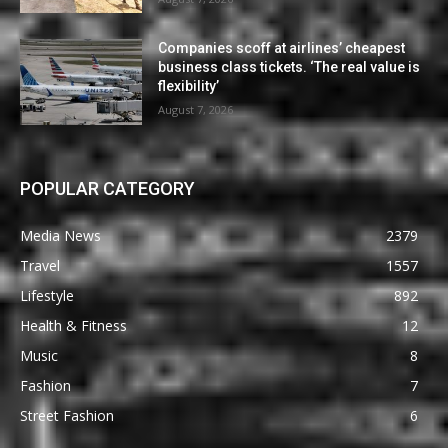
Companies scoff at airlines’ cheapest
business class tickets. ‘The real value is
flexibility’
August 7, 2026
POPULAR CATEGORY
Media News
2379
Travel
1557
Lifestyle
892
Health & Fitness
12
Music
8
Fashion
7
Street Fashion
6