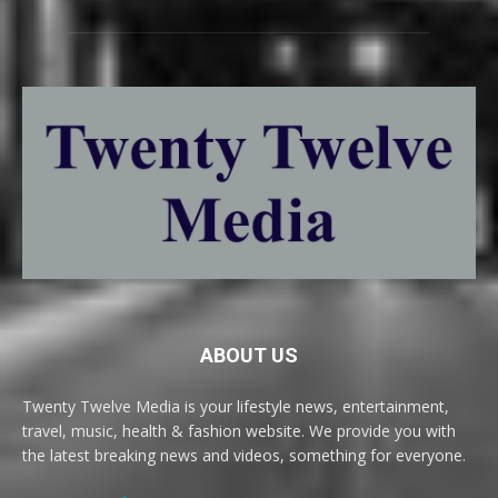
ABOUT US
Twenty Twelve Media is your lifestyle news, entertainment,
travel, music, health & fashion website. We provide you with
the latest breaking news and videos, something for everyone.