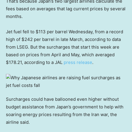
That’s because Japan’s two largest airlines calculate the
fees based on averages that lag current prices by several
months.
Jet fuel fell to $113 per barrel Wednesday, from a record
high of $242 per barrel in late March, according to data
from LSEG. But the surcharges that start this week are
based on prices from April and May, which averaged
$178.21, according to a JAL
press release
.
Surcharges could have ballooned even higher without
budget assistance from Japan’s government to help with
soaring energy prices resulting from the Iran war, the
airline said.