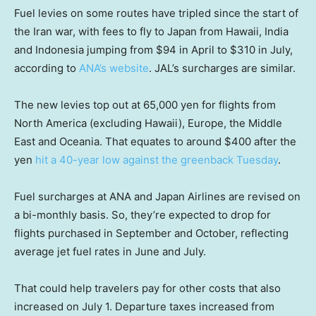
Fuel levies on some routes have tripled since the start of
the Iran war, with fees to fly to Japan from Hawaii, India
and Indonesia jumping from $94 in April to $310 in July,
according to
ANA’s website
. JAL’s surcharges are similar.
The new levies top out at 65,000 yen for flights from
North America (excluding Hawaii), Europe, the Middle
East and Oceania. That equates to around $400 after the
yen
hit a 40-year low against the greenback Tuesday
.
Fuel surcharges at ANA and Japan Airlines are revised on
a bi-monthly basis. So, they’re expected to drop for
flights purchased in September and October, reflecting
average jet fuel rates in June and July.
That could help travelers pay for other costs that also
increased on July 1. Departure taxes increased from