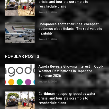
crisis, and tourists scramble to
reschedule plans
August 7, 2026
Companies scoff at airlines’ cheapest
business class tickets. ‘The real value is
flexibility’
August 7, 2026
POPULAR POSTS
Agoda Reveals Growing Interest in Cool-
Weather Destinations in Japan for
Summer 2026
August 8, 2026
Caribbean hot spot gripped by water
crisis, and tourists scramble to
reschedule plans
August 7, 2026