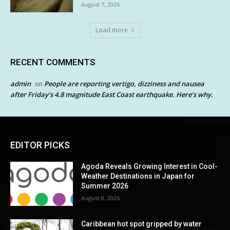
August 7, 2026
Load more
RECENT COMMENTS
admin
People are reporting vertigo, dizziness and nausea
on
after Friday’s 4.8 magnitude East Coast earthquake. Here’s why.
EDITOR PICKS
Agoda Reveals Growing Interest in Cool-
Weather Destinations in Japan for
Summer 2026
August 8, 2026
Caribbean hot spot gripped by water