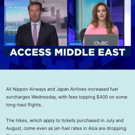
All Nippon Airways and Japan Airlines increased fuel
surcharges Wednesday, with fees topping $400 on some
long-haul flights.
The hikes, which apply to tickets purchased in July and
August, come even as jet-fuel rates in Asia are dropping.