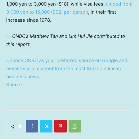
1,000 yen to 3,000 yen ($18), while visa fees
jumped from
3,000 yen to 15,000 ($92) per person
, in their first
increase since 1978.
— CNBC’s Matthew Tan and Lim Hui Jie contributed to
this report.
Choose CNBC as your preferred source on Google and
never miss a moment from the most trusted name in
business news.
Source