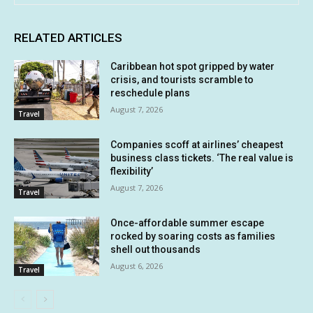
RELATED ARTICLES
Caribbean hot spot gripped by water
crisis, and tourists scramble to
reschedule plans
August 7, 2026
Travel
Companies scoff at airlines’ cheapest
business class tickets. ‘The real value is
flexibility’
August 7, 2026
Travel
Once-affordable summer escape
rocked by soaring costs as families
shell out thousands
August 6, 2026
Travel