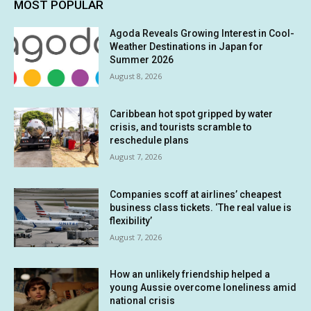
MOST POPULAR
Agoda Reveals Growing Interest in Cool-
Weather Destinations in Japan for
Summer 2026
August 8, 2026
Caribbean hot spot gripped by water
crisis, and tourists scramble to
reschedule plans
August 7, 2026
Companies scoff at airlines’ cheapest
business class tickets. ‘The real value is
flexibility’
August 7, 2026
How an unlikely friendship helped a
young Aussie overcome loneliness amid
national crisis