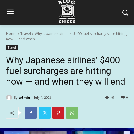
Home
Travel
Why Japanese airlines' $400 fuel surcharges are hitting
now — and when...
Travel
Why Japanese airlines’ $400
fuel surcharges are hitting
now — and when they will end
By
admin
July 1, 2026
49
0