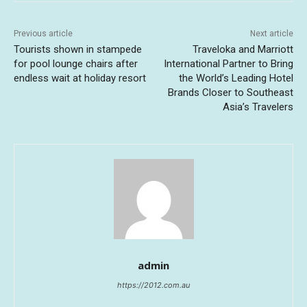
Previous article
Next article
Tourists shown in stampede
Traveloka and Marriott
for pool lounge chairs after
International Partner to Bring
endless wait at holiday resort
the World’s Leading Hotel
Brands Closer to Southeast
Asia’s Travelers
admin
https://2012.com.au