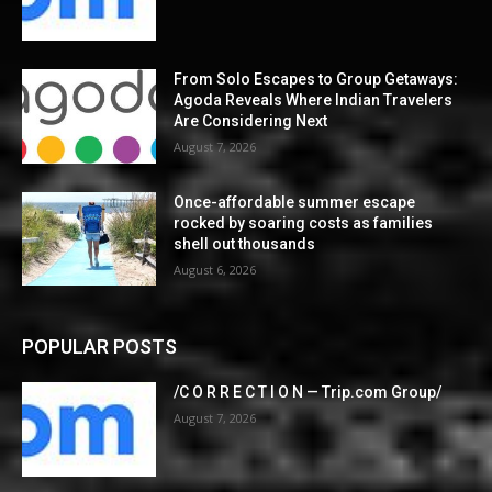
From Solo Escapes to Group Getaways:
Agoda Reveals Where Indian Travelers
Are Considering Next
August 7, 2026
Once-affordable summer escape
rocked by soaring costs as families
shell out thousands
August 6, 2026
POPULAR POSTS
/C O R R E C T I O N — Trip.com Group/
August 7, 2026