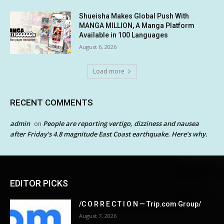
Shueisha Makes Global Push With
MANGA MILLION, A Manga Platform
Available in 100 Languages
August 6, 2026
Load more
RECENT COMMENTS
admin
People are reporting vertigo, dizziness and nausea
on
after Friday’s 4.8 magnitude East Coast earthquake. Here’s why.
EDITOR PICKS
/C O R R E C T I O N — Trip.com Group/
August 7, 2026