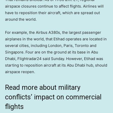
airspace closures continue to affect flights. Airlines will
have to reposition their aircraft, which are spread out
around the world.
For example, the Airbus A380s, the largest passenger
airplanes in the world, that Etihad operates are located in
several cities, including London, Paris, Toronto and
Singapore. Four are on the ground at its base in Abu
Dhabi, Flightradar24 said Sunday. However, Etihad was
starting to reposition aircraft at its Abu Dhabi hub, should
airspace reopen.
Read more about military
conflicts’ impact on commercial
flights