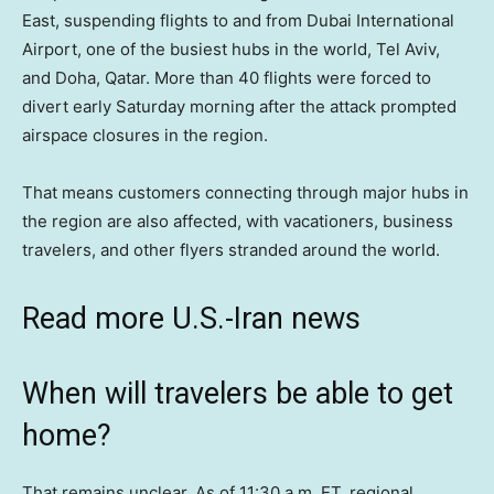
East, suspending flights to and from Dubai International
Airport, one of the busiest hubs in the world, Tel Aviv,
and Doha, Qatar. More than 40 flights were forced to
divert early Saturday morning after the attack prompted
airspace closures in the region.
That means customers connecting through major hubs in
the region are also affected, with vacationers, business
travelers, and other flyers stranded around the world.
Read more U.S.-Iran news
When will travelers be able to get
home?
That remains unclear. As of 11:30 a.m. ET, regional