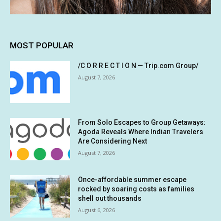
MOST POPULAR
/C O R R E C T I O N — Trip.com Group/
August 7, 2026
From Solo Escapes to Group Getaways:
Agoda Reveals Where Indian Travelers
Are Considering Next
August 7, 2026
Once-affordable summer escape
rocked by soaring costs as families
shell out thousands
August 6, 2026