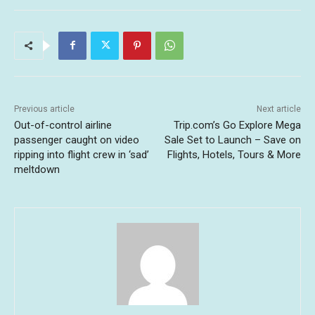
Previous article
Next article
Out-of-control airline
Trip.com’s Go Explore Mega
passenger caught on video
Sale Set to Launch – Save on
ripping into flight crew in ‘sad’
Flights, Hotels, Tours & More
meltdown