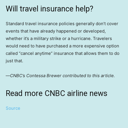
Will travel insurance help?
Standard travel insurance policies generally don’t cover
events that have already happened or developed,
whether it’s a military strike or a hurricane. Travelers
would need to have purchased a more expensive option
called “cancel anytime” insurance that allows them to do
just that.
—
CNBC’s Contessa Brewer contributed to this article.
Read more CNBC airline news
Source