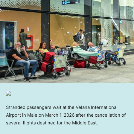
Stranded passengers wait at the Velana International
Airport in Male on March 1, 2026 after the cancellation of
several flights destined for the Middle East.