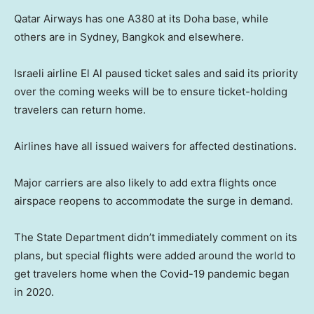
Qatar Airways has one A380 at its Doha base, while
others are in Sydney, Bangkok and elsewhere.
Israeli airline El Al paused ticket sales and said its priority
over the coming weeks will be to ensure ticket-holding
travelers can return home.
Airlines have all issued waivers for affected destinations.
Major carriers are also likely to add extra flights once
airspace reopens to accommodate the surge in demand.
The State Department didn’t immediately comment on its
plans, but special flights were added around the world to
get travelers home when the Covid-19 pandemic began
in 2020.