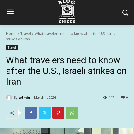
Home
Travel
What travelers need to know after the U.S., Israeli
strikes on Iran
Travel
What travelers need to know
after the U.S., Israeli strikes on
Iran
By
admin
March 1, 2026
117
0