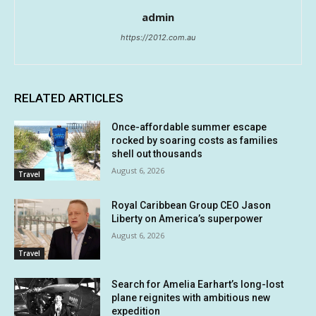
admin
https://2012.com.au
RELATED ARTICLES
Once-affordable summer escape
rocked by soaring costs as families
shell out thousands
August 6, 2026
Travel
Royal Caribbean Group CEO Jason
Liberty on America’s superpower
August 6, 2026
Travel
Search for Amelia Earhart’s long-lost
plane reignites with ambitious new
expedition