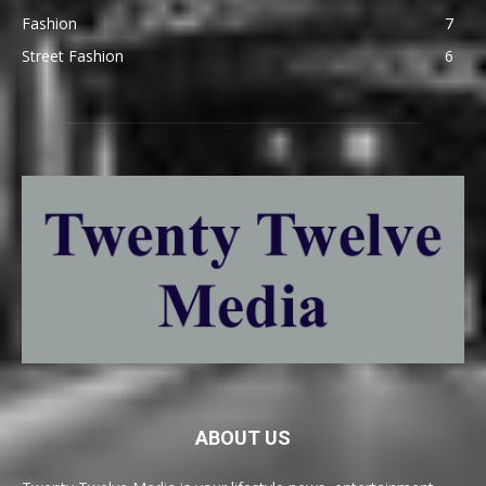
Fashion
7
Street Fashion
6
ABOUT US