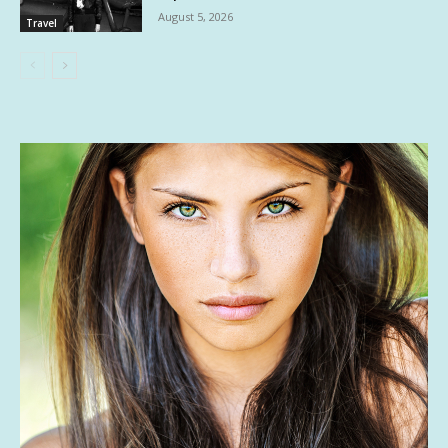
August 5, 2026
Travel