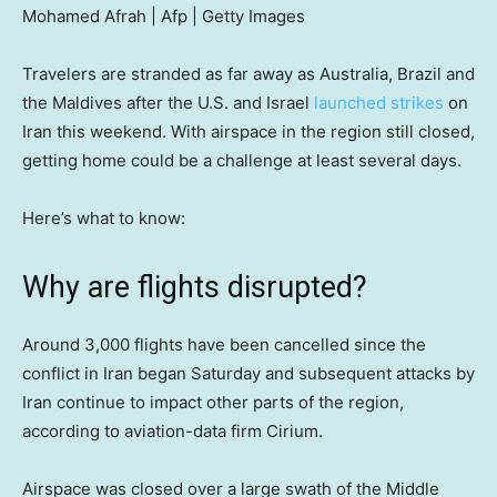
Mohamed Afrah | Afp | Getty Images
Travelers are stranded as far away as Australia, Brazil and
the Maldives after the U.S. and Israel
launched strikes
on
Iran this weekend. With airspace in the region still closed,
getting home could be a challenge at least several days.
Here’s what to know:
Why are flights disrupted?
Around 3,000 flights have been cancelled since the
conflict in Iran began Saturday and subsequent attacks by
Iran continue to impact other parts of the region,
according to aviation-data firm Cirium.
Airspace was closed over a large swath of the Middle