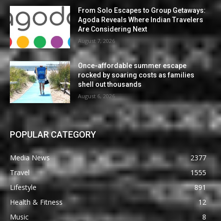
From Solo Escapes to Group Getaways:
Agoda Reveals Where Indian Travelers
Are Considering Next
August 7, 2026
Once-affordable summer escape
rocked by soaring costs as families
shell out thousands
August 6, 2026
POPULAR CATEGORY
Media News
2377
Travel
1555
Lifestyle
891
Health & Fitness
12
Music
8