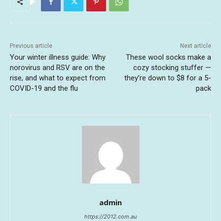
Previous article
Next article
Your winter illness guide: Why
These wool socks make a
norovirus and RSV are on the
cozy stocking stuffer —
rise, and what to expect from
they’re down to $8 for a 5-
COVID-19 and the flu
pack
admin
https://2012.com.au