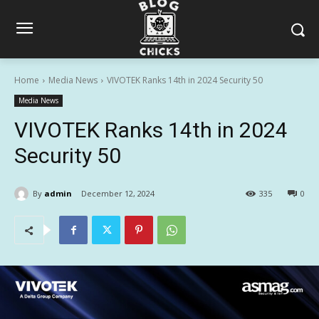
Home
Media News
VIVOTEK Ranks 14th in 2024 Security 50
Media News
VIVOTEK Ranks 14th in 2024
Security 50
By
admin
December 12, 2024
335
0