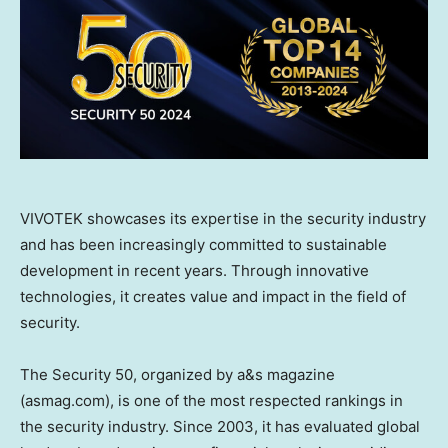
VIVOTEK showcases its expertise in the security industry
and has been increasingly committed to sustainable
development in recent years. Through innovative
technologies, it creates value and impact in the field of
security.
The Security 50, organized by a&s magazine
(asmag.com), is one of the most respected rankings in
the security industry. Since 2003, it has evaluated global