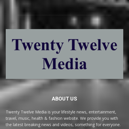
ABOUT US
Twenty Twelve Media is your lifestyle news, entertainment,
travel, music, health & fashion website. We provide you with
the latest breaking news and videos, something for everyone.