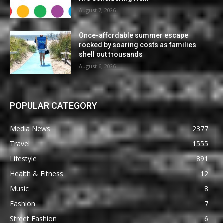
August 7, 2026
Once-affordable summer escape
rocked by soaring costs as families
shell out thousands
August 6, 2026
POPULAR CATEGORY
Media News
2377
Travel
1555
Lifestyle
891
Health & Fitness
12
Music
8
Fashion
7
Street Fashion
6