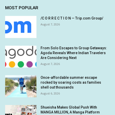
MOST POPULAR
/C O R R E C T I O N — Trip.com Group/
August 7, 2026
From Solo Escapes to Group Getaways:
Agoda Reveals Where Indian Travelers
Are Considering Next
August 7, 2026
Once-affordable summer escape
rocked by soaring costs as families
shell out thousands
August 6, 2026
Shueisha Makes Global Push With
MANGA MILLION, A Manga Platform