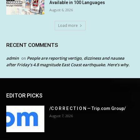
Available in 100 Languages
August 6, 2026
Load more
RECENT COMMENTS
admin
People are reporting vertigo, dizziness and nausea
on
after Friday’s 4.8 magnitude East Coast earthquake. Here’s why.
EDITOR PICKS
/C O R R E C T I O N — Trip.com Group/
August 7, 2026