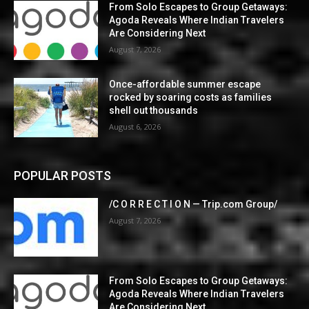
From Solo Escapes to Group Getaways:
Agoda Reveals Where Indian Travelers
Are Considering Next
August 7, 2026
Once-affordable summer escape
rocked by soaring costs as families
shell out thousands
August 6, 2026
POPULAR POSTS
/C O R R E C T I O N — Trip.com Group/
August 7, 2026
From Solo Escapes to Group Getaways:
Agoda Reveals Where Indian Travelers
Are Considering Next