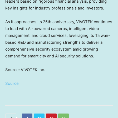
leaders based on rigorous financial analysis, providing
key insights for industry professionals and investors.
As it approaches its 25th anniversary, VIVOTEK continues
to lead with AI-powered cameras, intelligent video
management, and cloud services, leveraging its
Taiwan
-
based R&D and manufacturing strengths to deliver a
comprehensive security ecosystem amid growing
demand for smart city and AI security solutions.
Source: VIVOTEK Inc.
Source