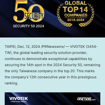
TAIPEI
,
Dec. 12, 2024
/PRNewswire/ — VIVOTEK (3454-
TW), the global leading security solution provider,
continues to demonstrate exceptional capabilities by
securing the 14th spot in the 2024 Security 50, remaining
the only Taiwanese company in the top 20. This marks
the company’s 12th consecutive year in this prestigious
ranking.