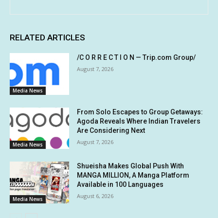
RELATED ARTICLES
/C O R R E C T I O N — Trip.com Group/
August 7, 2026
Media News
From Solo Escapes to Group Getaways:
Agoda Reveals Where Indian Travelers
Are Considering Next
August 7, 2026
Media News
Shueisha Makes Global Push With
MANGA MILLION, A Manga Platform
Available in 100 Languages
August 6, 2026
Media News