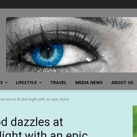
SS
LIFESTYLE
TRAVEL
MEDIA NEWS
ABOUT US
arcelona Bridal Night with an epic show
d dazzles at
ight with an epic