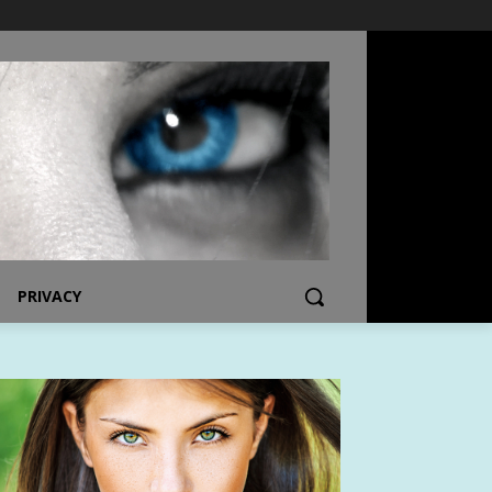
PRIVACY