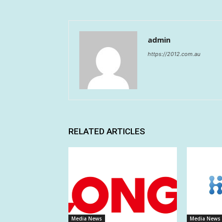
admin
https://2012.com.au
RELATED ARTICLES
Media News
Media News