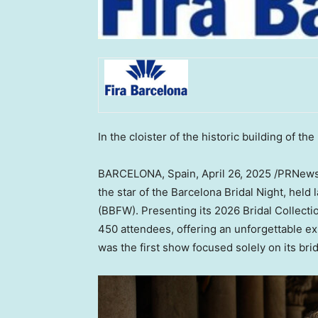
In the cloister of the historic building of the
BARCELONA, Spain
,
April 26, 2025
/PRNewsw
the star of the Barcelona Bridal Night, held
(BBFW). Presenting its 2026 Bridal Collecti
450 attendees, offering an unforgettable e
was the first show focused solely on its brid