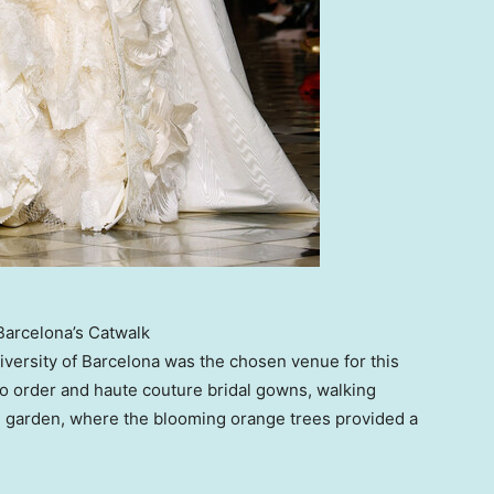
Barcelona’s Catwalk
iversity of Barcelona
was the chosen venue for this
o order and haute couture bridal gowns, walking
al garden, where the blooming orange trees provided a