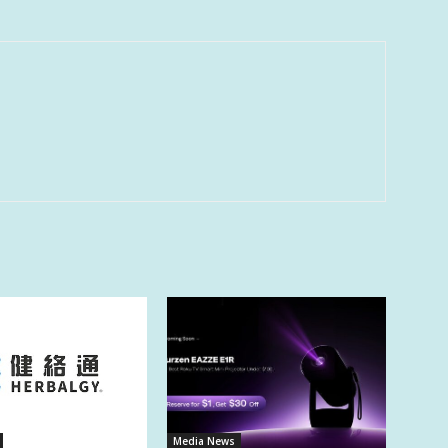
Media News