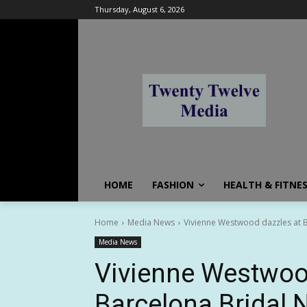
Thursday, August 6, 2026
HOME
FASHION
HEALTH & FITNE
Home
Media News
Vivienne Westwood dazzles at B
Media News
Vivienne Westwoo
Barcelona Bridal N