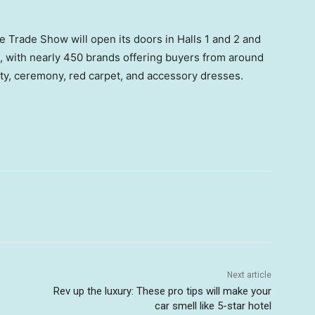
he Trade Show will open its doors in Halls 1 and 2 and
e, with nearly 450 brands offering buyers from around
rty, ceremony, red carpet, and accessory dresses.
Next article
Rev up the luxury: These pro tips will make your
car smell like 5-star hotel