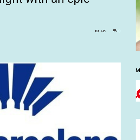
419
0
M