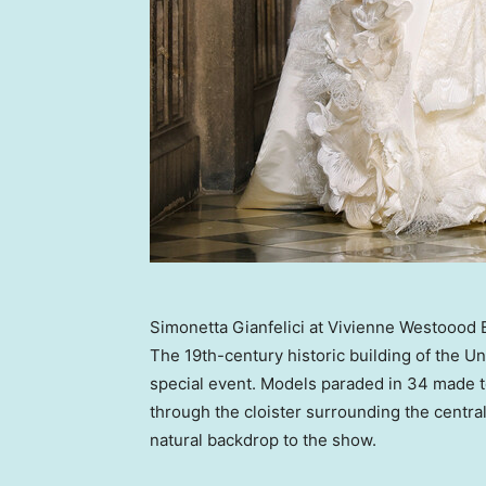
Simonetta Gianfelici at Vivienne Westoood 
The 19th-century historic building of the
Un
special event. Models paraded in 34 made t
through the cloister surrounding the centr
natural backdrop to the show.