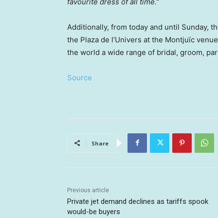
favourite dress of all time.”
Additionally, from today and until Sunday, t
the Plaza de l’Univers at the Montjuïc venu
the world a wide range of bridal, groom, pa
Source
Share
Previous article
Private jet demand declines as tariffs spook
would-be buyers