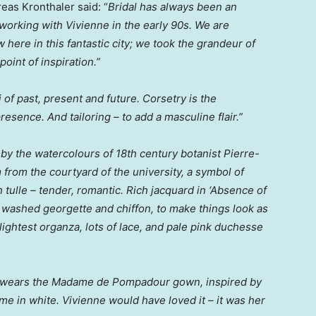
eas Kronthaler
said: “
Bridal has always been an
 working with Vivienne in the early 90s. We are
 here in this fantastic city; we took the grandeur of
point of inspiration.”
i of past, present and future. Corsetry is the
esence. And tailoring – to add a masculine flair.”
 by the watercolours of 18th century botanist Pierre-
om the courtyard of the university, a symbol of
tulle – tender, romantic. Rich jacquard in ‘Absence of
n, washed georgette and chiffon, to make things look as
ightest organza, lots of lace, and pale pink duchesse
) wears the Madame de Pompadour gown, inspired by
ime in white. Vivienne would have loved it – it was her