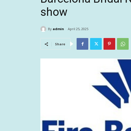
show
By
admin
April 25, 2025
Share