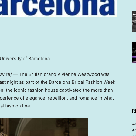
University of Barcelona
ire/ — The British brand Vivienne Westwood was
 last night as part of the Barcelona Bridal Fashion Week
on, the iconic fashion house captivated the more than
xperience of elegance, rebellion, and romance in what
al fashion line.
R
a
an