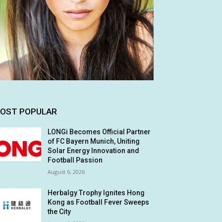
OST POPULAR
LONGi Becomes Official Partner
of FC Bayern Munich, Uniting
Solar Energy Innovation and
Football Passion
August 6, 2026
Herbalgy Trophy Ignites Hong
Kong as Football Fever Sweeps
the City