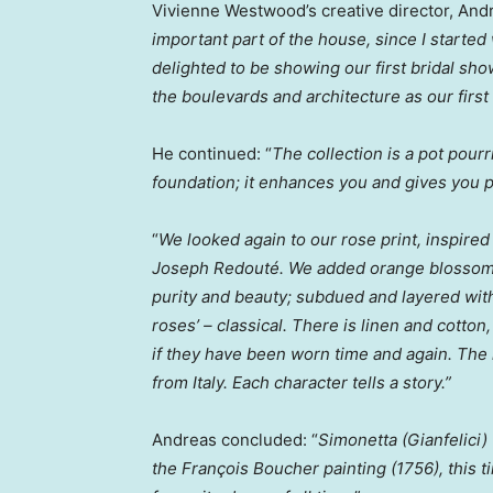
Vivienne Westwood’s
creative director,
Andr
important part of the house, since I started
delighted to be showing our first bridal show
the boulevards and architecture as our first 
He continued: “
The collection is a pot pourr
foundation; it enhances you and gives you pr
“
We looked again to our rose print, inspired
Joseph Redouté. We added orange blossom fr
purity and beauty; subdued and layered with 
roses’ – classical. There is linen and cotto
if they have been worn time and again. The l
from
Italy
. Each character tells a story.”
Andreas concluded: “
Simonetta (Gianfelici
the François Boucher painting (1756), this t