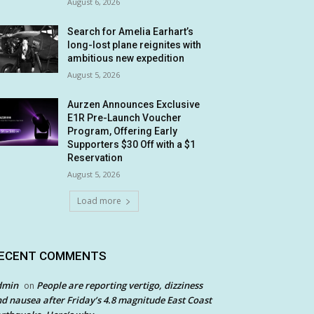
August 6, 2026
Search for Amelia Earhart’s
long-lost plane reignites with
ambitious new expedition
August 5, 2026
Aurzen Announces Exclusive
E1R Pre-Launch Voucher
Program, Offering Early
Supporters $30 Off with a $1
Reservation
August 5, 2026
Load more
ECENT COMMENTS
dmin
People are reporting vertigo, dizziness
on
d nausea after Friday’s 4.8 magnitude East Coast