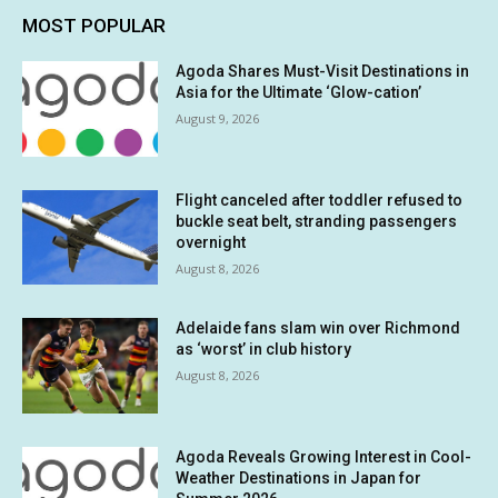
MOST POPULAR
Agoda Shares Must-Visit Destinations in
Asia for the Ultimate ‘Glow-cation’
August 9, 2026
Flight canceled after toddler refused to
buckle seat belt, stranding passengers
overnight
August 8, 2026
Adelaide fans slam win over Richmond
as ‘worst’ in club history
August 8, 2026
Agoda Reveals Growing Interest in Cool-
Weather Destinations in Japan for