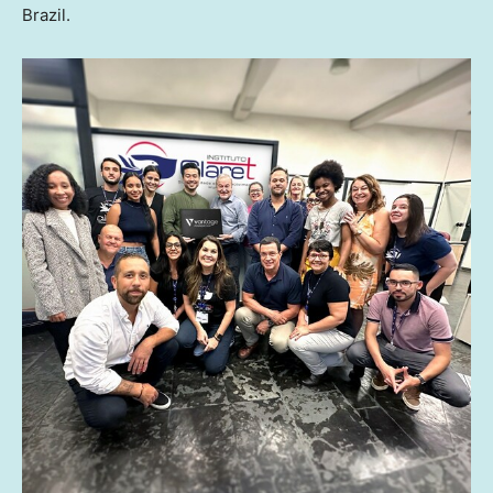
Brazil
.