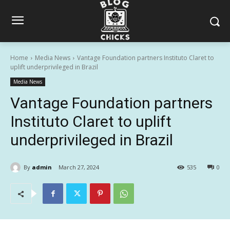
Home
Media News
Vantage Foundation partners Instituto Claret to
uplift underprivileged in Brazil
Media News
Vantage Foundation partners
Instituto Claret to uplift
underprivileged in Brazil
By
admin
March 27, 2024
535
0