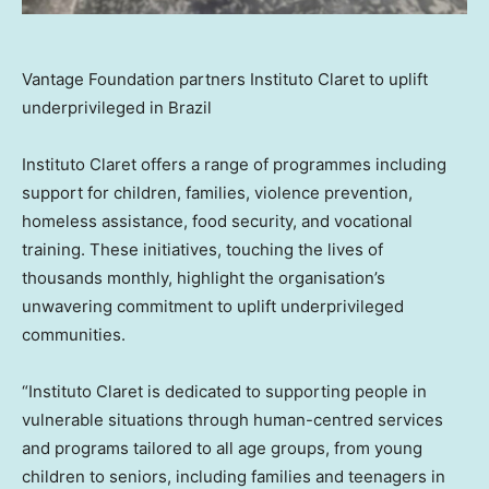
Vantage Foundation partners Instituto Claret to uplift
underprivileged in Brazil
Instituto Claret offers a range of programmes including
support for children, families, violence prevention,
homeless assistance, food security, and vocational
training. These initiatives, touching the lives of
thousands monthly, highlight the organisation’s
unwavering commitment to uplift underprivileged
communities.
“Instituto Claret is dedicated to supporting people in
vulnerable situations through human-centred services
and programs tailored to all age groups, from young
children to seniors, including families and teenagers in