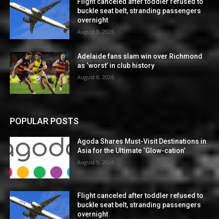
Flight canceled after toddler refused to
buckle seat belt, stranding passengers
overnight
August 8, 2026
Adelaide fans slam win over Richmond
as ‘worst’ in club history
August 8, 2026
POPULAR POSTS
Agoda Shares Must-Visit Destinations in
Asia for the Ultimate ‘Glow-cation’
August 9, 2026
Flight canceled after toddler refused to
buckle seat belt, stranding passengers
overnight