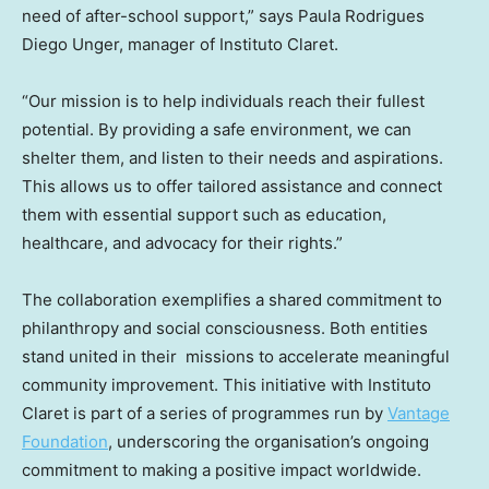
need of after-school support,” says
Paula Rodrigues
Diego Unger
, manager of Instituto Claret.
“Our mission is to help individuals reach their fullest
potential. By providing a safe environment, we can
shelter them, and listen to their needs and aspirations.
This allows us to offer tailored assistance and connect
them with essential support such as education,
healthcare, and advocacy for their rights.”
The collaboration exemplifies a shared commitment to
philanthropy and social consciousness. Both entities
stand united in their missions to accelerate meaningful
community improvement. This initiative with Instituto
Claret is part of a series of programmes run by
Vantage
Foundation
, underscoring the organisation’s ongoing
commitment to making a positive impact worldwide.