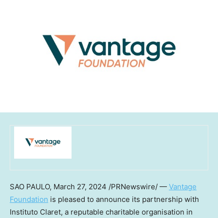
SAO PAULO
,
March 27, 2024
/PRNewswire/ —
Vantage
Foundation
is pleased to announce its partnership with
Instituto Claret, a reputable charitable organisation in