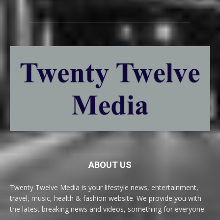
ABOUT US
Twenty Twelve Media is your lifestyle news, entertainment,
travel, music, health & fashion website. We provide you with
the latest breaking news and videos, something for everyone.