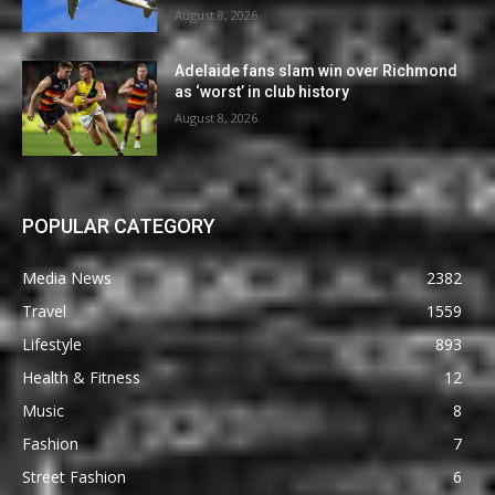
August 8, 2026
Adelaide fans slam win over Richmond
as ‘worst’ in club history
August 8, 2026
POPULAR CATEGORY
Media News
2382
Travel
1559
Lifestyle
893
Health & Fitness
12
Music
8
Fashion
7
Street Fashion
6