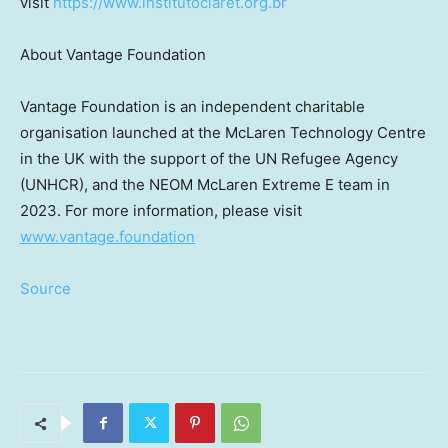
visit
https://www.institutoclaret.org.br
About Vantage Foundation
Vantage Foundation is an independent charitable
organisation launched at the McLaren Technology Centre
in the UK with the support of the UN Refugee Agency
(UNHCR), and the NEOM McLaren Extreme E team in
2023. For more information, please visit
www.vantage.foundation
Source