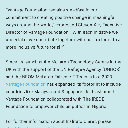
“Vantage Foundation remains steadfast in our
commitment to creating positive change in meaningful
ways around the world,” expressed
Steven Xie
, Executive
Director of Vantage Foundation. “With each initiative we
undertake, we contribute together with our partners to a
more inclusive future for all.”
Since its launch at the McLaren Technology Centre in the
UK with the support of the UN Refugee Agency (UNHCR)
and the NEOM McLaren Extreme E Team in late 2023,
Vantage Foundation
has expanded its footprint to include
countries like
Malaysia
and
Singapore
. Just last month,
Vantage Foundation collaborated with The iREDE
Foundation to empower child amputees in
Nigeria
.
For further information about Instituto Claret, please