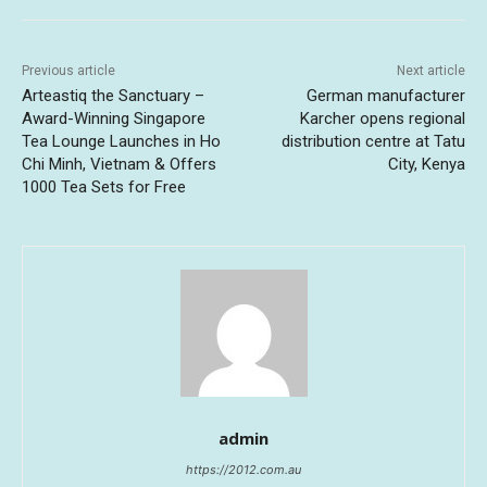
Previous article
Next article
Arteastiq the Sanctuary –
German manufacturer
Award-Winning Singapore
Karcher opens regional
Tea Lounge Launches in Ho
distribution centre at Tatu
Chi Minh, Vietnam & Offers
City, Kenya
1000 Tea Sets for Free
admin
https://2012.com.au