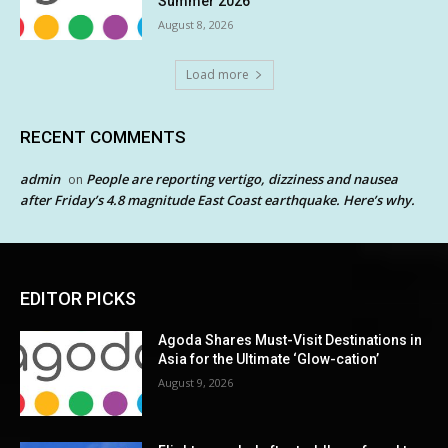
Summer 2026
August 8, 2026
Load more
RECENT COMMENTS
admin
People are reporting vertigo, dizziness and nausea
on
after Friday’s 4.8 magnitude East Coast earthquake. Here’s why.
EDITOR PICKS
Agoda Shares Must-Visit Destinations in
Asia for the Ultimate ‘Glow-cation’
August 9, 2026