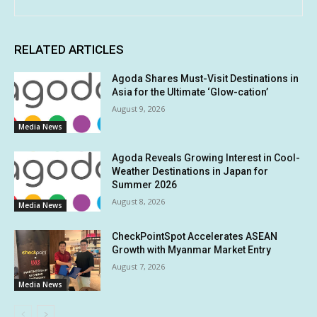
RELATED ARTICLES
Agoda Shares Must-Visit Destinations in
Asia for the Ultimate ‘Glow-cation’
August 9, 2026
Media News
Agoda Reveals Growing Interest in Cool-
Weather Destinations in Japan for
Summer 2026
August 8, 2026
Media News
CheckPointSpot Accelerates ASEAN
Growth with Myanmar Market Entry
August 7, 2026
Media News