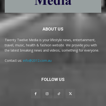
ABOUT US
Twenty Twelve Media is your lifestyle news, entertainment,
travel, music, health & fashion website. We provide you with
the latest breaking news and videos, something for everyone.
Contact us:
info@2012.com.au
FOLLOW US