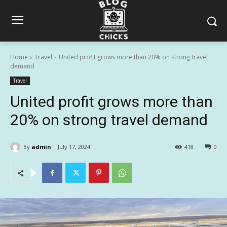
Home
Travel
United profit grows more than 20% on strong travel
demand
Travel
United profit grows more than
20% on strong travel demand
By
admin
July 17, 2024
418
0