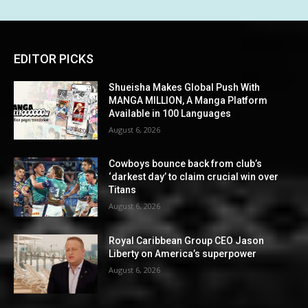
EDITOR PICKS
Shueisha Makes Global Push With
MANGA MILLION, A Manga Platform
Available in 100 Languages
August 6, 2026
Cowboys bounce back from club’s
‘darkest day’ to claim crucial win over
Titans
August 6, 2026
Royal Caribbean Group CEO Jason
Liberty on America’s superpower
August 6, 2026