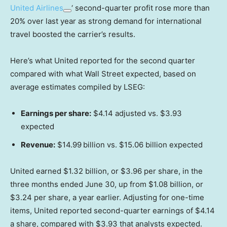
United Airlines
‘ second-quarter profit rose more than
20% over last year as strong demand for international
travel boosted the carrier’s results.
Here’s what United reported for the second quarter
compared with what Wall Street expected, based on
average estimates compiled by LSEG:
Earnings per share:
$4.14 adjusted vs. $3.93
expected
Revenue:
$14.99
billion vs. $15.06 billion expected
United earned $1.32 billion, or $3.96 per share, in the
three months ended June 30, up from $1.08 billion, or
$3.24 per share, a year earlier. Adjusting for one-time
items, United reported second-quarter earnings of $4.14
a share, compared with $3.93 that analysts expected.