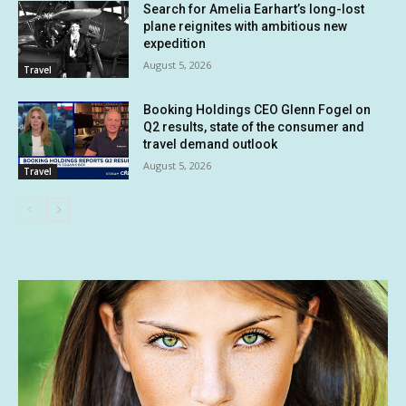
Search for Amelia Earhart’s long-lost
plane reignites with ambitious new
expedition
August 5, 2026
Travel
Booking Holdings CEO Glenn Fogel on
Q2 results, state of the consumer and
travel demand outlook
August 5, 2026
Travel