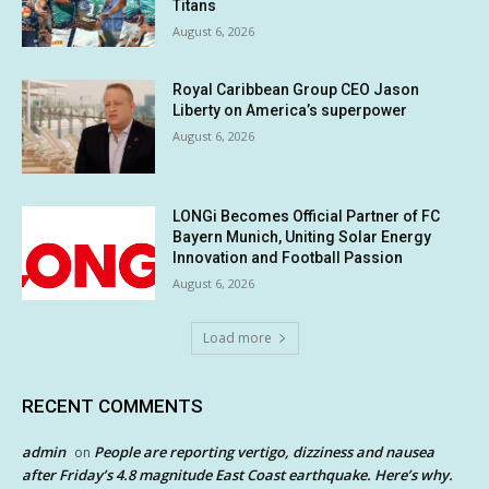
Titans
August 6, 2026
Royal Caribbean Group CEO Jason
Liberty on America’s superpower
August 6, 2026
LONGi Becomes Official Partner of FC
Bayern Munich, Uniting Solar Energy
Innovation and Football Passion
August 6, 2026
Load more
RECENT COMMENTS
admin
People are reporting vertigo, dizziness and nausea
on
after Friday’s 4.8 magnitude East Coast earthquake. Here’s why.