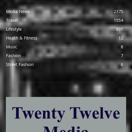
Media News
2375
Travel
1554
Lifestyle
891
Health & Fitness
12
Music
8
Fashion
7
Street Fashion
6