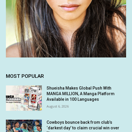
MOST POPULAR
Shueisha Makes Global Push With
MANGA MILLION, A Manga Platform
Available in 100 Languages
August 6, 2026
Cowboys bounce back from club’s
‘darkest day’ to claim crucial win over