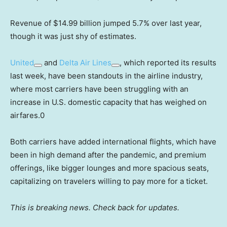
Revenue of $14.99 billion jumped 5.7% over last year,
though it was just shy of estimates.
United
and
Delta Air Lines
, which reported its results
last week, have been standouts in the airline industry,
where most carriers have been struggling with an
increase in U.S. domestic capacity that has weighed on
airfares.0
Both carriers have added international flights, which have
been in high demand after the pandemic, and premium
offerings, like bigger lounges and more spacious seats,
capitalizing on travelers willing to pay more for a ticket.
This is breaking news. Check back for updates.