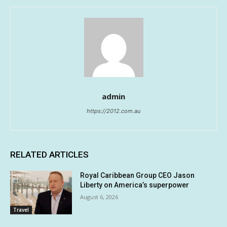
admin
https://2012.com.au
RELATED ARTICLES
Royal Caribbean Group CEO Jason
Liberty on America’s superpower
August 6, 2026
Travel