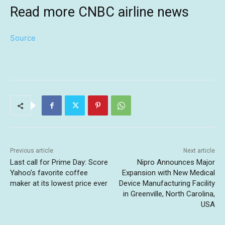
Read more CNBC airline news
Source
Previous article
Next article
Last call for Prime Day: Score
Nipro Announces Major
Yahoo’s favorite coffee
Expansion with New Medical
maker at its lowest price ever
Device Manufacturing Facility
in Greenville, North Carolina,
USA