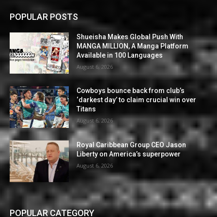
POPULAR POSTS
Shueisha Makes Global Push With
MANGA MILLION, A Manga Platform
Available in 100 Languages
August 6, 2026
Cowboys bounce back from club’s
‘darkest day’ to claim crucial win over
Titans
August 6, 2026
Royal Caribbean Group CEO Jason
Liberty on America’s superpower
August 6, 2026
POPULAR CATEGORY