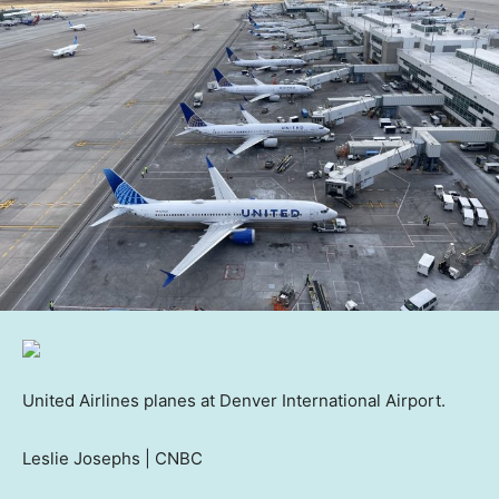
United Airlines planes at Denver International Airport.
Leslie Josephs | CNBC