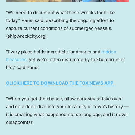
“We need to document what these wrecks look like
today,” Parisi said, describing the ongoing effort to
capture current conditions of submerged vessels.
(shipwreckcity.org)
“Every place holds incredible landmarks and
hidden
treasures
, yet we’re often distracted by the humdrum of
life,” said Parisi.
CLICK HERE TO DOWNLOAD THE FOX NEWS APP
“When you get the chance, allow curiosity to take over
and do a deep dive into your local city or town’s history —
it is amazing what happened not so long ago, and it never
disappoints!”