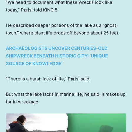
“We need to document what these wrecks look like
today,” Parisi told KING 5.
He described deeper portions of the lake as a “ghost
town,” where plant life drops off beyond about 25 feet.
ARCHAEOLOGISTS UNCOVER CENTURIES-OLD
SHIPWRECK BENEATH HISTORIC CITY: ‘UNIQUE
SOURCE OF KNOWLEDGE’
“There is a harsh lack of life,” Parisi said.
But what the lake lacks in marine life, he said, it makes up
for in wreckage.