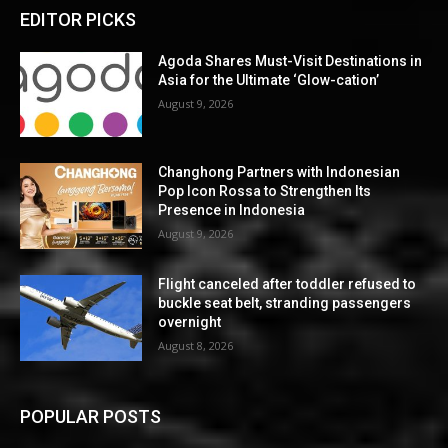
EDITOR PICKS
Agoda Shares Must-Visit Destinations in
Asia for the Ultimate ‘Glow-cation’
August 9, 2026
Changhong Partners with Indonesian
Pop Icon Rossa to Strengthen Its
Presence in Indonesia
August 9, 2026
Flight canceled after toddler refused to
buckle seat belt, stranding passengers
overnight
August 8, 2026
POPULAR POSTS