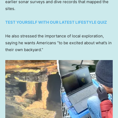
earlier sonar surveys and dive records that mapped the
sites.
TEST YOURSELF WITH OUR LATEST LIFESTYLE QUIZ
He also stressed the importance of local exploration,
saying he wants Americans “to be excited about what’s in
their own backyard.”