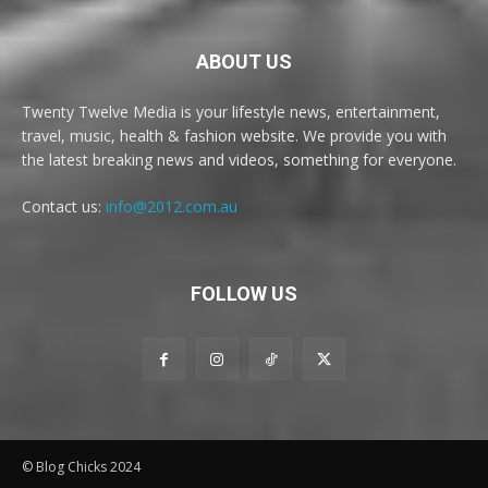
ABOUT US
Twenty Twelve Media is your lifestyle news, entertainment,
travel, music, health & fashion website. We provide you with
the latest breaking news and videos, something for everyone.
Contact us:
info@2012.com.au
FOLLOW US
© Blog Chicks 2024