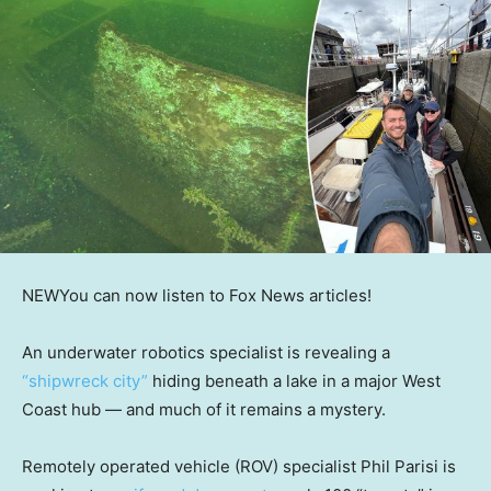
NEW
You can now listen to Fox News articles!
An underwater robotics specialist is revealing a
“shipwreck city”
hiding beneath a lake in a major West
Coast hub — and much of it remains a mystery.
Remotely operated vehicle (ROV) specialist Phil Parisi is