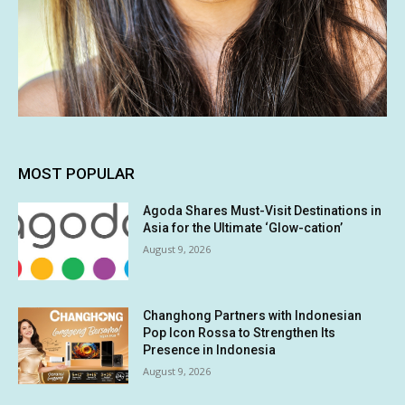
MOST POPULAR
Agoda Shares Must-Visit Destinations in
Asia for the Ultimate ‘Glow-cation’
August 9, 2026
Changhong Partners with Indonesian
Pop Icon Rossa to Strengthen Its
Presence in Indonesia
August 9, 2026