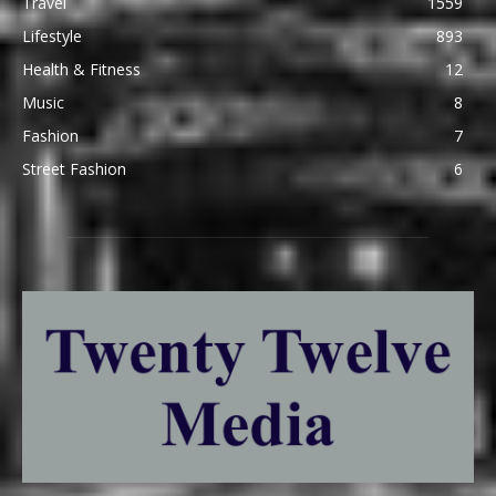
Travel
1559
Lifestyle
893
Health & Fitness
12
Music
8
Fashion
7
Street Fashion
6