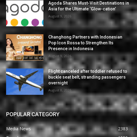
Agoda Shares Must-Visit Destinations in
Asia for the Ultimate ‘Glow-cation’
August 9, 2026
Changhong Partners with Indonesian
Pop Icon Rossa to Strengthen Its
Presence in Indonesia
August 9, 2026
Flight canceled after toddler refused to
buckle seat belt, stranding passengers
overnight
August 8, 2026
POPULAR CATEGORY
Media News
2383