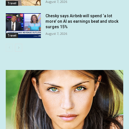
August 7, 2026
Travel
Chesky says Airbnb will spend ‘a lot
more’ on AI as earnings beat and stock
surges 15%
August 7, 2026
Travel