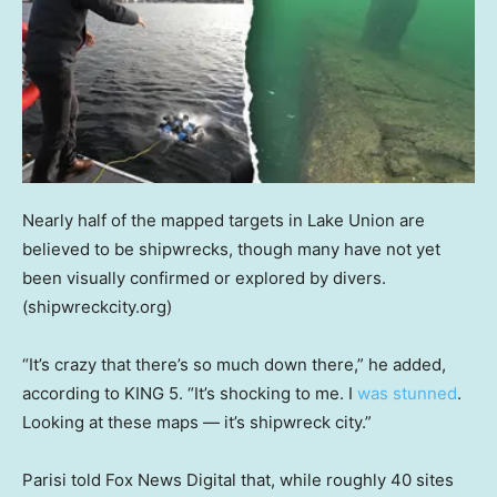
Nearly half of the mapped targets in Lake Union are
believed to be shipwrecks, though many have not yet
been visually confirmed or explored by divers.
(shipwreckcity.org)
“It’s crazy that there’s so much down there,” he added,
according to KING 5. “It’s shocking to me. I
was stunned
.
Looking at these maps — it’s shipwreck city.”
Parisi told Fox News Digital that, while roughly 40 sites