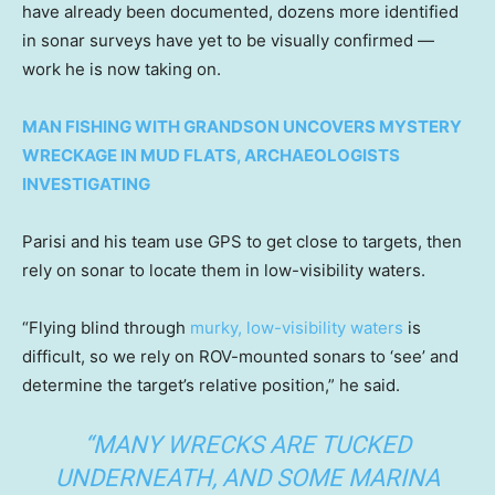
have already been documented, dozens more identified
in sonar surveys have yet to be visually confirmed —
work he is now taking on.
MAN FISHING WITH GRANDSON UNCOVERS MYSTERY
WRECKAGE IN MUD FLATS, ARCHAEOLOGISTS
INVESTIGATING
Parisi and his team use GPS to get close to targets, then
rely on sonar to locate them in low-visibility waters.
“Flying blind through
murky, low-visibility waters
is
difficult, so we rely on ROV-mounted sonars to ‘see’ and
determine the target’s relative position,” he said.
“MANY WRECKS ARE TUCKED
UNDERNEATH, AND SOME MARINA