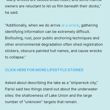
owners are reluctant to let us film beneath their docks,”
he said.
“Additionally, when we do arrive
at a wreck
, gathering
identifying information can be extremely difficult.
Biofouling, rust, poor public anchoring techniques and
other environmental degradation often shed registration
stickers, obscure painted hull names, and cause wrecks
to collapse.”
CLICK HERE FOR MORE LIFESTYLE STORIES
Asked about describing the lake as a “shipwreck city,”
Parisi said two things stand out about the underwater
sites: the shallowness of Lake Union and the large
number of “unknown” targets that remain.