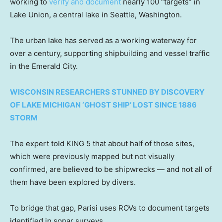
working to
verify and document
nearly 100 “targets” in
Lake Union, a central lake in Seattle, Washington.
The urban lake has served as a working waterway for
over a century, supporting shipbuilding and vessel traffic
in the Emerald City.
WISCONSIN RESEARCHERS STUNNED BY DISCOVERY
OF LAKE MICHIGAN ‘GHOST SHIP’ LOST SINCE 1886
STORM
The expert told KING 5 that about half of those sites,
which were previously mapped but not visually
confirmed, are believed to be shipwrecks — and not all of
them have been explored by divers.
To bridge that gap, Parisi uses ROVs to document targets
identified in sonar surveys.