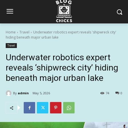
Home
Travel
Underwater robotics expert reveals 'shipwreck city'
hiding beneath major urban lake
Travel
Underwater robotics expert
reveals ‘shipwreck city’ hiding
beneath major urban lake
By
admin
May 5, 2026
74
0