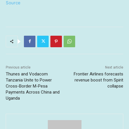
Source
Previous article
Next article
Thunes and Vodacom
Frontier Airlines forecasts
Tanzania Unite to Power
revenue boost from Spirit
Cross-Border M-Pesa
collapse
Payments Across China and
Uganda