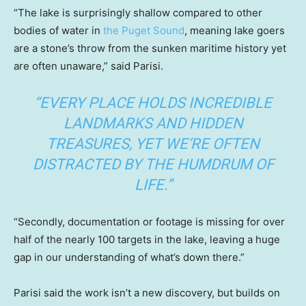
“The lake is surprisingly shallow compared to other
bodies of water in
the Puget Sound
, meaning lake goers
are a stone’s throw from the sunken maritime history yet
are often unaware,” said Parisi.
“EVERY PLACE HOLDS INCREDIBLE
LANDMARKS AND HIDDEN
TREASURES, YET WE’RE OFTEN
DISTRACTED BY THE HUMDRUM OF
LIFE.”
“Secondly, documentation or footage is missing for over
half of the nearly 100 targets in the lake, leaving a huge
gap in our understanding of what’s down there.”
Parisi said the work isn’t a new discovery, but builds on