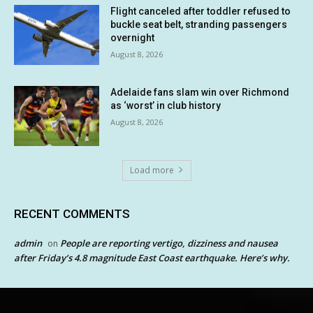
Flight canceled after toddler refused to
buckle seat belt, stranding passengers
overnight
August 8, 2026
Adelaide fans slam win over Richmond
as ‘worst’ in club history
August 8, 2026
Load more
RECENT COMMENTS
admin
People are reporting vertigo, dizziness and nausea
on
after Friday’s 4.8 magnitude East Coast earthquake. Here’s why.