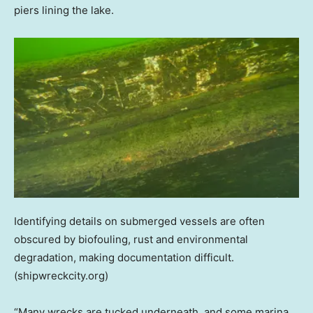
piers lining the lake.
Identifying details on submerged vessels are often
obscured by biofouling, rust and environmental
degradation, making documentation difficult.
(shipwreckcity.org)
“Many wrecks are tucked underneath, and some marina