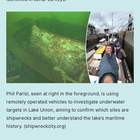
Phil Parisi, seen at right in the foreground, is using
remotely operated vehicles to investigate underwater
targets in Lake Union, aiming to confirm which sites are
shipwrecks and better understand the lake’s maritime
history.
(shipwreckcity.org)