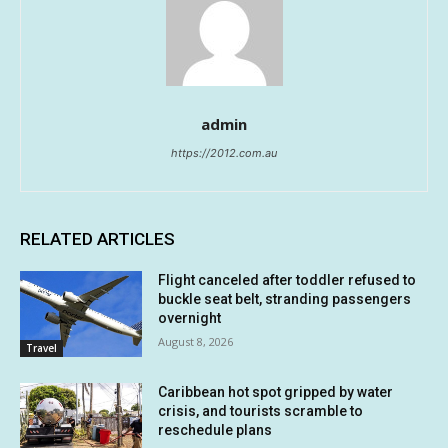
admin
https://2012.com.au
RELATED ARTICLES
Flight canceled after toddler refused to
buckle seat belt, stranding passengers
overnight
August 8, 2026
Travel
Caribbean hot spot gripped by water
crisis, and tourists scramble to
reschedule plans