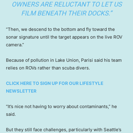
OWNERS ARE RELUCTANT TO LET US
FILM BENEATH THEIR DOCKS.”
“Then, we descend to the bottom and fly toward the
sonar signature until the target appears on the live ROV
camera.”
Because of pollution in Lake Union, Parisi said his team
relies on ROVs rather than scuba divers.
CLICK HERE TO SIGN UP FOR OUR LIFESTYLE
NEWSLETTER
“It’s nice not having to worry about contaminants,” he
said.
But they still face challenges, particularly with Seattle’s