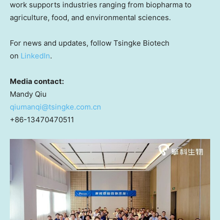
work supports industries ranging from biopharma to
agriculture, food, and environmental sciences.
For news and updates, follow Tsingke Biotech
on
LinkedIn
.
Media contact:
Mandy Qiu
qiumanqi@tsingke.com.cn
+86-13470470511