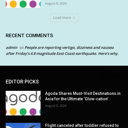
August 8, 2026
Load more
RECENT COMMENTS
admin
People are reporting vertigo, dizziness and nausea
on
after Friday’s 4.8 magnitude East Coast earthquake. Here’s why.
EDITOR PICKS
Agoda Shares Must-Visit Destinations in
Asia for the Ultimate ‘Glow-cation’
August 9, 2026
Flight canceled after toddler refused to