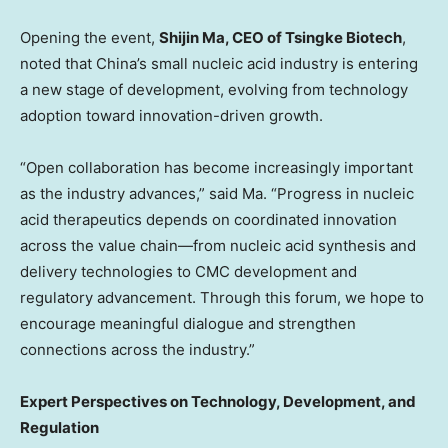
Opening the event,
Shijin Ma, CEO of Tsingke Biotech
,
noted that China’s small nucleic acid industry is entering
a new stage of development, evolving from technology
adoption toward innovation-driven growth.
“Open collaboration has become increasingly important
as the industry advances,” said Ma. “Progress in nucleic
acid therapeutics depends on coordinated innovation
across the value chain—from nucleic acid synthesis and
delivery technologies to CMC development and
regulatory advancement. Through this forum, we hope to
encourage meaningful dialogue and strengthen
connections across the industry.”
Expert Perspectives on Technology, Development, and
Regulation