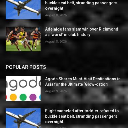
buckle seat belt, stranding passengers
overnight
August 8, 2026
Adelaide fans slam win over Richmond
as ‘worst’ in club history
August 8, 2026
POPULAR POSTS
Agoda Shares Must-Visit Destinations in
Asia for the Ultimate ‘Glow-cation’
August 9, 2026
Flight canceled after toddler refused to
buckle seat belt, stranding passengers
overnight