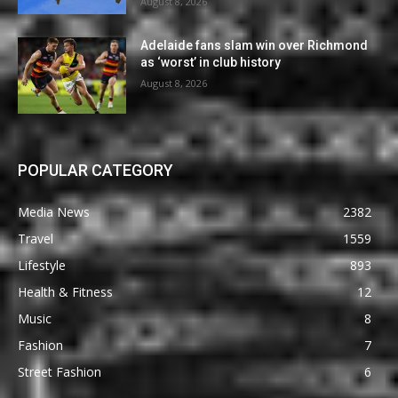
August 8, 2026
Adelaide fans slam win over Richmond
as ‘worst’ in club history
August 8, 2026
POPULAR CATEGORY
Media News
2382
Travel
1559
Lifestyle
893
Health & Fitness
12
Music
8
Fashion
7
Street Fashion
6