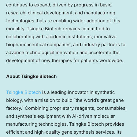
continues to expand, driven by progress in basic
research, clinical development, and manufacturing
technologies that are enabling wider adoption of this
modality. Tsingke Biotech remains committed to
collaborating with academic institutions, innovative
biopharmaceutical companies, and industry partners to
advance technological innovation and accelerate the
development of new therapies for patients worldwide.
About Tsingke Biotech
Tsingke Biotech
is a leading innovator in synthetic
biology, with a mission to build “the world’s great gene
factory.” Combining proprietary reagents, consumables,
and synthesis equipment with AI-driven molecular
manufacturing technologies, Tsingke Biotech provides
efficient and high-quality gene synthesis services. Its