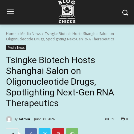
Home
Media News
Tsingke Biotech Hosts Shanghai Salon on
Oligonucleotide Drugs, Spotlighting Next-Gen RNA Therapeutics
Media News
Tsingke Biotech Hosts
Shanghai Salon on
Oligonucleotide Drugs,
Spotlighting Next-Gen RNA
Therapeutics
By
admin
June 30, 2026
39
0