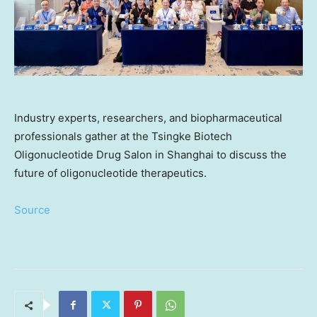
Industry experts, researchers, and biopharmaceutical
professionals gather at the Tsingke Biotech
Oligonucleotide Drug Salon in Shanghai to discuss the
future of oligonucleotide therapeutics.
Source