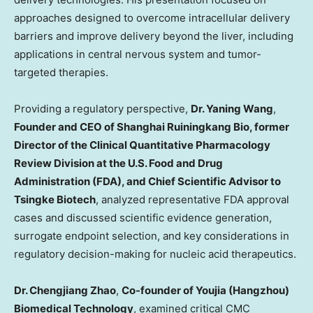
approaches designed to overcome intracellular delivery
barriers and improve delivery beyond the liver, including
applications in central nervous system and tumor-
targeted therapies.
Providing a regulatory perspective,
Dr. Yaning Wang
,
Founder and CEO of
Shanghai Ruiningkang Bio
, former
Director of the Clinical Quantitative Pharmacology
Review Division at the U.S. Food and Drug
Administration (FDA), and Chief Scientific Advisor to
Tsingke Biotech
, analyzed representative FDA approval
cases and discussed scientific evidence generation,
surrogate endpoint selection, and key considerations in
regulatory decision-making for nucleic acid therapeutics.
Dr. Chengjiang Zhao
,
Co-founder of Youjia (Hangzhou)
Biomedical Technology
, examined critical CMC