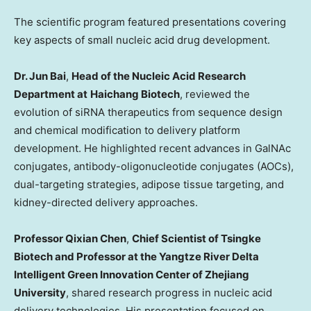
The scientific program featured presentations covering
key aspects of small nucleic acid drug development.
Dr. Jun Bai
,
Head of the Nucleic Acid Research
Department at
Haichang Biotech
, reviewed the
evolution of siRNA therapeutics from sequence design
and chemical modification to delivery platform
development. He highlighted recent advances in GalNAc
conjugates, antibody-oligonucleotide conjugates (AOCs),
dual-targeting strategies, adipose tissue targeting, and
kidney-directed delivery approaches.
Professor Qixian Chen
,
Chief Scientist of Tsingke
Biotech and Professor at the Yangtze River Delta
Intelligent Green Innovation Center of Zhejiang
University
, shared research progress in nucleic acid
delivery technologies. His presentation focused on