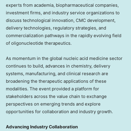
experts from academia, biopharmaceutical companies,
investment firms, and industry service organizations to
discuss technological innovation, CMC development,
delivery technologies, regulatory strategies, and
commercialization pathways in the rapidly evolving field
of oligonucleotide therapeutics.
As momentum in the global nucleic acid medicine sector
continues to build, advances in chemistry, delivery
systems, manufacturing, and clinical research are
broadening the therapeutic applications of these
modalities. The event provided a platform for
stakeholders across the value chain to exchange
perspectives on emerging trends and explore
opportunities for collaboration and industry growth.
Advancing Industry Collaboration