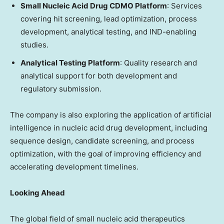
Small Nucleic Acid Drug CDMO Platform
: Services
covering hit screening, lead optimization, process
development, analytical testing, and IND-enabling
studies.
Analytical Testing Platform
: Quality research and
analytical support for both development and
regulatory submission.
The company is also exploring the application of artificial
intelligence in nucleic acid drug development, including
sequence design, candidate screening, and process
optimization, with the goal of improving efficiency and
accelerating development timelines.
Looking Ahead
The global field of small nucleic acid therapeutics