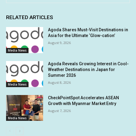
RELATED ARTICLES
Agoda Shares Must-Visit Destinations in
Asia for the Ultimate ‘Glow-cation’
August 9, 2026
Media News
Agoda Reveals Growing Interest in Cool-
Weather Destinations in Japan for
Summer 2026
August 8, 2026
Media News
CheckPointSpot Accelerates ASEAN
Growth with Myanmar Market Entry
August 7, 2026
Media News