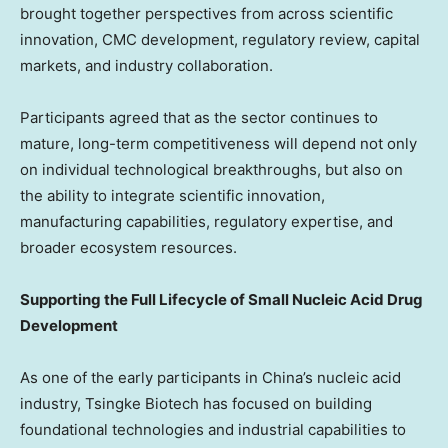
brought together perspectives from across scientific
innovation, CMC development, regulatory review, capital
markets, and industry collaboration.
Participants agreed that as the sector continues to
mature, long-term competitiveness will depend not only
on individual technological breakthroughs, but also on
the ability to integrate scientific innovation,
manufacturing capabilities, regulatory expertise, and
broader ecosystem resources.
Supporting the Full Lifecycle of Small Nucleic Acid Drug
Development
As one of the early participants in China’s nucleic acid
industry, Tsingke Biotech has focused on building
foundational technologies and industrial capabilities to