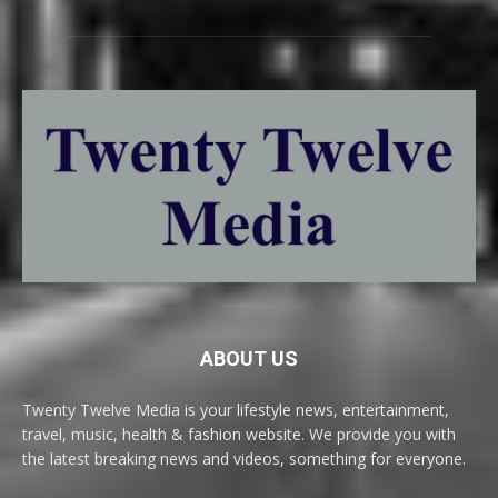
ABOUT US
Twenty Twelve Media is your lifestyle news, entertainment,
travel, music, health & fashion website. We provide you with
the latest breaking news and videos, something for everyone.