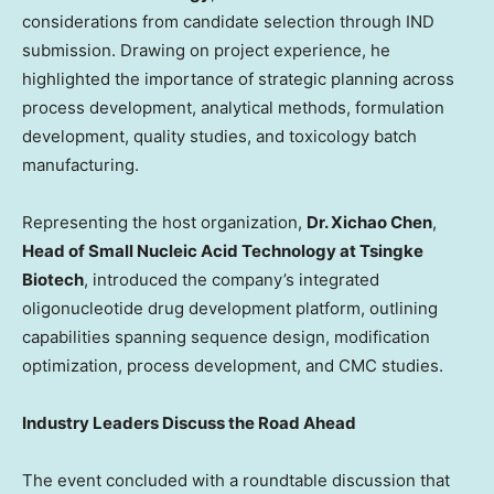
considerations from candidate selection through IND
submission. Drawing on project experience, he
highlighted the importance of strategic planning across
process development, analytical methods, formulation
development, quality studies, and toxicology batch
manufacturing.
Representing the host organization,
Dr. Xichao Chen
,
Head of Small Nucleic Acid Technology at Tsingke
Biotech
, introduced the company’s integrated
oligonucleotide drug development platform, outlining
capabilities spanning sequence design, modification
optimization, process development, and CMC studies.
Industry Leaders Discuss the Road Ahead
The event concluded with a roundtable discussion that