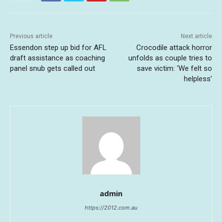
Previous article
Next article
Essendon step up bid for AFL
Crocodile attack horror
draft assistance as coaching
unfolds as couple tries to
panel snub gets called out
save victim: ‘We felt so
helpless’
admin
https://2012.com.au