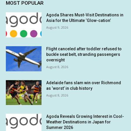
MOST POPULAR
Agoda Shares Must-Visit Destinations in
Asia for the Ultimate ‘Glow-cation’
August 9, 2026
Flight canceled after toddler refused to
buckle seat belt, stranding passengers
overnight
August 8, 2026
Adelaide fans slam win over Richmond
as ‘worst’ in club history
August 8, 2026
Agoda Reveals Growing Interest in Cool-
Weather Destinations in Japan for
Summer 2026