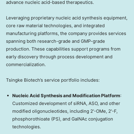
advance nucleic acid-based therapeutics.
Leveraging proprietary nucleic acid synthesis equipment,
core raw material technologies, and integrated
manufacturing platforms, the company provides services
spanning both research-grade and GMP-grade
production. These capabilities support programs from
early discovery through process development and
commercialization.
Tsingke Biotech’s service portfolio includes:
Nucleic Acid Synthesis and Modification Platform
:
Customized development of siRNA, ASO, and other
modified oligonucleotides, including 2′-OMe, 2′-F,
phosphorothioate (PS), and GalNAc conjugation
technologies.