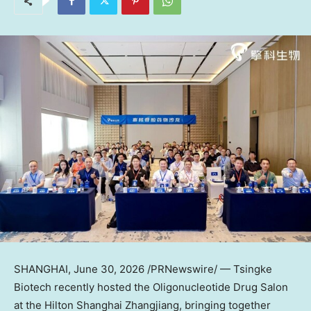
SHANGHAI
,
June 30, 2026
/PRNewswire/ — Tsingke
Biotech recently hosted the Oligonucleotide Drug Salon
at the Hilton Shanghai Zhangjiang, bringing together