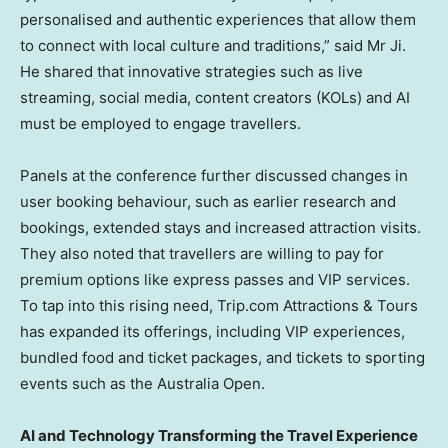
personalised and authentic experiences that allow them
to connect with local culture and traditions,” said Mr Ji.
He shared that innovative strategies such as live
streaming, social media, content creators (KOLs) and AI
must be employed to engage travellers.
Panels at the conference further discussed changes in
user booking behaviour, such as earlier research and
bookings, extended stays and increased attraction visits.
They also noted that travellers are willing to pay for
premium options like express passes and VIP services.
To tap into this rising need, Trip.com Attractions & Tours
has expanded its offerings, including VIP experiences,
bundled food and ticket packages, and tickets to sporting
events such as the Australia Open.
AI and Technology Transforming the Travel Experience