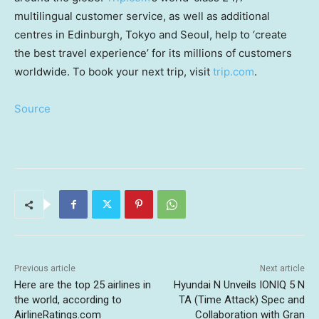
multilingual customer service, as well as additional
centres in
Edinburgh
,
Tokyo
and
Seoul
, help to ‘create
the best travel experience’ for its millions of customers
worldwide. To book your next trip, visit
trip.com
.
Source
Previous article
Next article
Here are the top 25 airlines in
Hyundai N Unveils IONIQ 5 N
the world, according to
TA (Time Attack) Spec and
AirlineRatings.com
Collaboration with Gran