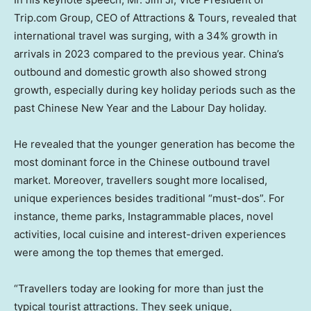
Trip.com Group, CEO of Attractions & Tours, revealed that
international travel was surging, with a 34% growth in
arrivals in 2023 compared to the previous year.
China’s
outbound and domestic growth also showed strong
growth, especially during key holiday periods such as the
past Chinese New Year and the Labour Day holiday.
He revealed that the younger generation has become the
most dominant force in the Chinese outbound travel
market. Moreover, travellers sought more localised,
unique experiences besides traditional “must-dos”. For
instance, theme parks, Instagrammable places, novel
activities, local cuisine and interest-driven experiences
were among the top themes that emerged.
“Travellers today are looking for more than just the
typical tourist attractions. They seek unique,