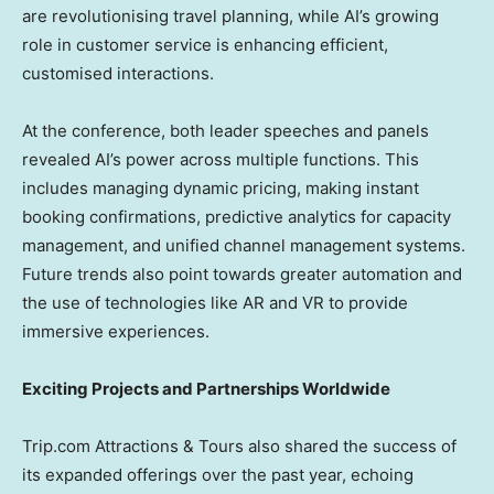
are revolutionising travel planning, while AI’s growing
role in customer service is enhancing efficient,
customised interactions.
At the conference, both leader speeches and panels
revealed AI’s power across multiple functions. This
includes managing dynamic pricing, making instant
booking confirmations, predictive analytics for capacity
management, and unified channel management systems.
Future trends also point towards greater automation and
the use of technologies like AR and VR to provide
immersive experiences.
Exciting Projects and Partnerships Worldwide
Trip.com Attractions & Tours also shared the success of
its expanded offerings over the past year, echoing