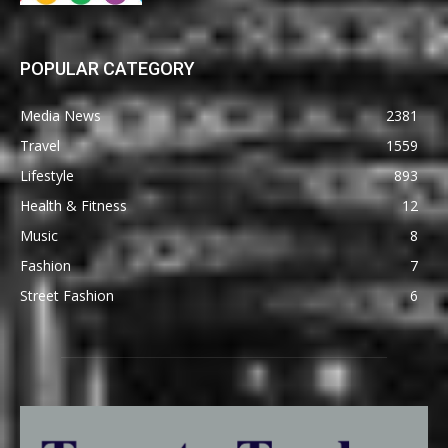
POPULAR CATEGORY
Media News
2381
Travel
1559
Lifestyle
893
Health & Fitness
12
Music
8
Fashion
7
Street Fashion
6