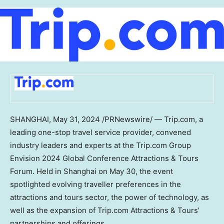
SHANGHAI
,
May 31, 2024
/PRNewswire/ — Trip.com, a
leading one-stop travel service provider, convened
industry leaders and experts at the Trip.com Group
Envision 2024 Global Conference Attractions & Tours
Forum. Held in
Shanghai
on
May 30
, the event
spotlighted evolving traveller preferences in the
attractions and tours sector, the power of technology, as
well as the expansion of Trip.com Attractions & Tours’
partnerships and offerings.