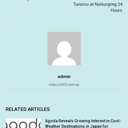
Turismo at Nürburgring 24
Hours
admin
https://2012.com.au
RELATED ARTICLES
Agoda Reveals Growing Interest in Cool-
Weather Destinations in Japan for