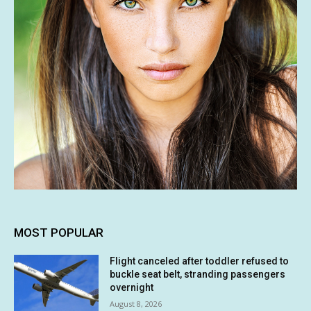
MOST POPULAR
Flight canceled after toddler refused to
buckle seat belt, stranding passengers
overnight
August 8, 2026