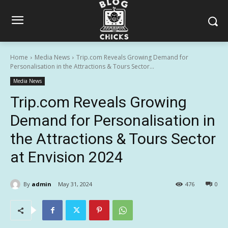
Home
Media News
Trip.com Reveals Growing Demand for
Personalisation in the Attractions & Tours Sector...
Media News
Trip.com Reveals Growing
Demand for Personalisation in
the Attractions & Tours Sector
at Envision 2024
By
admin
May 31, 2024
476
0