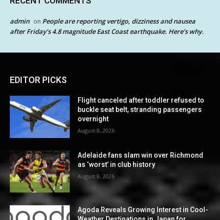
RECENT COMMENTS
admin
People are reporting vertigo, dizziness and nausea
on
after Friday’s 4.8 magnitude East Coast earthquake. Here’s why.
EDITOR PICKS
Flight canceled after toddler refused to
buckle seat belt, stranding passengers
overnight
August 8, 2026
Adelaide fans slam win over Richmond
as ‘worst’ in club history
August 8, 2026
Agoda Reveals Growing Interest in Cool-
Weather Destinations in Japan for