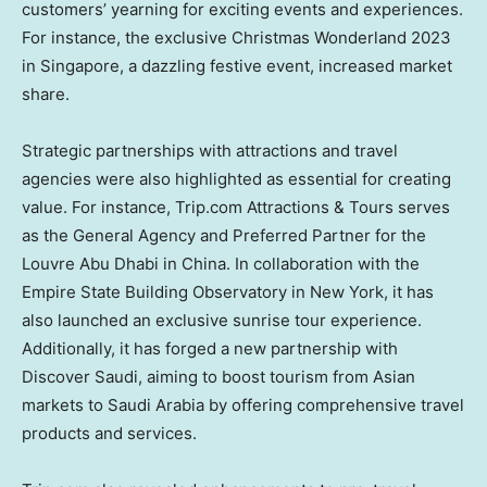
customers’ yearning for exciting events and experiences.
For instance, the exclusive Christmas Wonderland 2023
in
Singapore
, a dazzling festive event, increased market
share.
Strategic partnerships with attractions and travel
agencies were also highlighted as essential for creating
value. For instance, Trip.com Attractions & Tours serves
as the General Agency and Preferred Partner for the
Louvre Abu Dhabi in
China
. In collaboration with the
Empire State Building Observatory in
New York
, it has
also launched an exclusive sunrise tour experience.
Additionally, it has forged a new partnership with
Discover Saudi, aiming to boost tourism from Asian
markets to
Saudi Arabia
by offering comprehensive travel
products and services.