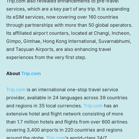
Trip.com also revealed enhancements to pre-travel
services, which are a key part of any trip. It is expanding
its eSIM services, now covering over 160 countries
through partnerships with more than 50 global operators.
Its affiliated airport counters, located at Changi, Incheon,
Gimpo, Gimhae, Hong Kong International, Suvarnabhumi,
and Taoyuan Airports, are also enhancing travel
experiences from the very first step.
About
Trip.com
Trip.com
is an international one-stop travel service
provider, available in 24 languages across 39 countries
and regions in 35 local currencies.
Trip.com
has an
extensive hotel and flight network consisting of more
than 1.7 million hotels and flights from over 600 airlines
covering 3,400 airports in 220 countries and regions
around the globe.
Trip.com
‘s world-class 24/7