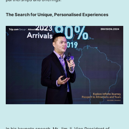
The Search for Unique, Personalised Experiences
In his keynote speech, Mr.
Jim Ji
, Vice President of