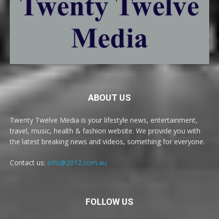
ABOUT US
Twenty Twelve Media is your lifestyle news, entertainment,
travel, music, health & fashion website. We provide you with
the latest breaking news and videos, something for everyone.
Contact us:
info@2012.com.au
FOLLOW US