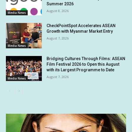
Summer 2026
August 8, 2026
Media News
CheckPointSpot Accelerates ASEAN
Growth with Myanmar Market Entry
August 7, 2026
Media News
Bridging Cultures Through Films: ASEAN
Film Festival 2026 to Open this August
with its Largest Programme to Date
August 7, 2026
Media News