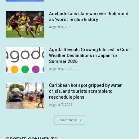
Adelaide fans slam win over Richmond
as ‘worst’ in club history
August 8, 2026
Agoda Reveals Growing Interest in Cool-
Weather Destinations in Japan for
Summer 2026
August 8, 2026
Caribbean hot spot gripped by water
crisis, and tourists scramble to
reschedule plans
August 7, 2026
Load more