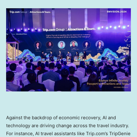
Against the backdrop of economic recovery, AI and
technology are driving change across the travel industry.
For instance, AI travel assistants like Trip.com’s TripGenie