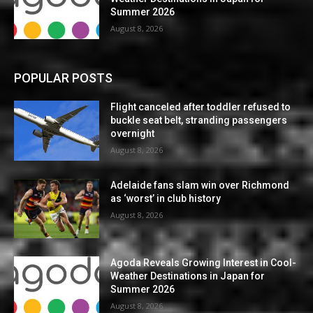
Summer 2026
August 8, 2026
POPULAR POSTS
Flight canceled after toddler refused to
buckle seat belt, stranding passengers
overnight
August 8, 2026
Adelaide fans slam win over Richmond
as ‘worst’ in club history
August 8, 2026
Agoda Reveals Growing Interest in Cool-
Weather Destinations in Japan for
Summer 2026
August 8, 2026