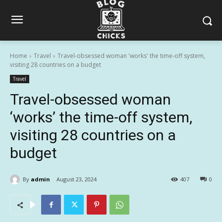
Home
Travel
Travel-obsessed woman 'works' the time-off system,
visiting 28 countries on a budget
Travel
Travel-obsessed woman
‘works’ the time-off system,
visiting 28 countries on a
budget
By
admin
August 23, 2024
407
0