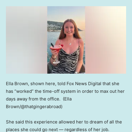
Ella Brown, shown here, told Fox News Digital that she
has “worked” the time-off system in order to max out her
days away from the office.
(Ella
Brown/@thatgingerabroad)
She said this experience allowed her to dream of all the
places she could go next — regardless of her job.