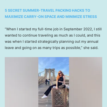
5 SECRET SUMMER-TRAVEL PACKING HACKS TO
MAXIMIZE CARRY-ON SPACE AND MINIMIZE STRESS
“When I started my full-time job in September 2022, I still
wanted to continue traveling as much as I could, and this
was when I started strategically planning out my annual
leave and going on as many trips as possible,” she said.