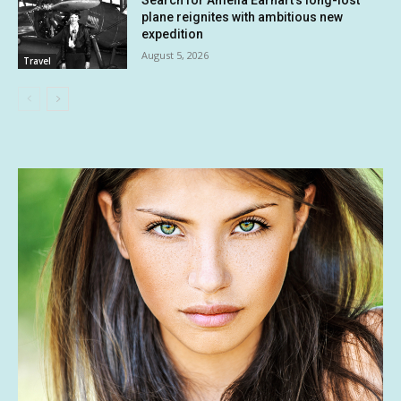
Search for Amelia Earhart’s long-lost
plane reignites with ambitious new
expedition
August 5, 2026
Travel