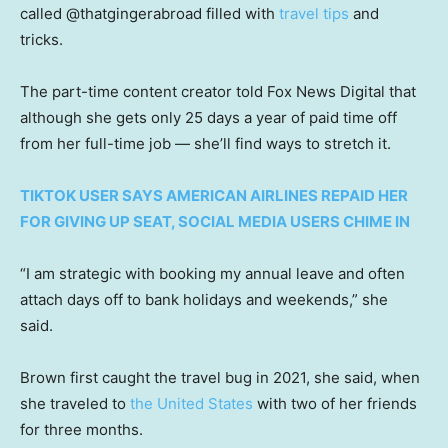
called @thatgingerabroad filled with
travel tips
and
tricks.
The part-time content creator told Fox News Digital that
although she gets only 25 days a year of paid time off
from her full-time job — she’ll find ways to stretch it.
TIKTOK USER SAYS AMERICAN AIRLINES REPAID HER
FOR GIVING UP SEAT, SOCIAL MEDIA USERS CHIME IN
“I am strategic with booking my annual leave and often
attach days off to bank holidays and weekends,” she
said.
Brown first caught the travel bug in 2021, she said, when
she traveled to
the United States
with two of her friends
for three months.