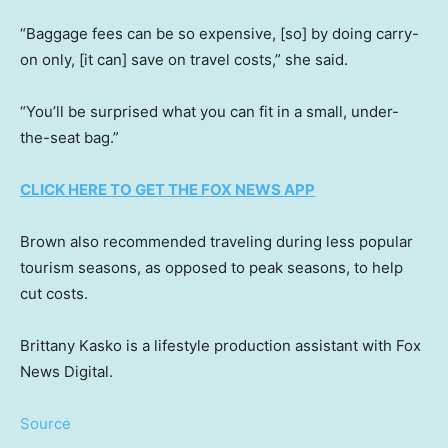
“Baggage fees can be so expensive, [so] by doing carry-
on only, [it can] save on travel costs,” she said.
“You’ll be surprised what you can fit in a small, under-
the-seat bag.”
CLICK HERE TO GET THE FOX NEWS APP
Brown also recommended traveling during less popular
tourism seasons, as opposed to peak seasons, to help
cut costs.
Brittany Kasko is a lifestyle production assistant with Fox
News Digital.
Source