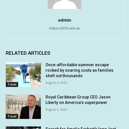
admin
https://2012.com.au
RELATED ARTICLES
Once-affordable summer escape
rocked by soaring costs as families
shell out thousands
August 6, 2026
Travel
Royal Caribbean Group CEO Jason
Liberty on America’s superpower
August 6, 2026
Travel