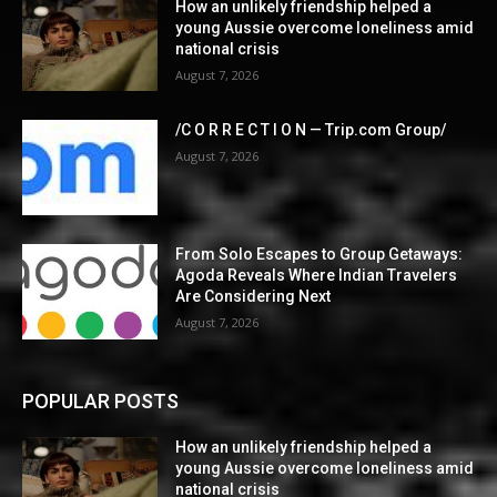
How an unlikely friendship helped a
young Aussie overcome loneliness amid
national crisis
August 7, 2026
/C O R R E C T I O N — Trip.com Group/
August 7, 2026
From Solo Escapes to Group Getaways:
Agoda Reveals Where Indian Travelers
Are Considering Next
August 7, 2026
POPULAR POSTS
How an unlikely friendship helped a
young Aussie overcome loneliness amid
national crisis