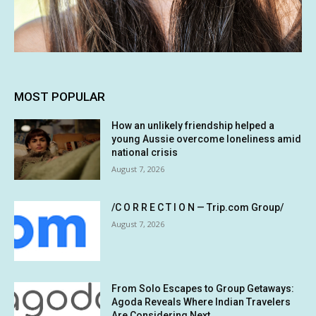
MOST POPULAR
How an unlikely friendship helped a
young Aussie overcome loneliness amid
national crisis
August 7, 2026
/C O R R E C T I O N — Trip.com Group/
August 7, 2026
From Solo Escapes to Group Getaways:
Agoda Reveals Where Indian Travelers
Are Considering Next