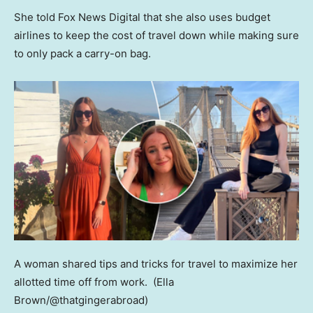
She told Fox News Digital that she also uses budget
airlines to keep the cost of travel down while making sure
to only pack a carry-on bag.
A woman shared tips and tricks for travel to maximize her
allotted time off from work.
(Ella
Brown/@thatgingerabroad)