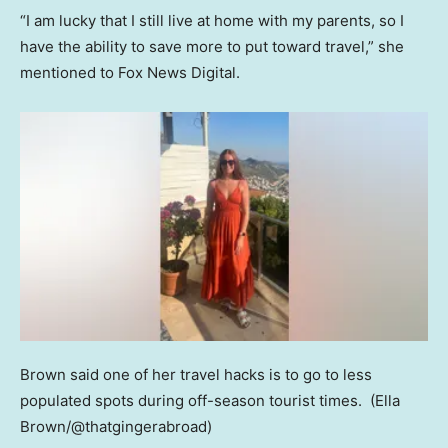
“I am lucky that I still live at home with my parents, so I
have the ability to save more to put toward travel,” she
mentioned to Fox News Digital.
Brown said one of her travel hacks is to go to less
populated spots during off-season tourist times.
(Ella
Brown/@thatgingerabroad)