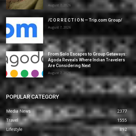
August 7, 2026
/C O R R E C T I O N — Trip.com Group/
August 7, 2026
From Solo Escapes to Group Getaways:
Agoda Reveals Where Indian Travelers
Are Considering Next
August 7, 2026
POPULAR CATEGORY
Media News
2377
Travel
1555
Lifestyle
892