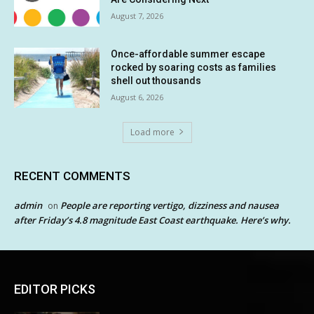
August 7, 2026
Once-affordable summer escape
rocked by soaring costs as families
shell out thousands
August 6, 2026
Load more
RECENT COMMENTS
admin
People are reporting vertigo, dizziness and nausea
on
after Friday’s 4.8 magnitude East Coast earthquake. Here’s why.
EDITOR PICKS