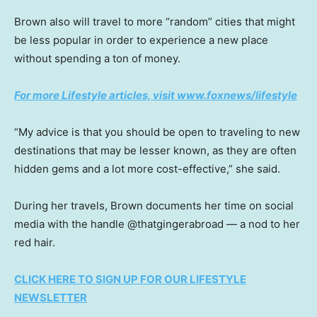
Brown also will travel to more “random” cities that might
be less popular in order to experience a new place
without spending a ton of money.
For more Lifestyle articles, visit www.foxnews/lifestyle
“My advice is that you should be open to traveling to new
destinations that may be lesser known, as they are often
hidden gems and a lot more cost-effective,” she said.
During her travels, Brown documents her time on social
media with the handle @thatgingerabroad — a nod to her
red hair.
CLICK HERE TO SIGN UP FOR OUR LIFESTYLE
NEWSLETTER