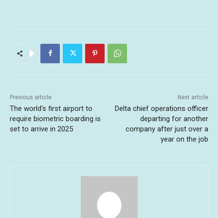
Previous article
Next article
The world’s first airport to
Delta chief operations officer
require biometric boarding is
departing for another
set to arrive in 2025
company after just over a
year on the job