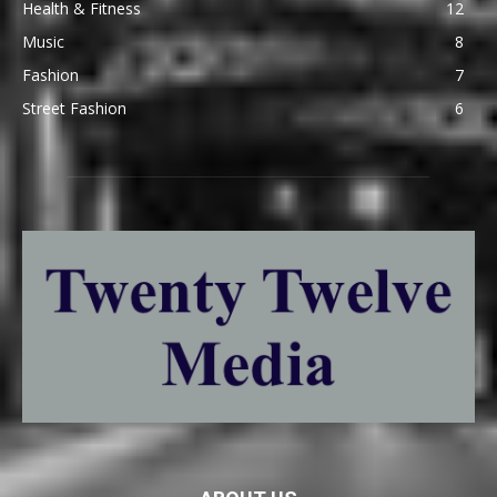
Health & Fitness
12
Music
8
Fashion
7
Street Fashion
6