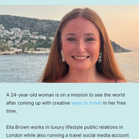
A 24-year-old woman is on a mission to see the world
after coming up with creative
ways to travel
in her free
time.
Ella Brown works in luxury lifestyle public relations in
London while also running a travel social media account