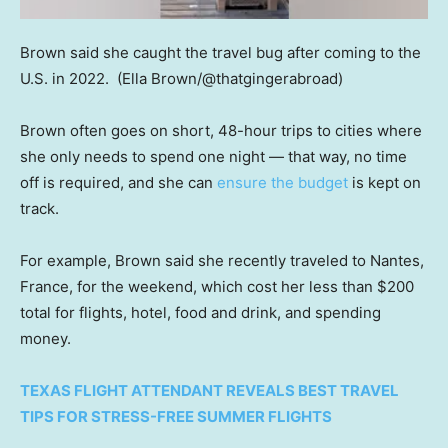
Brown said she caught the travel bug after coming to the
U.S. in 2022.
(Ella Brown/@thatgingerabroad)
Brown often goes on short, 48-hour trips to cities where
she only needs to spend one night — that way, no time
off is required, and she can
ensure the budget
is kept on
track.
For example, Brown said she recently traveled to Nantes,
France, for the weekend, which cost her less than $200
total for flights, hotel, food and drink, and spending
money.
TEXAS FLIGHT ATTENDANT REVEALS BEST TRAVEL
TIPS FOR STRESS-FREE SUMMER FLIGHTS