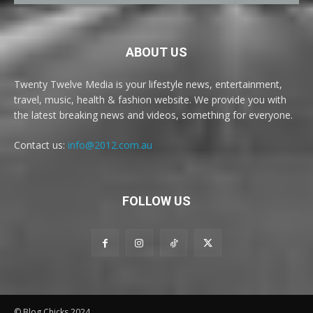
ABOUT US
Twenty Twelve Media is your lifestyle news, entertainment,
travel, music, health & fashion website. We provide you with
the latest breaking news and videos, something for everyone.
Contact us:
info@2012.com.au
FOLLOW US
© Blog Chicks 2024