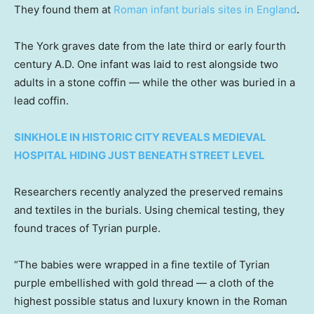
They found them at
Roman infant burials sites in England
.
The York graves date from the late third or early fourth
century A.D. One infant was laid to rest alongside two
adults in a stone coffin — while the other was buried in a
lead coffin.
SINKHOLE IN HISTORIC CITY REVEALS MEDIEVAL
HOSPITAL HIDING JUST BENEATH STREET LEVEL
Researchers recently analyzed the preserved remains
and textiles in the burials. Using chemical testing, they
found traces of Tyrian purple.
“The babies were wrapped in a fine textile of Tyrian
purple embellished with gold thread — a cloth of the
highest possible status and luxury known in the Roman