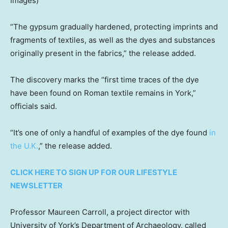
Images)
“The gypsum gradually hardened, protecting imprints and
fragments of textiles, as well as the dyes and substances
originally present in the fabrics,” the release added.
The discovery marks the “first time traces of the dye
have been found on Roman textile remains in York,”
officials said.
“It’s one of only a handful of examples of the dye found
in
the U.K.
,” the release added.
CLICK HERE TO SIGN UP FOR OUR LIFESTYLE
NEWSLETTER
Professor Maureen Carroll, a project director with
University of York’s Department of Archaeology, called