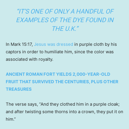
“IT’S ONE OF ONLY A HANDFUL OF
EXAMPLES OF THE DYE FOUND IN
THE U.K.”
In Mark 15:17,
Jesus was dressed
in purple cloth by his
captors in order to humiliate him, since the color was
associated with royalty.
ANCIENT ROMAN FORT YIELDS 2,000-YEAR-OLD
FRUIT THAT SURVIVED THE CENTURIES, PLUS OTHER
TREASURES
The verse says, “And they clothed him in a purple cloak;
and after twisting some thorns into a crown, they put it on
him.”