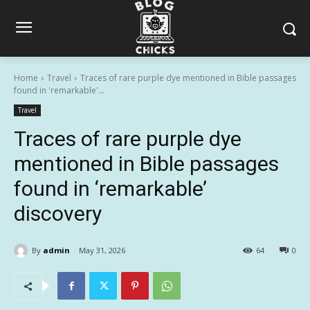
Home
Travel
Traces of rare purple dye mentioned in Bible passages
found in 'remarkable'...
Travel
Traces of rare purple dye
mentioned in Bible passages
found in ‘remarkable’
discovery
By
admin
May 31, 2026
64
0