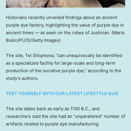
Historians recently unveiled findings about an ancient
purple dye factory, highlighting the value of purple dye in
ancient times — as seen on the robes of Justinian.
(Maria
Bukin/PLOS/Getty Images)
The site, Tel Shiqmona, “can unequivocally be identified
as a specialized facility for large-scale and long-term
production of the lucrative purple dye,” according to the
study’s authors.
TEST YOURSELF WITH OUR LATEST LIFESTYLE QUIZ
The site dates back as early as 1100 B.C., and
researchers said the site had an “unparalleled” number of
artifacts related to purple dye manufacturing.