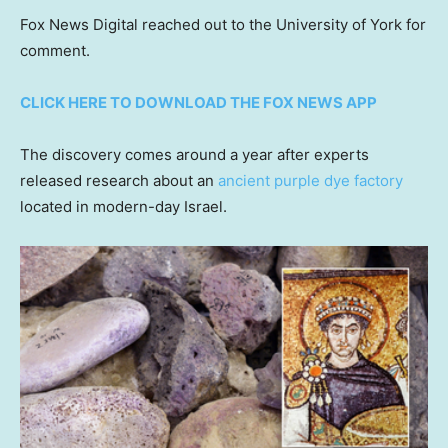
Fox News Digital reached out to the University of York for
comment.
CLICK HERE TO DOWNLOAD THE FOX NEWS APP
The discovery comes around a year after experts
released research about an
ancient purple dye factory
located in modern-day Israel.