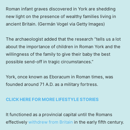
Roman infant graves discovered in York are shedding
new light on the presence of wealthy families living in
ancient Britain.
(Germán Vogel via Getty Images)
The archaeologist added that the research “tells us a lot
about the importance of children in Roman York and the
willingness of the family to give their baby the best
possible send-off in tragic circumstances.”
York, once known as Eboracum in Roman times, was
founded around 71 A.D. as a military fortress.
CLICK HERE FOR MORE LIFESTYLE STORIES
It functioned as a provincial capital until the Romans
effectively
withdrew from Britain
in the early fifth century.