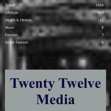
Travel
1559
Lifestyle
894
Health & Fitness
12
Music
8
Fashion
7
Street Fashion
6