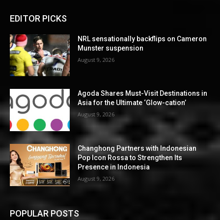
EDITOR PICKS
NRL sensationally backflips on Cameron
Munster suspension
August 9, 2026
Agoda Shares Must-Visit Destinations in
Asia for the Ultimate ‘Glow-cation’
August 9, 2026
Changhong Partners with Indonesian
Pop Icon Rossa to Strengthen Its
Presence in Indonesia
August 9, 2026
POPULAR POSTS