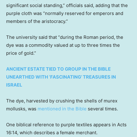
significant social standing,” officials said, adding that the
purple cloth was “normally reserved for emperors and
members of the aristocracy.”
The university said that “during the Roman period, the
dye was a commodity valued at up to three times the
price of gold.”
ANCIENT ESTATE TIED TO GROUP IN THE BIBLE
UNEARTHED WITH ‘FASCINATING’ TREASURES IN
ISRAEL
The dye, harvested by crushing the shells of murex
mollusks, was
mentioned in the Bible
several times.
One biblical reference to purple textiles appears in Acts
16:14, which describes a female merchant.