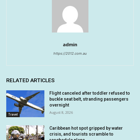
admin
https://2012.com.au
RELATED ARTICLES
Flight canceled after toddler refused to
buckle seat belt, stranding passengers
overnight
August 8, 2026
Travel
Caribbean hot spot gripped by water
crisis, and tourists scramble to
reschedule plans