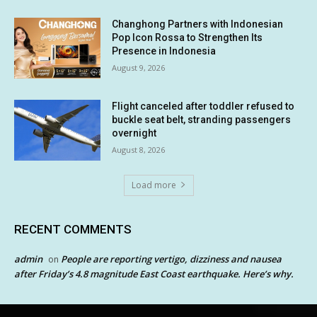
Changhong Partners with Indonesian
Pop Icon Rossa to Strengthen Its
Presence in Indonesia
August 9, 2026
Flight canceled after toddler refused to
buckle seat belt, stranding passengers
overnight
August 8, 2026
Load more
RECENT COMMENTS
admin
People are reporting vertigo, dizziness and nausea
on
after Friday’s 4.8 magnitude East Coast earthquake. Here’s why.