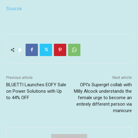
Source
Previous article
Next article
BLUETTI Launches EOFY Sale
OPI’s Supergirl collab with
on Power Solutions with Up
Milly Alcock understands the
to 44% OFF
female urge to become an
entirely different person via
manicure