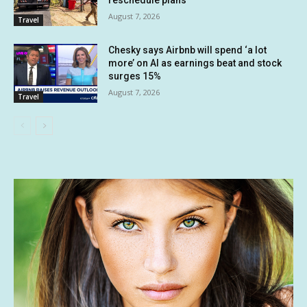
August 7, 2026
Travel
Chesky says Airbnb will spend ‘a lot
more’ on AI as earnings beat and stock
surges 15%
August 7, 2026
Travel