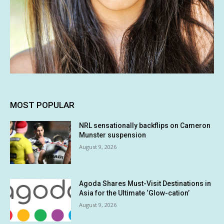
MOST POPULAR
NRL sensationally backflips on Cameron
Munster suspension
August 9, 2026
Agoda Shares Must-Visit Destinations in
Asia for the Ultimate ‘Glow-cation’
August 9, 2026