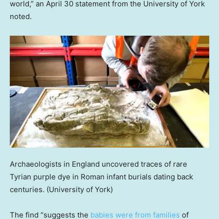
world,” an April 30 statement from the University of York
noted.
Archaeologists in England uncovered traces of rare
Tyrian purple dye in Roman infant burials dating back
centuries.
(University of York)
The find “suggests the
babies were from families
of