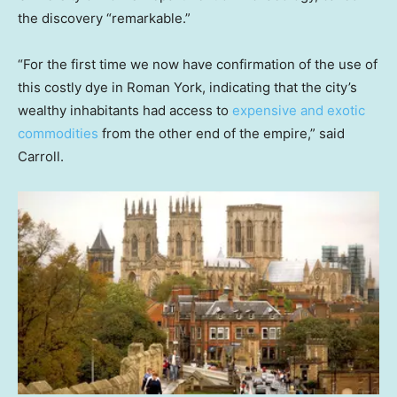
the discovery “remarkable.”
“For the first time we now have confirmation of the use of
this costly dye in Roman York, indicating that the city’s
wealthy inhabitants had access to
expensive and exotic
commodities
from the other end of the empire,” said
Carroll.