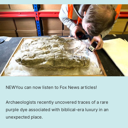
NEW
You can now listen to Fox News articles!
Archaeologists recently uncovered traces of a rare
purple dye associated with biblical-era luxury in an
unexpected place.