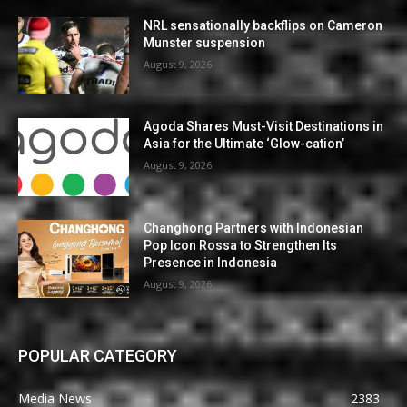
NRL sensationally backflips on Cameron
Munster suspension
August 9, 2026
Agoda Shares Must-Visit Destinations in
Asia for the Ultimate ‘Glow-cation’
August 9, 2026
Changhong Partners with Indonesian
Pop Icon Rossa to Strengthen Its
Presence in Indonesia
August 9, 2026
POPULAR CATEGORY
Media News
2383