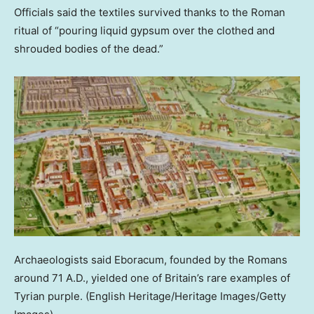
Officials said the textiles survived thanks to the Roman
ritual of “pouring liquid gypsum over the clothed and
shrouded bodies of the dead.”
Archaeologists said Eboracum, founded by the Romans
around 71 A.D., yielded one of Britain’s rare examples of
Tyrian purple.
(English Heritage/Heritage Images/Getty