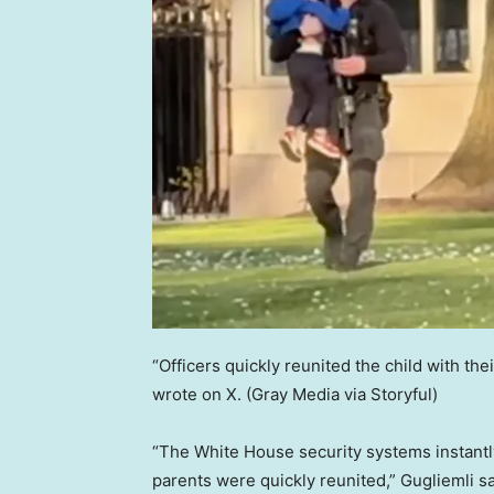
“Officers quickly reunited the child with the
wrote on X.
(Gray Media via Storyful)
“The White House security systems instantl
parents were quickly reunited,” Gugliemli s