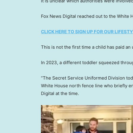
It is unclear which authorities were involved
Fox News Digital reached out to the White
CLICK HERE TO SIGN UP FOR OUR LIFES
This is not the first time a child has paid a
In 2023, a different toddler squeezed throu
“The Secret Service Uniformed Division tod
White House north fence line who briefly e
Digital at the time.