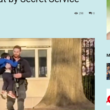
298
0
M