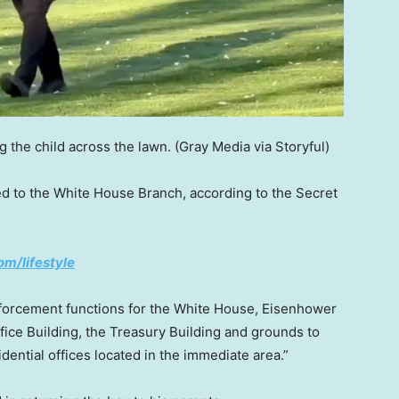
 the child across the lawn.
(Gray Media via Storyful)
ed to the White House Branch, according to the Secret
om/lifestyle
nforcement functions for the White House, Eisenhower
fice Building, the Treasury Building and grounds to
ential offices located in the immediate area.”