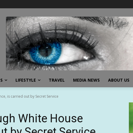
SS
LIFESTYLE
TRAVEL
MEDIA NEWS
ABOUT US
e, is carried out by Secret Service
ough White House
ut by Secret Service