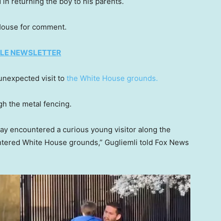
 in returning the boy to his parents.
 House for comment.
TYLE NEWSLETTER
n unexpected visit to
the White House grounds.
gh the metal fencing.
ay encountered a curious young visitor along the
ntered White House grounds,” Gugliemli told Fox News