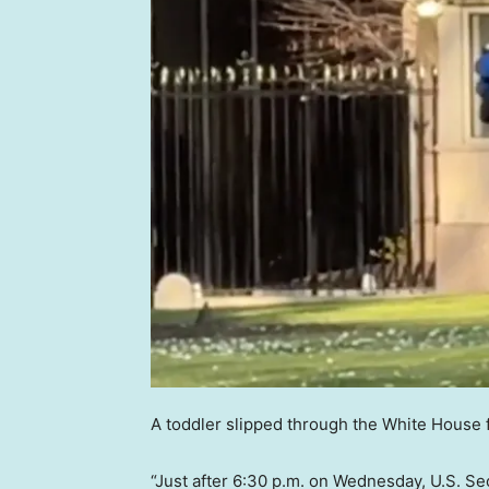
A toddler slipped through the White House
“Just after 6:30 p.m. on Wednesday, U.S. Se