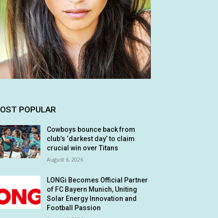
OST POPULAR
Cowboys bounce back from
club’s ‘darkest day’ to claim
crucial win over Titans
August 6, 2026
LONGi Becomes Official Partner
of FC Bayern Munich, Uniting
Solar Energy Innovation and
Football Passion