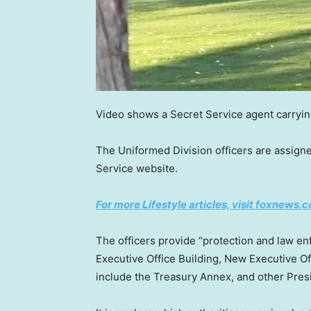
Video shows a Secret Service agent carrying
The Uniformed Division officers are assign
Service website.
For more Lifestyle articles, visit foxnews.c
The officers provide “protection and law e
Executive Office Building, New Executive Of
include the Treasury Annex, and other Presid