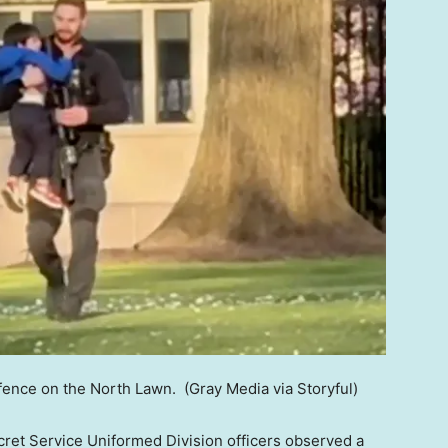
 fence on the North Lawn.
(Gray Media via Storyful)
cret Service Uniformed Division officers observed a