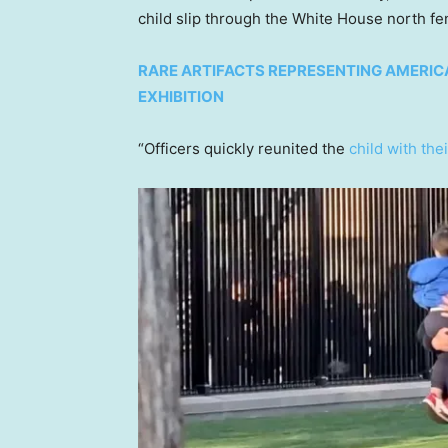
child slip through the White House north fen
RARE ARTIFACTS REPRESENTING AMERICA
EXHIBITION
“Officers quickly reunited the
child with the