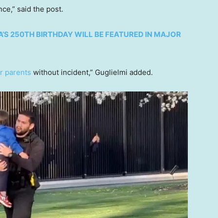
ce,” said the post.
’S 250TH BIRTHDAY WILL BE FEATURED IN MAJOR
ir parents
without incident,” Guglielmi added.