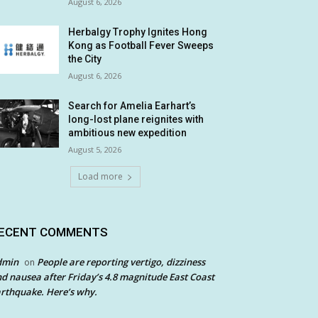
August 6, 2026
Herbalgy Trophy Ignites Hong
Kong as Football Fever Sweeps
the City
August 6, 2026
Search for Amelia Earhart’s
long-lost plane reignites with
ambitious new expedition
August 5, 2026
Load more
ECENT COMMENTS
dmin
People are reporting vertigo, dizziness
on
d nausea after Friday’s 4.8 magnitude East Coast
rthquake. Here’s why.