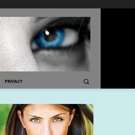
PRIVACY