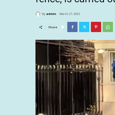
By
admin
March 27, 2025
Share