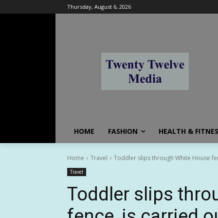
Thursday, August 6, 2026
HOME
FASHION
HEALTH & FITNE
Home
Travel
Toddler slips through White House fenc
Travel
Toddler slips thr
fence, is carried o