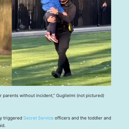
ir parents without incident,” Guglielmi (not pictured)
y triggered
Secret Service
officers and the toddler and
aid.