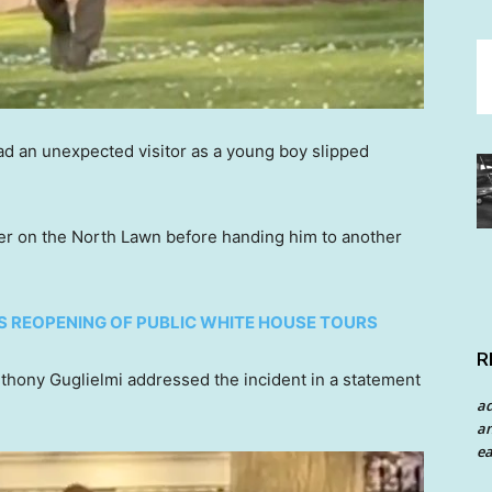
d an unexpected visitor as a young boy slipped
ler on the North Lawn before handing him to another
 REOPENING OF PUBLIC WHITE HOUSE TOURS
R
hony Guglielmi addressed the incident in a statement
a
an
ea