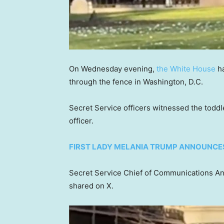
On Wednesday evening,
the White House
ha
through the fence in Washington, D.C.
Secret Service officers witnessed the todd
officer.
FIRST LADY MELANIA TRUMP ANNOUNCES
Secret Service Chief of Communications Ant
shared on X.