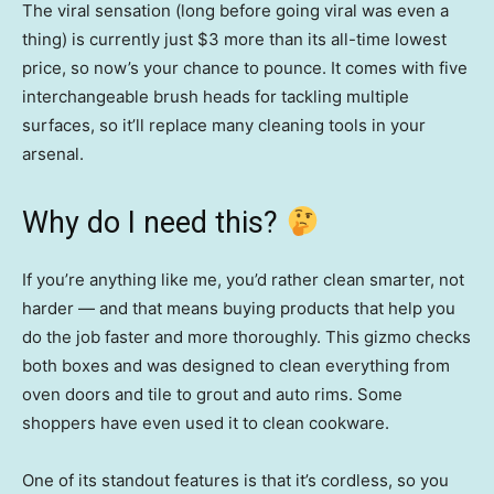
The viral sensation (long before going viral was even a
thing) is currently just $3 more than its all-time lowest
price, so now’s your chance to pounce. It comes with five
interchangeable brush heads for tackling multiple
surfaces, so it’ll replace many cleaning tools in your
arsenal.
Why do I need this?
If you’re anything like me, you’d rather clean smarter, not
harder — and that means buying products that help you
do the job faster and more thoroughly. This gizmo checks
both boxes and was designed to clean everything from
oven doors and tile to grout and auto rims. Some
shoppers have even used it to clean cookware.
One of its standout features is that it’s cordless, so you