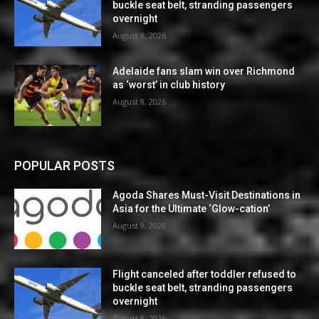
buckle seat belt, stranding passengers
overnight
August 8, 2026
Adelaide fans slam win over Richmond
as ‘worst’ in club history
August 8, 2026
POPULAR POSTS
Agoda Shares Must-Visit Destinations in
Asia for the Ultimate ‘Glow-cation’
August 9, 2026
Flight canceled after toddler refused to
buckle seat belt, stranding passengers
overnight
August 8, 2026