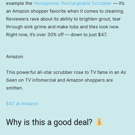
example the
Horsepower Rechargeable Scrubber
— it’s
an Amazon shopper favorite when it comes to cleaning.
Reviewers rave about its ability to brighten grout, tear
through sink grime and make tubs and tiles look new.
Right now, it’s over 30% off — down to just $47.
Amazon
This powerful all-star scrubber rose to TV fame in an
As
Seen on TV
infomercial and Amazon shoppers are
smitten.
$47 at Amazon
Why is this a good deal?