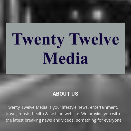
ABOUT US
Twenty Twelve Media is your lifestyle news, entertainment,
travel, music, health & fashion website. We provide you with
the latest breaking news and videos, something for everyone.