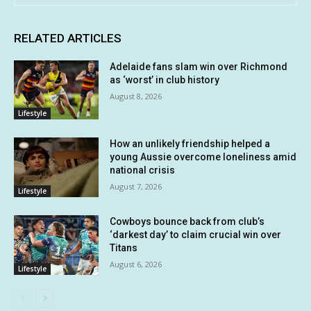
RELATED ARTICLES
Adelaide fans slam win over Richmond
as ‘worst’ in club history
August 8, 2026
Lifestyle
How an unlikely friendship helped a
young Aussie overcome loneliness amid
national crisis
August 7, 2026
Lifestyle
Cowboys bounce back from club’s
‘darkest day’ to claim crucial win over
Titans
August 6, 2026
Lifestyle