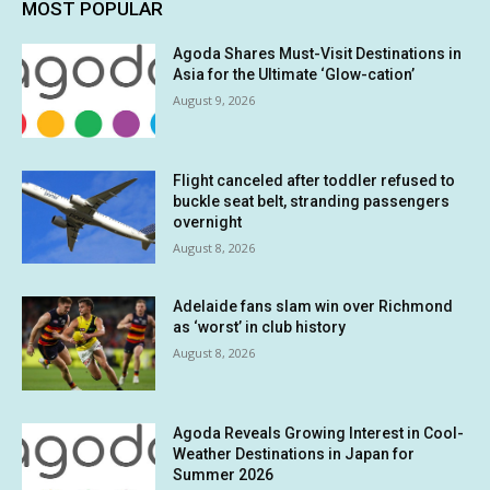
MOST POPULAR
Agoda Shares Must-Visit Destinations in
Asia for the Ultimate ‘Glow-cation’
August 9, 2026
Flight canceled after toddler refused to
buckle seat belt, stranding passengers
overnight
August 8, 2026
Adelaide fans slam win over Richmond
as ‘worst’ in club history
August 8, 2026
Agoda Reveals Growing Interest in Cool-
Weather Destinations in Japan for
Summer 2026