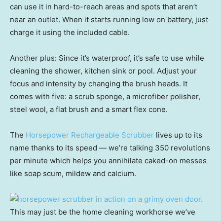
can use it in hard-to-reach areas and spots that aren’t
near an outlet. When it starts running low on battery, just
charge it using the included cable.
Another plus: Since it’s waterproof, it’s safe to use while
cleaning the shower, kitchen sink or pool. Adjust your
focus and intensity by changing the brush heads. It
comes with five: a scrub sponge, a microfiber polisher,
steel wool, a flat brush and a smart flex cone.
The
Horsepower Rechargeable Scrubber
lives up to its
name thanks to its speed — we’re talking 350 revolutions
per minute which helps you annihilate caked-on messes
like soap scum, mildew and calcium.
This may just be the home cleaning workhorse we’ve