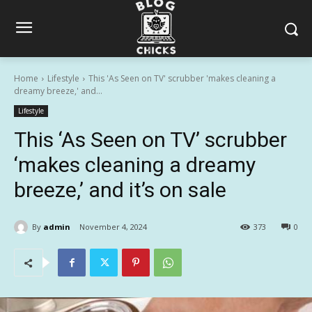
Home
Lifestyle
This 'As Seen on TV' scrubber 'makes cleaning a
dreamy breeze,' and...
Lifestyle
This ‘As Seen on TV’ scrubber
‘makes cleaning a dreamy
breeze,’ and it’s on sale
By
admin
November 4, 2024
373
0