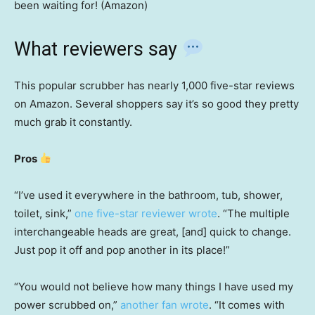
been waiting for! (Amazon)
What reviewers say
This popular scrubber has nearly 1,000 five-star reviews
on Amazon. Several shoppers say it’s so good they pretty
much grab it constantly.
Pros
“I’ve used it everywhere in the bathroom, tub, shower,
toilet, sink,”
one five-star reviewer wrote
. “The multiple
interchangeable heads are great, [and] quick to change.
Just pop it off and pop another in its place!”
“You would not believe how many things I have used my
power scrubbed on,”
another fan wrote
. “It comes with