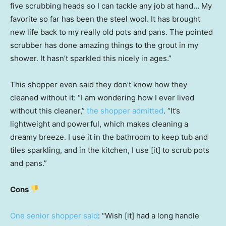
five scrubbing heads so I can tackle any job at hand… My
favorite so far has been the steel wool. It has brought
new life back to my really old pots and pans. The pointed
scrubber has done amazing things to the grout in my
shower. It hasn’t sparkled this nicely in ages.”
This shopper even said they don’t know how they
cleaned without it: “I am wondering how I ever lived
without this cleaner,”
the shopper admitted
. “It’s
lightweight and powerful, which makes cleaning a
dreamy breeze. I use it in the bathroom to keep tub and
tiles sparkling, and in the kitchen, I use [it] to scrub pots
and pans.”
Cons
One senior shopper said
: “Wish [it] had a long handle