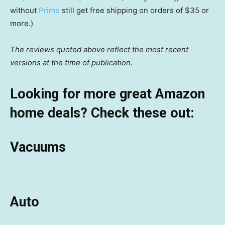
without
Prime
still get free shipping on orders of $35 or
more.)
The reviews quoted above reflect the most recent
versions at the time of publication.
Looking for more great Amazon
home deals? Check these out:
Vacuums
Auto