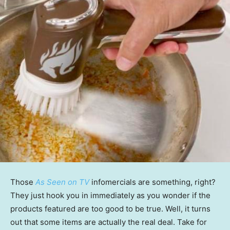
Those
As Seen on TV
infomercials are something, right?
They just hook you in immediately as you wonder if the
products featured are too good to be true. Well, it turns
out that some items are actually the real deal. Take for