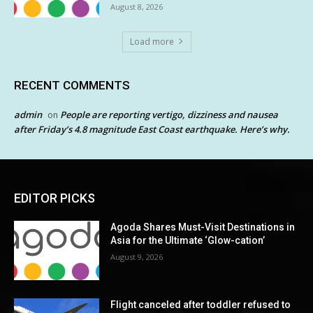
August 8, 2026
Load more
RECENT COMMENTS
admin
People are reporting vertigo, dizziness and nausea
on
after Friday’s 4.8 magnitude East Coast earthquake. Here’s why.
EDITOR PICKS
Agoda Shares Must-Visit Destinations in
Asia for the Ultimate ‘Glow-cation’
August 9, 2026
Flight canceled after toddler refused to