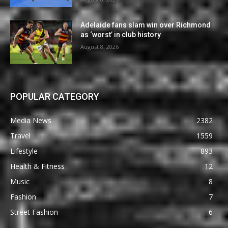
Adelaide fans slam win over Richmond
as ‘worst’ in club history
August 8, 2026
POPULAR CATEGORY
Media News
2382
Travel
1559
Lifestyle
893
Health & Fitness
12
Music
8
Fashion
7
Street Fashion
6