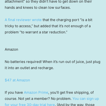
attachment” so they didn’t have to get down on their
hands and knees to clean low surfaces.
A final reviewer wrote
that the charging port “is a bit
tricky to access,” but added that it’s not enough of a
problem “to warrant a star reduction.”
Amazon
No batteries required! When it’s run out of juice, just plug
it into an outlet and recharge.
$47 at Amazon
If you have
Amazon Prime
, you’ll get free shipping, of
course. Not yet a member? No problem.
You can sign up
for your free 30-day trial here
. (And by the way, those