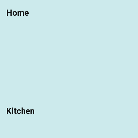
Home
Kitchen