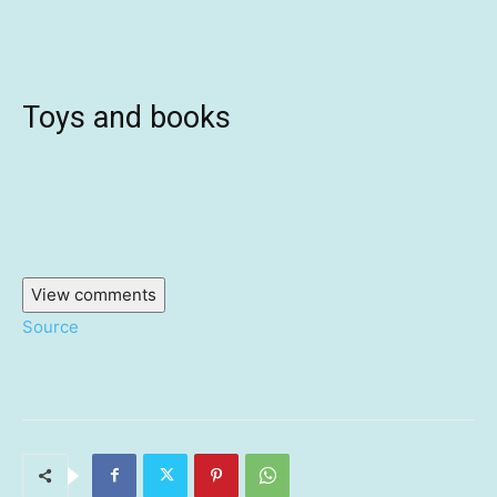
Toys and books
View comments
Source