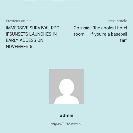
Previous article
Next article
IMMERSIVE SURVIVAL RPG
Go inside ‘the coolest hotel
IFSUNSETS LAUNCHES IN
room — if you’re a baseball
EARLY ACCESS ON
fan’
NOVEMBER 5
admin
https://2012.com.au