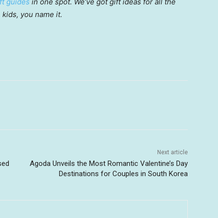
ft guides
in one spot. We’ve got gift ideas for all the
, kids, you name it.
Next article
sed
Agoda Unveils the Most Romantic Valentine’s Day
Destinations for Couples in South Korea