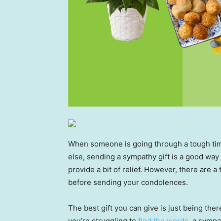
When someone is going through a tough time
else, sending a sympathy gift is a good way
provide a bit of relief. However, there are a
before sending your condolences.
The best gift you can give is just being there
you’re struggling to
find the words
, a sympa