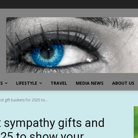
SS
LIFESTYLE
TRAVEL
MEDIA NEWS
ABOUT US
d gift baskets for 2025 to...
t sympathy gifts and
025 to show your