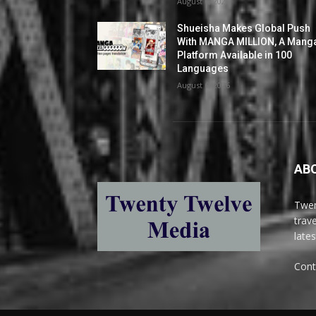
August 6, 2026
Shueisha Makes Global Push
With MANGA MILLION, A Mang
Platform Available in 100
Languages
August 6, 2026
AB
Twen
trav
late
Cont