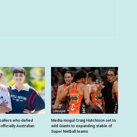
Lifestyle
tballers who defied
Media mogul Craig Hutchison set to
fficially Australian
add Giants to expanding stable of
Super Netball teams