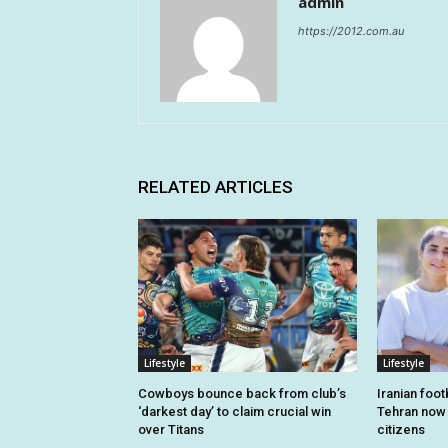
admin
https://2012.com.au
RELATED ARTICLES
Lifestyle
Lifestyle
Cowboys bounce back from club’s
Iranian foo
‘darkest day’ to claim crucial win
Tehran now o
over Titans
citizens