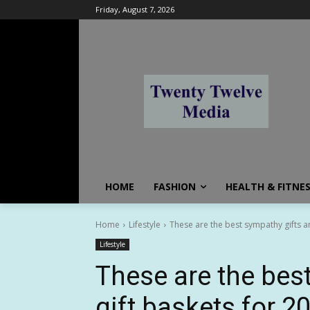
Friday, August 7, 2026
HOME
FASHION
HEALTH & FITNE
Home
Lifestyle
These are the best sympathy gifts an
Lifestyle
These are the bes
gift baskets for 2