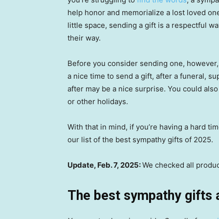
help honor and memorialize a lost loved one
little space, sending a gift is a respectful 
their way.
Before you consider sending one, however, y
a nice time to send a gift, after a funeral,
after may be a nice surprise. You could also
or other holidays.
With that in mind, if you’re having a hard ti
our list of the best sympathy gifts of 2025.
Update, Feb. 7, 2025:
We checked all product
The best sympathy gifts 