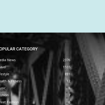
OPULAR CATEGORY
edia News
2376
avel
1555
festyle
891
alth & Fitness
12
usic
8
ashion
7
reet Fashion
6