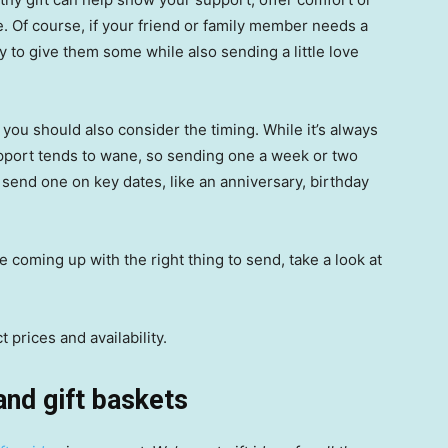
. Of course, if your friend or family member needs a
way to give them some while also sending a little love
ou should also consider the timing. While it’s always
 support tends to wane, so sending one a week or two
 send one on key dates, like an anniversary, birthday
me coming up with the right thing to send, take a look at
 prices and availability.
and gift baskets