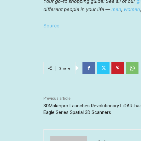
Your go-to shopping guide: See all of our
gi
different people in your life —
men
,
women
Source
Share
Previous article
3DMakerpro Launches Revolutionary LiDAR-ba
Eagle Series Spatial 3D Scanners