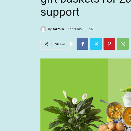
support
By
admin
February 11, 2025
Share