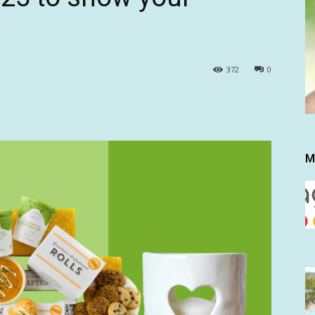
372
0
M