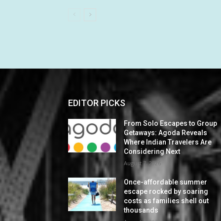
EDITOR PICKS
From Solo Escapes to Group
Getaways: Agoda Reveals
Where Indian Travelers Are
Considering Next
August 7, 2026
Once-affordable summer
escape rocked by soaring
costs as families shell out
thousands