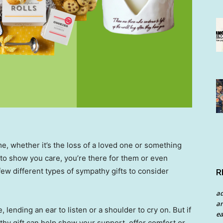
, whether it’s the loss of a loved one or something
 to show you care, you’re there for them or even
 few different types of sympathy gifts to consider
R
a
an
, lending an ear to listen or a shoulder to cry on. But if
ea
thy gift can help show your support, offer comfort or