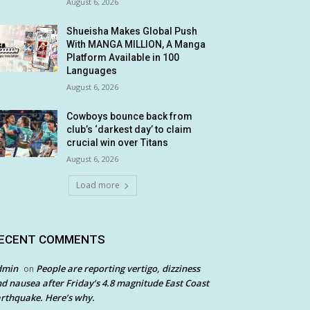
August 6, 2026
Shueisha Makes Global Push
With MANGA MILLION, A Manga
Platform Available in 100
Languages
August 6, 2026
Cowboys bounce back from
club’s ‘darkest day’ to claim
crucial win over Titans
August 6, 2026
Load more
ECENT COMMENTS
dmin
People are reporting vertigo, dizziness
on
d nausea after Friday’s 4.8 magnitude East Coast
rthquake. Here’s why.