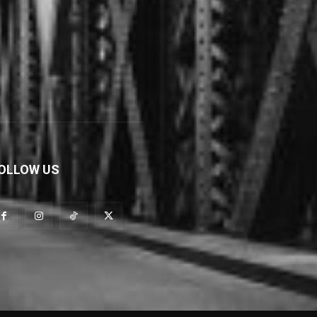
OLLOW US