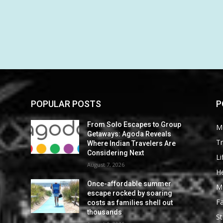
POPULAR POSTS
P
From Solo Escapes to Group
M
Getaways: Agoda Reveals
Tr
Where Indian Travelers Are
Considering Next
Li
August 7, 2026
He
Once-affordable summer
M
escape rocked by soaring
F
costs as families shell out
thousands
St