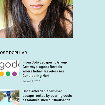
OST POPULAR
From Solo Escapes to Group
Getaways: Agoda Reveals
Where Indian Travelers Are
Considering Next
August 7, 2026
Once-affordable summer
escape rocked by soaring costs
as families shell out thousands