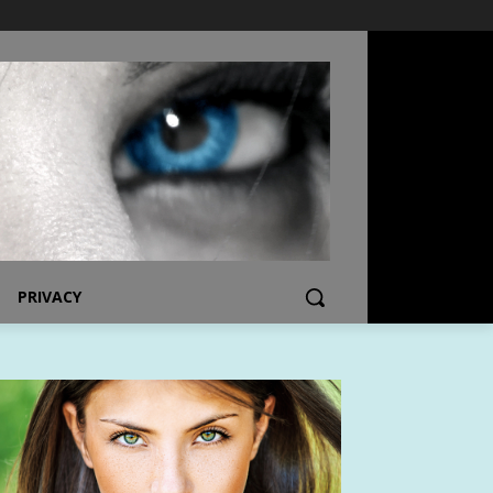
PRIVACY