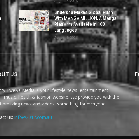
August 6, 2026
Shueisha Makes Global Push
a
With MANGA MILLION, A Manga
Platform Available in 100
Languages
August 6, 2026
OUT US
F
ty Twelve Media is your lifestyle news, entertainment,
el, music, health & fashion website. We provide you with the
st breaking news and videos, something for everyone.
act us:
info@2012.com.au