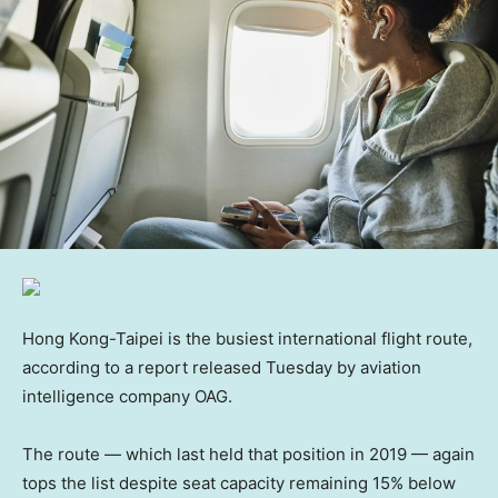
Hong Kong-Taipei is the busiest international flight route,
according to a report released Tuesday by aviation
intelligence company OAG.
The route — which last held that position in 2019 — again
tops the list despite seat capacity remaining 15% below