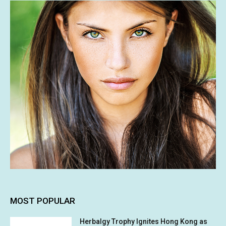
MOST POPULAR
Herbalgy Trophy Ignites Hong Kong as