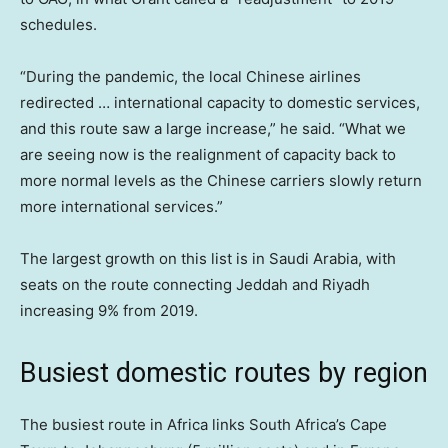
schedules.
“During the pandemic, the local Chinese airlines
redirected … international capacity to domestic services,
and this route saw a large increase,” he said. “What we
are seeing now is the realignment of capacity back to
more normal levels as the Chinese carriers slowly return
more international services.”
The largest growth on this list is in Saudi Arabia, with
seats on the route connecting Jeddah and Riyadh
increasing 9% from 2019.
Busiest domestic routes by region
The busiest route in Africa links South Africa’s Cape