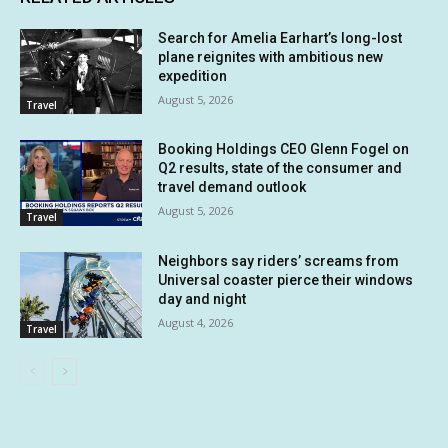
Search for Amelia Earhart’s long-lost
plane reignites with ambitious new
expedition
August 5, 2026
Travel
Booking Holdings CEO Glenn Fogel on
Q2 results, state of the consumer and
travel demand outlook
August 5, 2026
Travel
Neighbors say riders’ screams from
Universal coaster pierce their windows
day and night
August 4, 2026
Travel