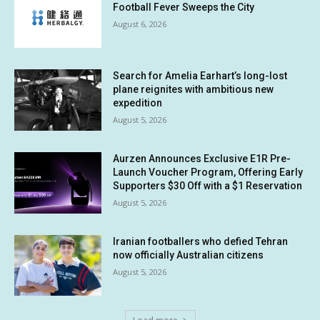
Football Fever Sweeps the City
August 6, 2026
Search for Amelia Earhart’s long-lost
plane reignites with ambitious new
expedition
August 5, 2026
Aurzen Announces Exclusive E1R Pre-
Launch Voucher Program, Offering Early
Supporters $30 Off with a $1 Reservation
August 5, 2026
Iranian footballers who defied Tehran
now officially Australian citizens
August 5, 2026