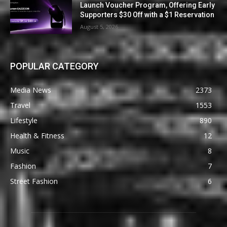
Launch Voucher Program, Offering Early
Supporters $30 Off with a $1 Reservation
August 5, 2026
POPULAR CATEGORY
Media News
2373
Travel
1553
Lifestyle
890
Health & Fitness
12
Music
8
Fashion
7
Street Fashion
6