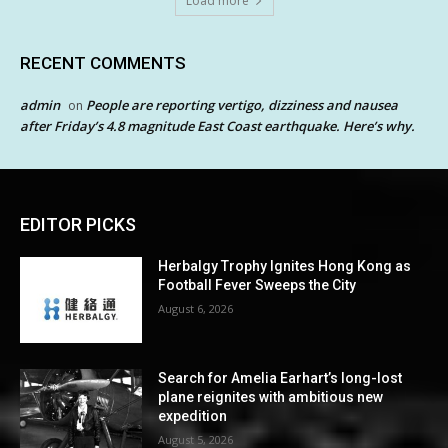
Load more
RECENT COMMENTS
admin
People are reporting vertigo, dizziness and nausea
on
after Friday’s 4.8 magnitude East Coast earthquake. Here’s why.
EDITOR PICKS
Herbalgy Trophy Ignites Hong Kong as
Football Fever Sweeps the City
August 6, 2026
Search for Amelia Earhart’s long-lost
plane reignites with ambitious new
expedition
August 5, 2026