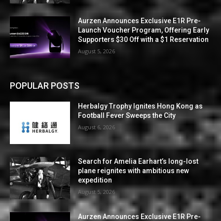
Aurzen Announces Exclusive E1R Pre-
Launch Voucher Program, Offering Early
Supporters $30 Off with a $1 Reservation
August 5, 2026
POPULAR POSTS
Herbalgy Trophy Ignites Hong Kong as
Football Fever Sweeps the City
August 6, 2026
Search for Amelia Earhart’s long-lost
plane reignites with ambitious new
expedition
August 5, 2026
Aurzen Announces Exclusive E1R Pre-