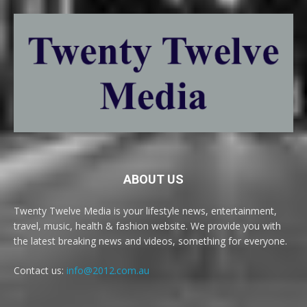
ABOUT US
Twenty Twelve Media is your lifestyle news, entertainment,
travel, music, health & fashion website. We provide you with
the latest breaking news and videos, something for everyone.
Contact us:
info@2012.com.au