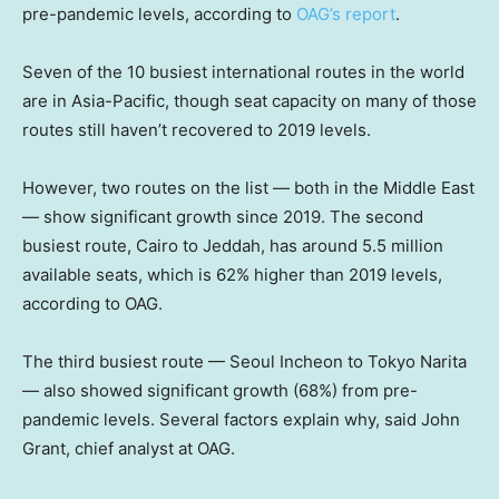
pre-pandemic levels, according to
OAG’s report
.
Seven of the 10 busiest international routes in the world
are in Asia-Pacific, though seat capacity on many of those
routes still haven’t recovered to 2019 levels.
However, two routes on the list — both in the Middle East
— show significant growth since 2019. The second
busiest route, Cairo to Jeddah, has around 5.5 million
available seats, which is 62% higher than 2019 levels,
according to OAG.
The third busiest route — Seoul Incheon to Tokyo Narita
— also showed significant growth (68%) from pre-
pandemic levels. Several factors explain why, said John
Grant, chief analyst at OAG.