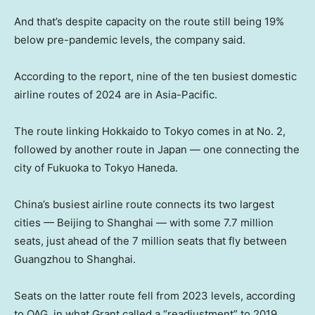
And that’s despite capacity on the route still being 19%
below pre-pandemic levels, the company said.
According to the report, nine of the ten busiest domestic
airline routes of 2024 are in Asia-Pacific.
The route linking Hokkaido to Tokyo comes in at No. 2,
followed by another route in Japan — one connecting the
city of Fukuoka to Tokyo Haneda.
China’s busiest airline route connects its two largest
cities — Beijing to Shanghai — with some 7.7 million
seats, just ahead of the 7 million seats that fly between
Guangzhou to Shanghai.
Seats on the latter route fell from 2023 levels, according
to OAG, in what Grant called a “readjustment” to 2019