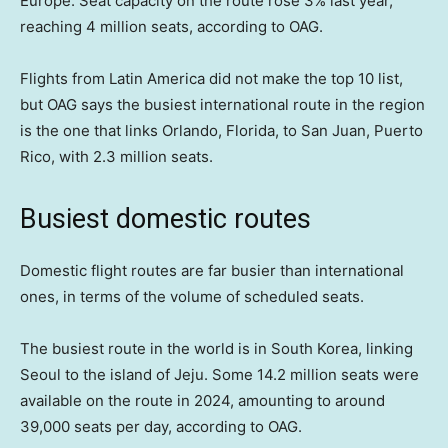
Europe. Seat capacity on the route rose 3% last year,
reaching 4 million seats, according to OAG.
Flights from Latin America did not make the top 10 list,
but OAG says the busiest international route in the region
is the one that links Orlando, Florida, to San Juan, Puerto
Rico, with 2.3 million seats.
Busiest domestic routes
Domestic flight routes are far busier than international
ones, in terms of the volume of scheduled seats.
The busiest route in the world is in South Korea, linking
Seoul to the island of Jeju. Some 14.2 million seats were
available on the route in 2024, amounting to around
39,000 seats per day, according to OAG.