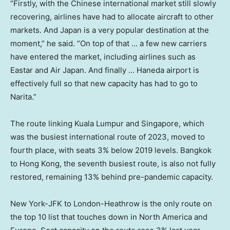
“Firstly, with the Chinese international market still slowly
recovering, airlines have had to allocate aircraft to other
markets. And Japan is a very popular destination at the
moment,” he said. “On top of that … a few new carriers
have entered the market, including airlines such as
Eastar and Air Japan. And finally … Haneda airport is
effectively full so that new capacity has had to go to
Narita.”
The route linking Kuala Lumpur and Singapore, which
was the busiest international route of 2023, moved to
fourth place, with seats 3% below 2019 levels. Bangkok
to Hong Kong, the seventh busiest route, is also not fully
restored, remaining 13% behind pre-pandemic capacity.
New York-JFK to London-Heathrow is the only route on
the top 10 list that touches down in North America and