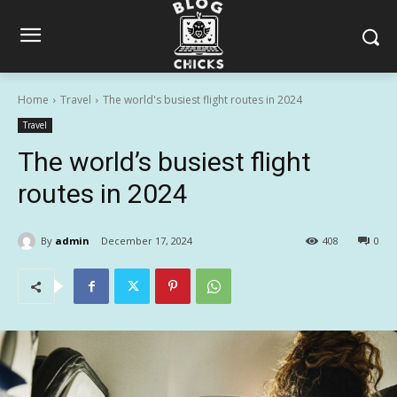
Home
Travel
The world's busiest flight routes in 2024
Travel
The world’s busiest flight
routes in 2024
By
admin
December 17, 2024
408
0