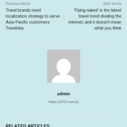
Previous article
Next article
Travel brands need
‘Flying naked’ is the latest
localization strategy to serve
travel trend dividing the
Asia-Pacific customers:
internet, and it doesn’t mean
Traveloka
what you think
admin
https://2012.com.au
RELATED ARTICLES