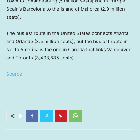
Town to Johannesburg (5 million seats) and in Europe,
Spain’s Barcelona to the island of Mallorca (2.9 million
seats).
The busiest route in the United States connects Atlanta
and Orlando (3.5 million seats), but the busiest route in
North America is the one in Canada that links Vancouver
and Toronto (3,498,835 seats).
Source