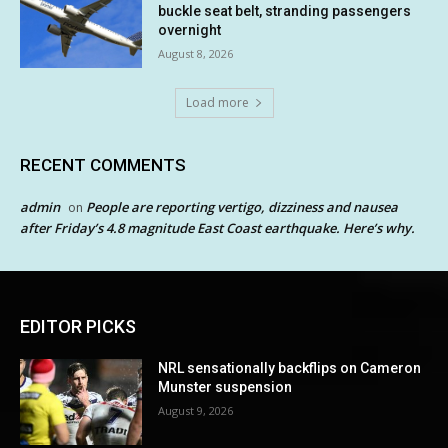
buckle seat belt, stranding passengers
overnight
August 8, 2026
Load more
RECENT COMMENTS
admin
People are reporting vertigo, dizziness and nausea
on
after Friday’s 4.8 magnitude East Coast earthquake. Here’s why.
EDITOR PICKS
NRL sensationally backflips on Cameron
Munster suspension
August 9, 2026