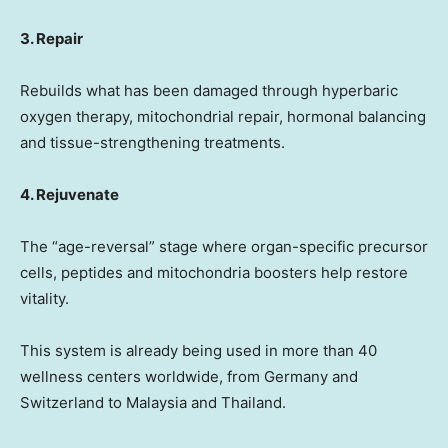
3. Repair
Rebuilds what has been damaged through hyperbaric
oxygen therapy, mitochondrial repair, hormonal balancing
and tissue-strengthening treatments.
4. Rejuvenate
The “age-reversal” stage where organ-specific precursor
cells, peptides and mitochondria boosters help restore
vitality.
This system is already being used in more than 40
wellness centers worldwide, from
Germany
and
Switzerland
to
Malaysia
and
Thailand
.