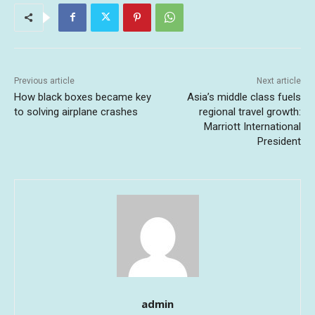
Previous article
Next article
How black boxes became key
Asia’s middle class fuels
to solving airplane crashes
regional travel growth:
Marriott International
President
admin