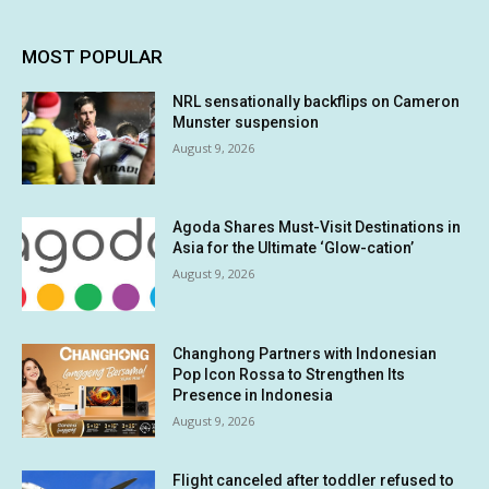
MOST POPULAR
NRL sensationally backflips on Cameron
Munster suspension
August 9, 2026
Agoda Shares Must-Visit Destinations in
Asia for the Ultimate ‘Glow-cation’
August 9, 2026
Changhong Partners with Indonesian
Pop Icon Rossa to Strengthen Its
Presence in Indonesia
August 9, 2026
Flight canceled after toddler refused to