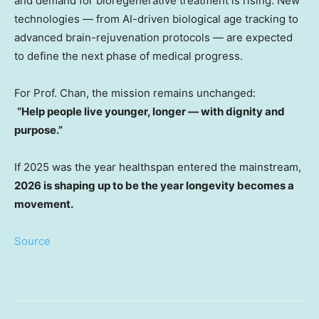
and demand for bioregenerative treatment is rising. New
technologies — from AI-driven biological age tracking to
advanced brain-rejuvenation protocols — are expected
to define the next phase of medical progress.
For Prof. Chan, the mission remains unchanged:
“Help people live younger, longer — with dignity and
purpose.”
If 2025 was the year healthspan entered the mainstream,
2026 is shaping up to be the year longevity becomes a
movement.
Source