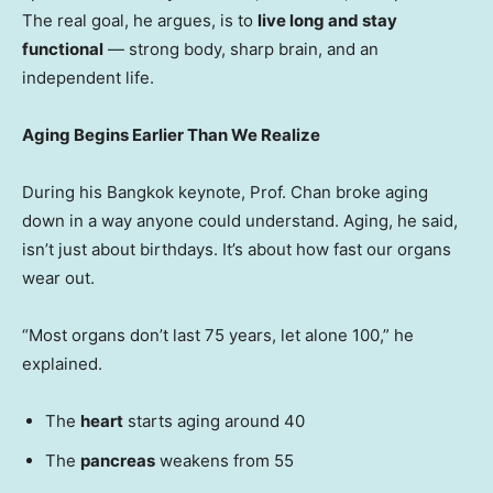
The real goal, he argues, is to
live long and stay
functional
— strong body, sharp brain, and an
independent life.
Aging Begins Earlier Than We Realize
During his
Bangkok
keynote, Prof. Chan broke aging
down in a way anyone could understand. Aging, he said,
isn’t just about birthdays. It’s about how fast our organs
wear out.
“Most organs don’t last 75 years, let alone 100,” he
explained.
The
heart
starts aging around 40
The
pancreas
weakens from 55