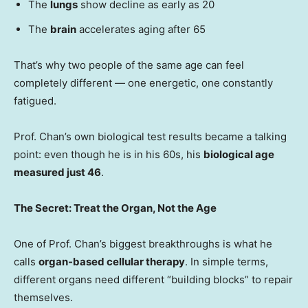
The
lungs
show decline as early as 20
The
brain
accelerates aging after 65
That’s why two people of the same age can feel
completely different — one energetic, one constantly
fatigued.
Prof. Chan’s own biological test results became a talking
point: even though he is in his 60s, his
biological age
measured just 46
.
The Secret: Treat the Organ, Not the Age
One of Prof. Chan’s biggest breakthroughs is what he
calls
organ-based cellular therapy
. In simple terms,
different organs need different “building blocks” to repair
themselves.