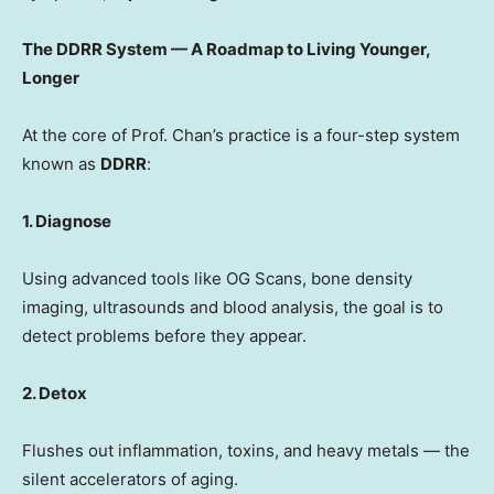
The DDRR System — A Roadmap to Living Younger,
Longer
At the core of Prof. Chan’s practice is a four-step system
known as
DDRR
:
1. Diagnose
Using advanced tools like OG Scans, bone density
imaging, ultrasounds and blood analysis, the goal is to
detect problems before they appear.
2. Detox
Flushes out inflammation, toxins, and heavy metals — the
silent accelerators of aging.