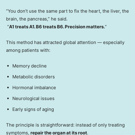
“You don’t use the same part to fix the heart, the liver, the
brain, the pancreas,” he said.
“
A1 treats A1. B6 treats B6. Precision matters.
“
This method has attracted global attention — especially
among patients with:
Memory decline
Metabolic disorders
Hormonal imbalance
Neurological issues
Early signs of aging
The principle is straightforward: instead of only treating
symptoms,
repair the organ at its root
.