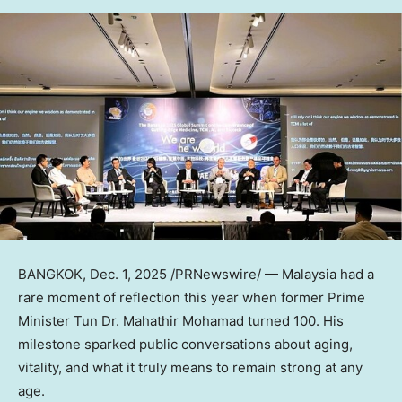
BANGKOK
,
Dec. 1, 2025
/PRNewswire/ —
Malaysia
had a
rare moment of reflection this year when former Prime
Minister Tun Dr. Mahathir Mohamad turned 100. His
milestone sparked public conversations about aging,
vitality, and what it truly means to remain strong at any
age.