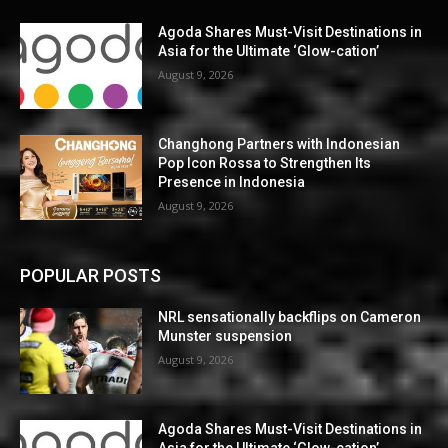
Agoda Shares Must-Visit Destinations in
Asia for the Ultimate ‘Glow-cation’
August 9, 2026
Changhong Partners with Indonesian
Pop Icon Rossa to Strengthen Its
Presence in Indonesia
August 9, 2026
POPULAR POSTS
NRL sensationally backflips on Cameron
Munster suspension
August 9, 2026
Agoda Shares Must-Visit Destinations in