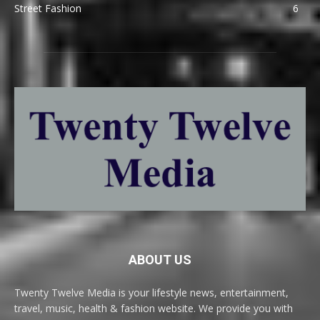
Street Fashion
6
ABOUT US
Twenty Twelve Media is your lifestyle news, entertainment,
travel, music, health & fashion website. We provide you with