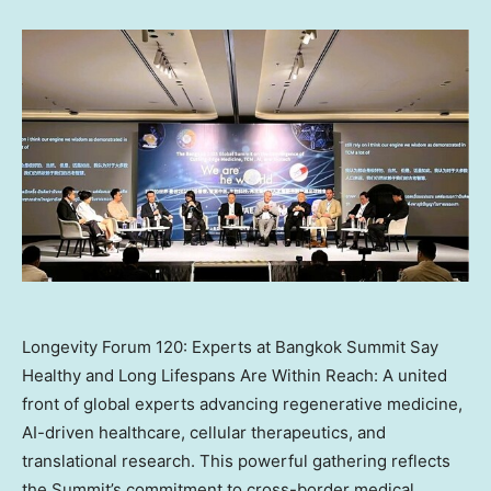
Longevity Forum 120: Experts at Bangkok Summit Say
Healthy and Long Lifespans Are Within Reach: A united
front of global experts advancing regenerative medicine,
AI-driven healthcare, cellular therapeutics, and
translational research. This powerful gathering reflects
the Summit’s commitment to cross-border medical