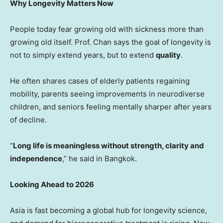
Why Longevity Matters Now
People today fear growing old with sickness more than
growing old itself. Prof. Chan says the goal of longevity is
not to simply extend years, but to extend
quality
.
He often shares cases of elderly patients regaining
mobility, parents seeing improvements in neurodiverse
children, and seniors feeling mentally sharper after years
of decline.
“
Long life is meaningless without strength, clarity and
independence
,” he said in
Bangkok
.
Looking Ahead to 2026
Asia
is fast becoming a global hub for longevity science,