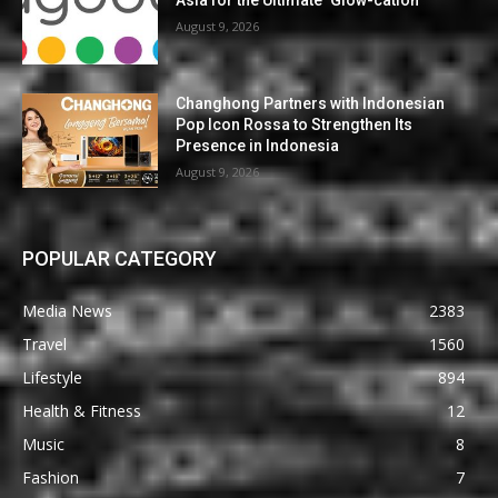
Asia for the Ultimate ‘Glow-cation’
August 9, 2026
Changhong Partners with Indonesian
Pop Icon Rossa to Strengthen Its
Presence in Indonesia
August 9, 2026
POPULAR CATEGORY
Media News
2383
Travel
1560
Lifestyle
894
Health & Fitness
12
Music
8
Fashion
7