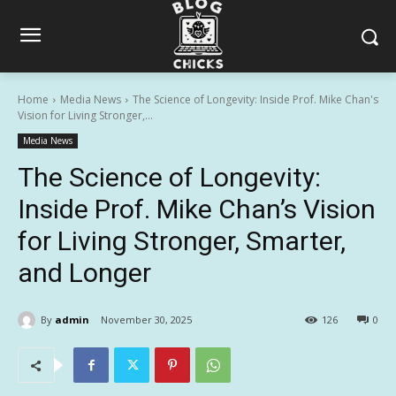
Home
Media News
The Science of Longevity: Inside Prof. Mike Chan's
Vision for Living Stronger,...
Media News
The Science of Longevity:
Inside Prof. Mike Chan’s Vision
for Living Stronger, Smarter,
and Longer
By
admin
November 30, 2025
126
0