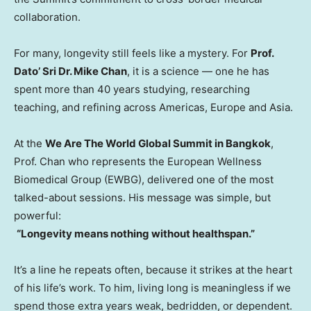
collaboration.
For many, longevity still feels like a mystery. For
Prof.
Dato’ Sri Dr.
Mike Chan
, it is a science — one he has
spent more than 40 years studying, researching
teaching, and refining across Americas,
Europe
and
Asia
.
At the
We Are The World Global Summit in
Bangkok
,
Prof. Chan who represents the European Wellness
Biomedical Group (EWBG), delivered one of the most
talked-about sessions. His message was simple, but
powerful:
“Longevity means nothing without healthspan.”
It’s a line he repeats often, because it strikes at the heart
of his life’s work. To him, living long is meaningless if we
spend those extra years weak, bedridden, or dependent.