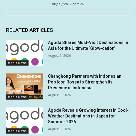
https://2012.com.au
RELATED ARTICLES
Agoda Shares Must-Visit Destinations in
Asia for the Ultimate ‘Glow-cation’
August 9, 2026
Media News
Changhong Partners with Indonesian
Pop Icon Rossa to Strengthen Its
Presence in Indonesia
August 9, 2026
Media News
Agoda Reveals Growing Interest in Cool-
Weather Destinations in Japan for
Summer 2026
August 8, 2026
Media News