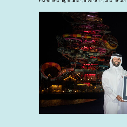
esteemed dignitaries, investors, and media 