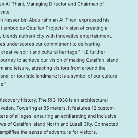
n Al-Thani, Managing Director and Chairman of
icate
kh Nasser bin
Abdulrahman Al-Thani
expressed his
t embodies Qetaifan Projects’ vision of creating a
y blends authenticity with innovative entertainment.
les underscores our commitment to delivering
creative spirit and cultural heritage.” H.E further
ourney to achieve our vision of making Qetaifan Island
m and leisure, attracting visitors from around the
nal or touristic landmark; it is a symbol of our culture,
e.”
discovery history, The RIG 1938 is an architectural
vation. Towering at 85 meters, it features 12 custom-
ers of all ages, ensuring an exhilarating and inclusive
ws of Qetaifan Island North and Lusail City. Connected
t amplifies the sense of adventure for visitors.