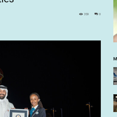
359
0
M