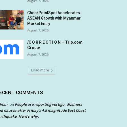
August 7, 2026
CheckPointSpot Accelerates
ASEAN Growth with Myanmar
Market Entry
August 7, 2026
/C O R R E C T I O N — Trip.com
Group/
August 7, 2026
Load more
ECENT COMMENTS
dmin
People are reporting vertigo, dizziness
on
d nausea after Friday’s 4.8 magnitude East Coast
rthquake. Here’s why.