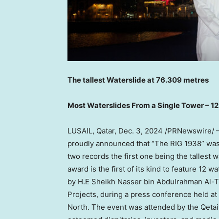
The tallest Waterslide at 76.309 metres
Most Waterslides From a Single Tower – 1
LUSAIL,
Qatar
,
Dec. 3, 2024
/PRNewswire/ — Q
proudly announced that “The RIG 1938” was 
two records the first one being the tallest 
award is the first of its kind to feature 1
by H.E Sheikh Nasser bin
Abdulrahman Al-T
Projects, during a press conference held at
North. The event was attended by the Qetai