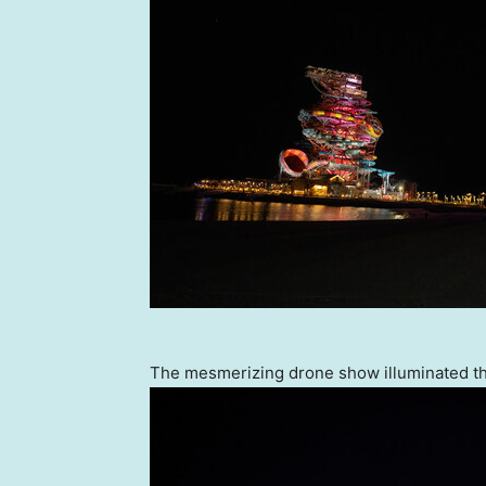
The mesmerizing drone show illuminated th