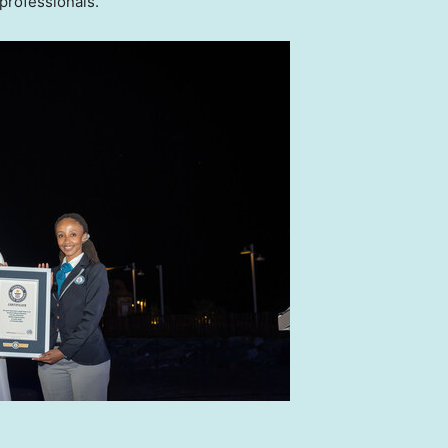
professionals.