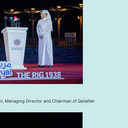
i, Managing Director and Chairman of Qetaifan