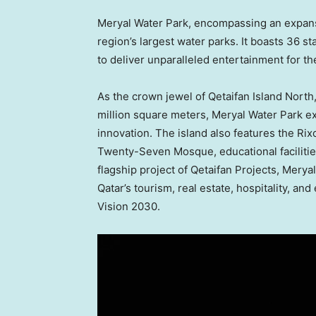
Meryal Water Park
, encompassing an expans
region’s largest water parks. It boasts 36 s
to deliver unparalleled entertainment for the
As the crown jewel of Qetaifan Island North
million square meters,
Meryal Water Park
ex
innovation. The island also features the Rix
Twenty-Seven Mosque, educational facilities
flagship project of Qetaifan Projects,
Meryal
Qatar’s
tourism, real estate, hospitality, and
Vision 2030.