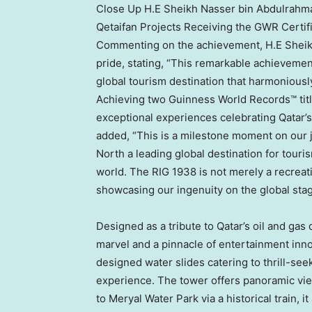
Close Up H.E Sheikh Nasser bin Abdulrahma
Qetaifan Projects Receiving the GWR Certif
Commenting on the achievement, H.E Shei
pride, stating, “This remarkable achievemen
global tourism destination that harmoniousl
Achieving two Guinness World Records™ tit
exceptional experiences celebrating
Qatar’s
added, “This is a milestone moment on our j
North a leading global destination for touris
world. The RIG 1938 is not merely a recreatio
showcasing our ingenuity on the global stag
Designed as a tribute to
Qatar’s
oil and gas 
marvel and a pinnacle of entertainment inno
designed water slides catering to thrill-seek
experience. The tower offers panoramic vie
to Meryal Water Park via a historical train, i