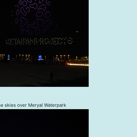
e skies over Meryal Waterpark