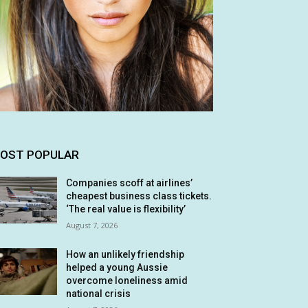
OST POPULAR
Companies scoff at airlines’
cheapest business class tickets.
‘The real value is flexibility’
August 7, 2026
How an unlikely friendship
helped a young Aussie
overcome loneliness amid
national crisis