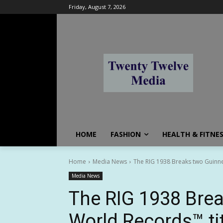
Friday, August 7, 2026
HOME
FASHION
HEALTH & FITNE
Home
Media News
The RIG 1938 Breaks two Guinne
Media News
The RIG 1938 Bre
World Records™ ti