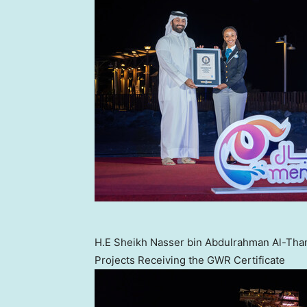
H.E Sheikh Nasser bin Abdulrahman Al-Than
Projects Receiving the GWR Certificate