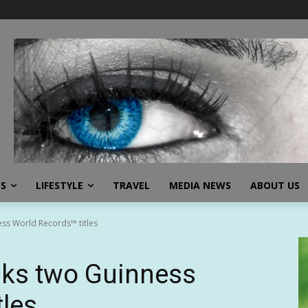
SS
LIFESTYLE
TRAVEL
MEDIA NEWS
ABOUT US
ss World Records™ titles
aks two Guinness
tles