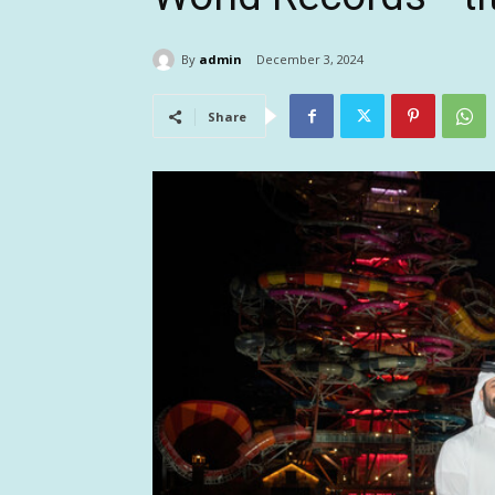
By
admin
December 3, 2024
Share