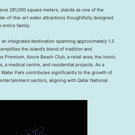
ive 281,000 square meters, stands as one of the
tate-of-the-art water attractions thoughtfully designed
 entire family.
, an integrated destination spanning approximately 1.3
emplifies the island’s blend of tradition and
os Premium, Azure Beach Club, a retail area, the iconic
, a medical centre, and residential projects. As a
 Water Park
contributes significantly to the growth of
 entertainment sectors, aligning with Qatar National