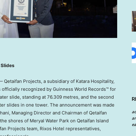
2 Slides
etaifan Projects, a subsidiary of Katara Hospitality,
officially recognized by Guinness World Records™ for
water slide, standing at 76.309 metres, and the second
R
2 water slides in one tower. The announcement was made
a
hani
, Managing Director and Chairman of Qetaifan
an
 the shores of Meryal Water Park on Qetaifan Island
ea
fan Projects team, Rixos Hotel representatives,