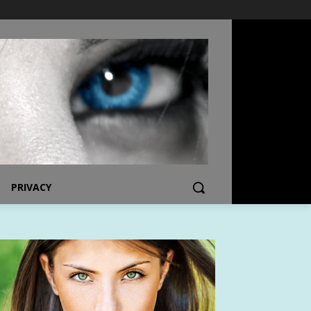
PRIVACY