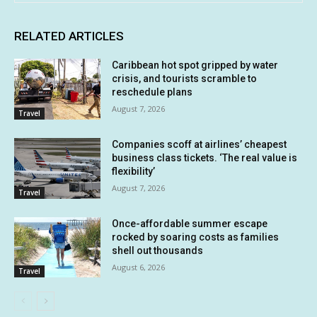
RELATED ARTICLES
Caribbean hot spot gripped by water
crisis, and tourists scramble to
reschedule plans
August 7, 2026
Travel
Companies scoff at airlines’ cheapest
business class tickets. ‘The real value is
flexibility’
August 7, 2026
Travel
Once-affordable summer escape
rocked by soaring costs as families
shell out thousands
August 6, 2026
Travel