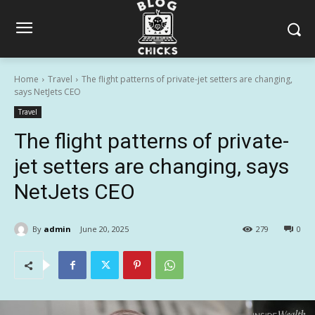
Home
Travel
The flight patterns of private-jet setters are changing,
says NetJets CEO
Travel
The flight patterns of private-
jet setters are changing, says
NetJets CEO
By
admin
June 20, 2025
279
0