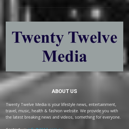
ABOUT US
Twenty Twelve Media is your lifestyle news, entertainment,
travel, music, health & fashion website. We provide you with
the latest breaking news and videos, something for everyone.