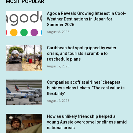
MOST POPULAR
Agoda Reveals Growing Interest in Cool-
Weather Destinations in Japan for
Summer 2026
August 8, 2026
Caribbean hot spot gripped by water
crisis, and tourists scramble to
reschedule plans
August 7, 2026
Companies scoff at airlines’ cheapest
business class tickets. ‘The real value is
flexibility’
August 7, 2026
How an unlikely friendship helped a
young Aussie overcome loneliness amid
national crisis