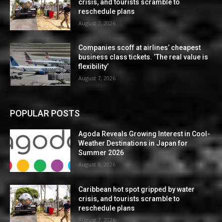
crisis, and tourists scramble to
reschedule plans
August 7, 2026
Companies scoff at airlines’ cheapest
business class tickets. ‘The real value is
flexibility’
August 7, 2026
POPULAR POSTS
Agoda Reveals Growing Interest in Cool-
Weather Destinations in Japan for
Summer 2026
August 8, 2026
Caribbean hot spot gripped by water
crisis, and tourists scramble to
reschedule plans
August 7, 2026