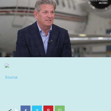
Source