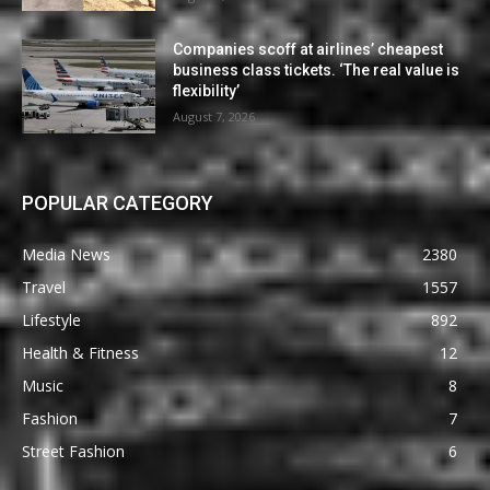
Companies scoff at airlines’ cheapest
business class tickets. ‘The real value is
flexibility’
August 7, 2026
POPULAR CATEGORY
Media News
2380
Travel
1557
Lifestyle
892
Health & Fitness
12
Music
8
Fashion
7
Street Fashion
6