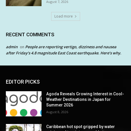
August 7, 2026
Load more
RECENT COMMENTS
admin
People are reporting vertigo, dizziness and nausea
on
after Friday’s 4.8 magnitude East Coast earthquake. Here’s why.
EDITOR PICKS
Agoda Reveals Growing Interest in Cool-
Weather Destinations in Japan for
Summer 2026
August 8, 2026
Caribbean hot spot gripped by water