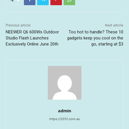
Previous article
Next article
NEEWER Q6 600Ws Outdoor
Too hot to handle? These 10
Studio Flash Launches
gadgets keep you cool on the
Exclusively Online June 20th
go, starting at $3
admin
https://2012.com.au