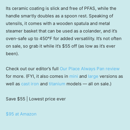
Its ceramic coating is slick and free of PFAS, while the
handle smartly doubles as a spoon rest. Speaking of
utensils, it comes with a wooden spatula and metal
steamer basket that can be used as a colander, and it’s
oven-safe up to 450°F for added versatility. It’s not often
on sale, so grab it while it’s $55 off (as low as it’s ever
been).
Check out our editor’s full
Our Place Always Pan review
for more. (FYI, it also comes in
mini
and
large
versions as
well as
cast iron
and
titanium
models — all on sale.)
Save $55
| Lowest price ever
$95 at Amazon