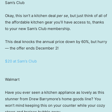
Sam’s Club
Okay, this isn’t a kitchen deal
per se
, but just think of all of
the affordable kitchen gear you’ll have access to, thanks
to your new Sam’s Club membership.
This deal knocks the annual price down by 60%, but hurry
— the offer ends December 2!
$20 at Sam’s Club
Walmart
Have you ever seen a kitchen appliance as lovely as this
stunner from Drew Barrymore’s home goods line? You
won’t mind keeping this on your counter while your cozy
stews and braises bubble away.