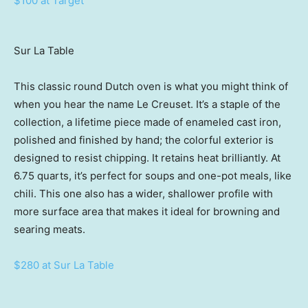
$100 at Target
Sur La Table
This classic round Dutch oven is what you might think of
when you hear the name Le Creuset. It’s a staple of the
collection, a lifetime piece made of enameled cast iron,
polished and finished by hand; the colorful exterior is
designed to resist chipping. It retains heat brilliantly. At
6.75 quarts, it’s perfect for soups and one-pot meals, like
chili. This one also has a wider, shallower profile with
more surface area that makes it ideal for browning and
searing meats.
$280 at Sur La Table