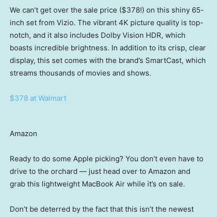
We can’t get over the sale price ($378!) on this shiny 65-
inch set from Vizio. The vibrant 4K picture quality is top-
notch, and it also includes Dolby Vision HDR, which
boasts incredible brightness. In addition to its crisp, clear
display, this set comes with the brand’s SmartCast, which
streams thousands of movies and shows.
$378 at Walmart
Amazon
Ready to do some Apple picking? You don’t even have to
drive to the orchard — just head over to Amazon and
grab this lightweight MacBook Air while it’s on sale.
Don’t be deterred by the fact that this isn’t the newest