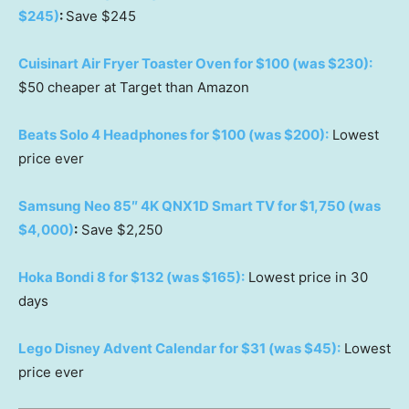
$245)
:
Save $245
Cuisinart Air Fryer Toaster Oven for $100 (was $230):
$50 cheaper at Target than Amazon
Beats Solo 4 Headphones for $100 (was $200):
Lowest
price ever
Samsung Neo 85″ 4K QNX1D Smart TV for $1,750 (was
$4,000)
:
Save $2,250
Hoka Bondi 8 for $132 (was $165):
Lowest price in 30
days
Lego Disney Advent Calendar for $31 (was $45):
Lowest
price ever