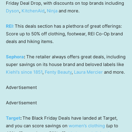
Friday Deal Drop, with discounts on top brands including
Dyson
,
KitchenAid
,
Ninja
and more.
REI:
This deals section has a plethora of great offerings:
Score up to 50% off clothing, footwear, REI Co-Op brand
deals and hiking items.
Sephora
:
The retailer always offers great deals, including
super savings on its house brand and beloved labels like
Kiehl’s since 1851
,
Fenty Beauty
,
Laura Mercier
and more.
Advertisement
Advertisement
Target
:
The Black Friday Deals have landed at Target,
and you can score savings on
women’s clothing
(up to