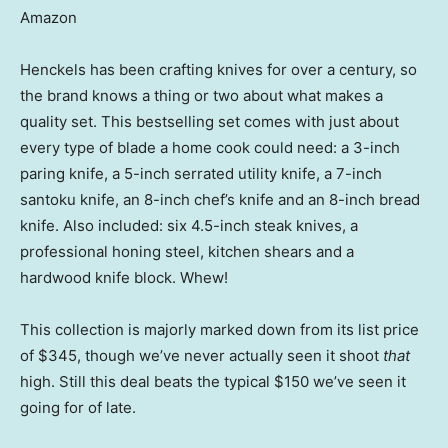
Amazon
Henckels has been crafting knives for over a century, so
the brand knows a thing or two about what makes a
quality set. This bestselling set comes with just about
every type of blade a home cook could need: a 3-inch
paring knife, a 5-inch serrated utility knife, a 7-inch
santoku knife, an 8-inch chef’s knife and an 8-inch bread
knife. Also included: six 4.5-inch steak knives, a
professional honing steel, kitchen shears and a
hardwood knife block. Whew!
This collection is majorly marked down from its list price
of $345, though we’ve never actually seen it shoot
that
high. Still this deal beats the typical $150 we’ve seen it
going for of late.