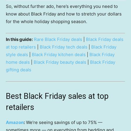
So, without further ado, here’s everything you need to
know about Black Friday and how to stretch your dollars
for the whole holiday shopping season.
In this guide:
Rare Black Friday deals
|
Black Friday deals
at top retailers
|
Black Friday tech deals
|
Black Friday
style deals
|
Black Friday kitchen deals
|
Black Friday
home deals
|
Black Friday beauty deals
|
Black Friday
gifting deals
Best Black Friday sales at top
retailers
Amazon
:
We’re seeing savings of up to 75% —
sometimes more — on everything from bedding and