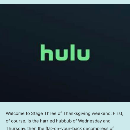
Welcome to Stage Three of Thanksgiving weekend: First,
of course, is the harried hubbub of Wednesday and
Thursday, then the flat-on-your-back decompress of