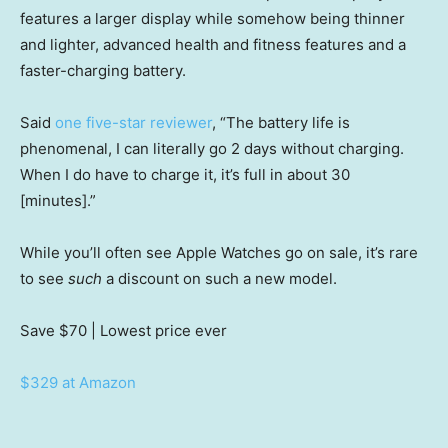
features a larger display while somehow being thinner
and lighter, advanced health and fitness features and a
faster-charging battery.
Said
one five-star reviewer
, “The battery life is
phenomenal, I can literally go 2 days without charging.
When I do have to charge it, it’s full in about 30
[minutes].”
While you’ll often see Apple Watches go on sale, it’s rare
to see
such
a discount on such a new model.
Save $70
| Lowest price ever
$329 at Amazon