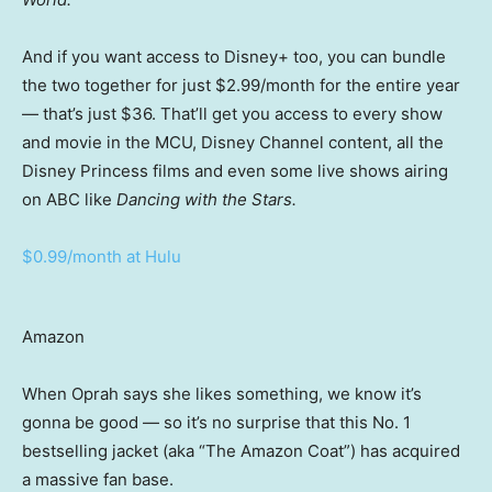
And if you want access to Disney+ too, you can bundle
the two together for just $2.99/month for the entire year
— that’s just $36. That’ll get you access to every show
and movie in the MCU, Disney Channel content, all the
Disney Princess films and even some live shows airing
on ABC like
Dancing with the Stars.
$0.99/month at Hulu
Amazon
When Oprah says she likes something, we know it’s
gonna be good — so it’s no surprise that this No. 1
bestselling jacket (aka “The Amazon Coat”) has acquired
a massive fan base.