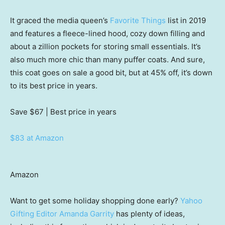
It graced the media queen’s
Favorite Things
list in 2019
and features a fleece-lined hood, cozy down filling and
about a zillion pockets for storing small essentials. It’s
also much more chic than many puffer coats. And sure,
this coat goes on sale a good bit, but at 45% off, it’s down
to its best price in years.
Save $67
| Best price in years
$83 at Amazon
Amazon
Want to get some holiday shopping done early?
Yahoo
Gifting Editor Amanda Garrity
has plenty of ideas,