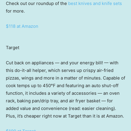
Check out our roundup of the
best knives and knife sets
for more.
$118 at Amazon
Target
Cut back on appliances — and your energy bill! — with
this do-it-all helper, which serves up crispy air-fried
pizzas, wings and more in a matter of minutes. Capable of
cook temps up to 450°F and featuring an auto shut-off
function, it includes a variety of accessories — an oven
rack, baking pan/drip tray, and air fryer basket — for
added value and convenience (read: easier cleaning).
Plus, it’s cheaper right now at Target than it is at Amazon.