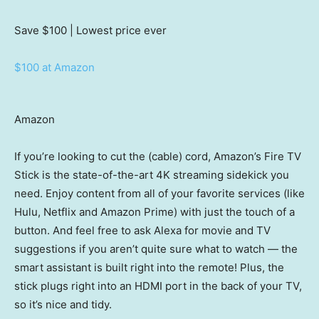
Save $100
| Lowest price ever
$100 at Amazon
Amazon
If you’re looking to cut the (cable) cord, Amazon’s Fire TV
Stick is the state-of-the-art 4K streaming sidekick you
need. Enjoy content from all of your favorite services (like
Hulu, Netflix and Amazon Prime) with just the touch of a
button. And feel free to ask Alexa for movie and TV
suggestions if you aren’t quite sure what to watch — the
smart assistant is built right into the remote! Plus, the
stick plugs right into an HDMI port in the back of your TV,
so it’s nice and tidy.