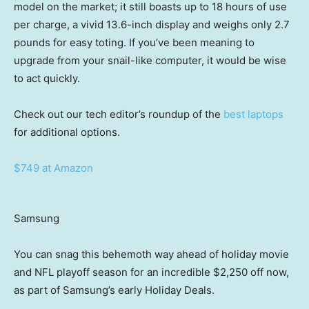
model on the market; it still boasts up to 18 hours of use
per charge, a vivid 13.6-inch display and weighs only 2.7
pounds for easy toting. If you’ve been meaning to
upgrade from your snail-like computer, it would be wise
to act quickly.
Check out our tech editor’s roundup of the
best laptops
for additional options.
$749 at Amazon
Samsung
You can snag this behemoth way ahead of holiday movie
and NFL playoff season for an incredible $2,250 off now,
as part of Samsung’s early Holiday Deals.