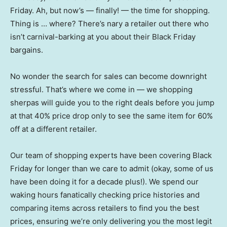
Friday. Ah, but now’s — finally! — the time for shopping.
Thing is … where? There’s nary a retailer out there who
isn’t carnival-barking at you about their Black Friday
bargains.
No wonder the search for sales can become downright
stressful. That’s where we come in — we shopping
sherpas will guide you to the right deals before you jump
at that 40% price drop only to see the same item for 60%
off at a different retailer.
Our team of shopping experts have been covering Black
Friday for longer than we care to admit (okay, some of us
have been doing it for a decade plus!). We spend our
waking hours fanatically checking price histories and
comparing items across retailers to find you the best
prices, ensuring we’re only delivering you the most legit