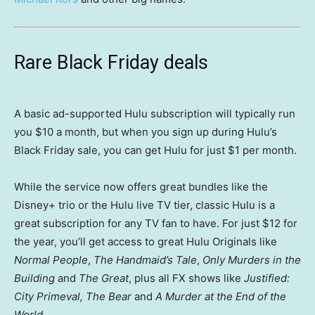
Rare Black Friday deals
A basic ad-supported Hulu subscription will typically run
you $10 a month, but when you sign up during Hulu’s
Black Friday sale, you can get Hulu for just $1 per month.
While the service now offers great bundles like the
Disney+ trio or the Hulu live TV tier, classic Hulu is a
great subscription for any TV fan to have. For just $12 for
the year, you’ll get access to great Hulu Originals like
Normal People
,
The Handmaid’s Tale
,
Only Murders in the
Building
and
The Great
, plus all FX shows like
Justified:
City Primeval, The Bear
and
A Murder at the End of the
World.