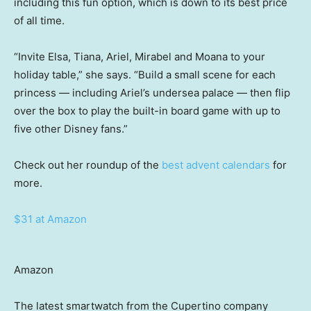
including this fun option, which is down to its best price
of all time.
“Invite Elsa, Tiana, Ariel, Mirabel and Moana to your
holiday table,” she says. “Build a small scene for each
princess — including Ariel’s undersea palace — then flip
over the box to play the built-in board game with up to
five other Disney fans.”
Check out her roundup of the
best advent calendars
for
more.
$31 at Amazon
Amazon
The latest smartwatch from the Cupertino company