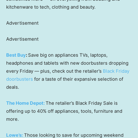
kitchenware to tech, clothing and beauty.
Advertisement
Advertisement
Best Buy
:
Save big on appliances TVs, laptops,
headphones and tablets with new doorbusters dropping
every Friday — plus, check out the retailer’s
Black Friday
doorbusters
for a taste of their expansive selection of
deals.
The Home Depot:
The retailer’s Black Friday Sale is
offering up to 40% off appliances, tools, furniture and
more.
Lowe’s:
Those looking to save for upcoming weekend