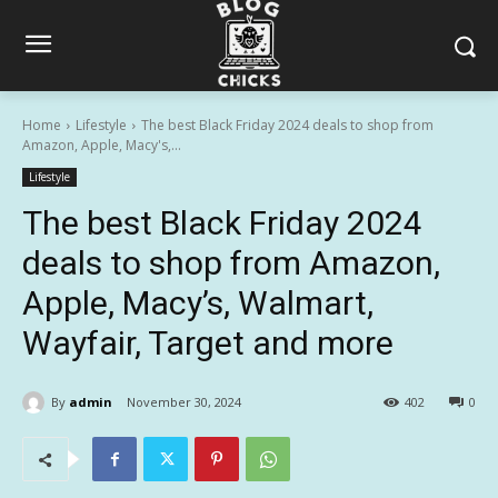
Home
Lifestyle
The best Black Friday 2024 deals to shop from
Amazon, Apple, Macy's,...
Lifestyle
The best Black Friday 2024
deals to shop from Amazon,
Apple, Macy’s, Walmart,
Wayfair, Target and more
By
admin
November 30, 2024
402
0