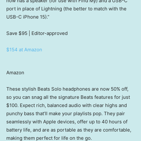
now has a speaker (for use with Find My) and a USB-C
port in place of Lightning (the better to match with the
USB-C iPhone 15).”
Save $95
| Editor-approved
$154 at Amazon
Amazon
These stylish Beats Solo headphones are now 50% off,
so you can snag all the signature Beats features for just
$100. Expect rich, balanced audio with clear highs and
punchy bass that’ll make your playlists pop. They pair
seamlessly with Apple devices, offer up to 40 hours of
battery life, and are as portable as they are comfortable,
making them perfect for life on the go.