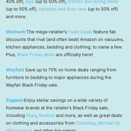
40% off),
toys
(up to 50% off),
kitchen and dining items
(up to 50% off),
vacuums and floor care
(up to 50% off)
and more.
Walmart
:
The mega-retailer’s
Flash Deals
feature fab
discounts that rival (and often beat) Amazon on vacuums,
kitchen appliances, bedding and clothing, to name a few.
Plus,
Black Friday deals
are officially here!
Wayfair
:
Save up to 70% on home deals ranging from
furniture to bedding to major appliances during the
Wayfair Black Friday sale.
Zappos
:
Enjoy stellar savings on a wide variety of
footwear brands at the retailer’s Black Friday sale,
including
Hoka
,
Reebok
and more, as well as great deals
on clothing and accessories from
Columbia
,
Michael by
Michael Kors
and other big names.