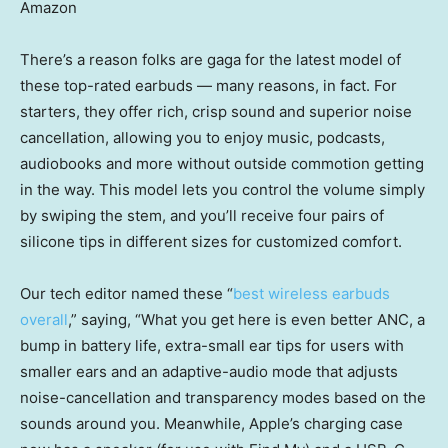
Amazon
There’s a reason folks are gaga for the latest model of
these top-rated earbuds — many reasons, in fact. For
starters, they offer rich, crisp sound and superior noise
cancellation, allowing you to enjoy music, podcasts,
audiobooks and more without outside commotion getting
in the way. This model lets you control the volume simply
by swiping the stem, and you’ll receive four pairs of
silicone tips in different sizes for customized comfort.
Our tech editor named these “
best wireless earbuds
overall
,” saying, “What you get here is even better ANC, a
bump in battery life, extra-small ear tips for users with
smaller ears and an adaptive-audio mode that adjusts
noise-cancellation and transparency modes based on the
sounds around you. Meanwhile, Apple’s charging case