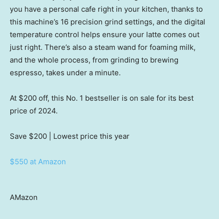
you have a personal cafe right in your kitchen, thanks to
this machine’s 16 precision grind settings, and the digital
temperature control helps ensure your latte comes out
just right. There’s also a steam wand for foaming milk,
and the whole process, from grinding to brewing
espresso, takes under a minute.
At $200 off, this No. 1 bestseller is on sale for its best
price of 2024.
Save $200
| Lowest price this year
$550 at Amazon
AMazon