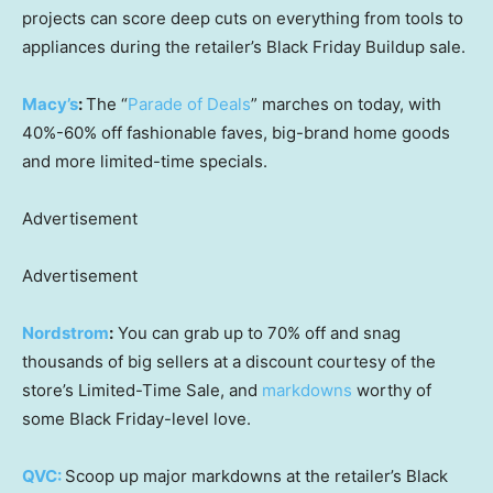
projects can score deep cuts on everything from tools to
appliances during the retailer’s Black Friday Buildup sale.
Macy’s
:
The “
Parade of Deals
” marches on today, with
40%-60% off fashionable faves, big-brand home goods
and more limited-time specials.
Advertisement
Advertisement
Nordstrom
:
You can grab up to 70% off and snag
thousands of big sellers at a discount courtesy of the
store’s Limited-Time Sale, and
markdowns
worthy of
some Black Friday-level love.
QVC:
Scoop up major markdowns at the retailer’s Black