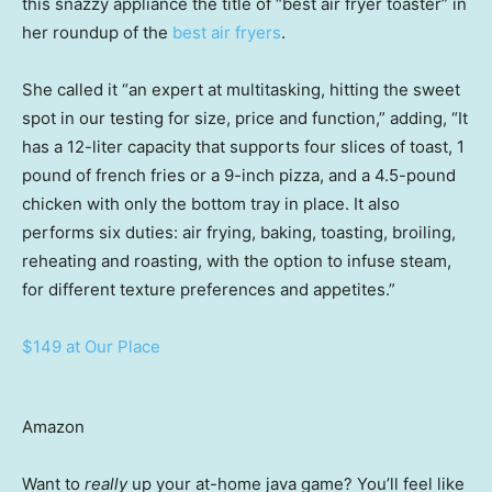
this snazzy appliance the title of “best air fryer toaster” in
her roundup of the
best air fryers
.
She called it “an expert at multitasking, hitting the sweet
spot in our testing for size, price and function,” adding, “It
has a 12-liter capacity that supports four slices of toast, 1
pound of french fries or a 9-inch pizza, and a 4.5-pound
chicken with only the bottom tray in place. It also
performs six duties: air frying, baking, toasting, broiling,
reheating and roasting, with the option to infuse steam,
for different texture preferences and appetites.”
$149 at Our Place
Amazon
Want to
really
up your at-home java game? You’ll feel like