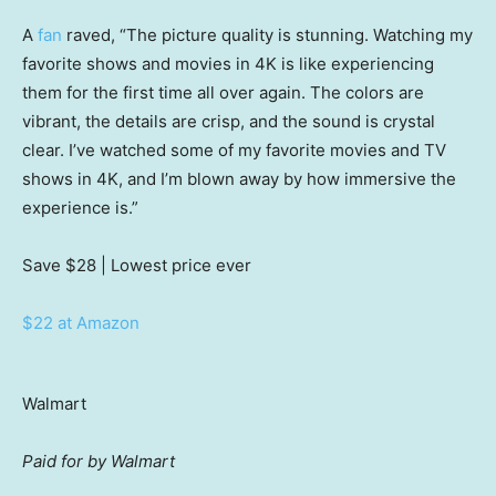
A
fan
raved, “The picture quality is stunning. Watching my
favorite shows and movies in 4K is like experiencing
them for the first time all over again. The colors are
vibrant, the details are crisp, and the sound is crystal
clear. I’ve watched some of my favorite movies and TV
shows in 4K, and I’m blown away by how immersive the
experience is.”
Save $28
| Lowest price ever
$22 at Amazon
Walmart
Paid for by Walmart