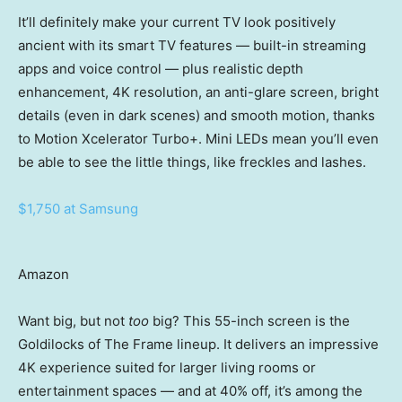
It’ll definitely make your current TV look positively
ancient with its smart TV features — built-in streaming
apps and voice control — plus realistic depth
enhancement, 4K resolution, an anti-glare screen, bright
details (even in dark scenes) and smooth motion, thanks
to Motion Xcelerator Turbo+. Mini LEDs mean you’ll even
be able to see the little things, like freckles and lashes.
$1,750 at Samsung
Amazon
Want big, but not
too
big? This 55-inch screen is the
Goldilocks of The Frame lineup. It delivers an impressive
4K experience suited for larger living rooms or
entertainment spaces — and at 40% off, it’s among the