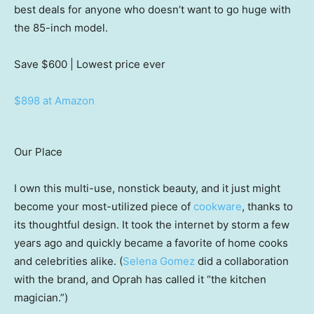
best deals for anyone who doesn’t want to go huge with
the 85-inch model.
Save $600
| Lowest price ever
$898 at Amazon
Our Place
I own this multi-use, nonstick beauty, and it just might
become your most-utilized piece of
cookware
, thanks to
its thoughtful design. It took the internet by storm a few
years ago and quickly became a favorite of home cooks
and celebrities alike. (
Selena Gomez
did a collaboration
with the brand, and Oprah has called it “the kitchen
magician.”)