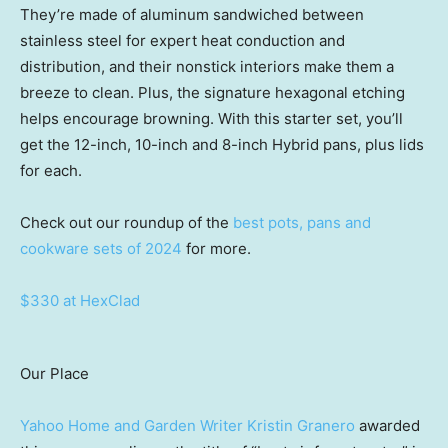
They’re made of aluminum sandwiched between
stainless steel for expert heat conduction and
distribution, and their nonstick interiors make them a
breeze to clean. Plus, the signature hexagonal etching
helps encourage browning. With this starter set, you’ll
get the 12-inch, 10-inch and 8-inch Hybrid pans, plus lids
for each.
Check out our roundup of the
best pots, pans and
cookware sets of 2024
for more.
$330 at HexClad
Our Place
Yahoo Home and Garden Writer Kristin Granero
awarded