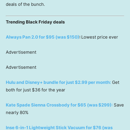
deals of the bunch.
Trending Black Friday deals
Always Pan 2.0 for $95 (was $150)
:
Lowest price ever
Advertisement
Advertisement
Hulu and Disney+ bundle for just $2.99 per month:
Get
both for just $36 for the year
Kate Spade Sienna Crossbody for $65 (was $299):
Save
nearly 80%
Inse 6-in-1 Lightweight Stick Vacuum for $76 (was