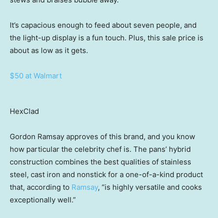
It’s capacious enough to feed about seven people, and
the light-up display is a fun touch. Plus, this sale price is
about as low as it gets.
$50 at Walmart
HexClad
Gordon Ramsay approves of this brand, and you know
how particular the celebrity chef is. The pans’ hybrid
construction combines the best qualities of stainless
steel, cast iron and nonstick for a one-of-a-kind product
that, according to
Ramsay
, “is highly versatile and cooks
exceptionally well.”