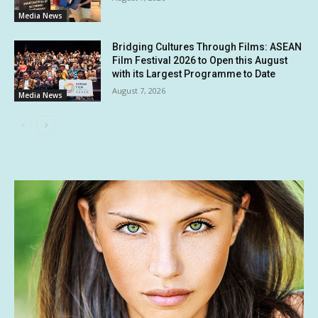
Media News
Bridging Cultures Through Films: ASEAN
Film Festival 2026 to Open this August
with its Largest Programme to Date
August 7, 2026
Media News