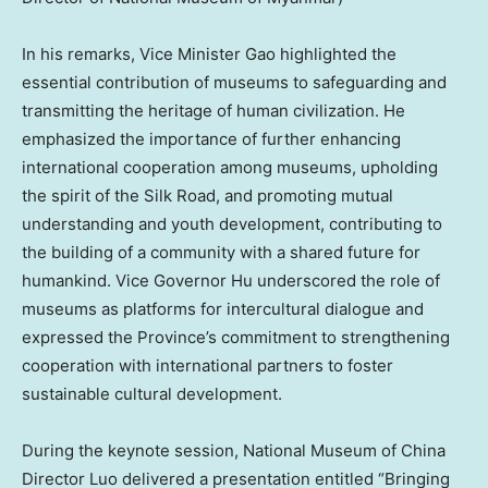
In his remarks, Vice Minister Gao highlighted the
essential contribution of museums to safeguarding and
transmitting the heritage of human civilization. He
emphasized the importance of further enhancing
international cooperation among museums, upholding
the spirit of the Silk Road, and promoting mutual
understanding and youth development, contributing to
the building of a community with a shared future for
humankind. Vice Governor Hu underscored the role of
museums as platforms for intercultural dialogue and
expressed the Province’s commitment to strengthening
cooperation with international partners to foster
sustainable cultural development.
During the keynote session, National Museum of
China
Director Luo delivered a presentation entitled “Bringing