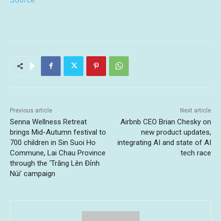
Previous article
Next article
Senna Wellness Retreat
Airbnb CEO Brian Chesky on
brings Mid-Autumn festival to
new product updates,
700 children in Sin Suoi Ho
integrating AI and state of AI
Commune, Lai Chau Province
tech race
through the ‘Trăng Lên Đỉnh
Núi’ campaign