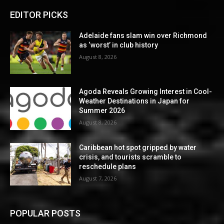
EDITOR PICKS
Adelaide fans slam win over Richmond
as ‘worst’ in club history
August 8, 2026
Agoda Reveals Growing Interest in Cool-
Weather Destinations in Japan for
Summer 2026
August 8, 2026
Caribbean hot spot gripped by water
crisis, and tourists scramble to
reschedule plans
August 7, 2026
POPULAR POSTS