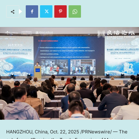
HANGZHOU, China
,
Oct. 22, 2025
/PRNewswire/ — The