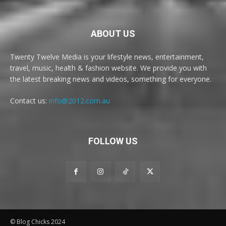
ABOUT US
Twenty Twelve Media is your lifestyle news, entertainment,
travel, music, health & fashion website. We provide you with
the latest breaking news and videos, something for everyone.
Contact us:
info@2012.com.au
FOLLOW US
© Blog Chicks 2024