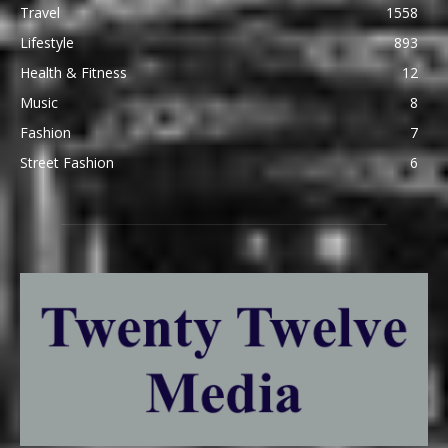
Travel
1558
Lifestyle
893
Health & Fitness
12
Music
8
Fashion
7
Street Fashion
6