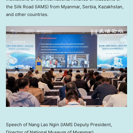
the Silk Road (IAMS) from
Myanmar
, Serbia,
Kazakhstan
,
and other countries.
Speech of Nang Lao Ngin (lAMS Deputy President,
Director of National Museum of Myanmar)