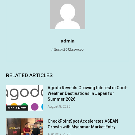
admin
https://2012.com.au
RELATED ARTICLES
Agoda Reveals Growing Interest in Cool-
Weather Destinations in Japan for
Summer 2026
August 8, 2026
Media News
CheckPointSpot Accelerates ASEAN
Growth with Myanmar Market Entry
August 7, 2026