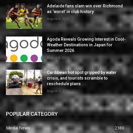
Adelaide fans slam win over Richmond
as ‘worst’ in club history
August 8, 2026
Agoda Reveals Growing Interest in Cool-
Weather Destinations in Japan for
Summer 2026
August 8, 2026
Caribbean hot spot gripped by water
crisis, and tourists scramble to
reschedule plans
August 7, 2026
POPULAR CATEGORY
Media News
2380