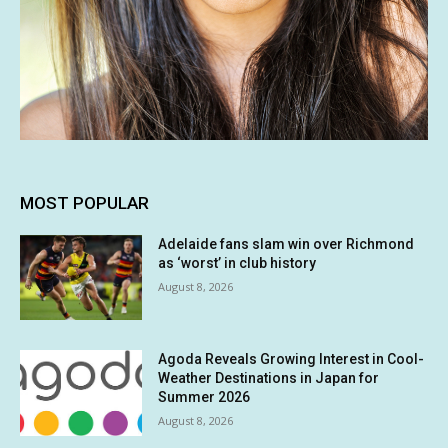
MOST POPULAR
Adelaide fans slam win over Richmond
as ‘worst’ in club history
August 8, 2026
Agoda Reveals Growing Interest in Cool-
Weather Destinations in Japan for
Summer 2026
August 8, 2026