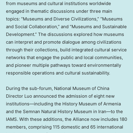
from museums and cultural institutions worldwide
engaged in thematic discussions under three main
topics: “Museums and Diverse Civilizations,” “Museums
and Social Collaboration,” and “Museums and Sustainable
Development.” The discussions explored how museums
can interpret and promote dialogue among civilizations
through their collections, build integrated cultural service
networks that engage the public and local communities,
and pioneer multiple pathways toward environmentally
responsible operations and cultural sustainability.
During the sub-forum, National Museum of
China
Director Luo announced the admission of eight new
institutions—including the History Museum of
Armenia
and the Semnan Natural History Museum in Iran—to the
IAMS. With these additions, the Alliance now includes 180
members, comprising 115 domestic and 65 international