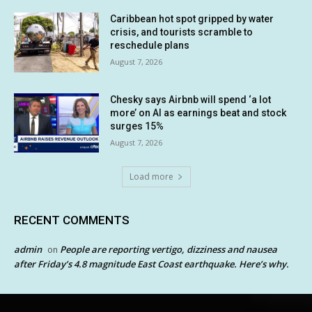
Caribbean hot spot gripped by water
crisis, and tourists scramble to
reschedule plans
August 7, 2026
Chesky says Airbnb will spend ‘a lot
more’ on AI as earnings beat and stock
surges 15%
August 7, 2026
Load more
RECENT COMMENTS
admin
People are reporting vertigo, dizziness and nausea
on
after Friday’s 4.8 magnitude East Coast earthquake. Here’s why.