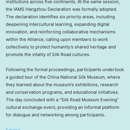
institutions across five continents. At the same session,
the IAMS Hangzhou Declaration was formally adopted.
The declaration identifies six priority areas, including
deepening intercultural learning, expanding digital
innovation, and reinforcing collaborative mechanisms
within the Alliance, calling upon members to work
collectively to protect humanity’s shared heritage and
promote the vitality of Silk Road cultures.
Following the formal proceedings, participants undertook
a guided tour of the China National Silk Museum, where
they learned about the museum’s exhibitions, research
and conservation programs, and educational initiatives.
The day concluded with a “Silk Road Museum Evening”
cultural exchange event, providing an informal platform
for dialogue and networking among participants.
Source