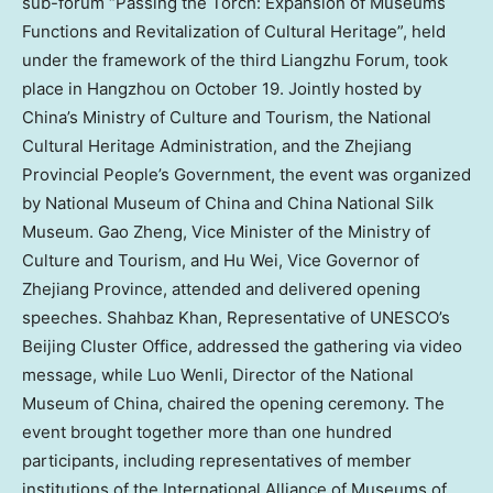
sub-forum “Passing the Torch: Expansion of Museums
Functions and Revitalization of Cultural Heritage”, held
under the framework of the third Liangzhu Forum, took
place in
Hangzhou
on
October 19
. Jointly hosted by
China’s
Ministry of Culture and Tourism, the National
Cultural Heritage Administration, and the Zhejiang
Provincial People’s Government, the event was organized
by National Museum of
China
and China National Silk
Museum. Gao Zheng, Vice Minister of the Ministry of
Culture and Tourism, and
Hu Wei
, Vice Governor of
Zhejiang Province
, attended and delivered opening
speeches.
Shahbaz Khan
, Representative of UNESCO’s
Beijing Cluster Office, addressed the gathering via video
message, while Luo Wenli, Director of the National
Museum of
China
, chaired the opening ceremony. The
event brought together more than one hundred
participants, including representatives of member
institutions of the International Alliance of Museums of