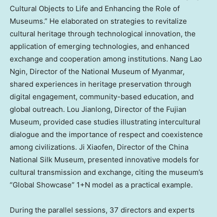
Cultural Objects to Life and Enhancing the Role of
Museums.” He elaborated on strategies to revitalize
cultural heritage through technological innovation, the
application of emerging technologies, and enhanced
exchange and cooperation among institutions.
Nang Lao
Ngin
, Director of the National Museum of
Myanmar
,
shared experiences in heritage preservation through
digital engagement, community-based education, and
global outreach. Lou Jianlong, Director of the Fujian
Museum, provided case studies illustrating intercultural
dialogue and the importance of respect and coexistence
among civilizations. Ji Xiaofen, Director of the China
National Silk Museum, presented innovative models for
cultural transmission and exchange, citing the museum’s
“Global Showcase” 1+N model as a practical example.
During the parallel sessions, 37 directors and experts