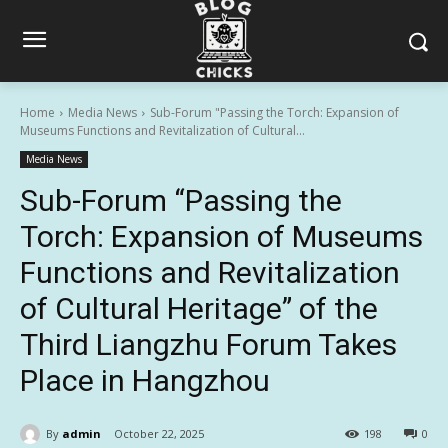
Home
Media News
Sub-Forum "Passing the Torch: Expansion of
Museums Functions and Revitalization of Cultural...
Media News
Sub-Forum “Passing the
Torch: Expansion of Museums
Functions and Revitalization
of Cultural Heritage” of the
Third Liangzhu Forum Takes
Place in Hangzhou
By
admin
October 22, 2025
198
0