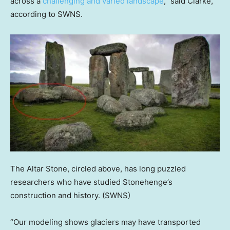
across a
challenging and varied landscape
,” said Clarke,
according to SWNS.
The Altar Stone, circled above, has long puzzled
researchers who have studied Stonehenge’s
construction and history.
(SWNS)
“Our modeling shows glaciers may have transported