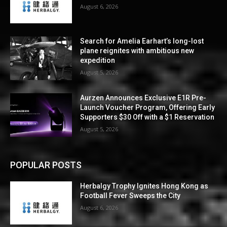
August 6, 2026
Search for Amelia Earhart’s long-lost
plane reignites with ambitious new
expedition
August 5, 2026
Aurzen Announces Exclusive E1R Pre-
Launch Voucher Program, Offering Early
Supporters $30 Off with a $1 Reservation
August 5, 2026
POPULAR POSTS
Herbalgy Trophy Ignites Hong Kong as
Football Fever Sweeps the City
August 6, 2026