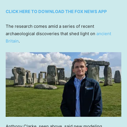
CLICK HERE TO DOWNLOAD THE FOX NEWS APP
The research comes amid a series of recent
archaeological discoveries that shed light on
ancient
Britain
.
Anthony Clarke, seen above, said new modeling