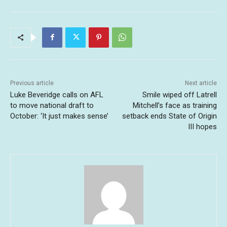
Previous article
Next article
Luke Beveridge calls on AFL
Smile wiped off Latrell
to move national draft to
Mitchell’s face as training
October: ‘It just makes sense’
setback ends State of Origin
III hopes