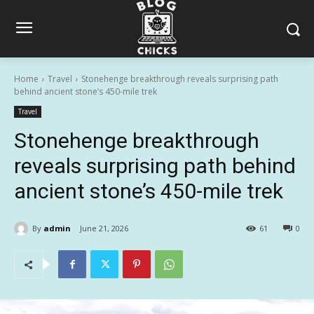
Home
Travel
Stonehenge breakthrough reveals surprising path
behind ancient stone’s 450-mile trek
Travel
Stonehenge breakthrough
reveals surprising path behind
ancient stone’s 450-mile trek
By
admin
June 21, 2026
61
0