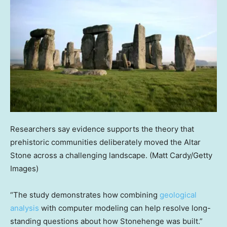
Researchers say evidence supports the theory that
prehistoric communities deliberately moved the Altar
Stone across a challenging landscape.
(Matt Cardy/Getty
Images)
“The study demonstrates how combining
geological
analysis
with computer modeling can help resolve long-
standing questions about how Stonehenge was built.”