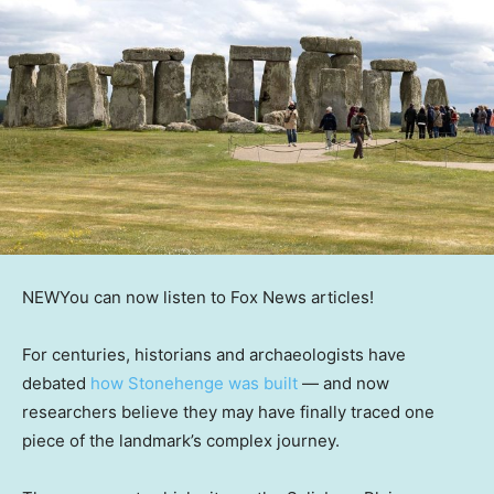
NEW
You can now listen to Fox News articles!
For centuries, historians and archaeologists have
debated
how Stonehenge was built
— and now
researchers believe they may have finally traced one
piece of the landmark’s complex journey.