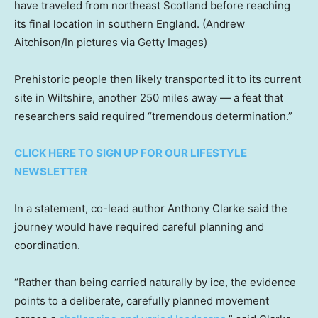
have traveled from northeast Scotland before reaching
its final location in southern England.
(Andrew
Aitchison/In pictures via Getty Images)
Prehistoric people then likely transported it to its current
site in Wiltshire, another 250 miles away — a feat that
researchers said required “tremendous determination.”
CLICK HERE TO SIGN UP FOR OUR LIFESTYLE
NEWSLETTER
In a statement, co-lead author Anthony Clarke said the
journey would have required careful planning and
coordination.
“Rather than being carried naturally by ice, the evidence
points to a deliberate, carefully planned movement