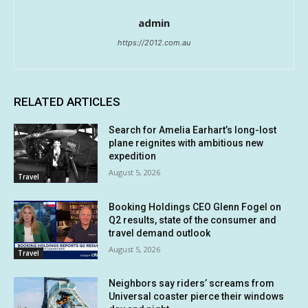
admin
https://2012.com.au
RELATED ARTICLES
Search for Amelia Earhart’s long-lost
plane reignites with ambitious new
expedition
August 5, 2026
Travel
Booking Holdings CEO Glenn Fogel on
Q2 results, state of the consumer and
travel demand outlook
August 5, 2026
Travel
Neighbors say riders’ screams from
Universal coaster pierce their windows