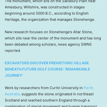
The monument, which sits on the Salisbury Plain near
Amesbury, Wiltshire, was constructed in stages
beginning around 3000 B.C., according to English
Heritage, the organization that manages Stonehenge.
New research focuses on Stonehenge’s Altar Stone,
which sits near the center of the monument and has long
been debated among scholars, news agency SWNS
reported.
EXCAVATORS DISCOVER PREHISTORIC VILLAGE
BENEATH FUTURE GOLF COURSE: ‘REMARKABLE
JOURNEY’
Work by researchers from Curtin University in
Perth,
Australia,
suggests the stone originated in northeast
Scotland and reached southern England through a
combination of glacial movement and human transport.