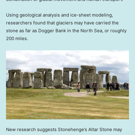
Using geological analysis and ice-sheet modeling,
researchers found that glaciers may have carried the
stone as far as Dogger Bank in the North Sea, or roughly
200 miles.
New research suggests Stonehenge’s Altar Stone may