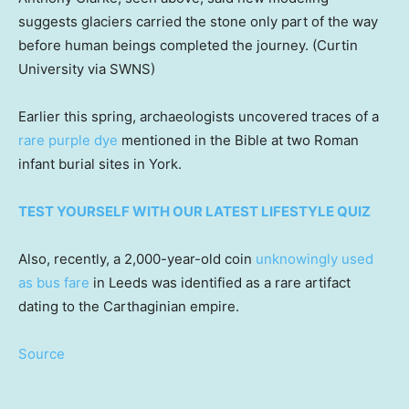
suggests glaciers carried the stone only part of the way
before human beings completed the journey.
(Curtin
University via SWNS)
Earlier this spring, archaeologists uncovered traces of a
rare purple dye
mentioned in the Bible at two Roman
infant burial sites in York.
TEST YOURSELF WITH OUR LATEST LIFESTYLE QUIZ
Also, recently, a 2,000-year-old coin
unknowingly used
as bus fare
in Leeds was identified as a rare artifact
dating to the Carthaginian empire.
Source