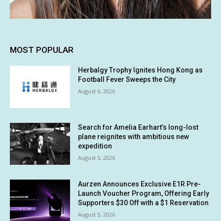
MOST POPULAR
Herbalgy Trophy Ignites Hong Kong as
Football Fever Sweeps the City
August 6, 2026
Search for Amelia Earhart’s long-lost
plane reignites with ambitious new
expedition
August 5, 2026
Aurzen Announces Exclusive E1R Pre-
Launch Voucher Program, Offering Early
Supporters $30 Off with a $1 Reservation
August 5, 2026