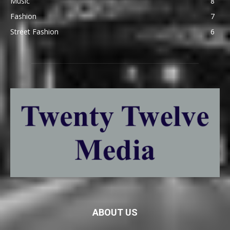
Music
8
Fashion
7
Street Fashion
6
ABOUT US