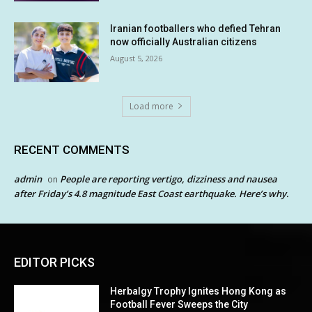
Iranian footballers who defied Tehran
now officially Australian citizens
August 5, 2026
Load more
RECENT COMMENTS
admin
People are reporting vertigo, dizziness and nausea
on
after Friday’s 4.8 magnitude East Coast earthquake. Here’s why.
EDITOR PICKS
Herbalgy Trophy Ignites Hong Kong as
Football Fever Sweeps the City