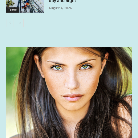
day and night
August 4, 2026
Travel