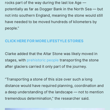
rocks part of the way during the last Ice Age —
potentially as far as Dogger Bank in the North Sea — but
not into southern England, meaning the stone would still
have needed to be moved hundreds of kilometers by
people.”
CLICK HERE FOR MORE LIFESTYLE STORIES
Clarke added that the Altar Stone was likely moved in
stages, with
prehistoric people
transporting the stone
after glaciers carried it only part of the journey.
“Transporting a stone of this size over such a long
distance would have required planning, coordination and
a deep understanding of the landscape — not to mention
tremendous determination,” the researcher said.