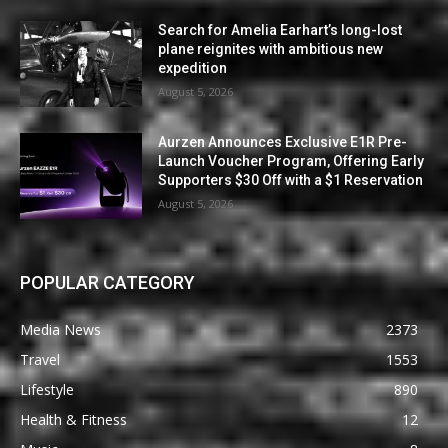
Search for Amelia Earhart’s long-lost
plane reignites with ambitious new
expedition
August 5, 2026
Aurzen Announces Exclusive E1R Pre-
Launch Voucher Program, Offering Early
Supporters $30 Off with a $1 Reservation
August 5, 2026
POPULAR CATEGORY
Media News
2373
Travel
1553
Lifestyle
890
Health & Fitness
12