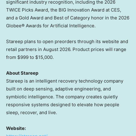
significant industry recognition, including the 2026
TWICE Picks Award, the BIG Innovation Award at CES,
and a Gold Award and Best of Category honor in the 2026
Globee® Awards for Artificial Intelligence.
Stareep plans to open preorders through its website and
retail partners in August 2026. Product prices will range
from $999 to $15,000.
About Stareep
Stareep is an intelligent recovery technology company
built on deep sensing, adaptive engineering, and
symbiotic intelligence. The company creates quietly
responsive systems designed to elevate how people
sleep, recover, and live.
Website: