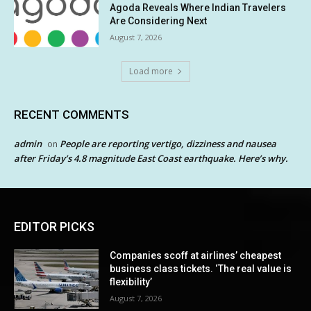
Agoda Reveals Where Indian Travelers
Are Considering Next
August 7, 2026
Load more
RECENT COMMENTS
admin
People are reporting vertigo, dizziness and nausea
on
after Friday’s 4.8 magnitude East Coast earthquake. Here’s why.
EDITOR PICKS
Companies scoff at airlines’ cheapest
business class tickets. ‘The real value is
flexibility’
August 7, 2026