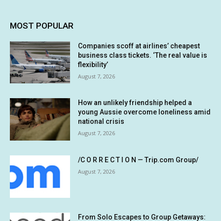
MOST POPULAR
Companies scoff at airlines’ cheapest
business class tickets. ‘The real value is
flexibility’
August 7, 2026
How an unlikely friendship helped a
young Aussie overcome loneliness amid
national crisis
August 7, 2026
/C O R R E C T I O N — Trip.com Group/
August 7, 2026
From Solo Escapes to Group Getaways: