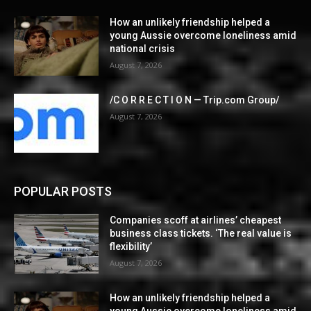
How an unlikely friendship helped a
young Aussie overcome loneliness amid
national crisis
August 7, 2026
/C O R R E C T I O N — Trip.com Group/
August 7, 2026
POPULAR POSTS
Companies scoff at airlines’ cheapest
business class tickets. ‘The real value is
flexibility’
August 7, 2026
How an unlikely friendship helped a
young Aussie overcome loneliness amid