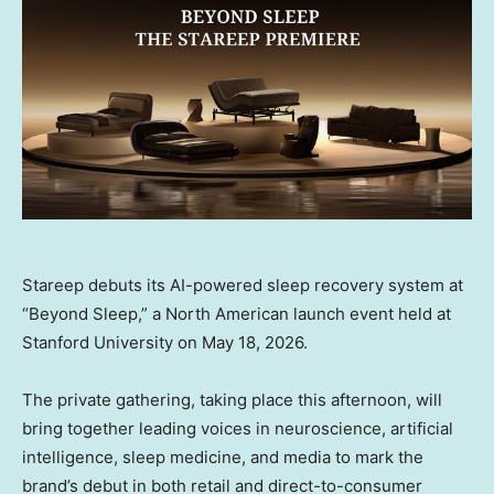
Stareep debuts its AI-powered sleep recovery system at
“Beyond Sleep,” a North American launch event held at
Stanford University on May 18, 2026.
The private gathering, taking place this afternoon, will
bring together leading voices in neuroscience, artificial
intelligence, sleep medicine, and media to mark the
brand’s debut in both retail and direct-to-consumer