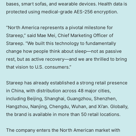
bases, smart sofas, and wearable devices. Health data is
protected using medical-grade AES-256 encryption.
“North America represents a pivotal milestone for
Stareep,” said Mae Mei, Chief Marketing Officer of
Stareep. “We built this technology to fundamentally
change how people think about sleep—not as passive
rest, but as active recovery—and we are thrilled to bring
that vision to U.S. consumers.”
Stareep has already established a strong retail presence
in China, with distribution across 48 major cities,
including Beijing, Shanghai, Guangzhou, Shenzhen,
Hangzhou, Nanjing, Chengdu, Wuhan, and Xi’an. Globally,
the brand is available in more than 50 retail locations.
The company enters the North American market with