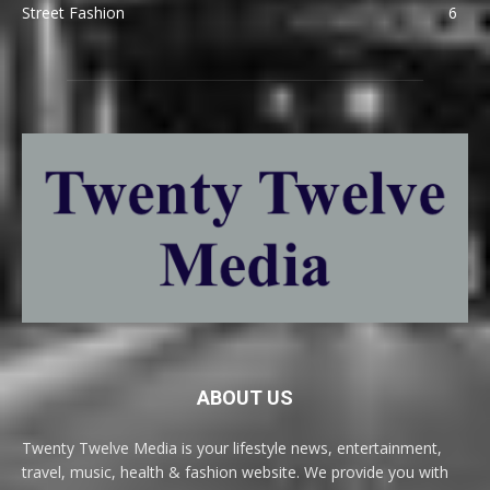
Street Fashion
6
ABOUT US
Twenty Twelve Media is your lifestyle news, entertainment,
travel, music, health & fashion website. We provide you with