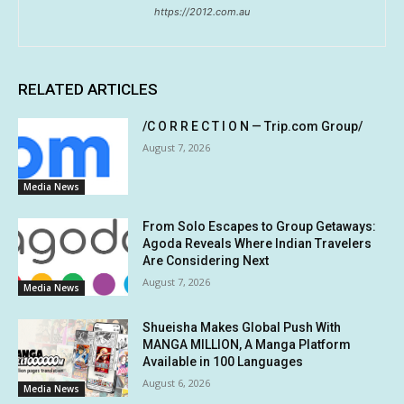
https://2012.com.au
RELATED ARTICLES
/C O R R E C T I O N — Trip.com Group/
August 7, 2026
Media News
From Solo Escapes to Group Getaways:
Agoda Reveals Where Indian Travelers
Are Considering Next
August 7, 2026
Media News
Shueisha Makes Global Push With
MANGA MILLION, A Manga Platform
Available in 100 Languages
August 6, 2026
Media News