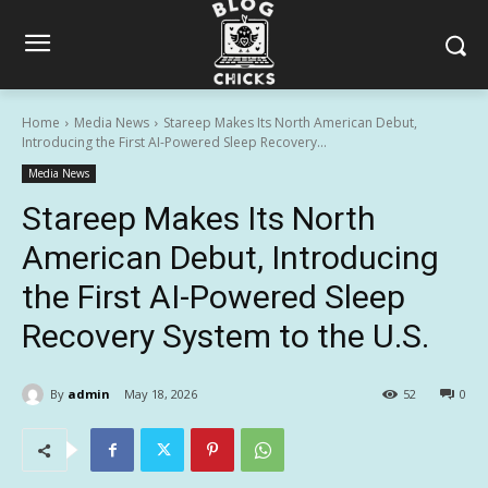
Home
Media News
Stareep Makes Its North American Debut,
Introducing the First AI-Powered Sleep Recovery...
Media News
Stareep Makes Its North
American Debut, Introducing
the First AI-Powered Sleep
Recovery System to the U.S.
By
admin
May 18, 2026
52
0