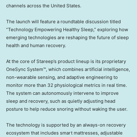
channels across the United States.
The launch will feature a roundtable discussion titled
“Technology Empowering Healthy Sleep,” exploring how
emerging technologies are reshaping the future of sleep
health and human recovery.
At the core of Stareep’s product lineup is its proprietary
OneSync System™, which combines artificial intelligence,
non-wearable sensing, and adaptive engineering to
monitor more than 32 physiological metrics in real time.
The system can autonomously intervene to improve
sleep and recovery, such as quietly adjusting head
posture to help reduce snoring without waking the user.
The technology is supported by an always-on recovery
ecosystem that includes smart mattresses, adjustable