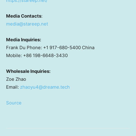
https://stareep.net/
Media Contacts
:
media@stareep.net
Media Inquiries:
Frank Du Phone: +1 917-680-5400 China
Mobile: +86 198-6648-3430
Wholesale Inquiries:
Zoe Zhao
Email:
zhaoyu4@dreame.tech
Source