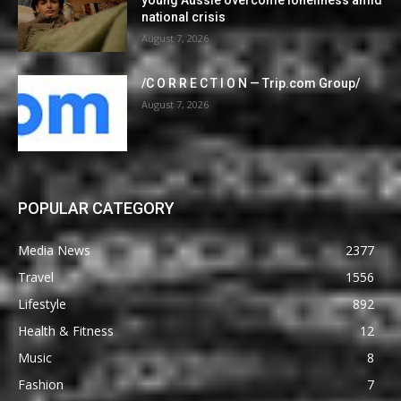
national crisis
August 7, 2026
/C O R R E C T I O N — Trip.com Group/
August 7, 2026
POPULAR CATEGORY
Media News
2377
Travel
1556
Lifestyle
892
Health & Fitness
12
Music
8
Fashion
7