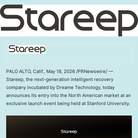
PALO ALTO, Calif.
,
May 18, 2026
/PRNewswire/ —
Stareep, the next-generation intelligent recovery
company incubated by Dreame Technology, today
announces its entry into the North American market at an
exclusive launch event being held at Stanford University.