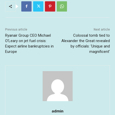
Previous article
Next article
Ryanair Group CEO Michael
Colossal tomb tied to
O’Leary on jet fuel crisis:
Alexander the Great revealed
Expect airline bankruptcies in
by officials: ‘Unique and
Europe
magnificent’
admin