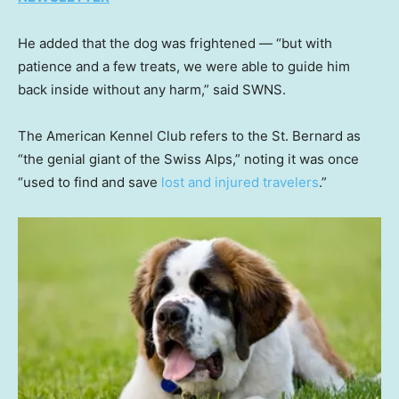
He added that the dog was frightened — “but with
patience and a few treats, we were able to guide him
back inside without any harm,” said SWNS.
The American Kennel Club refers to the St. Bernard as
“the genial giant of the Swiss Alps,” noting it was once
“used to find and save
lost and injured travelers
.”