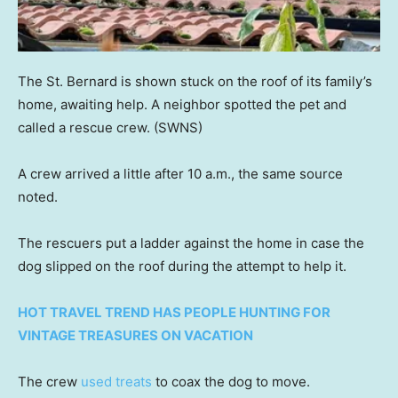
The St. Bernard is shown stuck on the roof of its family’s
home, awaiting help. A neighbor spotted the pet and
called a rescue crew.
(SWNS)
A crew arrived a little after 10 a.m., the same source
noted.
The rescuers put a ladder against the home in case the
dog slipped on the roof during the attempt to help it.
HOT TRAVEL TREND HAS PEOPLE HUNTING FOR
VINTAGE TREASURES ON VACATION
The crew
used treats
to coax the dog to move.