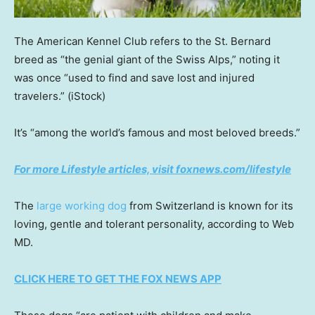
The American Kennel Club refers to the St. Bernard
breed as “the genial giant of the Swiss Alps,” noting it
was once “used to find and save lost and injured
travelers.”
(iStock)
It’s “among the world’s famous and most beloved breeds.”
For more Lifestyle articles, visit foxnews.com/lifestyle
The
large working dog
from Switzerland is known for its
loving, gentle and tolerant personality, according to Web
MD.
CLICK HERE TO GET THE FOX NEWS APP