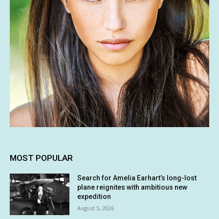
MOST POPULAR
Search for Amelia Earhart’s long-lost
plane reignites with ambitious new
expedition
August 5, 2026