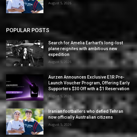
August 5, 2026
POPULAR POSTS
Search for Amelia Earhart’s long-lost
plane reignites with ambitious new
expedition
August 5, 2026
Aurzen Announces Exclusive E1R Pre-
Launch Voucher Program, Offering Early
Supporters $30 Off with a $1 Reservation
August 5, 2026
Iranian footballers who defied Tehran
now officially Australian citizens
August 5, 2026