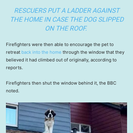
RESCUERS PUT A LADDER AGAINST
THE HOME IN CASE THE DOG SLIPPED
ON THE ROOF.
Firefighters were then able to encourage the pet to
retreat
back into the home
through the window that they
believed it had climbed out of originally, according to
reports.
Firefighters then shut the window behind it, the BBC
noted.