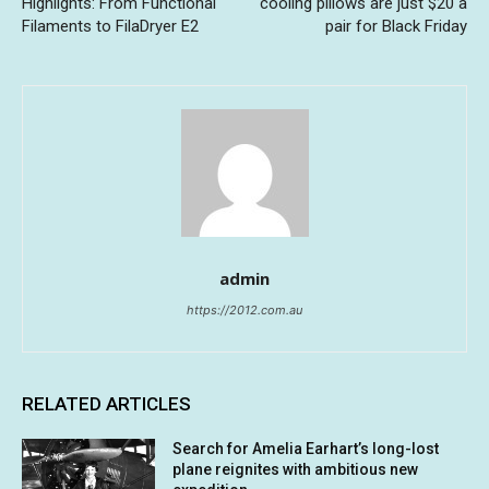
Highlights: From Functional
cooling pillows are just $20 a
Filaments to FilaDryer E2
pair for Black Friday
admin
https://2012.com.au
RELATED ARTICLES
Search for Amelia Earhart’s long-lost
plane reignites with ambitious new