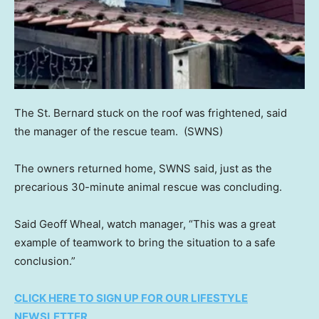
The St. Bernard stuck on the roof was frightened, said
the manager of the rescue team.
(SWNS)
The owners returned home, SWNS said, just as the
precarious 30-minute animal rescue was concluding.
Said Geoff Wheal, watch manager, “This was a great
example of teamwork to bring the situation to a safe
conclusion.”
CLICK HERE TO SIGN UP FOR OUR LIFESTYLE
NEWSLETTER