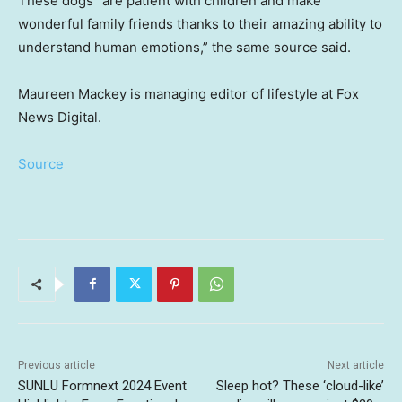
These dogs “are patient with children and make
wonderful family friends thanks to their amazing ability to
understand human emotions,” the same source said.
Maureen Mackey is managing editor of lifestyle at Fox
News Digital.
Source
Previous article
Next article
SUNLU Formnext 2024 Event
Sleep hot? These ‘cloud-like’