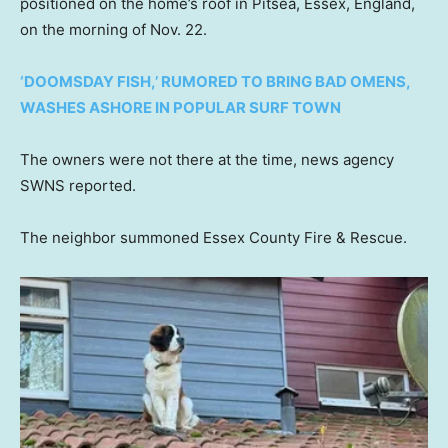
positioned on the home’s roof in Pitsea, Essex, England,
on the morning of Nov. 22.
‘DOOMSDAY FISH,’ RUMORED TO BRING BAD OMENS,
WASHES ASHORE IN POPULAR SURF TOWN
The owners were not there at the time, news agency
SWNS reported.
The neighbor summoned Essex County Fire & Rescue.