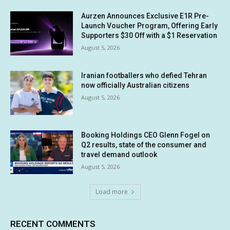
Aurzen Announces Exclusive E1R Pre-
Launch Voucher Program, Offering Early
Supporters $30 Off with a $1 Reservation
August 5, 2026
Iranian footballers who defied Tehran
now officially Australian citizens
August 5, 2026
Booking Holdings CEO Glenn Fogel on
Q2 results, state of the consumer and
travel demand outlook
August 5, 2026
Load more
RECENT COMMENTS