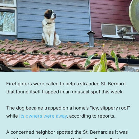
Firefighters were called to help a stranded St. Bernard
that found itself trapped in an unusual spot this week.
The dog became trapped on a home’s “icy, slippery roof”
while
its owners were away
, according to reports.
A concerned neighbor spotted the St. Bernard as it was