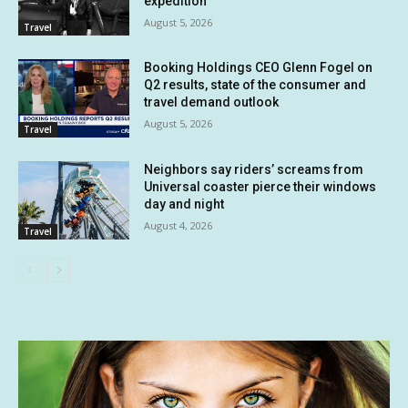
expedition
August 5, 2026
Travel
Booking Holdings CEO Glenn Fogel on
Q2 results, state of the consumer and
travel demand outlook
August 5, 2026
Travel
Neighbors say riders’ screams from
Universal coaster pierce their windows
day and night
August 4, 2026
Travel