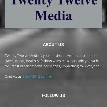
ABOUT US
Twenty Twelve Media is your lifestyle news, entertainment,
travel, music, health & fashion website. We provide you with
the latest breaking news and videos, something for everyone.
Contact us:
info@2012.com.au
FOLLOW US