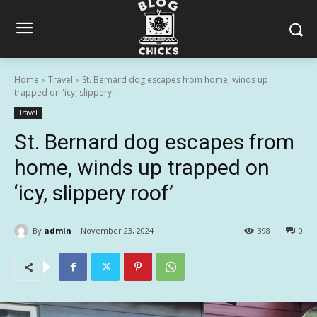
Home
Travel
St. Bernard dog escapes from home, winds up
trapped on 'icy, slippery...
Travel
St. Bernard dog escapes from
home, winds up trapped on
‘icy, slippery roof’
By
admin
November 23, 2024
398
0