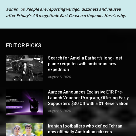
admin
People are reporting vertigo, dizziness and nausea
on
after Friday’s 4.8 magnitude East Coast earthquake. Here’s why.
EDITOR PICKS
Search for Amelia Earhart’s long-lost
plane reignites with ambitious new
expedition
August 5, 2026
Aurzen Announces Exclusive E1R Pre-
Launch Voucher Program, Offering Early
Supporters $30 Off with a $1 Reservation
August 5, 2026
Iranian footballers who defied Tehran
now officially Australian citizens