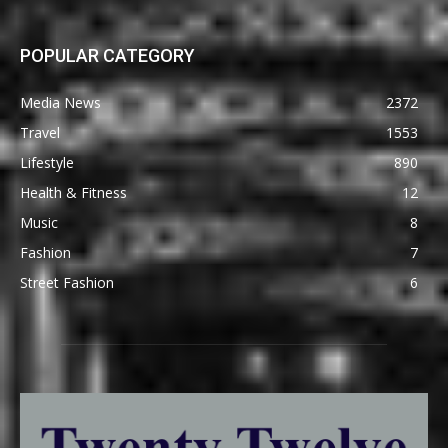
POPULAR CATEGORY
Media News
2372
Travel
1553
Lifestyle
890
Health & Fitness
12
Music
8
Fashion
7
Street Fashion
6