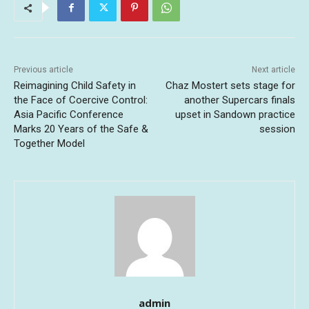
Previous article
Next article
Reimagining Child Safety in
Chaz Mostert sets stage for
the Face of Coercive Control:
another Supercars finals
Asia Pacific Conference
upset in Sandown practice
Marks 20 Years of the Safe &
session
Together Model
admin