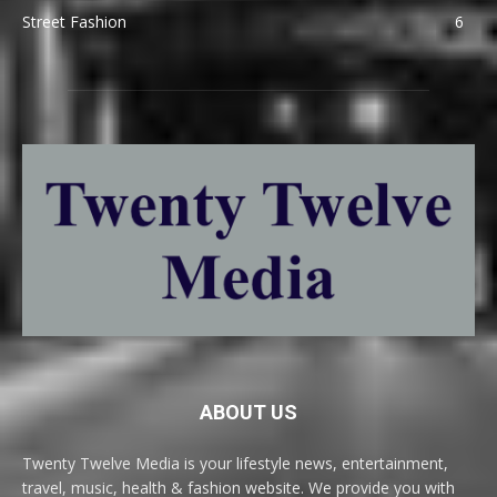
Street Fashion
6
ABOUT US
Twenty Twelve Media is your lifestyle news, entertainment,
travel, music, health & fashion website. We provide you with