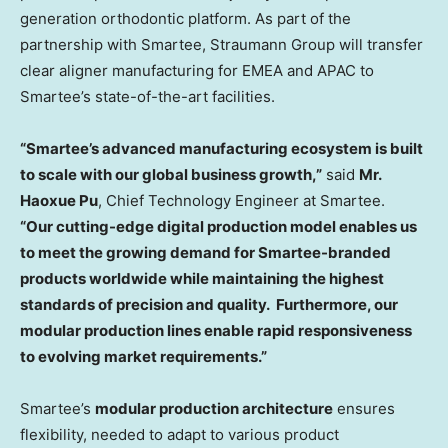
generation orthodontic platform. As part of the
partnership with Smartee, Straumann Group will transfer
clear aligner manufacturing for EMEA and APAC to
Smartee’s state-of-the-art facilities.
“Smartee’s advanced manufacturing ecosystem is built
to scale with our global business growth,”
said
Mr.
Haoxue Pu
, Chief Technology Engineer at Smartee.
“Our cutting-edge digital production model enables us
to meet the growing demand for Smartee-branded
products worldwide while maintaining the highest
standards of precision and quality. Furthermore, our
modular production lines enable rapid responsiveness
to evolving market requirements.”
Smartee’s
modular production architecture
ensures
flexibility, needed to adapt to various product