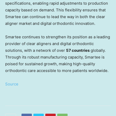
specifications, enabling rapid adjustments to production
capacity based on demand. This flexibility ensures that
Smartee can continue to lead the way in both the clear
aligner market and digital orthodontic innovation.
Smartee continues to strengthen its position as a leading
provider of clear aligners and digital orthodontic
solutions, with a network of over
57 countries
globally.
Through its robust manufacturing capacity, Smartee is
poised for sustained growth, making high-quality
orthodontic care accessible to more patients worldwide.
Source