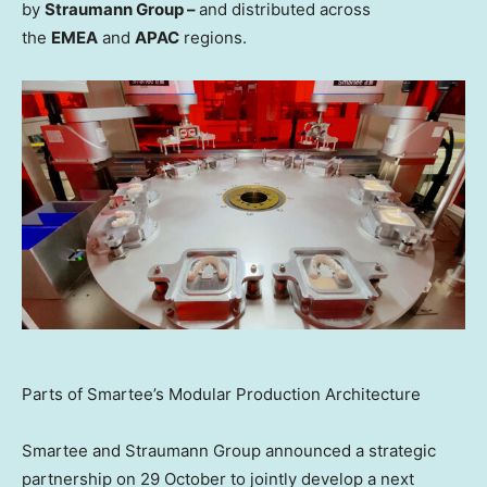
by
Straumann Group –
and distributed across
the
EMEA
and
APAC
regions.
Parts of Smartee’s Modular Production Architecture
Smartee and Straumann Group announced a strategic
partnership on 29 October to jointly develop a next