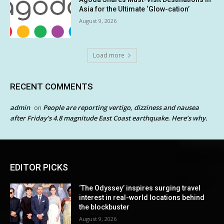
Asia for the Ultimate ‘Glow-cation’
August 9, 2026
Load more
RECENT COMMENTS
admin
People are reporting vertigo, dizziness and nausea
on
after Friday’s 4.8 magnitude East Coast earthquake. Here’s why.
EDITOR PICKS
‘The Odyssey’ inspires surging travel
interest in real-world locations behind
the blockbuster
August 9, 2026