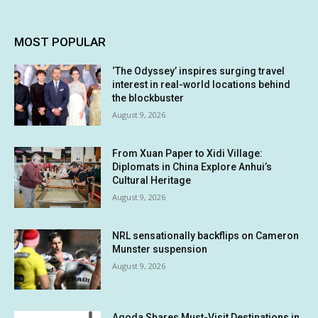
MOST POPULAR
‘The Odyssey’ inspires surging travel
interest in real-world locations behind
the blockbuster
August 9, 2026
From Xuan Paper to Xidi Village:
Diplomats in China Explore Anhui’s
Cultural Heritage
August 9, 2026
NRL sensationally backflips on Cameron
Munster suspension
August 9, 2026
Agoda Shares Must-Visit Destinations in