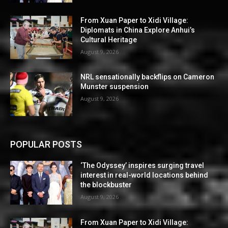
From Xuan Paper to Xidi Village:
Diplomats in China Explore Anhui’s
Cultural Heritage
August 9, 2026
NRL sensationally backflips on Cameron
Munster suspension
August 9, 2026
POPULAR POSTS
‘The Odyssey’ inspires surging travel
interest in real-world locations behind
the blockbuster
August 9, 2026
From Xuan Paper to Xidi Village: