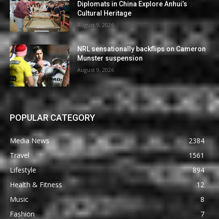
Diplomats in China Explore Anhui’s
Cultural Heritage
August 9, 2026
NRL sensationally backflips on Cameron
Munster suspension
August 9, 2026
POPULAR CATEGORY
Media News
2384
Travel
1561
Lifestyle
894
Health & Fitness
12
Music
8
Fashion
7