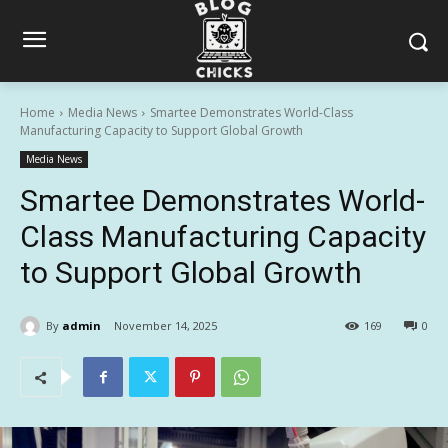
Home
Media News
Smartee Demonstrates World-Class
Manufacturing Capacity to Support Global Growth
Media News
Smartee Demonstrates World-
Class Manufacturing Capacity
to Support Global Growth
By
admin
November 14, 2025
169
0