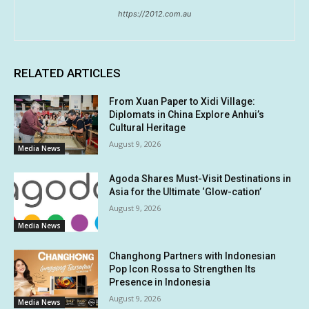
https://2012.com.au
RELATED ARTICLES
From Xuan Paper to Xidi Village:
Diplomats in China Explore Anhui’s
Cultural Heritage
August 9, 2026
Media News
Agoda Shares Must-Visit Destinations in
Asia for the Ultimate ‘Glow-cation’
August 9, 2026
Media News
Changhong Partners with Indonesian
Pop Icon Rossa to Strengthen Its
Presence in Indonesia
August 9, 2026
Media News