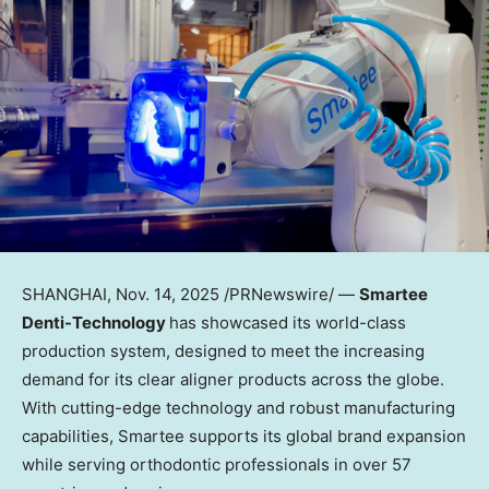
SHANGHAI
,
Nov. 14, 2025
/PRNewswire/ —
Smartee
Denti-Technology
has showcased its world-class
production system, designed to meet the increasing
demand for its clear aligner products across the globe.
With cutting-edge technology and robust manufacturing
capabilities, Smartee supports its global brand expansion
while serving orthodontic professionals in over 57