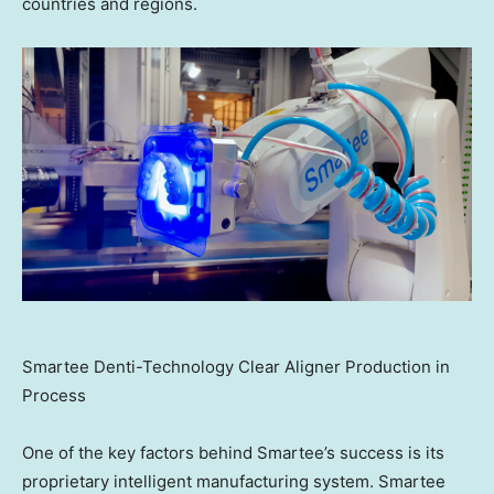
countries and regions.
Smartee Denti-Technology Clear Aligner Production in
Process
One of the key factors behind Smartee’s success is its
proprietary intelligent manufacturing system. Smartee