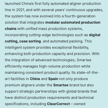
launched
China’s
first fully automated aligner production
line in 2021, and with several years’ continuous upgrades,
the system has now evolved into a fourth-generation
solution that integrates
modular automated production
chains
with unified mass production systems,
incorporating cutting-edge technologies such as
digital
cutting, case sorting
. and automated packing. This
intelligent system provides exceptional flexibility,
enhancing both production capacity and precision. With
the integration of advanced technologies, Smartee
efficiently manages high-volume production while
maintaining consistent product quality. Its state-of-the-
art facilities in
China
and
Spain
not only produce
premium aligners under the
Smartee
brand but also
support strategic partnerships with global brands that
have distinct production requirements and technical
specifications, including
ClearCorrect
– owned