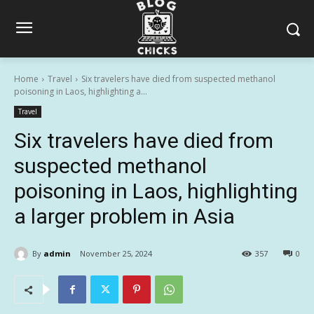
Home
Travel
Six travelers have died from suspected methanol
poisoning in Laos, highlighting a...
Travel
Six travelers have died from
suspected methanol
poisoning in Laos, highlighting
a larger problem in Asia
By
admin
November 25, 2024
357
0