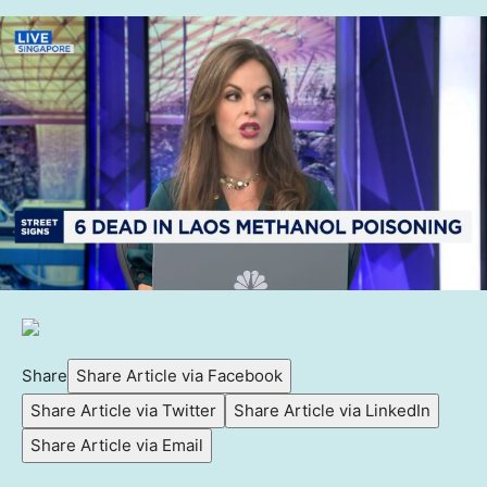
Share
Share Article via Facebook
Share Article via Twitter
Share Article via LinkedIn
Share Article via Email