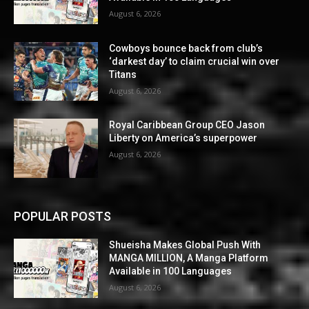
August 6, 2026
Cowboys bounce back from club’s
‘darkest day’ to claim crucial win over
Titans
August 6, 2026
Royal Caribbean Group CEO Jason
Liberty on America’s superpower
August 6, 2026
POPULAR POSTS
Shueisha Makes Global Push With
MANGA MILLION, A Manga Platform
Available in 100 Languages
August 6, 2026