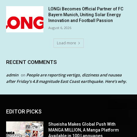
LONGi Becomes Official Partner of FC
Bayern Munich, Uniting Solar Energy
Innovation and Football Passion
August 6, 2026
Load more
RECENT COMMENTS
admin
People are reporting vertigo, dizziness and nausea
on
after Friday’s 4.8 magnitude East Coast earthquake. Here’s why.
EDITOR PICKS
Shueisha Makes Global Push With
MANGA MILLION, A Manga Platform
Available in 100 Languages