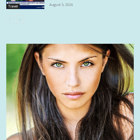
August 5, 2026
Travel