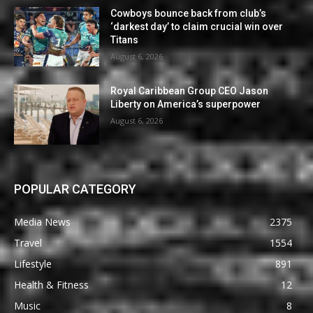
Cowboys bounce back from club’s
‘darkest day’ to claim crucial win over
Titans
August 6, 2026
Royal Caribbean Group CEO Jason
Liberty on America’s superpower
August 6, 2026
POPULAR CATEGORY
Media News
2375
Travel
1554
Lifestyle
891
Health & Fitness
12
Music
8