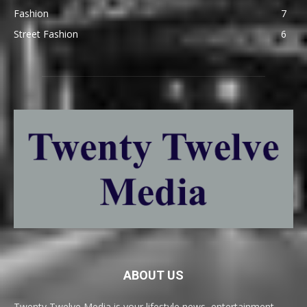
Fashion
7
Street Fashion
6
ABOUT US
Twenty Twelve Media is your lifestyle news, entertainment,