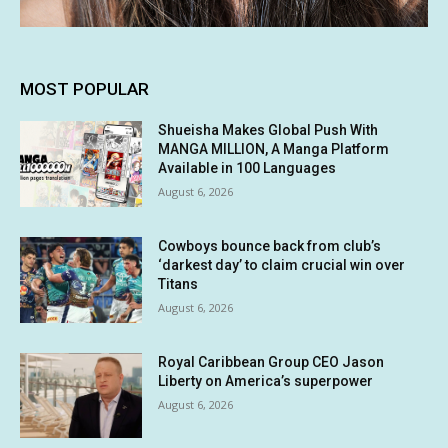
MOST POPULAR
Shueisha Makes Global Push With
MANGA MILLION, A Manga Platform
Available in 100 Languages
August 6, 2026
Cowboys bounce back from club’s
‘darkest day’ to claim crucial win over
Titans
August 6, 2026
Royal Caribbean Group CEO Jason
Liberty on America’s superpower
August 6, 2026