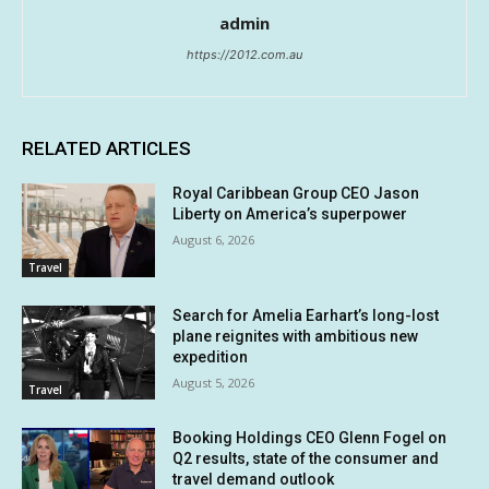
admin
https://2012.com.au
RELATED ARTICLES
Royal Caribbean Group CEO Jason
Liberty on America’s superpower
August 6, 2026
Travel
Search for Amelia Earhart’s long-lost
plane reignites with ambitious new
expedition
August 5, 2026
Travel
Booking Holdings CEO Glenn Fogel on
Q2 results, state of the consumer and
travel demand outlook