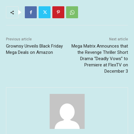
Previous article
Next article
Grownsy Unveils Black Friday
Mega Matrix Announces that
Mega Deals on Amazon
the Revenge Thriller Short
Drama “Deadly Vows” to
Premiere at FlexTV on
December 3