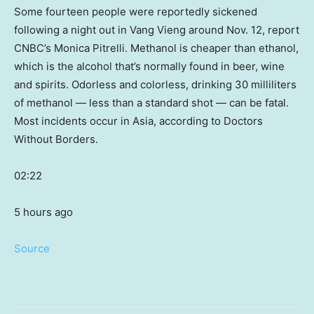
Some fourteen people were reportedly sickened
following a night out in Vang Vieng around Nov. 12, report
CNBC’s Monica Pitrelli. Methanol is cheaper than ethanol,
which is the alcohol that’s normally found in beer, wine
and spirits. Odorless and colorless, drinking 30 milliliters
of methanol — less than a standard shot — can be fatal.
Most incidents occur in Asia, according to Doctors
Without Borders.
02:22
5 hours ago
Source